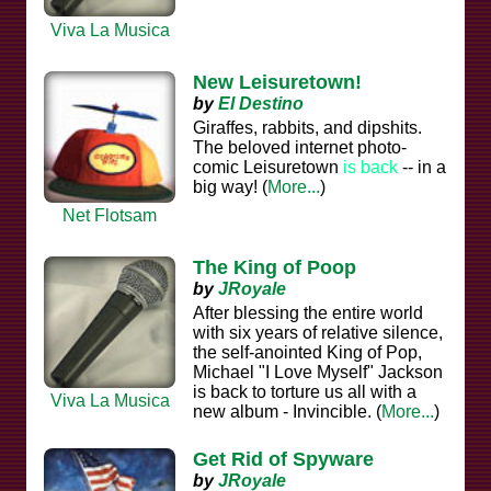
Viva La Musica
New Leisuretown!
by
El Destino
Giraffes, rabbits, and dipshits.
The beloved internet photo-
comic Leisuretown
is back
-- in a
big way! (
More...
)
Net Flotsam
The King of Poop
by
JRoyale
After blessing the entire world
with six years of relative silence,
the self-anointed King of Pop,
Michael "I Love Myself" Jackson
is back to torture us all with a
Viva La Musica
new album - Invincible. (
More...
)
Get Rid of Spyware
by
JRoyale