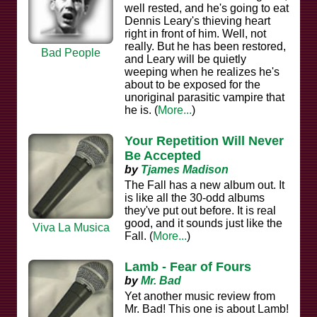
well rested, and he's going to eat
Dennis Leary's thieving heart
right in front of him. Well, not
really. But he has been restored,
Bad People
and Leary will be quietly
weeping when he realizes he's
about to be exposed for the
unoriginal parasitic vampire that
he is. (
More...
)
Your Repetition Will Never
Be Accepted
by
Tjames Madison
The Fall has a new album out. It
is like all the 30-odd albums
they've put out before. It is real
good, and it sounds just like the
Viva La Musica
Fall. (
More...
)
Lamb - Fear of Fours
by
Mr. Bad
Yet another music review from
Mr. Bad! This one is about Lamb!