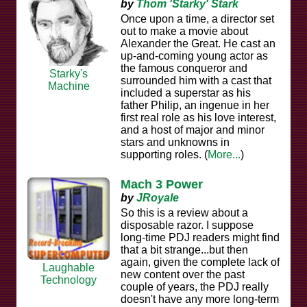
by
Thom 'Starky' Stark
Once upon a time, a director set
out to make a movie about
Alexander the Great. He cast an
up-and-coming young actor as
the famous conqueror and
Starky's
surrounded him with a cast that
Machine
included a superstar as his
father Philip, an ingenue in her
first real role as his love interest,
and a host of major and minor
stars and unknowns in
supporting roles. (
More...
)
Mach 3 Power
by
JRoyale
So this is a review about a
disposable razor. I suppose
long-time PDJ readers might find
that a bit strange...but then
again, given the complete lack of
Laughable
new content over the past
Technology
couple of years, the PDJ really
doesn't have any more long-term