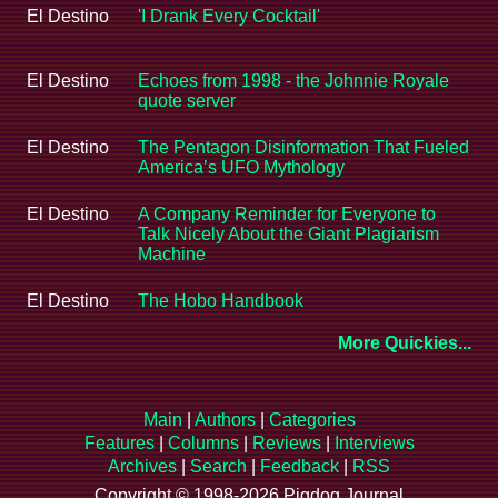
El Destino
'I Drank Every Cocktail'
El Destino
Echoes from 1998 - the Johnnie Royale
quote server
El Destino
The Pentagon Disinformation That Fueled
America’s UFO Mythology
El Destino
A Company Reminder for Everyone to
Talk Nicely About the Giant Plagiarism
Machine
El Destino
The Hobo Handbook
More Quickies...
Main
|
Authors
|
Categories
Features
|
Columns
|
Reviews
|
Interviews
Archives
|
Search
|
Feedback
|
RSS
Copyright © 1998-2026 Pigdog Journal