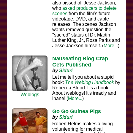
also pissed off Jesse Jackson,
who
asked producers to delete
scenes
from the film's future
videotape, DVD, and cable
releases. The scenes Jackson
wants removed question the
"sacred" status of Dr. Martin
Luther King, Jr., Rosa Parks and
Jesse Jackson himself. (
More...
)
Nauseating Blog Crap
Gets Published
by
Siduri
Let me tell you about a stupid
book:
The Weblog Handbook
by
Rebecca Blood. It's a book!
About weblogs! It's treacly and
Weblogs
inane! (
More...
)
Go Go Guinea Pigs
by
Siduri
Robert Helms makes a living
volunteering for medical