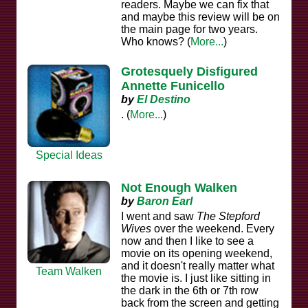
readers. Maybe we can fix that
and maybe this review will be on
the main page for two years.
Who knows? (
More...
)
Grotesquely Disfigured
Annette Funicello
by
El Destino
. (
More...
)
Special Ideas
Not Enough Walken
by
Baron Earl
I went and saw
The Stepford
Wives
over the weekend. Every
now and then I like to see a
movie on its opening weekend,
and it doesn't really matter what
Team Walken
the movie is. I just like sitting in
the dark in the 6th or 7th row
back from the screen and getting