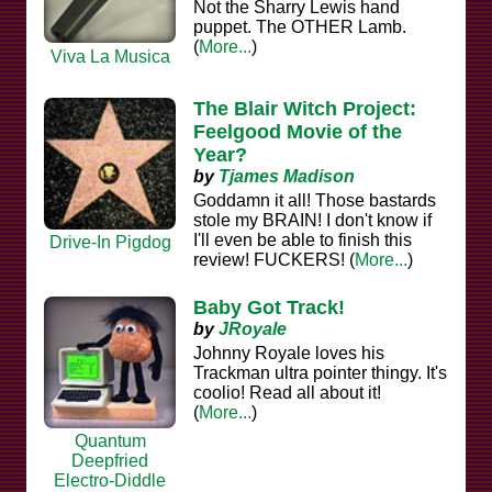
Not the Sharry Lewis hand
puppet. The OTHER Lamb.
(
More...
)
Viva La Musica
The Blair Witch Project:
Feelgood Movie of the
Year?
by
Tjames Madison
Goddamn it all! Those bastards
stole my BRAIN! I don't know if
I'll even be able to finish this
Drive-In Pigdog
review! FUCKERS! (
More...
)
Baby Got Track!
by
JRoyale
Johnny Royale loves his
Trackman ultra pointer thingy. It's
coolio! Read all about it!
(
More...
)
Quantum
Deepfried
Electro-Diddle