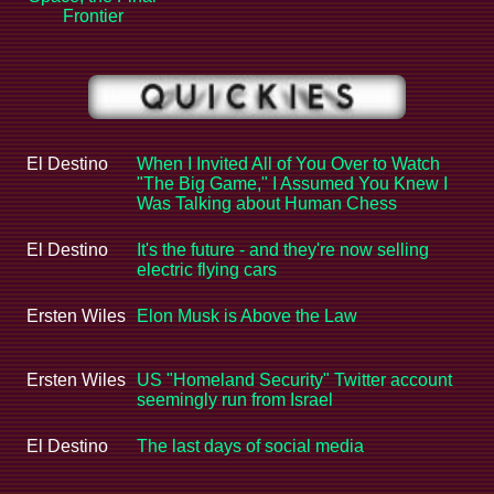
Frontier
El Destino
When I Invited All of You Over to Watch
"The Big Game," I Assumed You Knew I
Was Talking about Human Chess
El Destino
It's the future - and they're now selling
electric flying cars
Ersten Wiles
Elon Musk is Above the Law
Ersten Wiles
US "Homeland Security" Twitter account
seemingly run from Israel
El Destino
The last days of social media