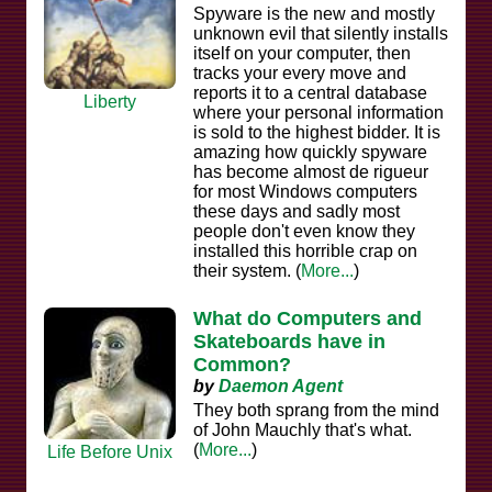
Spyware is the new and mostly
unknown evil that silently installs
itself on your computer, then
tracks your every move and
reports it to a central database
Liberty
where your personal information
is sold to the highest bidder. It is
amazing how quickly spyware
has become almost de rigueur
for most Windows computers
these days and sadly most
people don't even know they
installed this horrible crap on
their system. (
More...
)
What do Computers and
Skateboards have in
Common?
by
Daemon Agent
They both sprang from the mind
of John Mauchly that's what.
(
More...
)
Life Before Unix