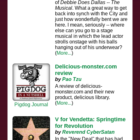
of
Debbie Does Dallas -- The
Musical
. What a great way to get
back into synch with the City and
just how wonderfully bent we are
here. I mean, seriously -- where
else can you go to a stage
musical in which the lead actor
strolls onstage with his balls
hanging out of his underwear?
(
More...
)
Delicious-monster.com
review
by
Pao Tzu
A review of delicious-
monster.com and their new
product, delicious library.
(
More...
)
Pigdog Journal
V for Vendetta: Springtime
for Revolution
by
Reverend CyberSatan
In the "New Deal" that has had