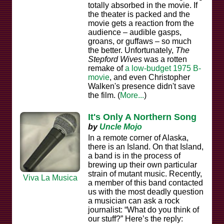
totally absorbed in the movie. If
the theater is packed and the
movie gets a reaction from the
audience – audible gasps,
groans, or guffaws – so much
the better. Unfortunately,
The
Stepford Wives
was a rotten
remake of
a low-budget 1975 B-
movie
, and even Christopher
Walken's presence didn't save
the film. (
More...
)
It's Only A Northern Song
by
Uncle Mojo
In a remote corner of Alaska,
there is an Island. On that Island,
a band is in the process of
brewing up their own particular
strain of mutant music. Recently,
Viva La Musica
a member of this band contacted
us with the most deadly question
a musician can ask a rock
journalist: “What do you think of
our stuff?” Here’s the reply: