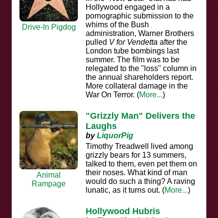
Hollywood engaged in a
pornographic submission to the
whims of the Bush
Drive-In Pigdog
administration, Warner Brothers
pulled
V for Vendetta
after the
London tube bombings last
summer. The film was to be
relegated to the "loss" column in
the annual shareholders report.
More collateral damage in the
War On Terror. (
More...
)
"Grizzly Man" Delivers the
Laughs
by
LiquorPig
Timothy Treadwell lived among
grizzly bears for 13 summers,
talked to them, even pet them on
their noses. What kind of man
Animal
would do such a thing? A raving
Rampage
lunatic, as it turns out. (
More...
)
Hollywood Hubris