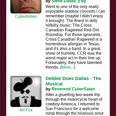
by
Steve Dallas, Esq.
Went to one of the only really
enjoyable outdoor concerts I can
remember (maybe I didn't enjoy
Cyberbillies
it enough). The finest in dirty
hillbilly music: The Cross
Canadian Ragweed Red Dirt
Roundup. For those ignorants,
Cross Canadian Ragweed is a
horrendous allergan in Texas,
and it's also a band. In a great
show of humility, CCR was the
worst major act in their line up.
Fortunately, they have talented
friends. (
More...
)
Debbie Does Dallas - The
Musical
by
Reverend CyberSatan
After a gruelling two-week trip
through the motorcycle heart of
cowboy America, I returned to
San Francisco for a welcome
Art Fux
romp through the hilarious smut