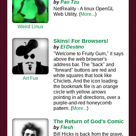
by
Pao Tzu
NetReality - A linux OpenGL
Web Utility. (
More...
)
Weird Linux
Skins! For Browsers!
by
El Destino
"Welcome to Fruity Gum," it says
above the web browser's
address bar. The "back" and
"forward" buttons are red and
white squares that look like
Art Fux
Chiclets. And the icon loading
the bookmark file is an orange
circle with yellow arrows
pointing in all directions, over a
purple-and-red honeycomb
pattern. (
More...
)
The Return of God's Comic
by
Flesh
Bill Hicks is back from the grave,