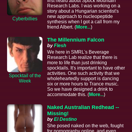
first heard about Spock Mountain
Research Labs. I was working on a
story about a Hungarian scientist's
new approach to nucleopeptide
Cyberbillies
synthesis when I got a call from my
friend Albert. (
More...
)
The Millennium Falcon
by
Flesh
We here in SMRL's Beverage
Research Lab realize that there is
more to life than just drinking
spocktails. It's important to have other
activities. One such activity that we
Spocktail of the
wholeheartedly support is dancing
Week
six or more hours to Trance music.
So we have designed a drink to
accommodate this. (
More...
)
Naked Australian Redhead --
Missing!
by
El Destino
She posed naked on the web, fought
for pornography online, and even