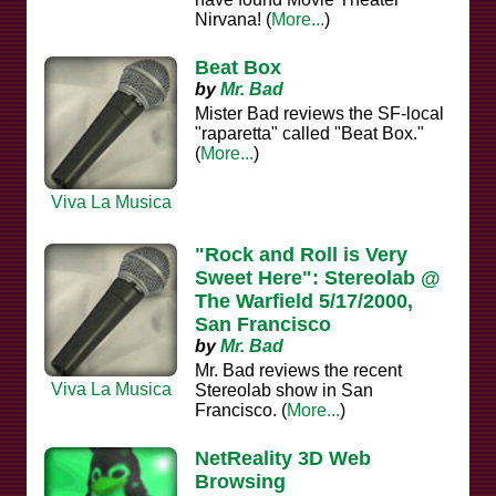
Nirvana! (
More...
)
Beat Box
by
Mr. Bad
Mister Bad reviews the SF-local
"raparetta" called "Beat Box."
(
More...
)
Viva La Musica
"Rock and Roll is Very
Sweet Here": Stereolab @
The Warfield 5/17/2000,
San Francisco
by
Mr. Bad
Mr. Bad reviews the recent
Viva La Musica
Stereolab show in San
Francisco. (
More...
)
NetReality 3D Web
Browsing