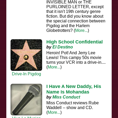
INVISIBLE MAN or THE
PURLOINED LETTER, except
that it isn't 19th century genre
fiction. But did you know about
the special connection between
Pigdog and the Harlem
Globetrotters? (
More...
)
High School Confidential
by
El Destino
Heroin! Pot! And Jerry Lee
Lewis! This campy 50s movie
turns your VCR into a drive-in....
(
More...
)
Drive-In Pigdog
I Have A New Daddy, His
Name Is Mohandas
by
Miss Conduct
Miss Conduct reviews Rube
Waddell -- show and CD.
(
More...
)