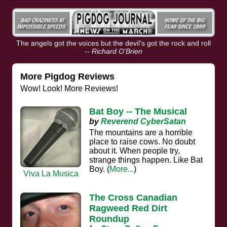
The angels got the voices but the devil's got the rock and roll
--
Richard O'Brien
More Pigdog Reviews
Wow! Look! More Reviews!
Bat Boy -- The Musical
by
Reverend CyberSatan
The mountains are a horrible
place to raise cows. No doubt
about it. When people try,
strange things happen. Like Bat
Boy. (
More...
)
Viva La Musica
The Cross Canadian
Ragweed Red Dirt
Roundup