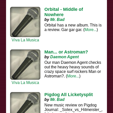
Orbital - Middle of
Nowhere
by
Mr. Bad
Orbital has a new album. This is
a review. Gar gar gar. (
More...
)
Viva La Musica
Man... or Astroman?
by
Daemon Agent
Our man Daemon Agent checks
out the heavy heavy sounds of
crazy space surf rockers Man or
Astroman?. (
More...
)
Viva La Musica
Pigdog All Licketysplit
by
Mr. Bad
New music review on Pigdog
Journal: _Solex_vs_Hitmeister_,