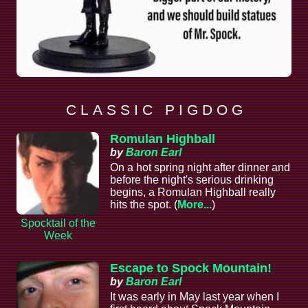
C L A S S I C P I G D O G
Romulan Highball
by
Baron Earl
On a hot spring night after dinner and
before the night's serious drinking
begins, a Romulan Highball really
hits the spot. (
More...
)
Spocktail of the
Week
Escape to Spock Mountain!
by
Baron Earl
It was early in May last year when I