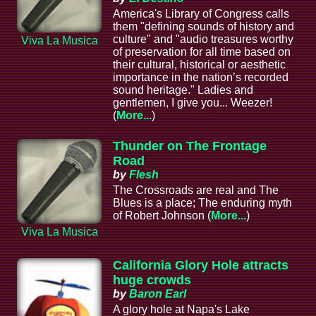
America's Library of Congress calls
them "defining sounds of history and
culture" and "audio treasures worthy
Viva La Musica
of preservation for all time based on
their cultural, historical or aesthetic
importance in the nation’s recorded
sound heritage." Ladies and
gentlemen, I give you... Weezer!
(
More...
)
Thunder on The Frontage
Road
by
Flesh
The Crossroads are real and The
Blues is a place; The enduring myth
of Robert Johnson (
More...
)
Viva La Musica
California Glory Hole attracts
huge crowds
by
Baron Earl
A glory hole at Napa's Lake