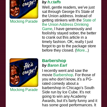
by
h.r.taffs
Well, gentle readers, we've just
sat through George II's State of
the Union address. Instead of
getting stinkers with the
State of
Mocking Parade
the Union Address Drinking
Game
, I have generously and
foolishly stayed sober, the better
to crank out this article in a
timely fashion. OK, really I just
forgot to go to the package store
before they closed. (
More...
)
Barbershop
by
Baron Earl
I recently went and saw the
movie
Barbershop
. For those of
you who don't know, it's a PG-
rated comedy about a
barbershop in Chicago's South
Mocking Parade
Side run by Ice Cube. It's not
going to win any Academy
Awards, but it's fairly funny and it
has some good performances. It