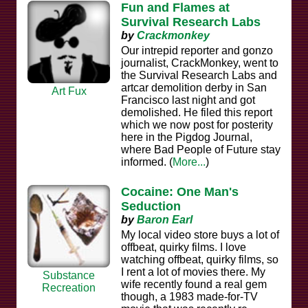
Fun and Flames at
Survival Research Labs
by
Crackmonkey
Our intrepid reporter and gonzo
journalist, CrackMonkey, went to
the Survival Research Labs and
artcar demolition derby in San
Art Fux
Francisco last night and got
demolished. He filed this report
which we now post for posterity
here in the Pigdog Journal,
where Bad People of Future stay
informed. (
More...
)
Cocaine: One Man's
Seduction
by
Baron Earl
My local video store buys a lot of
offbeat, quirky films. I love
watching offbeat, quirky films, so
I rent a lot of movies there. My
Substance
wife recently found a real gem
Recreation
though, a 1983 made-for-TV