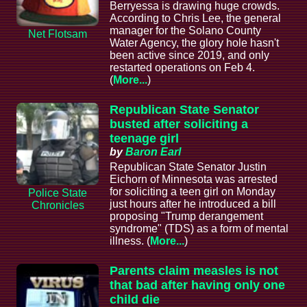
Berryessa is drawing huge crowds.
According to Chris Lee, the general
manager for the Solano County
Net Flotsam
Water Agency, the glory hole hasn't
been active since 2019, and only
restarted operations on Feb 4.
(
More...
)
Republican State Senator
busted after soliciting a
teenage girl
by
Baron Earl
Republican State Senator Justin
Eichorn of Minnesota was arrested
for soliciting a teen girl on Monday
Police State
just hours after he introduced a bill
Chronicles
proposing "Trump derangement
syndrome" (TDS) as a form of mental
illness. (
More...
)
Parents claim measles is not
that bad after having only one
child die