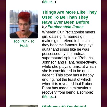
(
More...
)
Things Are More Like They
Used To Be Than They
Have Ever Been Before
by
Frankenstein Jones
Wherein Our Protagonist meets
girl, dates girl, marries girl,
makes girl pretend to be sister,
Too Punk To
they become famous, he plays
Fuck
guitar and sings like he was
possessed by the undead
supernatural spirits of Roberts
Johnson and Plant, respectively,
while she plays drums, at which
she is considered to be quite
decent. This story has a happy
ending, not the least of which
when it is revealed that Robert
Plant has made a miraculous
recovery from being a zombie:
(
More...
)
Highway 49 Revisited