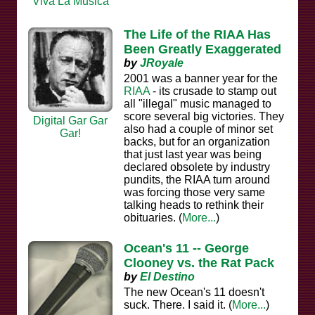
Viva La Musica
The Life of the RIAA Has
Been Greatly Exaggerated
by
JRoyale
2001 was a banner year for the
RIAA
- its crusade to stamp out
all "illegal" music managed to
score several big victories. They
Digital Gar Gar
also had a couple of minor set
Gar!
backs, but for an organization
that just last year was being
declared obsolete by industry
pundits, the RIAA turn around
was forcing those very same
talking heads to rethink their
obituaries. (
More...
)
Ocean's 11 -- George
Clooney vs. the Rat Pack
by
El Destino
The new Ocean's 11 doesn't
suck. There. I said it. (
More...
)