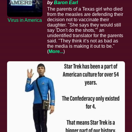
by
Baron Earl
The parents of a Texas girl who died
from the measles are defending their
decision not to vaccinate their
Virus in America
daughter. "She says they would still
say 'Don't do the shots,'" an
unidentified translator for the parents
said. "They think it’s not as bad as
the media is making it out to be."
(
More...
)