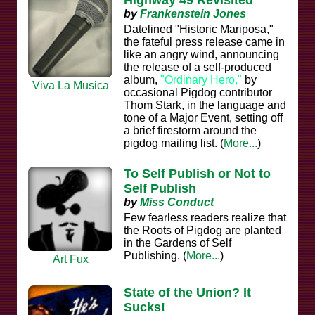
by
Frankenstein Jones
Datelined "Historic Mariposa,"
the fateful press release came in
like an angry wind, announcing
the release of a self-produced
album,
"Ordinary Hero,"
by
Viva La Musica
occasional Pigdog contributor
Thom Stark, in the language and
tone of a Major Event, setting off
a brief firestorm around the
pigdog mailing list. (
More...
)
To Self Publish or Not to
Self Publish
by
Miss Conduct
Few fearless readers realize that
the Roots of Pigdog are planted
in the Gardens of Self
Publishing. (
More...
)
Art Fux
State of the Union? It
Sucks!