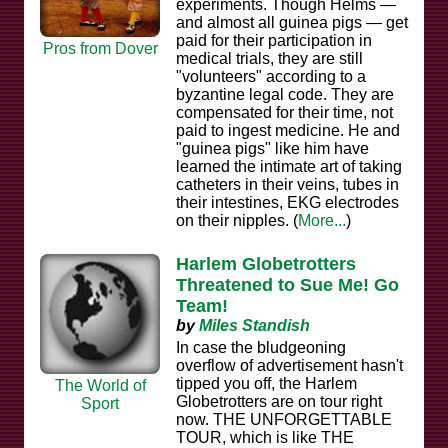
experiments. Though Helms —
and almost all guinea pigs — get
paid for their participation in
Pros from Dover
medical trials, they are still
"volunteers" according to a
byzantine legal code. They are
compensated for their time, not
paid to ingest medicine. He and
"guinea pigs" like him have
learned the intimate art of taking
catheters in their veins, tubes in
their intestines, EKG electrodes
on their nipples. (
More...
)
Harlem Globetrotters
Threatened to Sue Me! Go
Team!
by
Miles Standish
In case the bludgeoning
overflow of advertisement hasn't
tipped you off, the Harlem
The World of
Globetrotters are on tour right
Sport
now. THE UNFORGETTABLE
TOUR, which is like THE