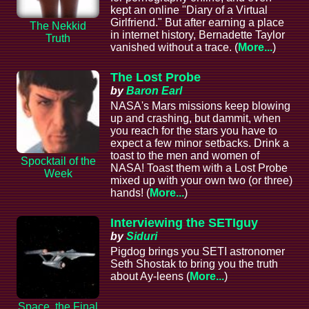
kept an online "Diary of a Virtual
Girlfriend." But after earning a place
The Nekkid
in internet history, Bernadette Taylor
Truth
vanished without a trace. (
More...
)
The Lost Probe
by
Baron Earl
NASA's Mars missions keep blowing
up and crashing, but dammit, when
you reach for the stars you have to
expect a few minor setbacks. Drink a
toast to the men and women of
Spocktail of the
NASA! Toast them with a Lost Probe
Week
mixed up with your own two (or three)
hands! (
More...
)
Interviewing the SETIguy
by
Siduri
Pigdog brings you SETI astronomer
Seth Shostak to bring you the truth
about Ay-leens (
More...
)
Space, the Final