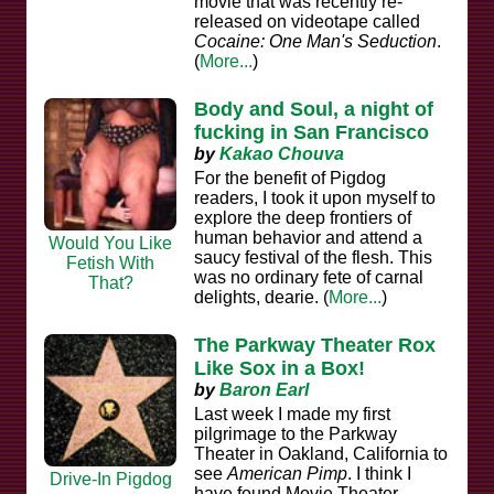
movie that was recently re-
released on videotape called
Cocaine: One Man's Seduction
.
(
More...
)
Body and Soul, a night of
fucking in San Francisco
by
Kakao Chouva
For the benefit of Pigdog
readers, I took it upon myself to
explore the deep frontiers of
human behavior and attend a
Would You Like
saucy festival of the flesh. This
Fetish With
was no ordinary fete of carnal
That?
delights, dearie. (
More...
)
The Parkway Theater Rox
Like Sox in a Box!
by
Baron Earl
Last week I made my first
pilgrimage to the Parkway
Theater in Oakland, California to
see
American Pimp
. I think I
Drive-In Pigdog
have found Movie Theater