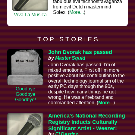
fabulous evil technostravaganza
from evil Dutch mastermind
Solex. (
More...
)
Viva La Musica
T O P S T O R I E S
John Dvorak has passed
by
Master Squid
John Dvorak has passed. I’m of
mixed emotions. First off I’m more
positive about his contribution to the
overall technology journalism of the
early PC days through the 90s,
Goodbye
despite how many things he got
Goodbye
wrong. He was a firebrand and
Goodbye!
commanded attention. (
More...
)
America's National Recording
Registry Inducts Culturally
Significant Artist - Weezer!
by
El Destino