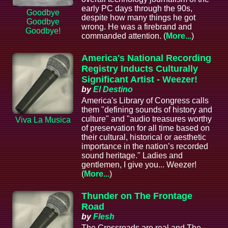
early PC days through the 90s,
Goodbye
despite how many things he got
Goodbye
wrong. He was a firebrand and
Goodbye!
commanded attention. (
More...
)
America's National Recording
Registry Inducts Culturally
Significant Artist - Weezer!
by
El Destino
America's Library of Congress calls
them "defining sounds of history and
culture" and "audio treasures worthy
Viva La Musica
of preservation for all time based on
their cultural, historical or aesthetic
importance in the nation’s recorded
sound heritage." Ladies and
gentlemen, I give you... Weezer!
(
More...
)
Thunder on The Frontage
Road
by
Flesh
The Crossroads are real and The