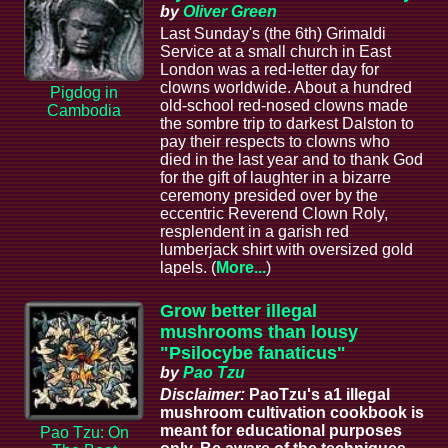
by
Oliver Green
Last Sunday's (the 6th) Grimaldi
Service at a small church in East
London was a red-letter day for
clowns worldwide. About a hundred
Pigdog in
old-school red-nosed clowns made
Cambodia
the sombre trip to darkest Dalston to
pay their respects to clowns who
died in the last year and to thank God
for the gift of laughter in a bizarre
ceremony presided over by the
eccentric Reverend Clown Roly,
resplendent in a garish red
lumberjack shirt with oversized gold
lapels. (
More...
)
Grow better illegal
mushrooms than lousy
"Psilocybe fanaticus"
by
Pao Tzu
Disclaimer:
PaoTzu's a1 illegal
mushroom cultivation cookbook is
meant for educational purposes
Pao Tzu: On