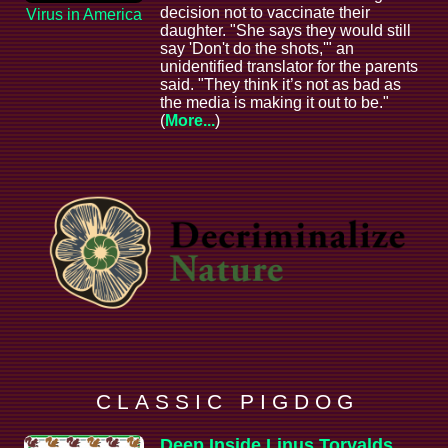
decision not to vaccinate their
Virus in America
daughter. "She says they would still
say 'Don't do the shots,'" an
unidentified translator for the parents
said. "They think it’s not as bad as
the media is making it out to be."
(
More...
)
C L A S S I C P I G D O G
Deep Inside Linus Torvalds