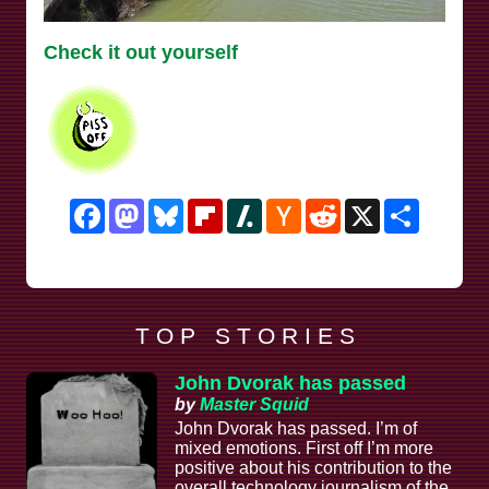
Check it out yourself
Facebook
Mastodon
Bluesky
Flipboard
Slashdot
Hacker
Reddit
X
Share
News
T O P S T O R I E S
John Dvorak has passed
by
Master Squid
John Dvorak has passed. I’m of
mixed emotions. First off I’m more
positive about his contribution to the
overall technology journalism of the