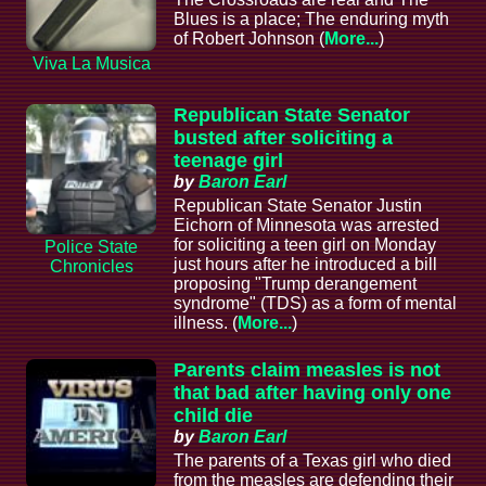
Blues is a place; The enduring myth
of Robert Johnson (
More...
)
Viva La Musica
Republican State Senator
busted after soliciting a
teenage girl
by
Baron Earl
Republican State Senator Justin
Eichorn of Minnesota was arrested
for soliciting a teen girl on Monday
Police State
just hours after he introduced a bill
Chronicles
proposing "Trump derangement
syndrome" (TDS) as a form of mental
illness. (
More...
)
Parents claim measles is not
that bad after having only one
child die
by
Baron Earl
The parents of a Texas girl who died
from the measles are defending their