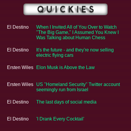
El Destino
When I Invited All of You Over to Watch
"The Big Game," I Assumed You Knew I
Was Talking about Human Chess
El Destino
It's the future - and they're now selling
electric flying cars
Ersten Wiles
Elon Musk is Above the Law
Ersten Wiles
US "Homeland Security" Twitter account
seemingly run from Israel
El Destino
The last days of social media
El Destino
'I Drank Every Cocktail'