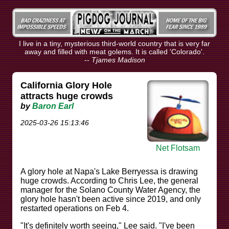
I live in a tiny, mysterious third-world country that is very far
away and filled with meat golems. It is called 'Colorado'.
--
Tjames Madison
California Glory Hole
attracts huge crowds
by
Baron Earl
2025-03-26 15:13:46
Net Flotsam
A glory hole at Napa's Lake Berryessa is drawing
huge crowds. According to Chris Lee, the general
manager for the Solano County Water Agency, the
glory hole hasn't been active since 2019, and only
restarted operations on Feb 4.
"It's definitely worth seeing," Lee said. "I've been