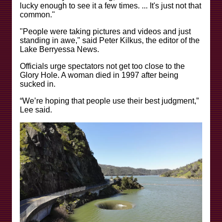
lucky enough to see it a few times. ... It's just not that
common."
"People were taking pictures and videos and just
standing in awe," said Peter Kilkus, the editor of the
Lake Berryessa News.
Officials urge spectators not get too close to the
Glory Hole. A woman died in 1997 after being
sucked in.
“We’re hoping that people use their best judgment,”
Lee said.