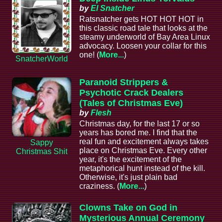
by
El Snatcher
Ratsnatcher gets HOT HOT HOT in
this classic road tale that looks at the
steamy underworld of Bay Area Linux
advocacy. Loosen your collar for this
one! (
More...
)
SnatcherWorld
Paranoid Strippers &
Psychotic Crack Dealers
(Tales of Christmas Eve)
by
Flesh
Christmas day, for the last 17 or so
years has bored me. I find that the
real fun and excitement always takes
Sappy
place on Christmas Eve. Every other
Christmas Shit
year, it's the excitement of the
metaphorical hunt instead of the kill.
Otherwise, it's just plain bad
craziness. (
More...
)
Clowns Take on God in
Mysterious Annual Ceremony