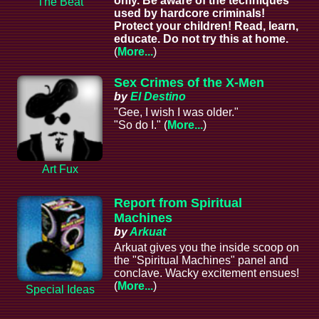
only. Be aware of the techniques
The Beat
used by hardcore criminals!
Protect your children! Read, learn,
educate. Do not try this at home.
(
More...
)
Sex Crimes of the X-Men
by
El Destino
"Gee, I wish I was older."
"So do I." (
More...
)
Art Fux
Report from Spiritual
Machines
by
Arkuat
Arkuat gives you the inside scoop on
the "Spiritual Machines" panel and
conclave. Wacky excitement ensues!
(
More...
)
Special Ideas