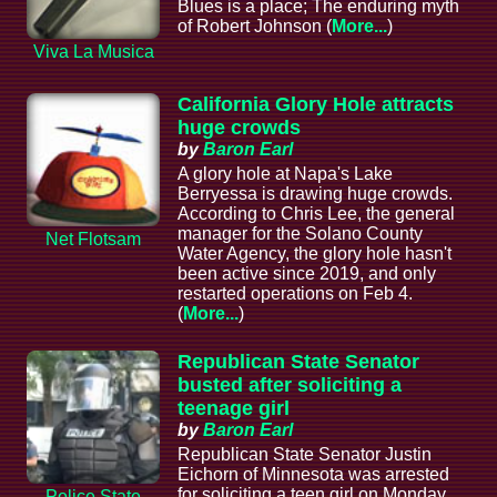
Blues is a place; The enduring myth
of Robert Johnson (
More...
)
Viva La Musica
California Glory Hole attracts
huge crowds
by
Baron Earl
A glory hole at Napa's Lake
Berryessa is drawing huge crowds.
According to Chris Lee, the general
manager for the Solano County
Net Flotsam
Water Agency, the glory hole hasn't
been active since 2019, and only
restarted operations on Feb 4.
(
More...
)
Republican State Senator
busted after soliciting a
teenage girl
by
Baron Earl
Republican State Senator Justin
Eichorn of Minnesota was arrested
for soliciting a teen girl on Monday
Police State