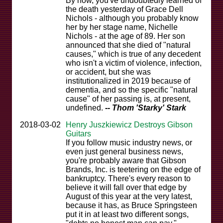
By now, you've undoubtedly learned of
the death yesterday of Grace Dell
Nichols - although you probably know
her by her stage name, Nichelle
Nichols - at the age of 89. Her son
announced that she died of "natural
causes," which is true of any decedent
who isn't a victim of violence, infection,
or accident, but she was
institutionalized in 2019 because of
dementia, and so the specific "natural
cause" of her passing is, at present,
undefined.
-- Thom 'Starky' Stark
2018-03-02
Henry Juszkiewicz Destroys Gibson
Guitars
If you follow music industry news, or
even just general business news,
you're probably aware that Gibson
Brands, Inc. is teetering on the edge of
bankruptcy. There's every reason to
believe it will fall over that edge by
August of this year at the very latest,
because it has, as Bruce Springsteen
put it in at least two different songs,