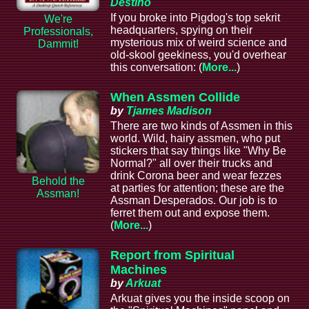
Destino
If you broke into Pigdog's top sekrit
We're
headquarters, spying on their
Professionals,
mysterious mix of weird science and
Dammit!
old-skool geekiness, you'd overhear
this conversation: (
More...
)
When Assmen Collide
by
Tjames Madison
There are two kinds of Assmen in this
world. Wild, hairy assmen, who put
stickers that say things like "Why Be
Normal?" all over their trucks and
drink Corona beer and wear fezzes
Behold the
at parties for attention; these are the
Assman!
Assman Desperados. Our job is to
ferret them out and expose them.
(
More...
)
Report from Spiritual
Machines
by
Arkuat
Arkuat gives you the inside scoop on