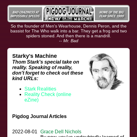
So the founder of Men's Wearhouse, Dennis Peron, and the
bassist for The Who walk into a bar. They get a frog and two
spiders stoned. And then there is a mandrill.
--
Mr. Bad
Starky's Machine
Thom Stark's special take on
reality. Speaking of reality,
don't forget to check out these
kind URLs:
Stark Realities
Reality Check (online
eZine)
Pigdog Journal Articles
2022-08-01
Grace Dell Nichols