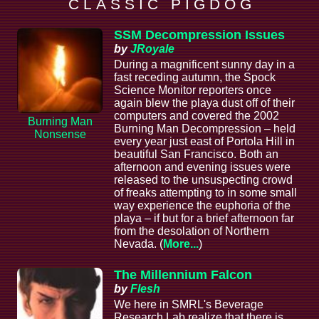
C L A S S I C P I G D O G
SSM Decompression Issues
by
JRoyale
During a magnificent sunny day in a
fast receding autumn, the Spock
Science Monitor reporters once
again blew the playa dust off of their
computers and covered the 2002
Burning Man
Burning Man Decompression – held
Nonsense
every year just east of Portola Hill in
beautiful San Francisco. Both an
afternoon and evening issues were
released to the unsuspecting crowd
of freaks attempting to in some small
way experience the euphoria of the
playa – if but for a brief afternoon far
from the desolation of Northern
Nevada. (
More...
)
The Millennium Falcon
by
Flesh
We here in SMRL's Beverage
Research Lab realize that there is