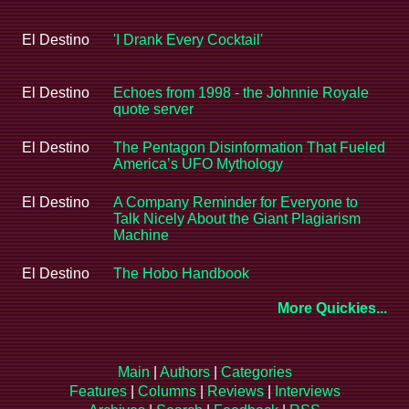
El Destino
'I Drank Every Cocktail'
El Destino
Echoes from 1998 - the Johnnie Royale
quote server
El Destino
The Pentagon Disinformation That Fueled
America’s UFO Mythology
El Destino
A Company Reminder for Everyone to
Talk Nicely About the Giant Plagiarism
Machine
El Destino
The Hobo Handbook
More Quickies...
Main
|
Authors
|
Categories
Features
|
Columns
|
Reviews
|
Interviews