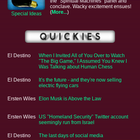
the "Spiritual Machines" panel and
conclave. Wacky excitement ensues!
(
More...
)
Special Ideas
El Destino
When I Invited All of You Over to Watch
"The Big Game," I Assumed You Knew I
Was Talking about Human Chess
El Destino
It's the future - and they're now selling
electric flying cars
Ersten Wiles
Elon Musk is Above the Law
Ersten Wiles
US "Homeland Security" Twitter account
seemingly run from Israel
El Destino
The last days of social media