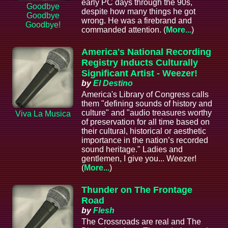
early PC days through the 90s,
Goodbye
despite how many things he got
Goodbye
wrong. He was a firebrand and
Goodbye!
commanded attention. (
More...
)
America's National Recording
Registry Inducts Culturally
Significant Artist - Weezer!
by
El Destino
America's Library of Congress calls
them "defining sounds of history and
culture" and "audio treasures worthy
Viva La Musica
of preservation for all time based on
their cultural, historical or aesthetic
importance in the nation’s recorded
sound heritage." Ladies and
gentlemen, I give you... Weezer!
(
More...
)
Thunder on The Frontage
Road
by
Flesh
The Crossroads are real and The