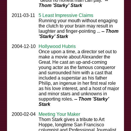
"debts no honest man can pay."
--
Thom 'Starky' Stark
2011-03-11
5 Least Impressive Claims
Running your mouth without engaging
the clutch to your brain may result in
laughter and finger-pointing ...
-- Thom
'Starky' Stark
2004-12-10
Hollywood Hubris
Once upon a time, a director set out to
make a movie about Alexander the
Great. He cast an up-and-coming
young actor as the famous conqueror
and surrounded him with a cast that
included a superstar as his father
Philip, an ingenue in her first real role
as his love interest, and a host of major
and minor stars and unknowns in
supporting roles.
-- Thom 'Starky'
Stark
2000-02-04
Meeting Your Maker
Thom Stark gives a tribute to Art
Hoppe, longtime San Francisco
columnist and Professional Journalist