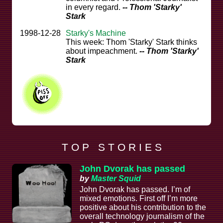
in every regard.
-- Thom 'Starky'
Stark
1998-12-28
Starky's Machine
This week: Thom 'Starky' Stark thinks
about impeachment.
-- Thom 'Starky'
Stark
T O P S T O R I E S
John Dvorak has passed
by
Master Squid
John Dvorak has passed. I’m of
mixed emotions. First off I’m more
positive about his contribution to the
overall technology journalism of the