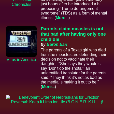
just hours after he introduced a bill
Chronicles
proposing "Trump derangement
syndrome" (TDS) as a form of mental
illness. (
More...
)
Parents claim measles is not
that bad after having only one
child die
by
Baron Earl
The parents of a Texas girl who died
from the measles are defending their
decision not to vaccinate their
Virus in America
daughter. "She says they would still
say 'Don't do the shots,'" an
unidentified translator for the parents
said. "They think it’s not as bad as
the media is making it out to be."
(
More...
)