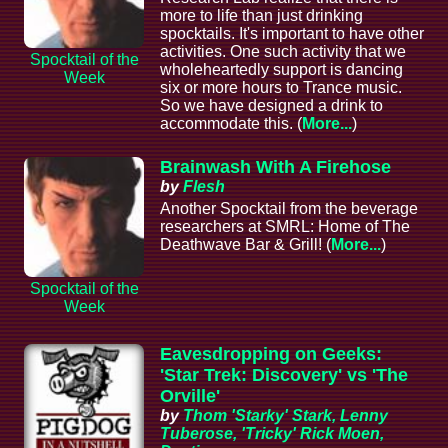
more to life than just drinking
spocktails. It's important to have other
activities. One such activity that we
Spocktail of the
wholeheartedly support is dancing
Week
six or more hours to Trance music.
So we have designed a drink to
accommodate this. (
More...
)
Brainwash With A Firehose
by
Flesh
Another Spocktail from the beverage
researchers at SMRL: Home of The
Deathwave Bar & Grill! (
More...
)
Spocktail of the
Week
Eavesdropping on Geeks:
'Star Trek: Discovery' vs 'The
Orville'
by
Thom 'Starky' Stark, Lenny
Tuberose, 'Tricky' Rick Moen,