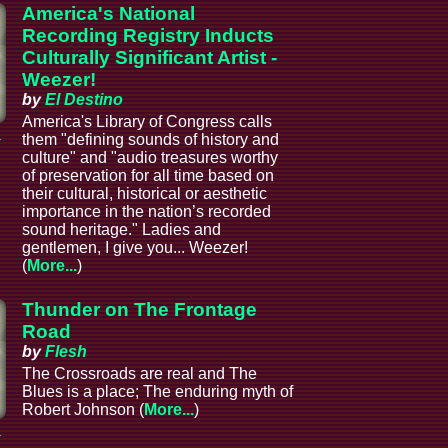
America's National
Recording Registry Inducts
Culturally Significant Artist -
Weezer!
by
El Destino
America's Library of Congress calls
a
them "defining sounds of history and
culture" and "audio treasures worthy
of preservation for all time based on
their cultural, historical or aesthetic
importance in the nation’s recorded
sound heritage." Ladies and
gentlemen, I give you... Weezer!
(
More...
)
Thunder on The Frontage
Road
by
Flesh
The Crossroads are real and The
Blues is a place; The enduring myth of
Robert Johnson (
More...
)
a