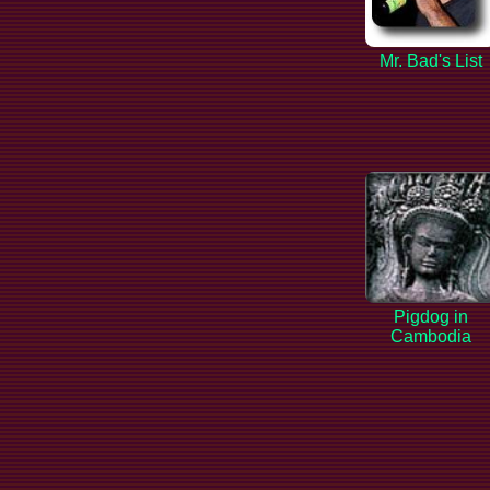
Mr. Bad's List
Pigdog in
Cambodia