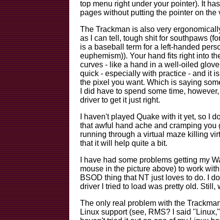
top menu right under your pointer). It h
pages without putting the pointer on the v
The Trackman is also very ergonomically
as I can tell, tough shit for southpaws (f
is a baseball term for a left-handed pe
euphemism)). Your hand fits right into 
curves - like a hand in a well-oiled glove
quick - especially with practice - and it i
the pixel you want. Which is saying som
I did have to spend some time, however, 
driver to get it just right.
I haven't played Quake with it yet, so I 
that awful hand ache and cramping you g
running through a virtual maze killing vi
that it will help quite a bit.
I have had some problems getting my W
mouse in the picture above)
to work with
BSOD thing that NT just loves to do. I 
driver I tried to load was pretty old. Still,
The only real probl
em with the Trackman i
Linux support (see, RMS? I said "Linux