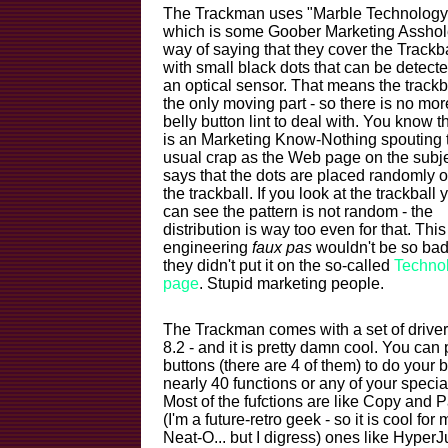
The Trackman uses "Marble Technology
which is some Goober Marketing Asshol
way of saying that they cover the Trackba
with small black dots that can be detect
an optical sensor. That means the trackba
the only moving part - so there is no mor
belly button lint to deal with. You know th
is an Marketing Know-Nothing spouting t
usual crap as the Web page on the subj
says that the dots are placed randomly 
the trackball. If you look at the trackball 
can see the pattern is not random - the
distribution is way too even for that. This
engineering
faux pas
wouldn't be so bad 
they didn't put it on the so-called
Techno
page
. Stupid marketing people.
The Trackman comes with a set of driv
8.2 - and it is pretty damn cool. You can
buttons (there are 4 of them) to do your b
nearly 40 functions or any of your speci
Most of the fufctions are like Copy and
(I'm a future-retro geek - so it is cool for m
Neat-O... but I digress) ones like Hype