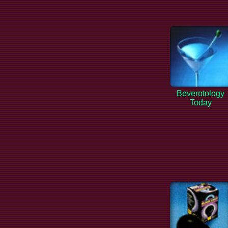
Beverotology
Today