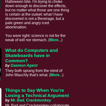
Halloween bile. I'm trying to choke
down enough to discover the effects,
but no matter what those are one thing
e
is certain at the outset: what I have
discovered is not a Beverage, but a
pale green and angry iced
abomination.
You were right: science is not for the
weak of will nor stomach. (
More...
)
What do Computers and
Skateboards have in
Common?
by
Daemon Agent
They both sprang from the mind of
John Mauchly that's what. (
More...
)
x
Things to Say When You're
Losing a Technical Argument
by
Mr. Bad, Crackmonkey
Mr. Bad and Crackmonkey collaborate