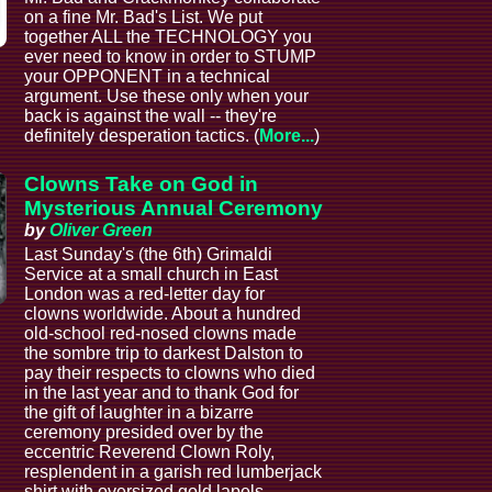
on a fine Mr. Bad's List. We put
together ALL the TECHNOLOGY you
ever need to know in order to STUMP
your OPPONENT in a technical
argument. Use these only when your
back is against the wall -- they're
definitely desperation tactics. (
More...
)
Clowns Take on God in
Mysterious Annual Ceremony
by
Oliver Green
Last Sunday's (the 6th) Grimaldi
Service at a small church in East
London was a red-letter day for
clowns worldwide. About a hundred
old-school red-nosed clowns made
the sombre trip to darkest Dalston to
pay their respects to clowns who died
in the last year and to thank God for
the gift of laughter in a bizarre
ceremony presided over by the
eccentric Reverend Clown Roly,
resplendent in a garish red lumberjack
shirt with oversized gold lapels.