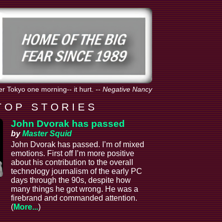
er Tokyo one morning-- it hurt.
--
Negative Nancy
T O P S T O R I E S
John Dvorak has passed
by
Master Squid
John Dvorak has passed. I’m of mixed
emotions. First off I’m more positive
about his contribution to the overall
technology journalism of the early PC
days through the 90s, despite how
many things he got wrong. He was a
firebrand and commanded attention.
(
More...
)