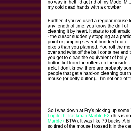
no way in hell I'd get rid of my Model M...
my cold dead hands with a crowbar.
Further, if you've used a regular mouse f
any length of time, you know the drill of
cleaning it by heart. It starts to roll erratic
- the cursor suddenly stopping at a parti
point or jumping several hundred more
pixels than you planned. You roll the m
over and twist off the ball container and 
you get to clean the equivalent of belly
button lint from the rollers on the inside -
uck
. I don't know, there are probably so
people that get a hard-on cleaning out th
mouse (or belly button)... I'm not one of 
So I was down at Fry's picking up some 
Logitech Trackman Marble FX
(this is n
Marble+
BTW). It was like 79 bucks. A bi
so tired of the mouse I tossed it in the car