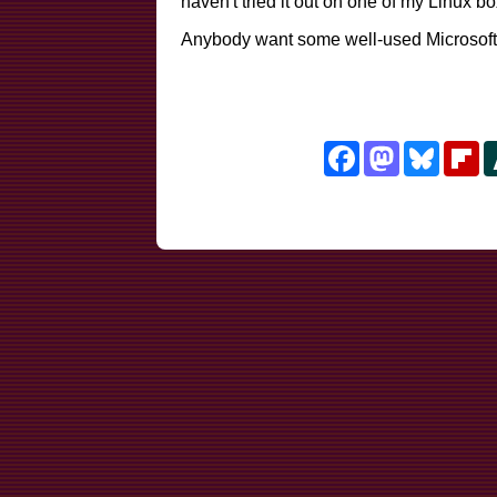
haven't tried it out on one of my Linux box
Anybody want some well-used Microsoft
Facebook
Mastodon
Bluesk
Fl