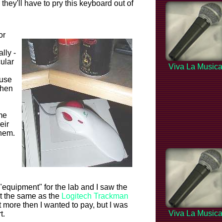
 they'll have to pry this keyboard out of
or
ally -
cular
Viva La Music
ouse
then
me
eir
them.
"equipment" for the lab and I saw the
ot the same as the
Logitech Trackman
t more then I wanted to pay, but I was
Viva La Music
t.