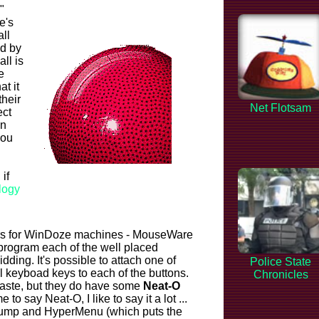
"
e's
ll
ed by
ll is
e
at it
heir
Net Flotsam
ect
on
you
if
logy
ers for WinDoze machines - MouseWare
 program each of the well placed
idding. It's possible to attach one of
Police State
al keyboad keys to each of the buttons.
Chronicles
 Paste, but they do have some
Neat-O
e to say Neat-O, I like to say it a lot ...
rJump and HyperMenu (which puts the