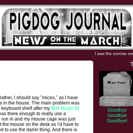
I saw the sunrise ov
 rather, I should say "mices," as I have
ts in the house. The main problem was
y keyboard shelf after my
IBM Model M
Goodbye
as there enough to really use a
Goodbye
to run in and my mouse cage was just
Goodbye!
put the mouse on the desk as I'd have to
d to use the damn thing. And there is