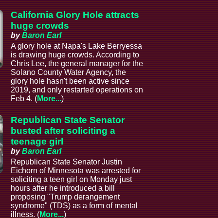
California Glory Hole attracts
huge crowds
by
Baron Earl
A glory hole at Napa's Lake Berryessa
is drawing huge crowds. According to
Chris Lee, the general manager for the
Solano County Water Agency, the
glory hole hasn't been active since
2019, and only restarted operations on
Feb 4. (
More...
)
Republican State Senator
busted after soliciting a
teenage girl
by
Baron Earl
Republican State Senator Justin
Eichorn of Minnesota was arrested for
soliciting a teen girl on Monday just
hours after he introduced a bill
proposing "Trump derangement
syndrome" (TDS) as a form of mental
illness. (
More...
)