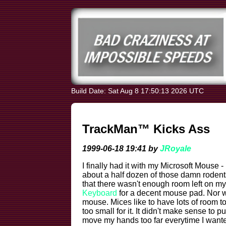
Build Date: Sat Aug 8 17:50:13 2026 UTC
TrackMan™ Kicks Ass
1999-06-18 19:41 by
JRoyale
I finally had it with my Microsoft Mouse -
about a half dozen of those damn roden
that there wasn't enough room left on m
Keyboard
for a decent mouse pad. Nor w
mouse. Mices like to have lots of room 
too small for it. It didn't make sense to 
move my hands too far everytime I wante