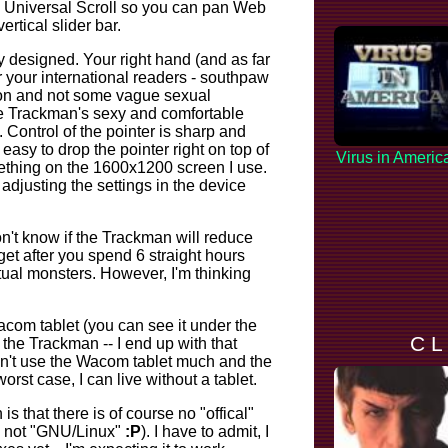
as Universal Scroll so you can pan Web
ertical slider bar.
 designed. Your right hand (and as far
or your international readers - southpaw
rson and not some vague sexual
the Trackman's sexy and comfortable
. Control of the pointer is sharp and
s easy to drop the pointer right on top of
Virus in Americ
ething on the 1600x1200 screen I use.
adjusting the settings in the device
don't know if the Trackman will reduce
et after you spend 6 straight hours
rtual monsters. However, I'm thinking
acom tablet
(you can see it under the
C L
 the Trackman -- I end up with that
don't use the Wacom tablet much and the
 worst case, I can live without a tablet.
s that there is of course no "offical"
," not "GNU/Linux"
:P
). I have to admit, I