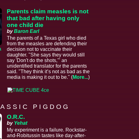
Parents claim measles is not
that bad after having only
one child die
by
Baron Earl
The parents of a Texas girl who died
from the measles are defending their
a
decision not to vaccinate their
daughter. "She says they would still
say 'Don't do the shots,'" an
unidentified translator for the parents
said. "They think it’s not as bad as the
media is making it out to be." (
More...
)
 A S S I C P I G D O G
O.R.C.
by
Yehat
My experiment is a failure. Rockstar-
and-Robitussin tastes like day-after-