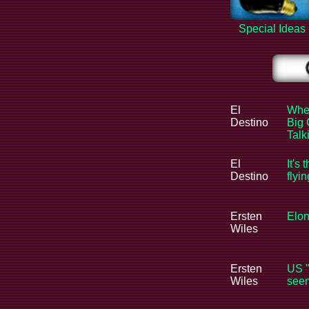
Special Ideas
El
When
Destino
Big 
Tal
El
It's 
Destino
flyi
Ersten
Elon
Wiles
Ersten
US "
Wiles
seem