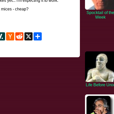
es yet... I'm expecting it to work.
 mices - cheap?
Spocktail of th
Week
y
ipboard
Slashdot
Hacker
Reddit
X
Share
News
Life Before Uni