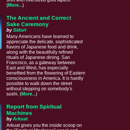
(
More...
)
The Ancient and Correct
Sake Ceremony
by
Siduri
Many Americans have learned to
appreciate the delicate, sophisticated
flavors of Japanese food and drink,
along with the beautifully refined
rituals of Japanese dining. San
Francisco, as a gateway between
East and West, has especially
benefited from the flowering of Eastern
consciousness in America. It is hardly
possible to walk down the street
without stepping on somebody's
sushi. (
More...
)
Report from Spiritual
Machines
by
Arkuat
Arkuat gives you the inside scoop on