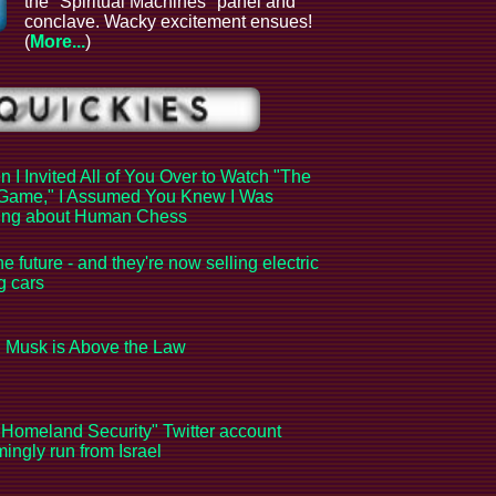
the "Spiritual Machines" panel and
conclave. Wacky excitement ensues!
(
More...
)
 I Invited All of You Over to Watch "The
Game," I Assumed You Knew I Was
king about Human Chess
the future - and they're now selling electric
ng cars
 Musk is Above the Law
Homeland Security" Twitter account
ingly run from Israel