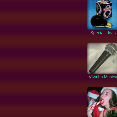
Special Ideas
Viva La Music