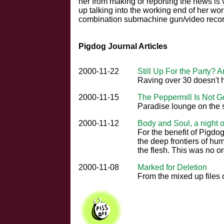
her from making or reporting the news is v
up talking into the working end of her wo
combination submachine gun/video recor
Pigdog Journal Articles
2000-11-22
Still Up For the Party? 
Raving over 30 doesn't
2000-11-15
The Peppermill Is Not 
Paradise lounge on the s
2000-11-12
Body and Soul, a night o
For the benefit of Pigdog
the deep frontiers of hu
the flesh. This was no or
2000-11-08
Marked for Deletion
From the mixed up files 