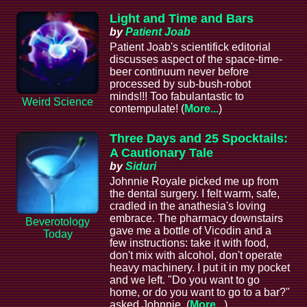
Light and Time and Bars
by
Patient Joab
Patient Joab's scientifick editorial
discusses aspect of the space-time-
beer continuum never before
processed by sub-bush-robot
minds!!! Too fabulantastic to
Weird Science
contempulate! (
More...
)
Three Days and 25 Spocktails:
A Cautionary Tale
by
Siduri
Johnnie Royale picked me up from
the dental surgery. I felt warm, safe,
cradled in the anathesia's loving
embrace. The pharmacy downstairs
Beverotology
gave me a bottle of Vicodin and a
Today
few instructions: take it with food,
don't mix with alcohol, don't operate
heavy machinery. I put it in my pocket
and we left. "Do you want to go
home, or do you want to go to a bar?"
asked Johnnie. (
More...
)