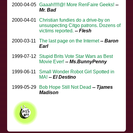
2000-04-05
Gaaah!!!!!@! More RenFaire Geeks!
--
Mr. Bad
2000-04-01
Christian fundies do a drive-by on
unsuspecting Citgo patrons. Dozens of
victims reported.
-- Flesh
2000-03-11
The last page on the Internet
-- Baron
Earl
1999-07-12
Stupid Brits Vote Star Wars as Best
Movie Ever!
-- Ms.BunnyPenny
1999-06-11
Small Wonder Robot Girl Spotted in
MA!
-- El Destino
1999-05-29
Bob Hope Still Not Dead
-- Tjames
Madison