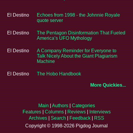
El Destino
Echoes from 1998 - the Johnnie Royale
quote server
El Destino
The Pentagon Disinformation That Fueled
America’s UFO Mythology
El Destino
A Company Reminder for Everyone to
Talk Nicely About the Giant Plagiarism
Machine
El Destino
The Hobo Handbook
More Quickies...
Main
|
Authors
|
Categories
Features
|
Columns
|
Reviews
|
Interviews
Archives
|
Search
|
Feedback
|
RSS
Copyright © 1998-2026 Pigdog Journal