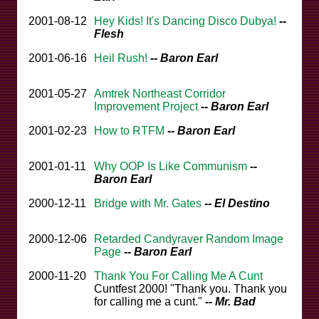
2001-08-12
Hey Kids! It's Dancing Disco Dubya!
--
Flesh
2001-06-16
Heil Rush!
-- Baron Earl
2001-05-27
Amtrek Northeast Corridor
Improvement Project
-- Baron Earl
2001-02-23
How to RTFM
-- Baron Earl
2001-01-11
Why OOP Is Like Communism
--
Baron Earl
2000-12-11
Bridge with Mr. Gates
-- El Destino
2000-12-06
Retarded Candyraver Random Image
Page
-- Baron Earl
2000-11-20
Thank You For Calling Me A Cunt
Cuntfest 2000! "Thank you. Thank you
for calling me a cunt."
-- Mr. Bad