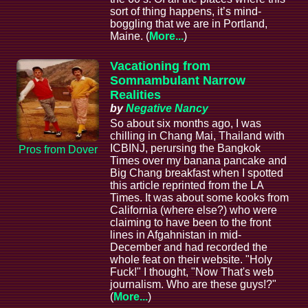
sort of thing happens, it’s mind-
boggling that we are in Portland,
Maine. (
More...
)
Vacationing from
Somnambulant Narrow
Realities
by
Negative Nancy
So about six months ago, I was
chilling in Chang Mai, Thailand with
ICBINJ, perursing the Bangkok
Pros from Dover
Times over my banana pancake and
Big Chang breakfast when I spotted
this article reprinted from the LA
Times. It was about some kooks from
California (where else?) who were
claiming to have been to the front
lines in Afgahnistan in mid-
December and had recorded the
whole feat on their website. "Holy
Fuck!" I thought, "Now That's web
journalism. Who are these guys!?"
(
More...
)