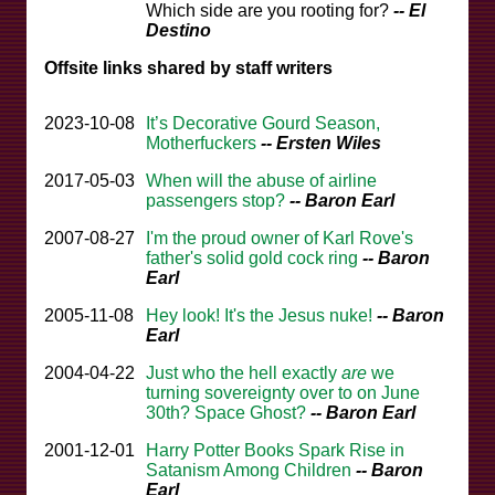
Which side are you rooting for?
-- El
Destino
Offsite links shared by staff writers
2023-10-08
It’s Decorative Gourd Season,
Motherfuckers
-- Ersten Wiles
2017-05-03
When will the abuse of airline
passengers stop?
-- Baron Earl
2007-08-27
I'm the proud owner of Karl Rove's
father's solid gold cock ring
-- Baron
Earl
2005-11-08
Hey look! It's the Jesus nuke!
-- Baron
Earl
2004-04-22
Just who the hell exactly
are
we
turning sovereignty over to on June
30th? Space Ghost?
-- Baron Earl
2001-12-01
Harry Potter Books Spark Rise in
Satanism Among Children
-- Baron
Earl