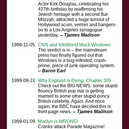
Actor Kirk Douglas, celebrating his
427th birthday by reaffirming his
Jewish heritage with a second Bar
Mitzvah, attracted a huge turnout of
Hollywood scum, vermin and hangers-
on to a Los Angeles synagogue
yesterday.
-- Tjames Madison
1999-11-05
CNN and InfoWorld Mock Windows
The verdict is in -- the mainstream
press has finally figured out that
Windows is a bug-infested, crash-
prone, piece of junk operating system.
-- Baron Earl
1999-08-21
Why England is Dying, Chapter 309
Check out the BIG NEWS: some stupid
flouncy British pop star is getting
married to some other stupid poncy
British celebrity. Again. And once
again, the BBC have decided this is
front page news.
-- Tjames Madison
1999-01-09
Marilyn is WRONG!
Cranks attack Parade Magazine!