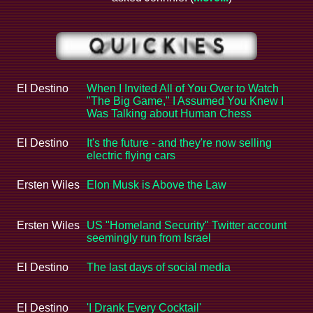
El Destino
When I Invited All of You Over to Watch
"The Big Game," I Assumed You Knew I
Was Talking about Human Chess
El Destino
It's the future - and they're now selling
electric flying cars
Ersten Wiles
Elon Musk is Above the Law
Ersten Wiles
US "Homeland Security" Twitter account
seemingly run from Israel
El Destino
The last days of social media
El Destino
'I Drank Every Cocktail'