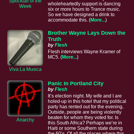
Spocktail of the
wholeheartedly support is dancing
Week
six or more hours to Trance music.
So we have designed a drink to
accommodate this. (
More...
)
Brother Wayne Lays Down the
Truth
by
Flesh
Flesh interviews Wayne Kramer of
MC5. (
More...
)
Viva La Musica
Panic In Portland City
by
Flesh
It’s election night. My wife and I are
holed-up in this hotel that my political
party has rented out for the evening.
Outside, people are being violently
beaten for whom they voted for. Is
Anarchy
this South Africa? Perhaps we’re in
Haiti or some Southern state during
the 60’s. Of all the places where this