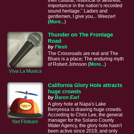
their cultural, historical or aesthetic
importance in the nation’s recorded
sound heritage." Ladies and
gentlemen, I give you... Weezer!
(
More...
)
Thunder on The Frontage
Road
by
Flesh
The Crossroads are real and The
Blues is a place; The enduring myth
of Robert Johnson (
More...
)
Viva La Musica
California Glory Hole attracts
huge crowds
by
Baron Earl
A glory hole at Napa's Lake
Berryessa is drawing huge crowds.
According to Chris Lee, the general
manager for the Solano County
Net Flotsam
Water Agency, the glory hole hasn't
been active since 2019, and only