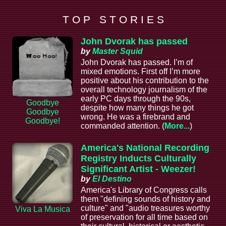
T O P S T O R I E S
John Dvorak has passed
by
Master Squid
John Dvorak has passed. I’m of
mixed emotions. First off I’m more
positive about his contribution to the
overall technology journalism of the
early PC days through the 90s,
Goodbye
despite how many things he got
Goodbye
wrong. He was a firebrand and
Goodbye!
commanded attention. (
More...
)
America's National Recording
Registry Inducts Culturally
Significant Artist - Weezer!
by
El Destino
America's Library of Congress calls
them "defining sounds of history and
culture" and "audio treasures worthy
Viva La Musica
of preservation for all time based on