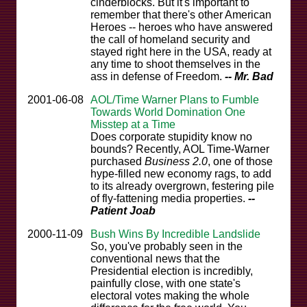
cinderblocks. But it's important to
remember that there's other American
Heroes -- heroes who have answered
the call of homeland security and
stayed right here in the USA, ready at
any time to shoot themselves in the
ass in defense of Freedom.
-- Mr. Bad
2001-06-08
AOL/Time Warner Plans to Fumble
Towards World Domination One
Misstep at a Time
Does corporate stupidity know no
bounds? Recently, AOL Time-Warner
purchased
Business 2.0
, one of those
hype-filled new economy rags, to add
to its already overgrown, festering pile
of fly-fattening media properties.
--
Patient Joab
2000-11-09
Bush Wins By Incredible Landslide
So, you've probably seen in the
conventional news that the
Presidential election is incredibly,
painfully close, with one state's
electoral votes making the whole