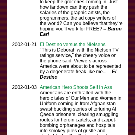
to keep the groceries coming in. Just
how far down can they push the
salaries of the graphic artists, the
programmers, the ad copy writers of
the world? Can you believe that they're
hoping you'll work for FREE?
-- Baron
Earl
2002-01-21
El Destino versus the Nielsens
"This is Deborah with the Nielsen TV
ratings service," the cheery voice on
the phone said. Viewers across
America were about to be represented
by a degenerate freak like me...
-- El
Destino
2002-01-03
American Hero Shoots Self in Ass
Americans are enthralled with the
heroic tales of Our Men and Women in
Uniform coming in from Afghanistan --
swashbuckling stories of torturing Al
Qaeda prisoners, clearing smuggling
routes for heroin cartels, and carpet-
bombing orphanages and hospitals
into smokey piles of gristle and