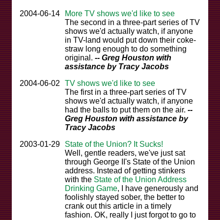
2004-06-14
More TV shows we'd like to see
The second in a three-part series of TV
shows we'd actually watch, if anyone
in TV-land would put down their coke-
straw long enough to do something
original.
-- Greg Houston with
assistance by Tracy Jacobs
2004-06-02
TV shows we'd like to see
The first in a three-part series of TV
shows we'd actually watch, if anyone
had the balls to put them on the air.
--
Greg Houston with assistance by
Tracy Jacobs
2003-01-29
State of the Union? It Sucks!
Well, gentle readers, we've just sat
through George II's State of the Union
address. Instead of getting stinkers
with the
State of the Union Address
Drinking Game
, I have generously and
foolishly stayed sober, the better to
crank out this article in a timely
fashion. OK, really I just forgot to go to