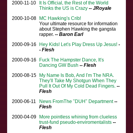
2000-11-10
It Is Official, the Rest of the World
Thinks the US is Crazy
-- JRoyale
2000-10-08
MC Hawking's Crib!
Your ultimate resource for information
about Stephen Hawking the gangsta
rapper.
-- Baron Earl
2000-09-16
Hey Kids! Let's Play Dress Up Jesus!
-
- Flesh
2000-09-16
Fuck The Hampster Dance, It's
Dancing GW Bush
-- Flesh
2000-08-15
My Name Is Bob, And I'm The NRA.
They'll Take My Shotgun When They
Pull It Out Of My Cold Dead Fingers.
--
Flesh
2000-06-11
News FromThe "DUH" Department
--
Flesh
2000-04-09
More pointless whining from clueless
trust-fund pseudo-enviromentalists
--
Flesh