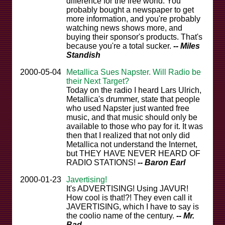
difference for the free world. You
probably bought a newspaper to get
more information, and you're probably
watching news shows more, and
buying their sponsor's products. That's
because you're a total sucker.
-- Miles
Standish
2000-05-04
Metallica Sues Napster. Will Radio be
their Next Target?
Today on the radio I heard Lars Ulrich,
Metallica's drummer, state that people
who used Napster just wanted free
music, and that music should only be
available to those who pay for it. It was
then that I realized that not only did
Metallica not understand the Internet,
but THEY HAVE NEVER HEARD OF
RADIO STATIONS!
-- Baron Earl
2000-01-23
Javertising!
It's ADVERTISING! Using JAVUR!
How cool is that!?! They even call it
JAVERTISING, which I have to say is
the coolio name of the century.
-- Mr.
Bad