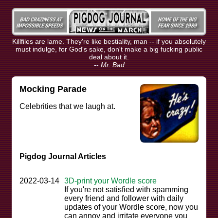
Killfiles are lame. They're like bestiality, man -- if you absolutely
must indulge, for God's sake, don't make a big fucking public
deal about it.
--
Mr. Bad
Mocking Parade
Celebrities that we laugh at.
Pigdog Journal Articles
2022-03-14
3D-print your Wordle score
If you're not satisfied with spamming
every friend and follower with daily
updates of your Wordle score, now you
can annoy and irritate everyone you