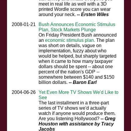
meet in real life as well with a 3D
printed Wordle score you can wear
around your neck.
-- Ersten Wiles
2008-01-21
Bush Announces Economic Stimulus
Plan, Stock Markets Plunge
On Friday President Bush announced
an
economic stimulus plan.
The plan
was short on details, vague on
implementation, fuzzy about who
would be helped, but sharply targeted
when it came to how many taxpayer
dollars should be spent -- about one
percent of the nation's GDP --
somewhere between $140 and $150
billion dollars.
-- Baron Earl
2004-06-26
Yet Even More TV Shows We'd Like to
See
The last installment in a three-part
series of TV shows we'd actually
watch if anyone would produce them.
Are you listening Hollywood?
-- Greg
Houston with assistance by Tracy
Jacobs