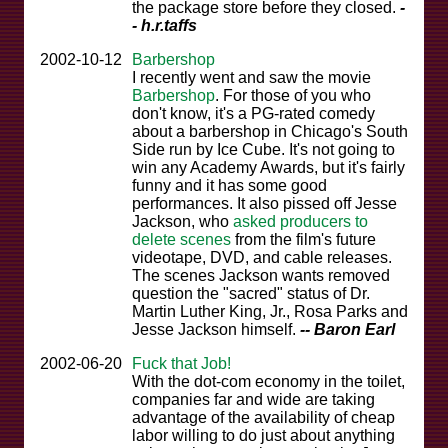
the package store before they closed.
-
- h.r.taffs
2002-10-12
Barbershop
I recently went and saw the movie
Barbershop
. For those of you who
don't know, it's a PG-rated comedy
about a barbershop in Chicago's South
Side run by Ice Cube. It's not going to
win any Academy Awards, but it's fairly
funny and it has some good
performances. It also pissed off Jesse
Jackson, who
asked producers to
delete scenes
from the film's future
videotape, DVD, and cable releases.
The scenes Jackson wants removed
question the "sacred" status of Dr.
Martin Luther King, Jr., Rosa Parks and
Jesse Jackson himself.
-- Baron Earl
2002-06-20
Fuck that Job!
With the dot-com economy in the toilet,
companies far and wide are taking
advantage of the availability of cheap
labor willing to do just about anything