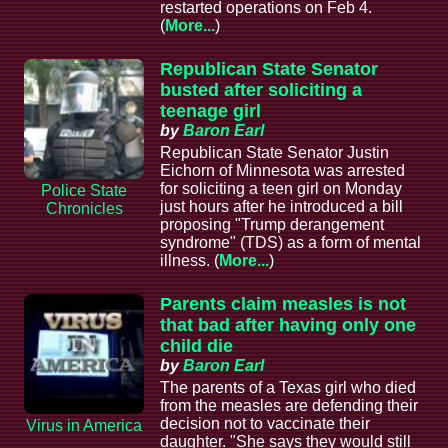
restarted operations on Feb 4.
(
More...
)
Republican State Senator
busted after soliciting a
teenage girl
by
Baron Earl
Republican State Senator Justin
Eichorn of Minnesota was arrested
for soliciting a teen girl on Monday
Police State
just hours after he introduced a bill
Chronicles
proposing "Trump derangement
syndrome" (TDS) as a form of mental
illness. (
More...
)
Parents claim measles is not
that bad after having only one
child die
by
Baron Earl
The parents of a Texas girl who died
from the measles are defending their
decision not to vaccinate their
Virus in America
daughter. "She says they would still