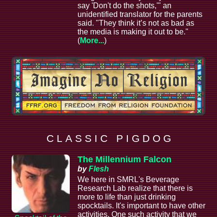
say 'Don't do the shots,'" an
unidentified translator for the parents
said. "They think it’s not as bad as
the media is making it out to be."
(
More...
)
C L A S S I C P I G D O G
The Millennium Falcon
by
Flesh
We here in SMRL's Beverage
Research Lab realize that there is
more to life than just drinking
spocktails. It's important to have other
activities. One such activity that we