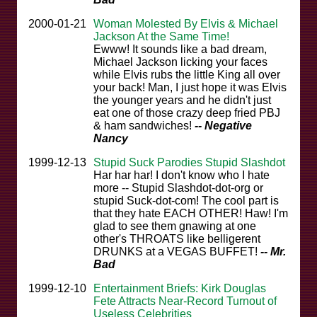
2000-01-21
Woman Molested By Elvis & Michael
Jackson At the Same Time!
Ewww! It sounds like a bad dream,
Michael Jackson licking your faces
while Elvis rubs the little King all over
your back! Man, I just hope it was Elvis
the younger years and he didn't just
eat one of those crazy deep fried PBJ
& ham sandwiches!
-- Negative
Nancy
1999-12-13
Stupid Suck Parodies Stupid Slashdot
Har har har! I don't know who I hate
more -- Stupid Slashdot-dot-org or
stupid Suck-dot-com! The cool part is
that they hate EACH OTHER! Haw! I'm
glad to see them gnawing at one
other's THROATS like belligerent
DRUNKS at a VEGAS BUFFET!
-- Mr.
Bad
1999-12-10
Entertainment Briefs: Kirk Douglas
Fete Attracts Near-Record Turnout of
Useless Celebrities