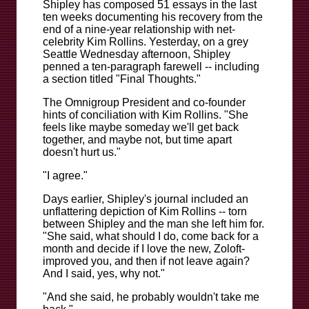
Shipley has composed 51 essays in the last
ten weeks documenting his recovery from the
end of a nine-year relationship with net-
celebrity Kim Rollins. Yesterday, on a grey
Seattle Wednesday afternoon, Shipley
penned a ten-paragraph farewell -- including
a section titled "Final Thoughts."
The Omnigroup President and co-founder
hints of conciliation with Kim Rollins. "She
feels like maybe someday we'll get back
together, and maybe not, but time apart
doesn't hurt us."
"I agree."
Days earlier, Shipley's journal included an
unflattering depiction of Kim Rollins -- torn
between Shipley and the man she left him for.
"She said, what should I do, come back for a
month and decide if I love the new, Zoloft-
improved you, and then if not leave again?
And I said, yes, why not."
"And she said, he probably wouldn't take me