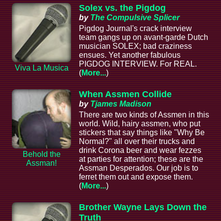
Solex vs. the Pigdog
by
The Compulsive Splicer
Pigdog Journal's crack interview
team gangs up on avant-garde Dutch
musician SOLEX; bad craziness
ensues. Yet another fabulous
PIGDOG INTERVIEW. For REAL.
Viva La Musica
(
More...
)
When Assmen Collide
by
Tjames Madison
There are two kinds of Assmen in this
world. Wild, hairy assmen, who put
stickers that say things like "Why Be
Normal?" all over their trucks and
drink Corona beer and wear fezzes
Behold the
at parties for attention; these are the
Assman!
Assman Desperados. Our job is to
ferret them out and expose them.
(
More...
)
Brother Wayne Lays Down the
Truth