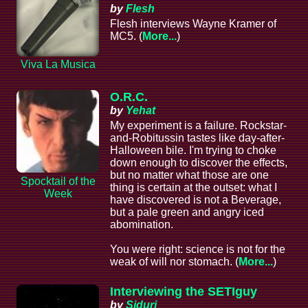
by
Flesh
Flesh interviews Wayne Kramer of
MC5. (
More...
)
Viva La Musica
O.R.C.
by
Yehat
My experiment is a failure. Rockstar-
and-Robitussin tastes like day-after-
Halloween bile. I'm trying to choke
down enough to discover the effects,
but no matter what those are one
Spocktail of the
thing is certain at the outset: what I
Week
have discovered is not a Beverage,
but a pale green and angry iced
abomination.
You were right: science is not for the
weak of will nor stomach. (
More...
)
Interviewing the SETIguy
by
Siduri