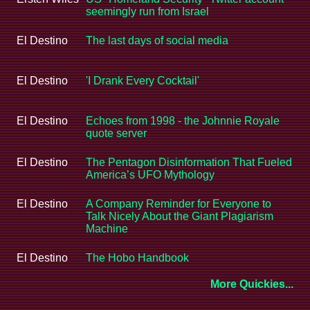
seemingly run from Israel
El Destino
The last days of social media
El Destino
'I Drank Every Cocktail'
El Destino
Echoes from 1998 - the Johnnie Royale
quote server
El Destino
The Pentagon Disinformation That Fueled
America’s UFO Mythology
El Destino
A Company Reminder for Everyone to
Talk Nicely About the Giant Plagiarism
Machine
El Destino
The Hobo Handbook
More Quickies...