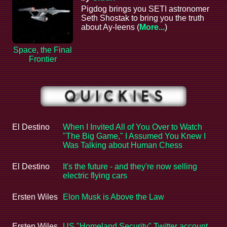
Pigdog brings you SETI astronomer
Seth Shostak to bring you the truth
about Ay-leens (
More...
)
Space, the Final
Frontier
El Destino
When I Invited All of You Over to Watch
"The Big Game," I Assumed You Knew I
Was Talking about Human Chess
El Destino
It's the future - and they're now selling
electric flying cars
Ersten Wiles
Elon Musk is Above the Law
Ersten Wiles
US "Homeland Security" Twitter account