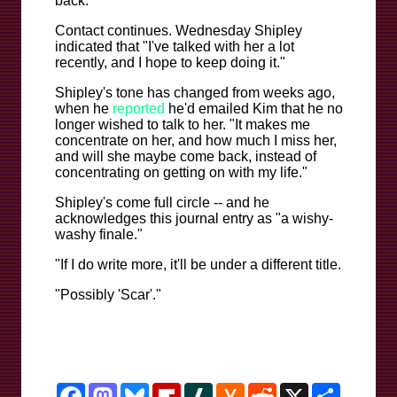
back."
Contact continues. Wednesday Shipley
indicated that "I've talked with her a lot
recently, and I hope to keep doing it."
Shipley's tone has changed from weeks ago,
when he
reported
he'd emailed Kim that he no
longer wished to talk to her. "It makes me
concentrate on her, and how much I miss her,
and will she maybe come back, instead of
concentrating on getting on with my life."
Shipley's come full circle -- and he
acknowledges this journal entry as "a wishy-
washy finale."
"If I do write more, it'll be under a different title.
"Possibly 'Scar'."
Facebook
Mastodon
Bluesky
Flipboard
Slashdot
Hacker
Reddit
X
Share