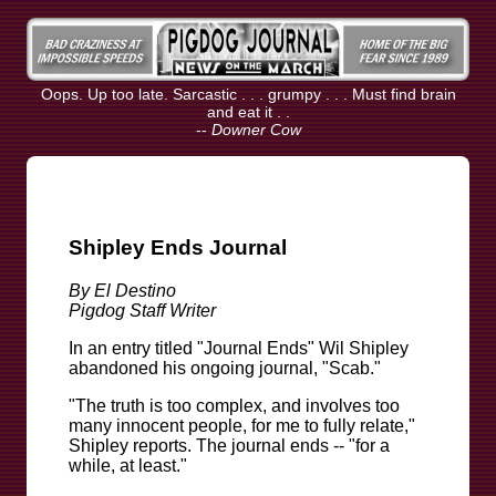
Oops. Up too late. Sarcastic . . . grumpy . . . Must find brain
and eat it . .
--
Downer Cow
Shipley Ends Journal
By El Destino
Pigdog Staff Writer
In an entry titled "Journal Ends" Wil Shipley
abandoned his ongoing journal, "Scab."
"The truth is too complex, and involves too
many innocent people, for me to fully relate,"
Shipley reports. The journal ends -- "for a
while, at least."