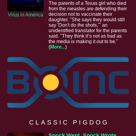
The parents of a Texas girl who died
from the measles are defending their
decision not to vaccinate their
Virus in America
daughter. "She says they would still
say 'Don't do the shots,'" an
unidentified translator for the parents
said. "They think it’s not as bad as
the media is making it out to be."
(
More...
)
C L A S S I C P I G D O G
Spock Went, Spock Wrote,