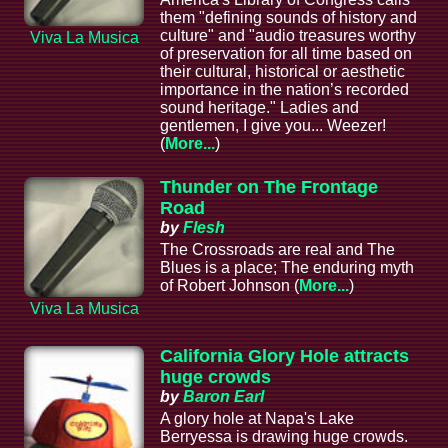
them "defining sounds of history and
culture" and "audio treasures worthy
Viva La Musica
of preservation for all time based on
their cultural, historical or aesthetic
importance in the nation’s recorded
sound heritage." Ladies and
gentlemen, I give you... Weezer!
(
More...
)
Thunder on The Frontage
Road
by
Flesh
The Crossroads are real and The
Blues is a place; The enduring myth
of Robert Johnson (
More...
)
Viva La Musica
California Glory Hole attracts
huge crowds
by
Baron Earl
A glory hole at Napa's Lake
Berryessa is drawing huge crowds.