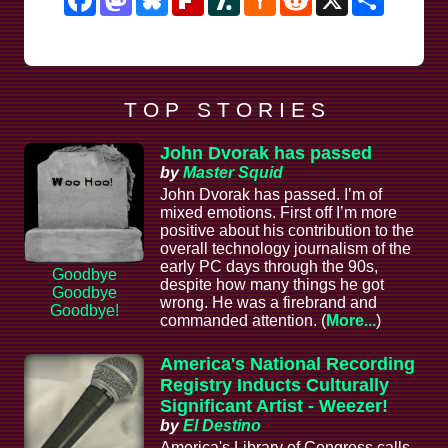
News
T O P S T O R I E S
John Dvorak has passed
by
Master Squid
John Dvorak has passed. I’m of
mixed emotions. First off I’m more
positive about his contribution to the
overall technology journalism of the
early PC days through the 90s,
Goodbye
despite how many things he got
Goodbye
wrong. He was a firebrand and
Goodbye!
commanded attention. (
More...
)
America's National Recording
Registry Inducts Culturally
Significant Artist - Weezer!
by
El Destino
America's Library of Congress calls