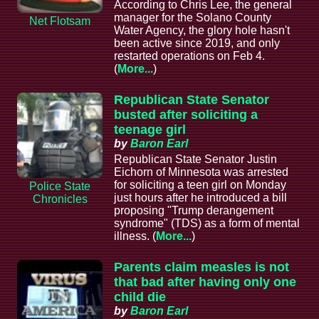
According to Chris Lee, the general
manager for the Solano County
Net Flotsam
Water Agency, the glory hole hasn't
been active since 2019, and only
restarted operations on Feb 4.
(
More...
)
Republican State Senator
busted after soliciting a
teenage girl
by
Baron Earl
Republican State Senator Justin
Eichorn of Minnesota was arrested
for soliciting a teen girl on Monday
Police State
just hours after he introduced a bill
Chronicles
proposing "Trump derangement
syndrome" (TDS) as a form of mental
illness. (
More...
)
Parents claim measles is not
that bad after having only one
child die
by
Baron Earl