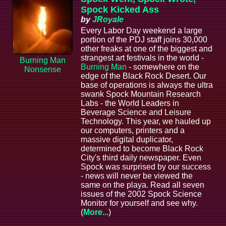
Spock Kicked Ass
by
JRoyale
Every Labor Day weekend a large
portion of the PDJ staff joins 30,000
other freaks at one of the biggest and
strangest art festivals in the world -
Burning Man
Burning Man
- somewhere on the
Nonsense
edge of the Black Rock Desert. Our
base of operations is always the ultra
swank Spock Mountain Research
Labs - the World Leaders in
Beverage Science and Leisure
Technology. This year, we hauled up
our computers, printers and a
massive digital duplicator,
determined to become Black Rock
City's third daily newspaper. Even
Spock was surprised by our success
- news will never be viewed the
same on the playa. Read all seven
issues of the 2002 Spock Science
Monitor for yourself and see why.
(
More...
)