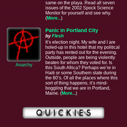
same on the playa. Read all seven
issues of the 2002 Spock Science
Monitor for yourself and see why.
(
More...
)
Panic In Portland City
by
Flesh
It’s election night. My wife and I are
holed-up in this hotel that my political
party has rented out for the evening.
Outside, people are being violently
beaten for whom they voted for. Is
Anarchy
this South Africa? Perhaps we’re in
Haiti or some Southern state during
the 60’s. Of all the places where this
sort of thing happens, it’s mind-
boggling that we are in Portland,
Maine. (
More...
)