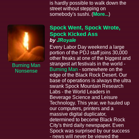
is hardly possible to walk down the
street without stepping on
somebody's sushi. (
More...
)
Spock Went, Spock Wrote,
Spock Kicked Ass
by
JRoyale
Every Labor Day weekend a large
portion of the PDJ staff joins 30,000
other freaks at one of the biggest and
strangest art festivals in the world -
Burning Man
Burning Man
- somewhere on the
Nonsense
edge of the Black Rock Desert. Our
base of operations is always the ultra
swank Spock Mountain Research
Labs - the World Leaders in
Beverage Science and Leisure
Technology. This year, we hauled up
our computers, printers and a
massive digital duplicator,
determined to become Black Rock
City's third daily newspaper. Even
Spock was surprised by our success
- news will never be viewed the