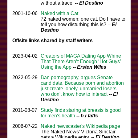
without a trace.
-- El Destino
2001-10-06
Naked with a Cat
72 naked women; one cat. Do I have to
tell you how disturbing this is?
-- El
Destino
Offsite links shared by staff writers
2023-04-02
Creators of MAGA Dating App Whine
That There Aren’t Enough ‘Hot Guys’
Using the App
-- Ersten Wiles
2022-05-29
Ban pornography, argues Senate
candidate. Because porn and abortion
just create lonely, unmarried losers
who don't know how to interact
-- El
Destino
2011-03-07
Study finds staring at breasts is good
for men's health
-- h.r.taffs
2006-07-22
Naked newscaster's Wikipedia page
The Naked News' Victoria Sinclair
gets a Wikipedia entry.
-- El Destino