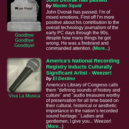
John Dvorak has passed
by
Master Squid
John Dvorak has passed. I’m of
mixed emotions. First off I’m more
positive about his contribution to the
overall technology journalism of the
early PC days through the 90s,
Goodbye
despite how many things he got
Goodbye
wrong. He was a firebrand and
Goodbye!
commanded attention. (
More...
)
America's National Recording
Registry Inducts Culturally
Significant Artist - Weezer!
by
El Destino
America's Library of Congress calls
them "defining sounds of history and
culture" and "audio treasures worthy
Viva La Musica
of preservation for all time based on
their cultural, historical or aesthetic
importance in the nation’s recorded
sound heritage." Ladies and
gentlemen, I give you... Weezer!
(
More...
)