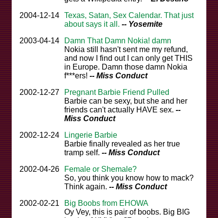
2004-12-14
Texas, Satan, Sex Calendar. That just
about says it all.
-- Yosemite
2003-04-14
Damn That Damn Nokia! damn
Nokia still hasn't sent me my refund,
and now I find out I can only get THIS
in Europe. Damn those damn Nokia
f***ers!
-- Miss Conduct
2002-12-27
Pregnant Barbie Friend Pulled
Barbie can be sexy, but she and her
friends can't actually HAVE sex.
--
Miss Conduct
2002-12-24
Lingerie Barbie
Barbie finally revealed as her true
tramp self.
-- Miss Conduct
2002-04-26
Female or Shemale?
So, you think you know how to mack?
Think again.
-- Miss Conduct
2002-02-21
Big Boobs from EHOWA
Oy Vey, this is pair of boobs. Big BIG