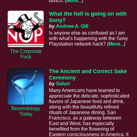
bunch. (
More...
)
What the hell is going on with
Sony?
by
Andrew A. Gill
Is anyone else as confused as I am
with what's happening with the Sony
Playstation network hack? (
More...
)
The Corporate
Fuck
The Ancient and Correct Sake
Ceremony
by
Siduri
Many Americans have learned to
appreciate the delicate, sophisticated
flavors of Japanese food and drink,
along with the beautifully refined
Beverotology
rituals of Japanese dining. San
Today
Francisco, as a gateway between
East and West, has especially
benefited from the flowering of
Eastern consciousness in America. It