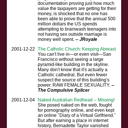
documentation proving just how much
value the taxpayers are getting for their
money, is shocked that no one has
been able to prove that the annual 500
million dollars the US spends
attempting to brainwash teenagers into
not having sex outside marriage is
money well spent.
-- JRoyale
2001-12-22
The Catholic Church: Keeping Abreast
You can't live in—or even visit—San
Francisco without seeing a large
pyramid-like building in the skyline.
Many don't know that it's actually a
Catholic cathedral. But even fewer
suspect the source of this building's
power: RAW FEMALE SEXUALITY.
--
The Compulsive Splicer
2001-12-04
Naked Australian Redhead -- Missing!
She posed naked on the web, fought
for pornography online, and even kept
an online "Diary of a Virtual Girlfriend."
But after earning a place in internet
history, Bernadette Taylor vanished