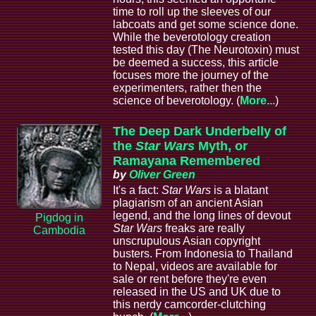
time to roll up the sleeves of our
labcoats and get some science done.
While the beverotology creation
tested this day (The Neurotoxin) must
be deemed a success, this article
focuses more the journey of the
experimenters, rather then the
science of beverotology. (
More...
)
The Deep Dark Underbelly of
the
Star Wars
Myth, or
Ramayana Remembered
by
Oliver Green
It's a fact:
Star Wars
is a blatant
plagiarism of an ancient Asian
legend, and the long lines of devout
Pigdog in
Star Wars
freaks are really
Cambodia
unscrupulous Asian copyright
busters. From Indonesia to Thailand
to Nepal, videos are available for
sale or rent before they're even
released in the US and UK due to
this nerdy camcorder-clutching