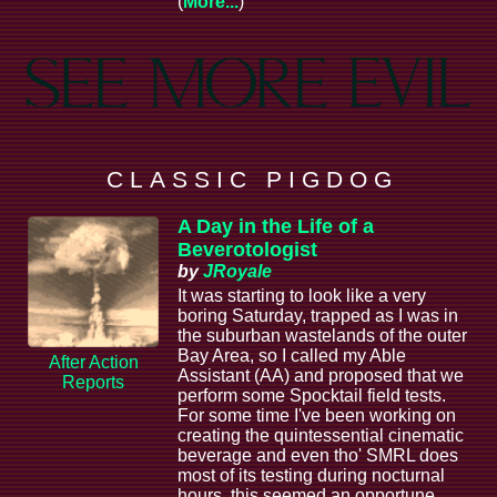
(
More...
)
C L A S S I C P I G D O G
A Day in the Life of a
Beverotologist
by
JRoyale
It was starting to look like a very
boring Saturday, trapped as I was in
the suburban wastelands of the outer
Bay Area, so I called my Able
After Action
Assistant (AA) and proposed that we
Reports
perform some Spocktail field tests.
For some time I've been working on
creating the quintessential cinematic
beverage and even tho' SMRL does
most of its testing during nocturnal
hours, this seemed an opportune