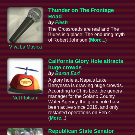
Thunder on The Frontage
Road
by
Flesh
The Crossroads are real and The
Blues is a place; The enduring myth
of Robert Johnson (
More...
)
Viva La Musica
California Glory Hole attracts
huge crowds
by
Baron Earl
A glory hole at Napa's Lake
Berryessa is drawing huge crowds.
According to Chris Lee, the general
manager for the Solano County
Net Flotsam
Water Agency, the glory hole hasn't
been active since 2019, and only
restarted operations on Feb 4.
(
More...
)
Republican State Senator