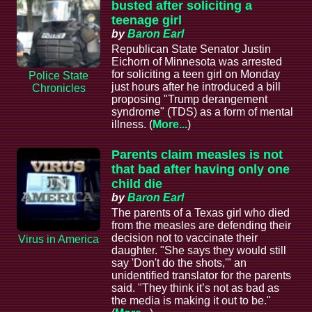
busted after soliciting a
teenage girl
by
Baron Earl
Republican State Senator Justin
Eichorn of Minnesota was arrested
for soliciting a teen girl on Monday
Police State
just hours after he introduced a bill
Chronicles
proposing "Trump derangement
syndrome" (TDS) as a form of mental
illness. (
More...
)
Parents claim measles is not
that bad after having only one
child die
by
Baron Earl
The parents of a Texas girl who died
from the measles are defending their
decision not to vaccinate their
Virus in America
daughter. "She says they would still
say 'Don't do the shots,'" an
unidentified translator for the parents
said. "They think it’s not as bad as
the media is making it out to be."