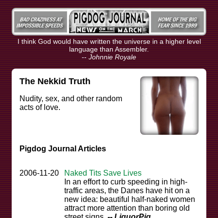
I think God would have written the universe in a higher level
language than Assembler.
--
Johnnie Royale
The Nekkid Truth
Nudity, sex, and other random
acts of love.
Pigdog Journal Articles
2006-11-20
Naked Tits Save Lives
In an effort to curb speeding in high-
traffic areas, the Danes have hit on a
new idea: beautiful half-naked women
attract more attention than boring old
street signs.
-- LiquorPig