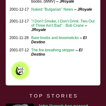
boobs. (WMV)
-- JRoyale
2001-12-17
Naked "Bulgarian" News
-- JRoyale
2001-12-17
"I Don't Smoke, I Don't Drink. Two Out
of Three Ain't Bad" - Bob Crane
--
JRoyale
2001-11-28
Bare knobs and broomsticks
-- El
Destino
2001-07-12
The fire-breathing stripper
-- El
Destino
T O P S T O R I E S