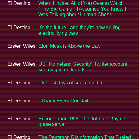
El Destino
When I Invited All of You Over to Watch
"The Big Game," I Assumed You Knew I
Was Talking about Human Chess
El Destino
It's the future - and they're now selling
electric flying cars
Ersten Wiles
Elon Musk is Above the Law
Ersten Wiles
US "Homeland Security" Twitter account
seemingly run from Israel
El Destino
The last days of social media
El Destino
'I Drank Every Cocktail'
El Destino
Echoes from 1998 - the Johnnie Royale
quote server
El Destino
The Pentagon Disinformation That Fueled