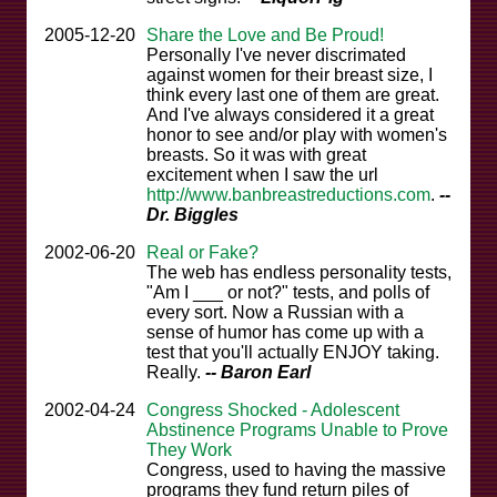
2005-12-20
Share the Love and Be Proud!
Personally I've never discrimated
against women for their breast size, I
think every last one of them are great.
And I've always considered it a great
honor to see and/or play with women's
breasts. So it was with great
excitement when I saw the url
http://www.banbreastreductions.com
.
--
Dr. Biggles
2002-06-20
Real or Fake?
The web has endless personality tests,
"Am I ___ or not?" tests, and polls of
every sort. Now a Russian with a
sense of humor has come up with a
test that you'll actually ENJOY taking.
Really.
-- Baron Earl
2002-04-24
Congress Shocked - Adolescent
Abstinence Programs Unable to Prove
They Work
Congress, used to having the massive
programs they fund return piles of