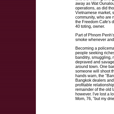
away as Wat Ounalou
operations, as did t
Vietnamese market, s
community, who are n
the Freedom Cafe's d
40 toting, owner.
Part of Phnom Penh's 
smoke whenever and 
Becoming a policema
people seeking riches
banditry, smuggling, 
depraved and savage
around town. One bar 
someone will shoot t
hands warn, the "Bangk
Bangkok dealers and
profitable relationsh
remainder of the old 
however. I've lost a l
Mom, 76, "but my dried