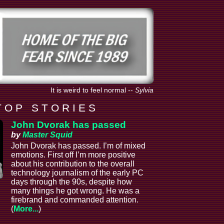
It is weird to feel normal
--
Sylvia
T O P S T O R I E S
John Dvorak has passed
by
Master Squid
John Dvorak has passed. I’m of mixed
emotions. First off I’m more positive
about his contribution to the overall
technology journalism of the early PC
days through the 90s, despite how
many things he got wrong. He was a
firebrand and commanded attention.
(
More...
)