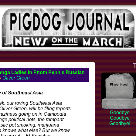
anga Ladies in Pnom Penh's Russian
by
Oliver Green
 of Southeast Asia
eek, our roving Southeast Asia
liver Green, will be filing reports
Goodbye
craziness going on in Cambodia
Goodbye
nge political riots, the rampant
Goodbye!
astic pot smoking, marijuana
o knows what else? But we know
l be crazy! -- El Snatcher