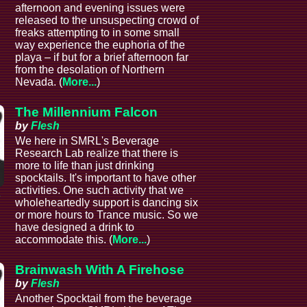
afternoon and evening issues were
released to the unsuspecting crowd of
freaks attempting to in some small
way experience the euphoria of the
playa – if but for a brief afternoon far
from the desolation of Northern
Nevada. (
More...
)
The Millennium Falcon
by
Flesh
We here in SMRL's Beverage
Research Lab realize that there is
more to life than just drinking
spocktails. It's important to have other
activities. One such activity that we
e
wholeheartedly support is dancing six
or more hours to Trance music. So we
have designed a drink to
accommodate this. (
More...
)
Brainwash With A Firehose
by
Flesh
Another Spocktail from the beverage