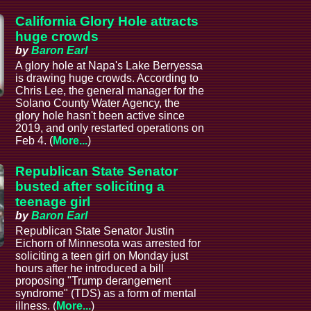
California Glory Hole attracts
huge crowds
by
Baron Earl
A glory hole at Napa's Lake Berryessa
is drawing huge crowds. According to
Chris Lee, the general manager for the
Solano County Water Agency, the
glory hole hasn't been active since
2019, and only restarted operations on
Feb 4. (
More...
)
Republican State Senator
busted after soliciting a
teenage girl
by
Baron Earl
Republican State Senator Justin
Eichorn of Minnesota was arrested for
soliciting a teen girl on Monday just
hours after he introduced a bill
proposing "Trump derangement
syndrome" (TDS) as a form of mental
illness. (
More...
)