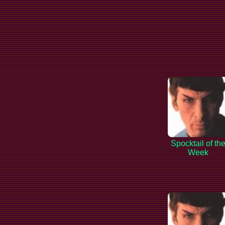
Spocktail of th
Week