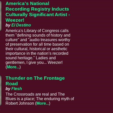
America's National
Recording Registry Inducts
Culturally Significant Artist -
Weezer!
by
El Destino
America's Library of Congress calls
a
them "defining sounds of history and
culture" and "audio treasures worthy
of preservation for all time based on
their cultural, historical or aesthetic
importance in the nation’s recorded
sound heritage." Ladies and
gentlemen, I give you... Weezer!
(
More...
)
Thunder on The Frontage
Road
by
Flesh
The Crossroads are real and The
Blues is a place; The enduring myth of
Robert Johnson (
More...
)
a