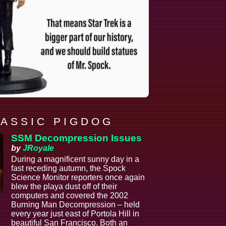
 A S S I C P I G D O G
SSM Decompression Issues
by
JRoyale
During a magnificent sunny day in a
fast receding autumn, the Spock
Science Monitor reporters once again
blew the playa dust off of their
computers and covered the 2002
Burning Man Decompression – held
every year just east of Portola Hill in
beautiful San Francisco. Both an