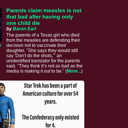
Parents claim measles is not
that bad after having only
one child die
by
Baron Earl
The parents of a Texas girl who died
from the measles are defending their
a
decision not to vaccinate their
daughter. "She says they would still
say 'Don't do the shots,'" an
unidentified translator for the parents
said. "They think it’s not as bad as the
media is making it out to be." (
More...
)