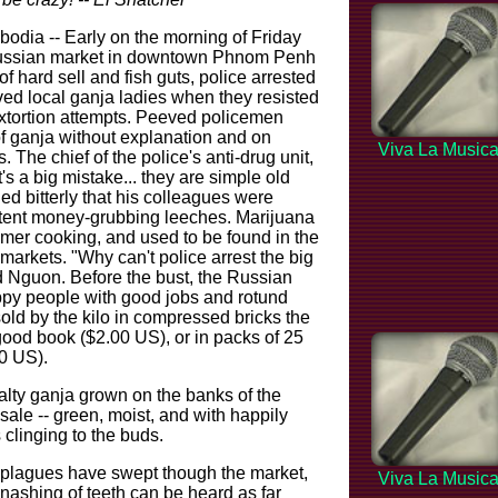
a -- Early on the morning of Friday
Russian market in downtown Phnom Penh
f hard sell and fish guts, police arrested
ed local ganja ladies when they resisted
extortion attempts. Peeved policemen
of ganja without explanation and on
Viva La Music
 The chief of the police's anti-drug unit,
's a big mistake... they are simple old
ed bitterly that his colleagues were
tent money-grubbing leeches. Marijuana
Khmer cooking, and used to be found in the
markets. "Why can't police arrest the big
d Nguon. Before the bust, the Russian
ppy people with good jobs and rotund
old by the kilo in compressed bricks the
good book ($2.00 US), or in packs of 25
00 US).
alty ganja grown on the banks of the
le -- green, moist, and with happily
 clinging to the buds.
 plagues have swept though the market,
Viva La Music
nashing of teeth can be heard as far