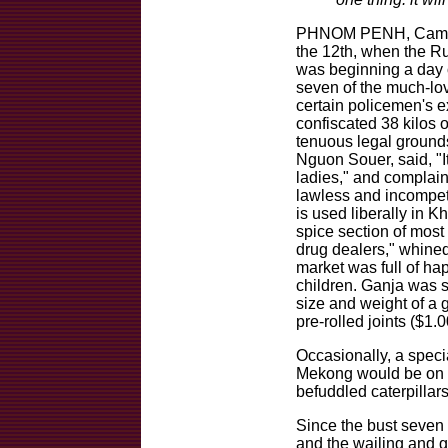
PHNOM PENH, Cambodi
the 12th, when the 
was beginning a day o
seven of the much-lov
certain policemen's 
confiscated 38 kilos 
tenuous legal grounds.
Nguon Souer, said, "It
ladies," and complain
lawless and incompe
is used liberally in 
spice section of most 
drug dealers," whine
market was full of ha
children. Ganja was s
size and weight of a 
pre-rolled joints ($1.
Occasionally, a speci
Mekong would be on sa
befuddled caterpillars
Since the bust seven
and the wailing and g