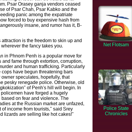
m. Psar Orasey ganja vendors ceased
hose of Psar Chah, Psar Kabko and the
eeding panic among the expatriate
ow forced to buy expensive hash from
angerously insane, and rumor has it, B-
attraction is the freedom to skin up and
Net Flotsam
wherever the fancy takes you.
n in Phnom Penh is a popular move for
 and fame through extortion, corruption,
murder and human trafficking. Particularly
 cops have begun threatening bars
owner speculates, hopefully, that
he pesky renegade police. Otherwise, old
okization" of Penh's hill will begin. In
 policemen have forged a hugely
ip based on fear and violence. The
ladies at the Russian market are unfazed,
Police State
ot of income from tourists," said Srey
Chronicles
 lizards are selling like hot cakes!"