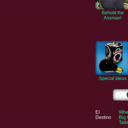
Behold the
Assman!
Special Ideas
El
When
Destino
Big 
Tal