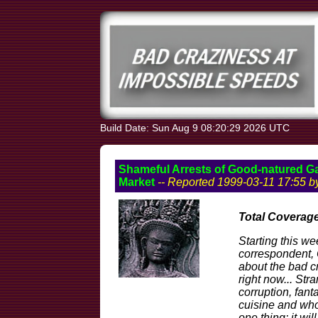
Build Date: Sun Aug 9 08:20:29 2026 UTC
Shameful Arrests of Good-natured G
Market
-- Reported 1999-03-11 17:55 
Total Coverage
Starting this w
correspondent, O
about the bad 
right now... Stra
corruption, fant
cuisine and wh
one thing: it wil