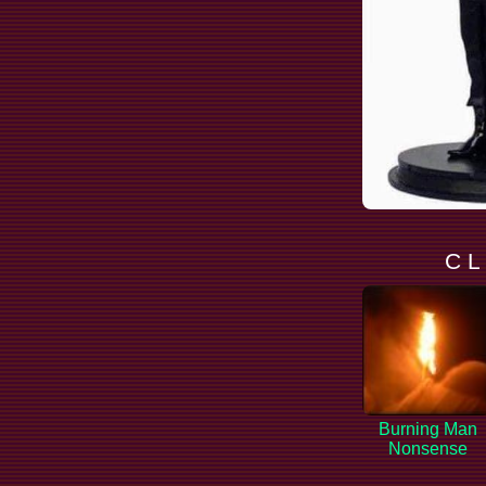
C L
Burning Man
Nonsense