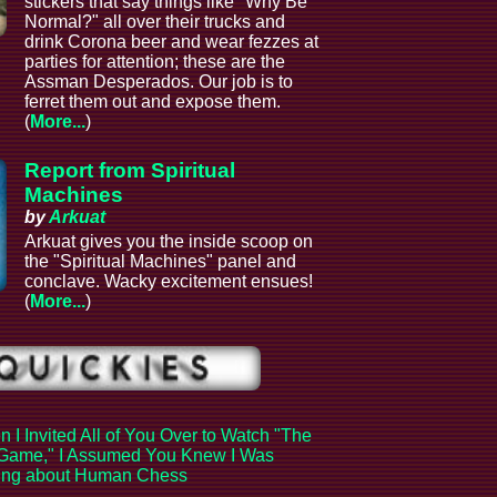
stickers that say things like "Why Be
Normal?" all over their trucks and
drink Corona beer and wear fezzes at
parties for attention; these are the
Assman Desperados. Our job is to
ferret them out and expose them.
(
More...
)
Report from Spiritual
Machines
by
Arkuat
Arkuat gives you the inside scoop on
the "Spiritual Machines" panel and
conclave. Wacky excitement ensues!
(
More...
)
 I Invited All of You Over to Watch "The
Game," I Assumed You Knew I Was
king about Human Chess