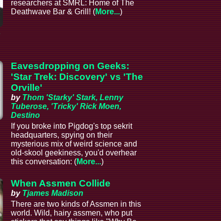
researchers at SMRL: Home of The
Deathwave Bar & Grill! (
More...
)
e
Eavesdropping on Geeks:
'Star Trek: Discovery' vs 'The
Orville'
by
Thom 'Starky' Stark, Lenny
Tuberose, 'Tricky' Rick Moen,
Destino
If you broke into Pigdog's top sekrit
headquarters, spying on their
mysterious mix of weird science and
old-skool geekiness, you'd overhear
this conversation: (
More...
)
When Assmen Collide
by
Tjames Madison
There are two kinds of Assmen in this
world. Wild, hairy assmen, who put