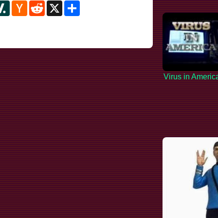
y
ipboard
Slashdot
Hacker
Reddit
X
Share
News
Virus in Americ