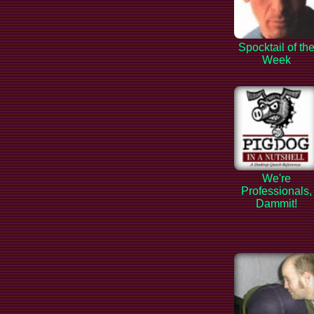
Spocktail of th
Week
We're
Professionals,
Dammit!