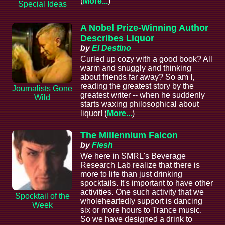
(
More...
)
Special Ideas
A Nobel Prize-Winning Author
Describes Liquor
by
El Destino
Curled up cozy with a good book? All
warm and snuggly and thinking
about friends far away? So am I,
reading the greatest story by the
Journalists Gone
greatest writer -- when he suddenly
Wild
starts waxing philosophical about
liquor! (
More...
)
The Millennium Falcon
by
Flesh
We here in SMRL's Beverage
Research Lab realize that there is
more to life than just drinking
spocktails. It's important to have other
activities. One such activity that we
Spocktail of the
wholeheartedly support is dancing
Week
six or more hours to Trance music.
So we have designed a drink to