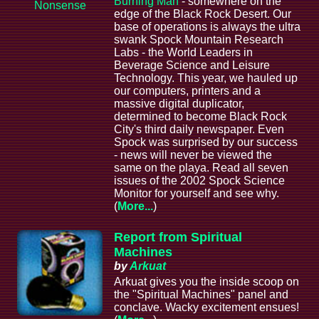
Burning Man
- somewhere on the
Nonsense
edge of the Black Rock Desert. Our
base of operations is always the ultra
swank Spock Mountain Research
Labs - the World Leaders in
Beverage Science and Leisure
Technology. This year, we hauled up
our computers, printers and a
massive digital duplicator,
determined to become Black Rock
City's third daily newspaper. Even
Spock was surprised by our success
- news will never be viewed the
same on the playa. Read all seven
issues of the 2002 Spock Science
Monitor for yourself and see why.
(
More...
)
Report from Spiritual
Machines
by
Arkuat
Arkuat gives you the inside scoop on
the "Spiritual Machines" panel and
conclave. Wacky excitement ensues!