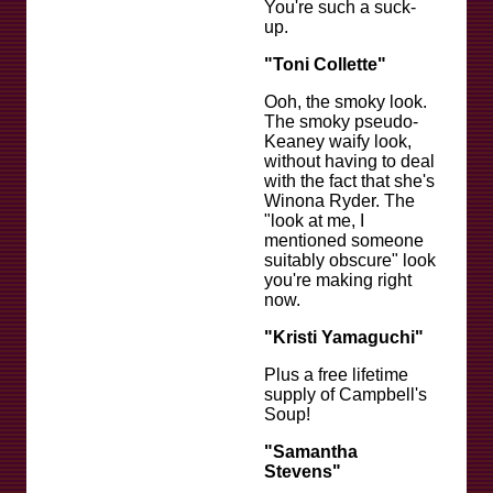
You're such a suck-
up.
"Toni Collette"
Ooh, the smoky look.
The smoky pseudo-
Keaney waify look,
without having to deal
with the fact that she's
Winona Ryder. The
"look at me, I
mentioned someone
suitably obscure" look
you're making right
now.
"Kristi Yamaguchi"
Plus a free lifetime
supply of Campbell's
Soup!
"Samantha
Stevens"