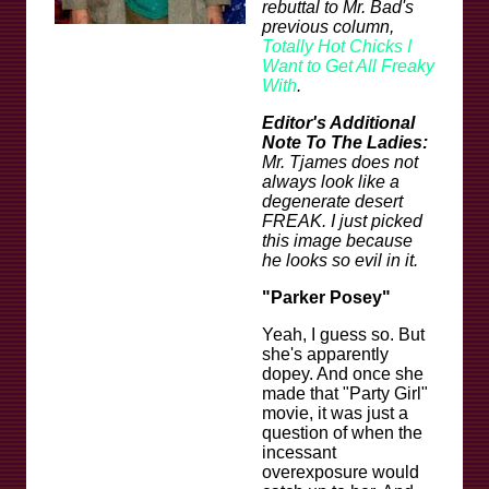
rebuttal to Mr. Bad's
previous column,
Totally Hot Chicks I
Want to Get All Freaky
With
.
Editor's Additional
Note To The Ladies:
Mr. Tjames does not
always look like a
degenerate desert
FREAK. I just picked
this image because
he looks so evil in it.
"Parker Posey"
Yeah, I guess so. But
she's apparently
dopey. And once she
made that "Party Girl"
movie, it was just a
question of when the
incessant
overexposure would