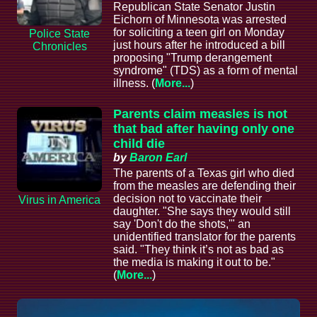
Republican State Senator Justin
Eichorn of Minnesota was arrested
for soliciting a teen girl on Monday
Police State
just hours after he introduced a bill
Chronicles
proposing "Trump derangement
syndrome" (TDS) as a form of mental
illness. (
More...
)
Parents claim measles is not
that bad after having only one
child die
by
Baron Earl
The parents of a Texas girl who died
from the measles are defending their
decision not to vaccinate their
Virus in America
daughter. "She says they would still
say 'Don't do the shots,'" an
unidentified translator for the parents
said. "They think it’s not as bad as
the media is making it out to be."
(
More...
)