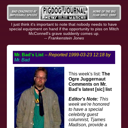
I just think it's important to note that nobody needs to have
special equipment on hand if the opportunity to piss on Mitch
McConnell's grave suddenly comes up.
--
Frankenstein Jones
Mr. Bad's List
-- Reported 1999-03-23 12:18 by
Mr. Bad
This week's list:
The
Ogre Juggernaut
Comments on Mr.
Bad's latest [sic] list
Editor's Note:
This
week we're honored
to have a special
celebrity guest
columnist, Tjames
Madison, provide a