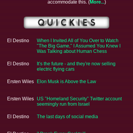
accommodate this. (
More...
)
El Destino
When I Invited All of You Over to Watch
"The Big Game," I Assumed You Knew I
Was Talking about Human Chess
El Destino
It's the future - and they're now selling
electric flying cars
Ersten Wiles
Elon Musk is Above the Law
Ersten Wiles
US "Homeland Security" Twitter account
seemingly run from Israel
El Destino
The last days of social media