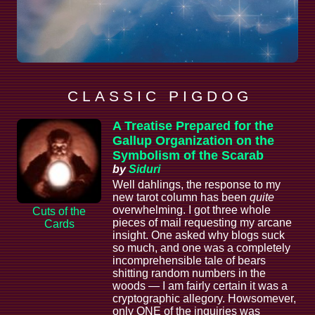
C L A S S I C P I G D O G
A Treatise Prepared for the
Gallup Organization on the
Symbolism of the Scarab
by
Siduri
Well dahlings, the response to my
new tarot column has been
quite
overwhelming. I got three whole
Cuts of the
pieces of mail requesting my arcane
Cards
insight. One asked why blogs suck
so much, and one was a completely
incomprehensible tale of bears
shitting random numbers in the
woods — I am fairly certain it was a
cryptographic allegory. Howsomever,
only ONE of the inquiries was