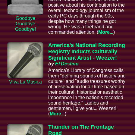
positive about his contribution to the
overall technology journalism of the
early PC days through the 90s,
Goodbye
despite how many things he got
Goodbye
wrong. He was a firebrand and
Goodbye!
commanded attention. (
More...
)
America's National Recording
Registry Inducts Culturally
Significant Artist - Weezer!
by
El Destino
America's Library of Congress calls
them "defining sounds of history and
culture" and "audio treasures worthy
Viva La Musica
of preservation for all time based on
their cultural, historical or aesthetic
importance in the nation’s recorded
sound heritage." Ladies and
gentlemen, I give you... Weezer!
(
More...
)
Thunder on The Frontage
Road