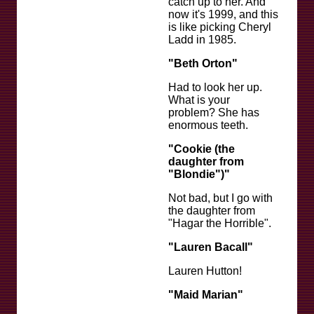
catch up to her. And
now it's 1999, and this
is like picking Cheryl
Ladd in 1985.
"Beth Orton"
Had to look her up.
What is your
problem? She has
enormous teeth.
"Cookie (the
daughter from
"Blondie")"
Not bad, but I go with
the daughter from
"Hagar the Horrible".
"Lauren Bacall"
Lauren Hutton!
"Maid Marian"