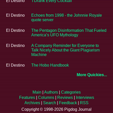
El Destino
'I Drank Every Cocktail'
El Destino
Echoes from 1998 - the Johnnie Royale
quote server
El Destino
The Pentagon Disinformation That Fueled
America’s UFO Mythology
El Destino
A Company Reminder for Everyone to
Talk Nicely About the Giant Plagiarism
Machine
El Destino
The Hobo Handbook
More Quickies...
Main
|
Authors
|
Categories
Features
|
Columns
|
Reviews
|
Interviews
Archives
|
Search
|
Feedback
|
RSS
Copyright © 1998-2026 Pigdog Journal