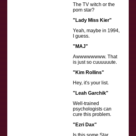
The TV witch or the
porn star?
"Lady Miss Kier"
Yeah, maybe in 1994,
I guess.
"MAJ"
Awwwwwwww. That
is just so cuuuuuute.
"Kim Rollins"
Hey, it's your list.
"Leah Garchik"
Well-trained
psychologists can
cure this problem.
"Ezri Dax"
Is this some Star