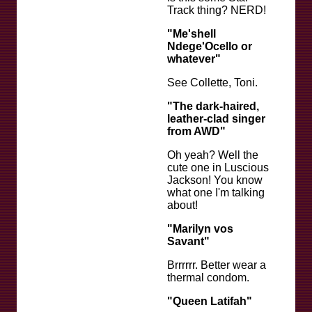
Track thing? NERD!
"Me'shell
Ndege'Ocello or
whatever"
See Collette, Toni.
"The dark-haired,
leather-clad singer
from AWD"
Oh yeah? Well the
cute one in Luscious
Jackson! You know
what one I'm talking
about!
"Marilyn vos
Savant"
Brrrrrr. Better wear a
thermal condom.
"Queen Latifah"