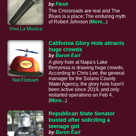
by
Flesh
The Crossroads are real and The
Blues is a place; The enduring myth
of Robert Johnson (
More...
)
Viva La Musica
California Glory Hole attracts
huge crowds
by
Baron Earl
A glory hole at Napa's Lake
Berryessa is drawing huge crowds.
According to Chris Lee, the general
manager for the Solano County
Net Flotsam
Water Agency, the glory hole hasn't
been active since 2019, and only
restarted operations on Feb 4.
(
More...
)
Republican State Senator
busted after soliciting a
teenage girl
by
Baron Earl