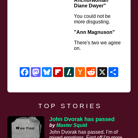
Anchorwoman
Diane Dwyer"
You could not be
more disgusting.
"Ann Magnuson"
There's two we agree
on.
Facebook
Mastodon
Bluesky
Flipboard
Slashdot
Hacker
Reddit
X
Share
News
T O P S T O R I E S
John Dvorak has passed
by
Master Squid
John Dvorak has passed. I’m of
mixed emotions. First off I’m more