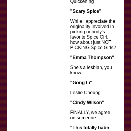
Quickening
"Scary Spice"
While I appreciate the
originality involved in
picking nobody's
favorite Spice Girl,
how about just NOT
PICKING Spice Girls?
"Emma Thompson"
She's a lesbian, you
know.
"Gong Li"
Leslie Cheung
"Cindy Wilson"
FINALLY, we agree
on someone.
"This totally babe