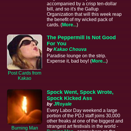
accompanied by a crisp ten-dollar
bill, and so it's the Gallup
Organization that will this week reap
the benefit of my wicked pack of
cards. (
More...
)
The Peppermill Is Not Good
For You
by
Kakao Chouva
Paradise lounge on the strip.
Expense it, bad boy! (
More...
)
Post Cards from
Kakao
Spock Went, Spock Wrote,
Spock Kicked Ass
by
JRoyale
Every Labor Day weekend a large
portion of the PDJ staff joins 30,000
other freaks at one of the biggest and
strangest art festivals in the world -
Burning Man