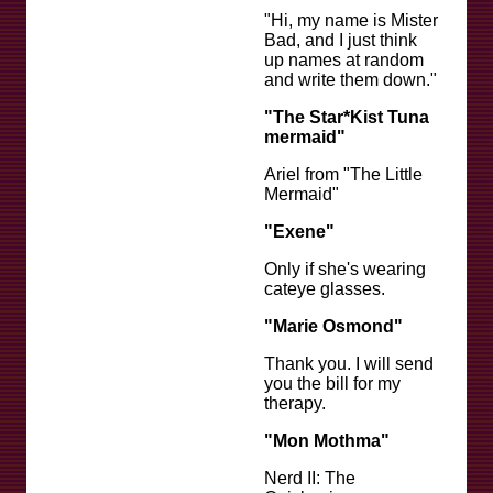
"Hi, my name is Mister
Bad, and I just think
up names at random
and write them down."
"The Star*Kist Tuna
mermaid"
Ariel from "The Little
Mermaid"
"Exene"
Only if she's wearing
cateye glasses.
"Marie Osmond"
Thank you. I will send
you the bill for my
therapy.
"Mon Mothma"
Nerd II: The