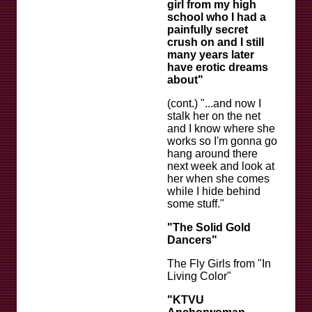
girl from my high
school who I had a
painfully secret
crush on and I still
many years later
have erotic dreams
about"
(cont.) "...and now I
stalk her on the net
and I know where she
works so I'm gonna go
hang around there
next week and look at
her when she comes
while I hide behind
some stuff."
"The Solid Gold
Dancers"
The Fly Girls from "In
Living Color"
"KTVU