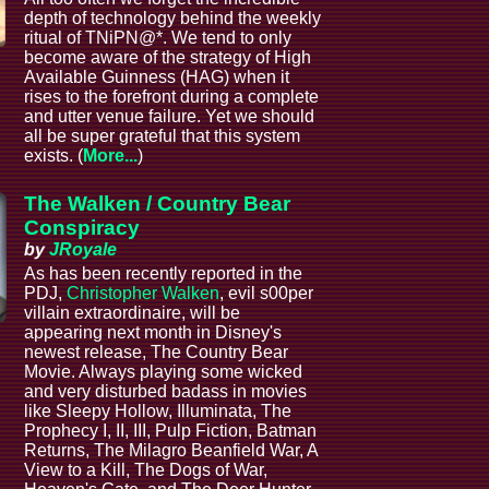
depth of technology behind the weekly
ritual of TNiPN@*. We tend to only
become aware of the strategy of High
Available Guinness (HAG) when it
rises to the forefront during a complete
and utter venue failure. Yet we should
all be super grateful that this system
exists. (
More...
)
The Walken / Country Bear
Conspiracy
by
JRoyale
As has been recently reported in the
PDJ,
Christopher Walken
, evil s00per
villain extraordinaire, will be
appearing next month in Disney's
newest release, The Country Bear
Movie. Always playing some wicked
and very disturbed badass in movies
like Sleepy Hollow, Illuminata, The
Prophecy I, II, III, Pulp Fiction, Batman
Returns, The Milagro Beanfield War, A
View to a Kill, The Dogs of War,