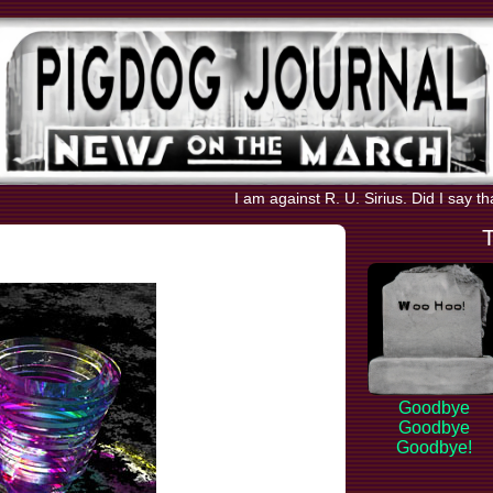
I am against R. U. Sirius. Did I say t
Goodbye
Goodbye
Goodbye!