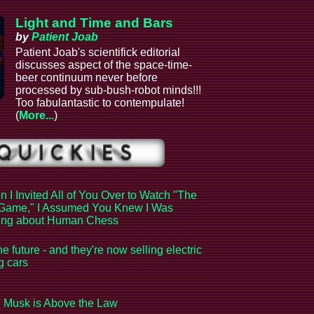
Light and Time and Bars
by
Patient Joab
Patient Joab's scientifick editorial
discusses aspect of the space-time-
beer continuum never before
processed by sub-bush-robot minds!!!
Too fabulantastic to contempulate!
(
More...
)
 I Invited All of You Over to Watch "The
Game," I Assumed You Knew I Was
king about Human Chess
the future - and they're now selling electric
ng cars
 Musk is Above the Law