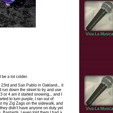
Viva La Music
 be a lot colder.
 23rd and San Pablo in Oakland... it
d run down the street to try and use
 or 4 am it started snowing... and I
ted to turn purple, I ran out of
ost my Zig Zags on the sidewalk, and
d they didn't have anyone on duty yet
Viva La Music
Bastards. I even told them I had a