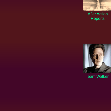
After Action
Reports
Team Walken