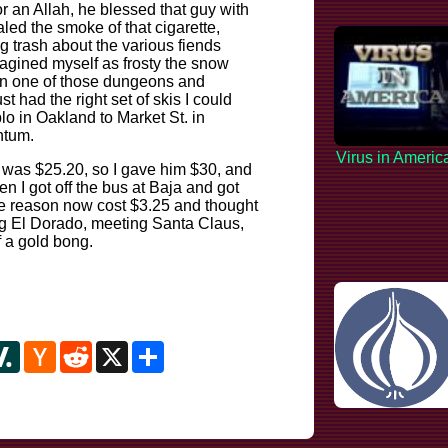
or an Allah, he blessed that guy with
led the smoke of that cigarette,
 trash about the various fiends
 imagined myself as frosty the snow
nt in one of those dungeons and
t had the right set of skis I could
o in Oakland to Market St. in
ntum.
Virus in Americ
b was $25.20, so I gave him $30, and
en I got off the bus at Baja and got
me reason now cost $3.25 and thought
ing El Dorado, meeting Santa Claus,
 a gold bong.
y
ipboard
Slashdot
Hacker
Reddit
X
Share
News