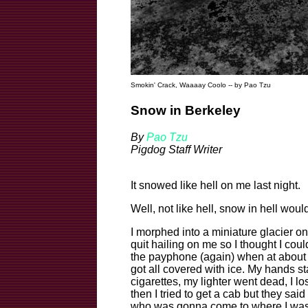
Smokin' Crack, Waaaay Coolo -- by Pao Tzu
Snow in Berkeley
By
Pao Tzu
Pigdog Staff Writer
It snowed like hell on me last night.
Well, not like hell, snow in hell would
I morphed into a miniature glacier on
quit hailing on me so I thought I coul
the payphone (again) when at about 3
got all covered with ice. My hands star
cigarettes, my lighter went dead, I l
then I tried to get a cab but they sai
who was gonna come to where I was. 