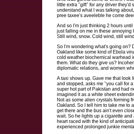
little extra "gift" for any driver they
understand what I was talking about,
pree taxee's aveeleble he come deer
And so I'm just thinking 2 hours unt
just falling on me in these annoying l
Still wind, snow. Cold wind, still wind
So I'm wondering what's going on? 
Oakland like some kind of Ebola virus
cold weather biochemical warhead in
them. What do they give us? Incohere
diplomatic relations, and women who
A taxi shows up. Gave me that look li
and stopped, asks me "you call for 
super hot part of Pakistan and had 
imagined it as a white sheet extendin
Not as some alien crystals forming f
Oakland. So I tell him to take me to 
get there and the bus ain't even close
wait. So he lights up a cigarette and
heart raced with the kind of anticipat
experienced prolonged junkie mentalit