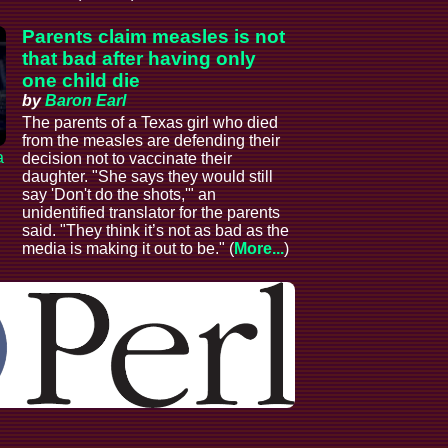
Parents claim measles is not
that bad after having only
one child die
by
Baron Earl
The parents of a Texas girl who died
from the measles are defending their
a
decision not to vaccinate their
daughter. "She says they would still
say 'Don't do the shots,'" an
unidentified translator for the parents
said. "They think it’s not as bad as the
media is making it out to be." (
More...
)