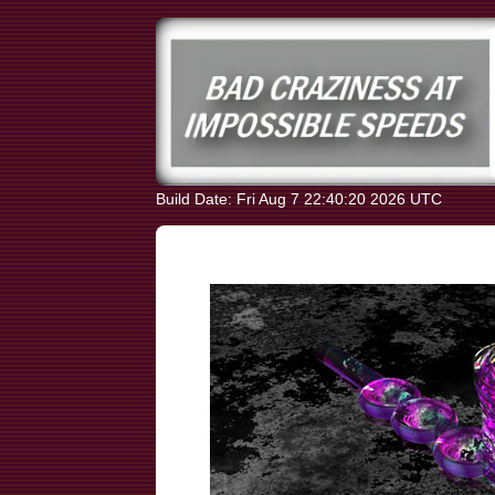
Build Date: Fri Aug 7 22:40:20 2026 UTC