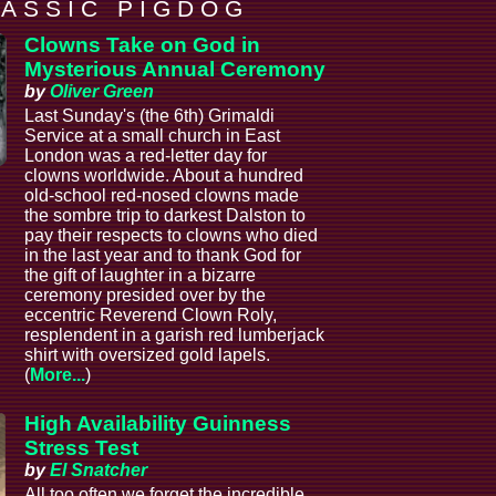
 A S S I C P I G D O G
Clowns Take on God in
Mysterious Annual Ceremony
by
Oliver Green
Last Sunday's (the 6th) Grimaldi
Service at a small church in East
London was a red-letter day for
clowns worldwide. About a hundred
old-school red-nosed clowns made
the sombre trip to darkest Dalston to
pay their respects to clowns who died
in the last year and to thank God for
the gift of laughter in a bizarre
ceremony presided over by the
eccentric Reverend Clown Roly,
resplendent in a garish red lumberjack
shirt with oversized gold lapels.
(
More...
)
High Availability Guinness
Stress Test
by
El Snatcher
All too often we forget the incredible