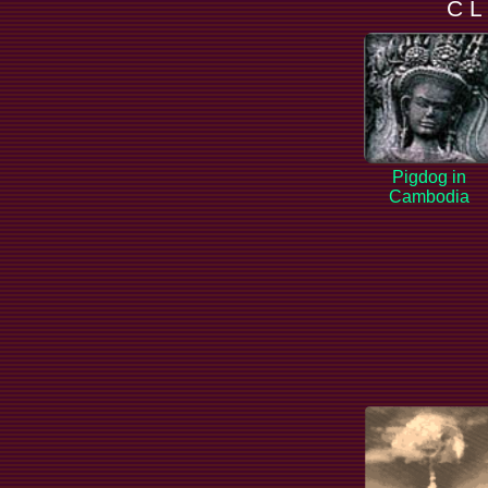
C L
Pigdog in
Cambodia