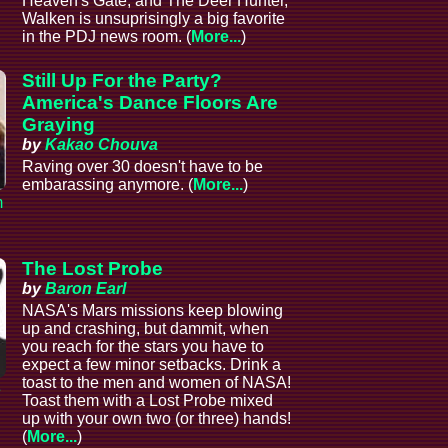
Heaven's Gate, and The Deer Hunter,
Walken is unsuprisingly a big favorite
in the PDJ news room. (
More...
)
Still Up For the Party?
America's Dance Floors Are
Graying
by
Kakao Chouva
Raving over 30 doesn't have to be
embarassing anymore. (
More...
)
m
The Lost Probe
by
Baron Earl
NASA's Mars missions keep blowing
up and crashing, but dammit, when
you reach for the stars you have to
expect a few minor setbacks. Drink a
toast to the men and women of NASA!
e
Toast them with a Lost Probe mixed
up with your own two (or three) hands!
(
More...
)