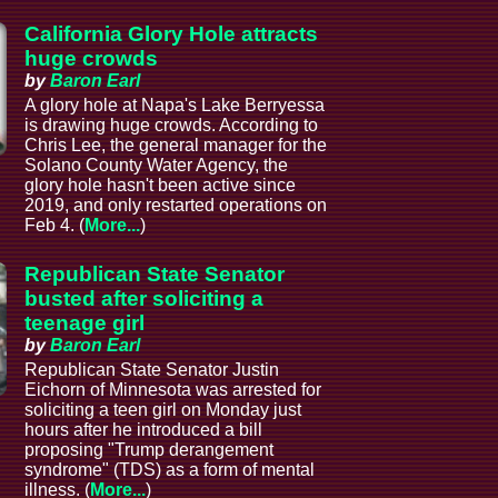
California Glory Hole attracts
huge crowds
by
Baron Earl
A glory hole at Napa's Lake Berryessa
is drawing huge crowds. According to
Chris Lee, the general manager for the
Solano County Water Agency, the
glory hole hasn't been active since
2019, and only restarted operations on
Feb 4. (
More...
)
Republican State Senator
busted after soliciting a
teenage girl
by
Baron Earl
Republican State Senator Justin
Eichorn of Minnesota was arrested for
soliciting a teen girl on Monday just
hours after he introduced a bill
proposing "Trump derangement
syndrome" (TDS) as a form of mental
illness. (
More...
)