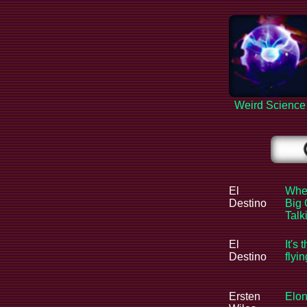
Weird Science
El
When
Destino
Big 
Tal
El
It's 
Destino
flyi
Ersten
Elon