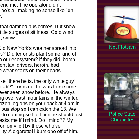
'd send me. The operator didn't
 he's all making no sense like "en
."
il that damned bus comes. But snow
ittle surges of stillness. Cold wind.
, snow...
Net Flotsam
Did New York's weather spread into
? Did terrorists plant some kind of
 our ecosystem? If they did, bomb
nt taxi drivers, heroin, bad
 wear scarfs on their heads.
ke "there he is, the only white guy"
a cab?" Turns out he was from some
never seen snow before. He always
g over vast mountains in the winter.
rozen legions on your back at 4 am in
a bus stop so I can catch the 13. We
Police State
 to coming so I tell him he should just
Chronicles
 asks me if I mind. Do I mind?? My
ion only felt by those who've
y. A cigarette! I bum one off of him.