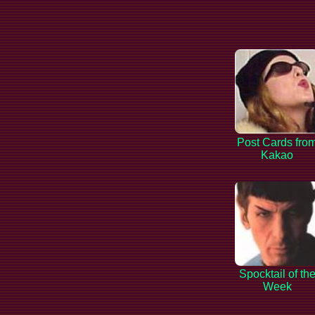
Post Cards fro
Kakao
Spocktail of th
Week