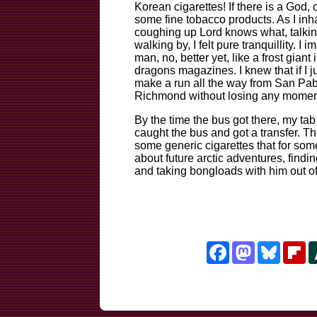
Korean cigarettes! If there is a God, 
some fine tobacco products. As I inha
coughing up Lord knows what, talking
walking by, I felt pure tranquillity. I
man, no, better yet, like a frost gia
dragons magazines. I knew that if I jus
make a run all the way from San Pabl
Richmond without losing any mome
By the time the bus got there, my ta
caught the bus and got a transfer. Th
some generic cigarettes that for so
about future arctic adventures, find
and taking bongloads with him out of
Facebook
Mastodon
Bluesk
Fl