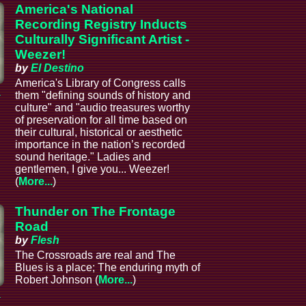
America's National
Recording Registry Inducts
Culturally Significant Artist -
Weezer!
by
El Destino
America's Library of Congress calls
a
them "defining sounds of history and
culture" and "audio treasures worthy
of preservation for all time based on
their cultural, historical or aesthetic
importance in the nation’s recorded
sound heritage." Ladies and
gentlemen, I give you... Weezer!
(
More...
)
Thunder on The Frontage
Road
by
Flesh
The Crossroads are real and The
Blues is a place; The enduring myth of
Robert Johnson (
More...
)
a