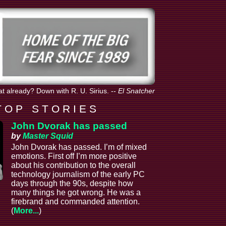
hat already? Down with R. U. Sirius.
--
El Snatcher
T O P S T O R I E S
John Dvorak has passed
by
Master Squid
John Dvorak has passed. I’m of mixed
emotions. First off I’m more positive
about his contribution to the overall
technology journalism of the early PC
days through the 90s, despite how
many things he got wrong. He was a
firebrand and commanded attention.
(
More...
)