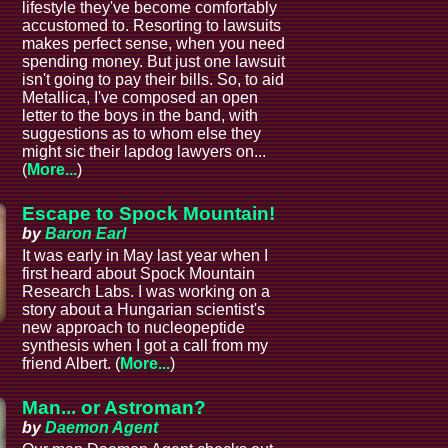
lifestyle they've become comfortably
accustomed to. Resorting to lawsuits
makes perfect sense, when you need
spending money. But just one lawsuit
isn't going to pay their bills. So, to aid
Metallica, I've composed an open
letter to the boys in the band, with
suggestions as to whom else they
might sic their lapdog lawyers on...
(
More...
)
Escape to Spock Mountain!
by
Baron Earl
It was early in May last year when I
first heard about Spock Mountain
Research Labs. I was working on a
story about a Hungarian scientist's
new approach to nucleopeptide
synthesis when I got a call from my
friend Albert. (
More...
)
Man... or Astroman?
by
Daemon Agent