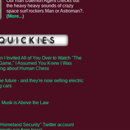
Our man Daemon Agent checks out
the heavy heavy sounds of crazy
space surf rockers Man or Astroman?.
(
More...
)
a
 I Invited All of You Over to Watch "The
Game," I Assumed You Knew I Was
king about Human Chess
the future - and they're now selling electric
ng cars
 Musk is Above the Law
Homeland Security" Twitter account
ingly run from Israel