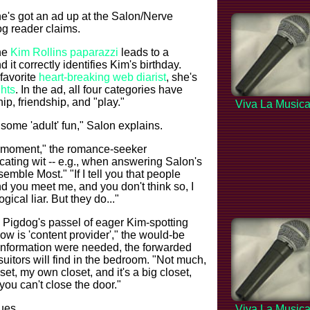
he's got an ad up at the Salon/Nerve
g reader claims.
he
Kim Rollins paparazzi
leads to a
t correctly identifies Kim's birthday.
 favorite
heart-breaking web diarist
, she's
ghts
. In the ad, all four categories have
ip, friendship, and "play."
Viva La Music
r some 'adult' fun," Salon explains.
g moment," the romance-seeker
ecating wit -- e.g., when answering Salon's
emble Most." "If I tell you that people
d you meet me, and you don't think so, I
gical liar. But they do..."
 Pigdog's passel of eager Kim-spotting
ow is 'content provider'," the would-be
 information were needed, the forwarded
uitors will find in the bedroom. "Not much,
oset, my own closet, and it's a big closet,
e you can't close the door."
ues...
Viva La Music