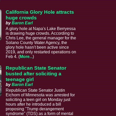
California Glory Hole attracts
huge crowds
by
Baron Earl
A glory hole at Napa's Lake Berryessa
is drawing huge crowds. According to
Chris Lee, the general manager for the
Solano County Water Agency, the
glory hole hasn't been active since
2019, and only restarted operations on
Feb 4. (
More...
)
Republican State Senator
busted after soliciting a
teenage girl
by
Baron Earl
Republican State Senator Justin
Eichorn of Minnesota was arrested for
soliciting a teen girl on Monday just
hours after he introduced a bill
proposing "Trump derangement
syndrome" (TDS) as a form of mental