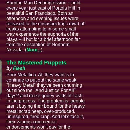
Burning Man Decompression – held
every year just east of Portola Hill in
beautiful San Francisco. Both an
afternoon and evening issues were
released to the unsuspecting crowd of
freaks attempting to in some small
way experience the euphoria of the
playa – if but for a brief afternoon far
from the desolation of Northern
Nevada. (
More...
)
The Mastered Puppets
by
Flesh
Poor Metallica. All they want is to
continue to put out the same weak
"Heavy Metal" they've been churning
out since the "And Justice For All"
days? and make gooey wads of cash
a
in the process. The problem is, people
aren't buying their bound for the heavy
metal scrap heap, over-produced,
uninspired, tired crap. And let's face it,
their various commercial
endorsements won't pay for the