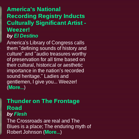
America's National
Recording Registry Inducts
Culturally Significant Artist -
Weezer!
by
El Destino
America's Library of Congress calls
a
them "defining sounds of history and
culture" and "audio treasures worthy
of preservation for all time based on
their cultural, historical or aesthetic
importance in the nation’s recorded
sound heritage." Ladies and
gentlemen, I give you... Weezer!
(
More...
)
Thunder on The Frontage
Road
by
Flesh
The Crossroads are real and The
Blues is a place; The enduring myth of
Robert Johnson (
More...
)
a