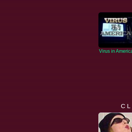
Virus in Americ
C L