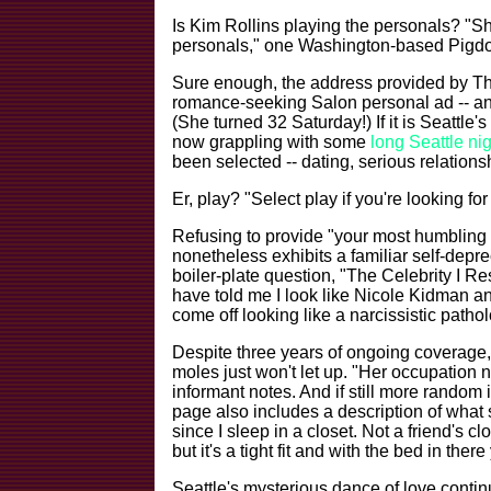
Is Kim Rollins playing the personals? "S
personals," one Washington-based Pigdo
Sure enough, the address provided by T
romance-seeking Salon personal ad -- and i
(She turned 32 Saturday!) If it is Seattle's
now grappling with some
long Seattle ni
been selected -- dating, serious relationsh
Er, play? "Select play if you're looking fo
Refusing to provide "your most humblin
nonetheless exhibits a familiar self-depr
boiler-plate question, "The Celebrity I Res
have told me I look like Nicole Kidman an
come off looking like a narcissistic patholo
Despite three years of ongoing coverage,
moles just won't let up. "Her occupation n
informant notes. And if still more random
page also includes a description of what s
since I sleep in a closet. Not a friend's cl
but it's a tight fit and with the bed in ther
Seattle's mysterious dance of love contin