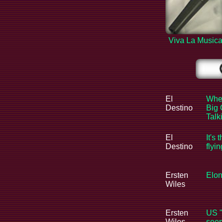
Viva La Music
El
When
Destino
Big 
Tal
El
It's 
Destino
flyi
Ersten
Elon
Wiles
Ersten
US "
Wiles
seem