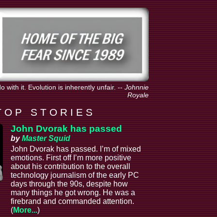
with it. Evolution is inherently unfair.
--
Johnnie
Royale
T O P S T O R I E S
John Dvorak has passed
by
Master Squid
John Dvorak has passed. I’m of mixed
emotions. First off I’m more positive
about his contribution to the overall
technology journalism of the early PC
days through the 90s, despite how
many things he got wrong. He was a
firebrand and commanded attention.
(
More...
)