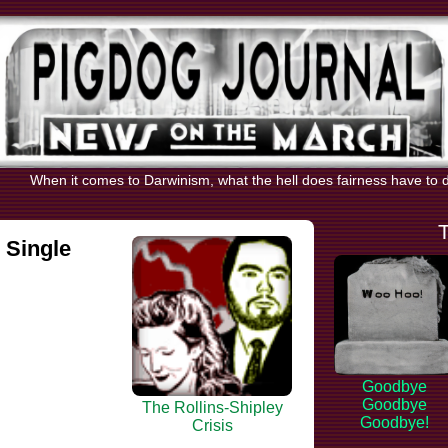
When it comes to Darwinism, what the hell does fairness have to do 
 Single
Goodbye
Goodbye
The Rollins-Shipley
Goodbye!
Crisis