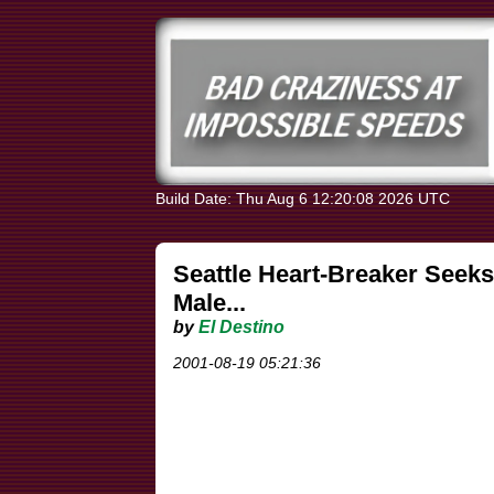
Build Date: Thu Aug 6 12:20:08 2026 UTC
Seattle Heart-Breaker Seeks
Male...
by
El Destino
2001-08-19 05:21:36