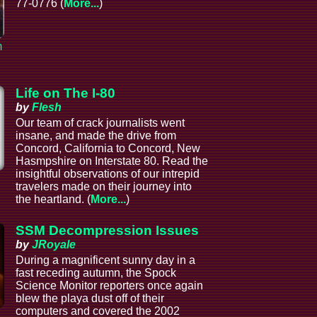
77-0776 (
More...
)
m
Life on The I-80
by
Flesh
Our team of crack journalists went
insane, and made the drive from
Concord, California to Concord, New
Hasmpshire on Interstate 80. Read the
insightful observations of our intrepid
l
travelers made on their journey into
the heartland. (
More...
)
SSM Decompression Issues
by
JRoyale
During a magnificent sunny day in a
fast receding autumn, the Spock
Science Monitor reporters once again
blew the playa dust off of their
computers and covered the 2002