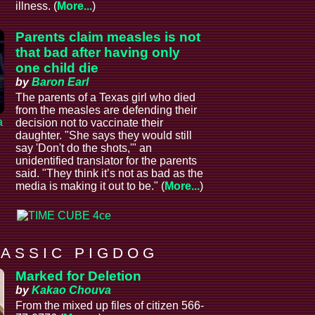
illness. (
More...
)
Parents claim measles is not
that bad after having only
one child die
by
Baron Earl
The parents of a Texas girl who died
from the measles are defending their
a
decision not to vaccinate their
daughter. "She says they would still
say 'Don't do the shots,'" an
unidentified translator for the parents
said. "They think it’s not as bad as the
media is making it out to be." (
More...
)
 A S S I C P I G D O G
Marked for Deletion
by
Kakao Chouva
From the mixed up files of citizen 566-