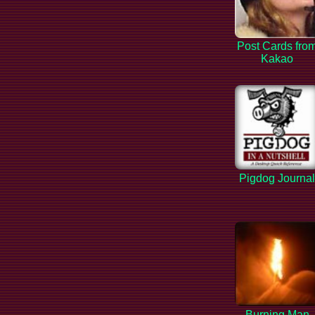
Post Cards fro
Kakao
Pigdog Journa
Burning Man