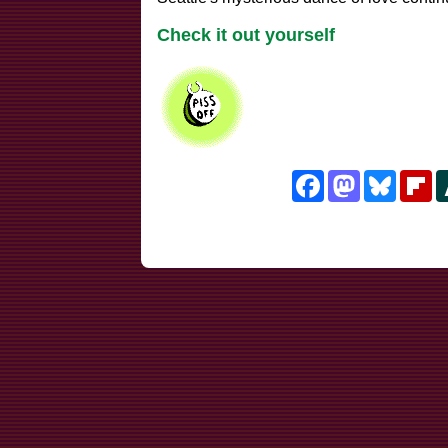
Check it out yourself
Facebook
Mastodon
Bluesk
Fl