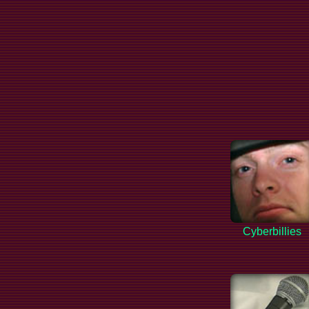
Cyberbillies