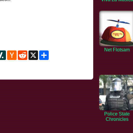
Net Flotsam
y
ipboard
Slashdot
Hacker
Reddit
X
Share
News
Police State
Chronicles