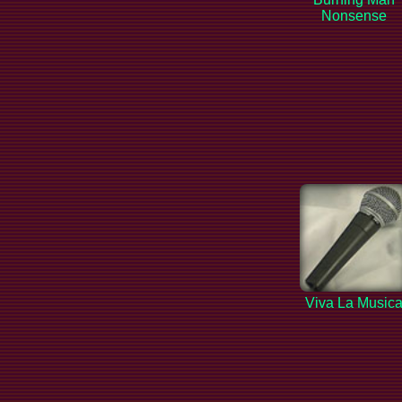
Nonsense
Viva La Music