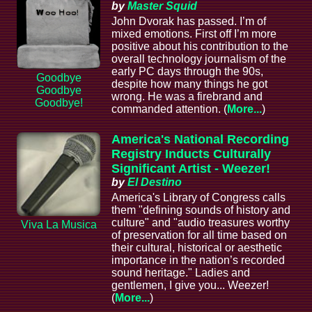
by
Master Squid
John Dvorak has passed. I’m of
mixed emotions. First off I’m more
positive about his contribution to the
overall technology journalism of the
early PC days through the 90s,
Goodbye
despite how many things he got
Goodbye
wrong. He was a firebrand and
Goodbye!
commanded attention. (
More...
)
America's National Recording
Registry Inducts Culturally
Significant Artist - Weezer!
by
El Destino
America's Library of Congress calls
them "defining sounds of history and
culture" and "audio treasures worthy
Viva La Musica
of preservation for all time based on
their cultural, historical or aesthetic
importance in the nation’s recorded
sound heritage." Ladies and
gentlemen, I give you... Weezer!
(
More...
)