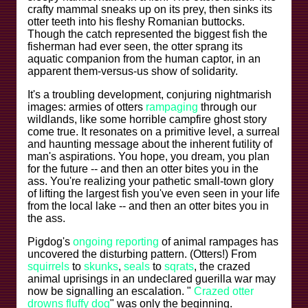
crafty mammal sneaks up on its prey, then sinks its
otter teeth into his fleshy Romanian buttocks.
Though the catch represented the biggest fish the
fisherman had ever seen, the otter sprang its
aquatic companion from the human captor, in an
apparent them-versus-us show of solidarity.
It's a troubling development, conjuring nightmarish
images: armies of otters
rampaging
through our
wildlands, like some horrible campfire ghost story
come true. It resonates on a primitive level, a surreal
and haunting message about the inherent futility of
man's aspirations. You hope, you dream, you plan
for the future -- and then an otter bites you in the
ass. You're realizing your pathetic small-town glory
of lifting the largest fish you've even seen in your life
from the local lake -- and then an otter bites you in
the ass.
Pigdog's
ongoing reporting
of animal rampages has
uncovered the disturbing pattern. (Otters!) From
squirrels
to
skunks
,
seals
to
sqrats
, the crazed
animal uprisings in an undeclared guerilla war may
now be signalling an escalation. "
Crazed otter
drowns fluffy dog
" was only the beginning.