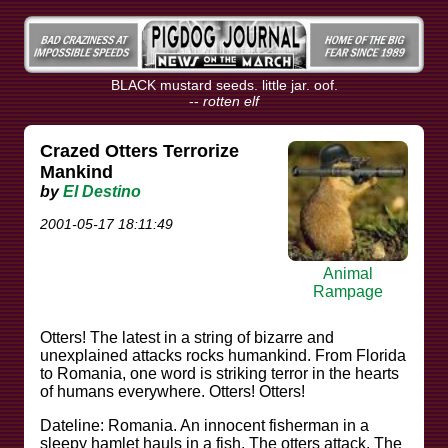
BLACK mustard seeds. little jar. oof.
--
rotten elf
Crazed Otters Terrorize
Mankind
by
El Destino
2001-05-17 18:11:49
Animal
Rampage
Otters! The latest in a string of bizarre and
unexplained attacks rocks humankind. From Florida
to Romania, one word is striking terror in the hearts
of humans everywhere. Otters! Otters!
Dateline: Romania. An innocent fisherman in a
sleepy hamlet hauls in a fish. The otters attack. The