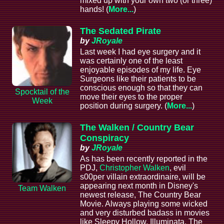
mixed up with your own two (or three)
hands! (
More...
)
The Sedated Pirate
by
JRoyale
Last week I had eye surgery and it
was certainly one of the least
enjoyable episodes of my life. Eye
Surgeons like their patients to be
conscious enough so that they can
Spocktail of the
move their eyes to the proper
Week
position during surgery. (
More...
)
The Walken / Country Bear
Conspiracy
by
JRoyale
As has been recently reported in the
PDJ,
Christopher Walken
, evil
s00per villain extraordinaire, will be
appearing next month in Disney's
Team Walken
newest release, The Country Bear
Movie. Always playing some wicked
and very disturbed badass in movies
like Sleepy Hollow, Illuminata, The