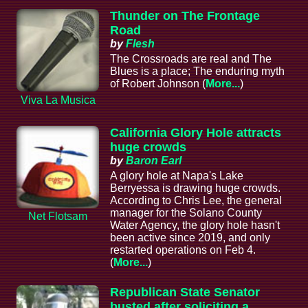
Thunder on The Frontage
Road
by
Flesh
The Crossroads are real and The
Blues is a place; The enduring myth
of Robert Johnson (
More...
)
Viva La Musica
California Glory Hole attracts
huge crowds
by
Baron Earl
A glory hole at Napa's Lake
Berryessa is drawing huge crowds.
According to Chris Lee, the general
manager for the Solano County
Net Flotsam
Water Agency, the glory hole hasn't
been active since 2019, and only
restarted operations on Feb 4.
(
More...
)
Republican State Senator
busted after soliciting a