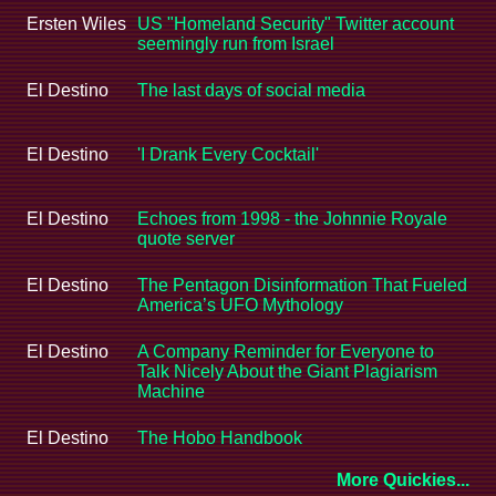
Ersten Wiles
US "Homeland Security" Twitter account
seemingly run from Israel
El Destino
The last days of social media
El Destino
'I Drank Every Cocktail'
El Destino
Echoes from 1998 - the Johnnie Royale
quote server
El Destino
The Pentagon Disinformation That Fueled
America’s UFO Mythology
El Destino
A Company Reminder for Everyone to
Talk Nicely About the Giant Plagiarism
Machine
El Destino
The Hobo Handbook
More Quickies...