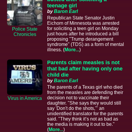
teenage girl
by
Baron Earl
Republican State Senator Justin
Eichorn of Minnesota was arrested
for soliciting a teen girl on Monday
Police State
just hours after he introduced a bill
Chronicles
proposing "Trump derangement
syndrome" (TDS) as a form of mental
illness. (
More...
)
Parents claim measles is not
that bad after having only one
child die
by
Baron Earl
The parents of a Texas girl who died
from the measles are defending their
decision not to vaccinate their
Virus in America
daughter. "She says they would still
say 'Don't do the shots,'" an
unidentified translator for the parents
said. "They think it’s not as bad as
the media is making it out to be."
(
More...
)