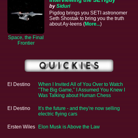
by
Siduri
Pigdog brings you SETI astronomer
Seth Shostak to bring you the truth
about Ay-leens (
More...
)
Space, the Final
Frontier
El Destino
When I Invited All of You Over to Watch
"The Big Game," I Assumed You Knew I
Was Talking about Human Chess
El Destino
It's the future - and they're now selling
electric flying cars
Ersten Wiles
Elon Musk is Above the Law