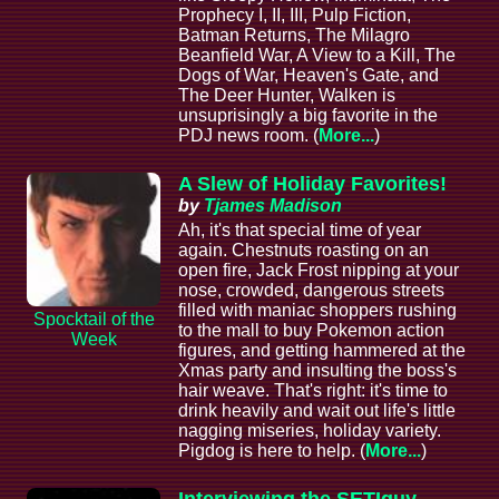
Prophecy I, II, III, Pulp Fiction,
Batman Returns, The Milagro
Beanfield War, A View to a Kill, The
Dogs of War, Heaven's Gate, and
The Deer Hunter, Walken is
unsuprisingly a big favorite in the
PDJ news room. (
More...
)
A Slew of Holiday Favorites!
by
Tjames Madison
Ah, it's that special time of year
again. Chestnuts roasting on an
open fire, Jack Frost nipping at your
nose, crowded, dangerous streets
filled with maniac shoppers rushing
Spocktail of the
to the mall to buy Pokemon action
Week
figures, and getting hammered at the
Xmas party and insulting the boss's
hair weave. That's right: it's time to
drink heavily and wait out life's little
nagging miseries, holiday variety.
Pigdog is here to help. (
More...
)
Interviewing the SETIguy