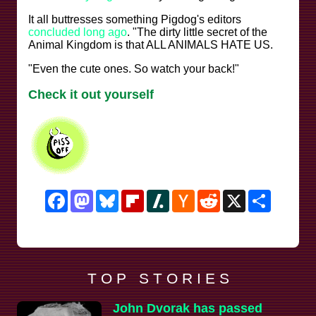
It all buttresses something Pigdog's editors
concluded long ago
. "The dirty little secret of the
Animal Kingdom is that ALL ANIMALS HATE US.
"Even the cute ones. So watch your back!"
Check it out yourself
Facebook
Mastodon
Bluesky
Flipboard
Slashdot
Hacker
Reddit
X
Share
News
T O P S T O R I E S
John Dvorak has passed