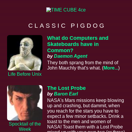
C L A S S I C P I G D O G
What do Computers and
Skateboards have in
Common?
by
Daemon Agent
They both sprang from the mind of
John Mauchly that's what. (
More...
)
Life Before Unix
The Lost Probe
by
Baron Earl
NASA's Mars missions keep blowing
up and crashing, but dammit, when
you reach for the stars you have to
expect a few minor setbacks. Drink a
toast to the men and women of
Spocktail of the
NASA! Toast them with a Lost Probe
Week