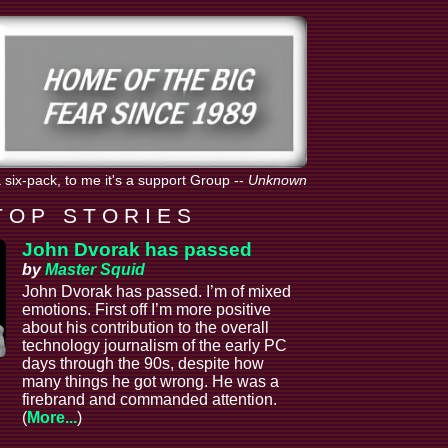
 six-pack, to me it's a support Group
--
Unknown
T O P S T O R I E S
John Dvorak has passed
by
Master Squid
John Dvorak has passed. I’m of mixed
emotions. First off I’m more positive
about his contribution to the overall
technology journalism of the early PC
days through the 90s, despite how
many things he got wrong. He was a
firebrand and commanded attention.
(
More...
)