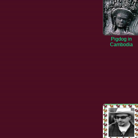
Pigdog in
Cambodia