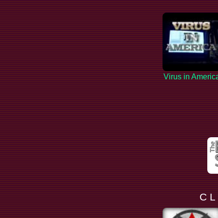
Virus in Americ
C L