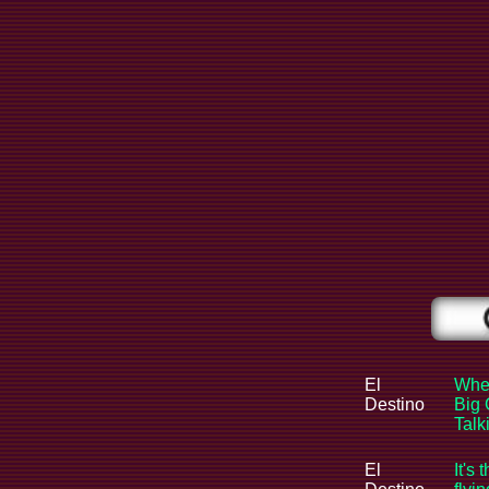
El
When
Destino
Big 
Tal
El
It's 