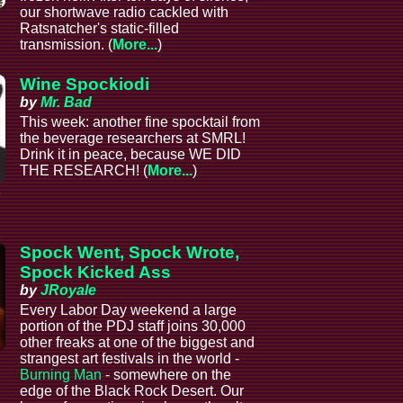
our shortwave radio cackled with
Ratsnatcher's static-filled
transmission. (
More...
)
Wine Spockiodi
by
Mr. Bad
This week: another fine spocktail from
the beverage researchers at SMRL!
Drink it in peace, because WE DID
THE RESEARCH! (
More...
)
e
Spock Went, Spock Wrote,
Spock Kicked Ass
by
JRoyale
Every Labor Day weekend a large
portion of the PDJ staff joins 30,000
other freaks at one of the biggest and
strangest art festivals in the world -
Burning Man
- somewhere on the
edge of the Black Rock Desert. Our