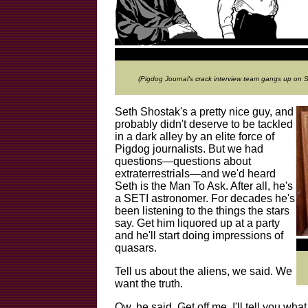
(Pigdog Journal's crack interview team gangs up on
Seth Shostak's a pretty nice guy, and
probably didn't deserve to be tackled
in a dark alley by an elite force of
Pigdog journalists. But we had
questions—questions about
extraterrestrials—and we'd heard
Seth is the Man To Ask. After all, he's
a SETI astronomer. For decades he's
been listening to the things the stars
say. Get him liquored up at a party
and he'll start doing impressions of
quasars.
Tell us about the aliens, we said. We
want the truth.
Ow, he said. Get off me. I'll tell you what