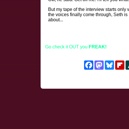
But my tape of the interview starts only
the voices finally come through, Seth is 
about...
Go check it OUT you
FREAK!
Facebook
Mastodon
Bluesk
Fl