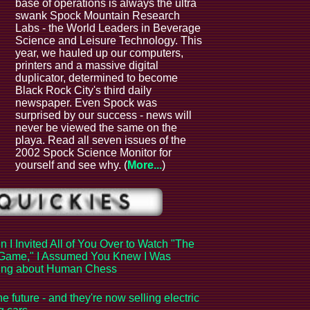
base of operations is always the ultra
swank Spock Mountain Research
Labs - the World Leaders in Beverage
Science and Leisure Technology. This
year, we hauled up our computers,
printers and a massive digital
duplicator, determined to become
Black Rock City's third daily
newspaper. Even Spock was
surprised by our success - news will
never be viewed the same on the
playa. Read all seven issues of the
2002 Spock Science Monitor for
yourself and see why. (
More...
)
 I Invited All of You Over to Watch "The
Game," I Assumed You Knew I Was
king about Human Chess
the future - and they're now selling electric