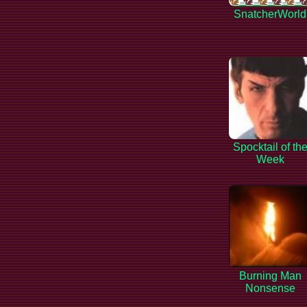
SnatcherWorld
Spocktail of th
Week
Burning Man
Nonsense