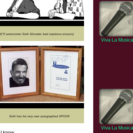
 SETI astronomer Seth Shostak; bad craziness ensues)
Viva La Music
Seth has his very own autographed SPOCK
Viva La Music
 I know.