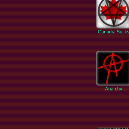
Canadia Suck
Anarchy