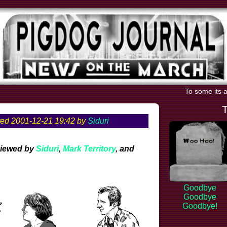
To some its a
ed 2001-12-21 19:42 by
Siduri
viewed by
Siduri
,
Mark Territory
, and
Goodbye
Goodbye
Goodbye!