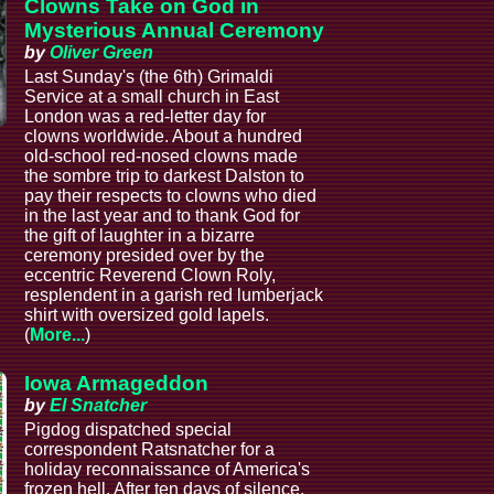
Clowns Take on God in
Mysterious Annual Ceremony
by
Oliver Green
Last Sunday's (the 6th) Grimaldi
Service at a small church in East
London was a red-letter day for
clowns worldwide. About a hundred
old-school red-nosed clowns made
the sombre trip to darkest Dalston to
pay their respects to clowns who died
in the last year and to thank God for
the gift of laughter in a bizarre
ceremony presided over by the
eccentric Reverend Clown Roly,
resplendent in a garish red lumberjack
shirt with oversized gold lapels.
(
More...
)
Iowa Armageddon
by
El Snatcher
Pigdog dispatched special
correspondent Ratsnatcher for a
holiday reconnaissance of America's
frozen hell. After ten days of silence,