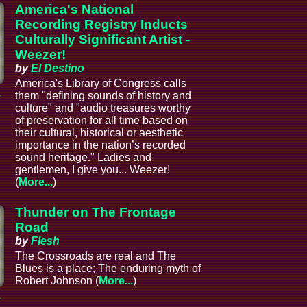
America's National
Recording Registry Inducts
Culturally Significant Artist -
Weezer!
by
El Destino
America's Library of Congress calls
a
them "defining sounds of history and
culture" and "audio treasures worthy
of preservation for all time based on
their cultural, historical or aesthetic
importance in the nation’s recorded
sound heritage." Ladies and
gentlemen, I give you... Weezer!
(
More...
)
Thunder on The Frontage
Road
by
Flesh
The Crossroads are real and The
Blues is a place; The enduring myth of
Robert Johnson (
More...
)
a