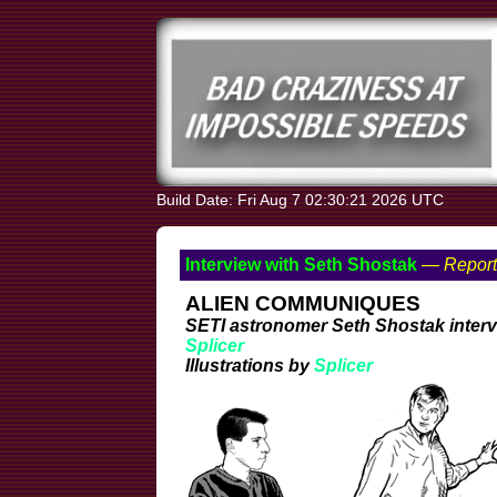
Build Date: Fri Aug 7 02:30:21 2026 UTC
Interview with Seth Shostak
— Report
ALIEN COMMUNIQUES
SETI astronomer Seth Shostak inter
Splicer
Illustrations by
Splicer