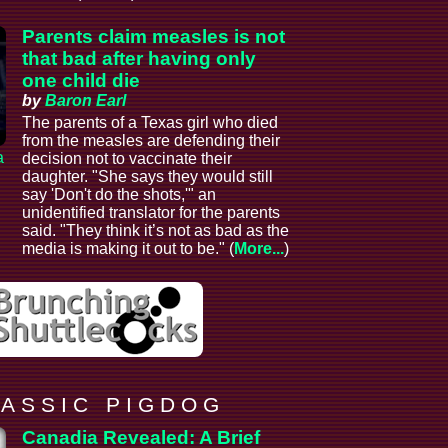
Parents claim measles is not
that bad after having only
one child die
by
Baron Earl
The parents of a Texas girl who died
from the measles are defending their
a
decision not to vaccinate their
daughter. "She says they would still
say 'Don't do the shots,'" an
unidentified translator for the parents
said. "They think it’s not as bad as the
media is making it out to be." (
More...
)
 A S S I C P I G D O G
Canadia Revealed: A Brief