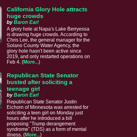
California Glory Hole attracts
huge crowds
by
Baron Earl
A glory hole at Napa's Lake Berryessa
is drawing huge crowds. According to
Chris Lee, the general manager for the
Solano County Water Agency, the
glory hole hasn't been active since
2019, and only restarted operations on
Feb 4. (
More...
)
Republican State Senator
busted after soliciting a
teenage girl
by
Baron Earl
Republican State Senator Justin
Eichorn of Minnesota was arrested for
soliciting a teen girl on Monday just
hours after he introduced a bill
proposing "Trump derangement
syndrome" (TDS) as a form of mental
illness. (
More...
)