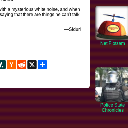
 with a mysterious white noise, and when
saying that there are things he can't talk
—Siduri
Net Flotsam
y
ipboard
Slashdot
Hacker
Reddit
X
Share
News
Police State
Chronicles