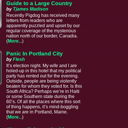
Guide to a Large Country
by
Tjames Madison
Recently Pigdog has received many
letters from readers who are
apparently puzzled and upset by our
regular coverage of the mysterious
s
nation north of our border, Canadia.
(
More...
)
Panic In Portland City
by
Flesh
It’s election night. My wife and I are
holed-up in this hotel that my political
party has rented out for the evening.
Outside, people are being violently
beaten for whom they voted for. Is this
South Africa? Perhaps we’re in Haiti
or some Southern state during the
60’s. Of all the places where this sort
of thing happens, it’s mind-boggling
that we are in Portland, Maine.
(
More...
)