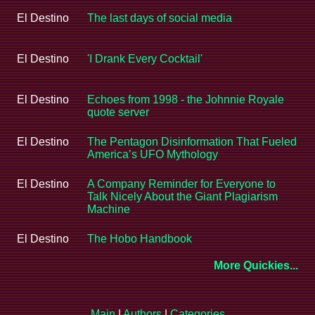
El Destino
The last days of social media
El Destino
'I Drank Every Cocktail'
El Destino
Echoes from 1998 - the Johnnie Royale
quote server
El Destino
The Pentagon Disinformation That Fueled
America’s UFO Mythology
El Destino
A Company Reminder for Everyone to
Talk Nicely About the Giant Plagiarism
Machine
El Destino
The Hobo Handbook
More Quickies...
Main
|
Authors
|
Categories