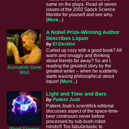
same on the playa. Read all seven
issues of the 2002 Spock Science
Monitor for yourself and see why.
(
More...
)
A Nobel Prize-Winning Author
Describes Liquor
by
El Destino
Curled up cozy with a good book? All
warm and snuggly and thinking
about friends far away? So am I,
reading the greatest story by the
Journalists Gone
greatest writer -- when he suddenly
Wild
starts waxing philosophical about
liquor! (
More...
)
Light and Time and Bars
by
Patient Joab
Patient Joab's scientifick editorial
discusses aspect of the space-time-
beer continuum never before
processed by sub-bush-robot
minds!!! Too fabulantastic to
Weird Science