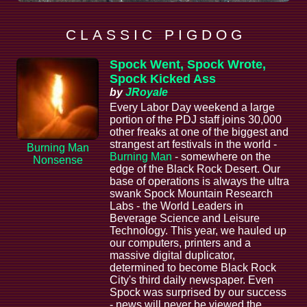
C L A S S I C P I G D O G
Spock Went, Spock Wrote,
Spock Kicked Ass
by
JRoyale
Every Labor Day weekend a large
portion of the PDJ staff joins 30,000
other freaks at one of the biggest and
strangest art festivals in the world -
Burning Man
Burning Man
- somewhere on the
Nonsense
edge of the Black Rock Desert. Our
base of operations is always the ultra
swank Spock Mountain Research
Labs - the World Leaders in
Beverage Science and Leisure
Technology. This year, we hauled up
our computers, printers and a
massive digital duplicator,
determined to become Black Rock
City's third daily newspaper. Even
Spock was surprised by our success
- news will never be viewed the