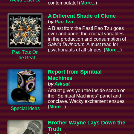
contempulate! (
More...
)
A Different Shade of Clone
by
Pao Tzu
A Blast from the Past! Pao Tzu goes
over and under the crucial variables
in the production and consumption of
Salvia Divinorum.
A must read for
psychonauts of all stripes. (
More...
)
Pao Tzu: On
The Beat
Report from Spiritual
Machines
by
Arkuat
Arkuat gives you the inside scoop on
the "Spiritual Machines" panel and
conclave. Wacky excitement ensues!
(
More...
)
Special Ideas
Brother Wayne Lays Down the
Truth