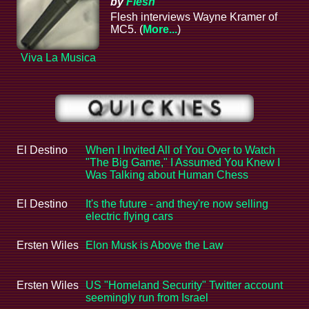
by
Flesh
Flesh interviews Wayne Kramer of
MC5. (
More...
)
Viva La Musica
El Destino
When I Invited All of You Over to Watch
"The Big Game," I Assumed You Knew I
Was Talking about Human Chess
El Destino
It's the future - and they're now selling
electric flying cars
Ersten Wiles
Elon Musk is Above the Law
Ersten Wiles
US "Homeland Security" Twitter account
seemingly run from Israel