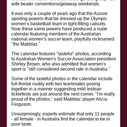
wife beater conventions/getaway weekends.
It was only a couple of years ago that the Aussie
sporting powers-that-be dressed up the Olympic
women's basketball team in tight-fitting catsuits.
Now these same powers have produced a nude
calendar featuring members of the Australian
national women's soccer team, playfully nicknamed
"the Matildas."
The calendar features "tasteful" photos, according
to Australian Women's Soccer Association president
Shirley Brown, who also admitted that women's
sport is "still considered second rate in Australia."
Some of the tasteful photos in the calendar include
full-frontal nudity with two teammates posing
together in a manner suggesting mild lesbian
ticklefests are just around the next corner. "I'm really
proud of the photos," said Matildas' player Alicia
Ferguson.
Unsurprisingly, experts estimate that only 11 people
- all female - in Australia find the calendar to be in
poor taste.