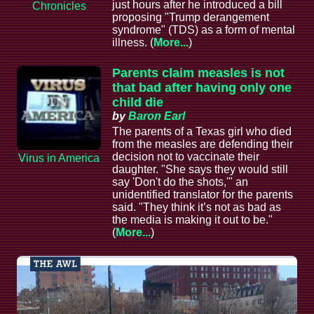
just hours after he introduced a bill
Chronicles
proposing "Trump derangement
syndrome" (TDS) as a form of mental
illness. (
More...
)
Parents claim measles is not
that bad after having only one
child die
by
Baron Earl
The parents of a Texas girl who died
from the measles are defending their
decision not to vaccinate their
Virus in America
daughter. "She says they would still
say 'Don't do the shots,'" an
unidentified translator for the parents
said. "They think it’s not as bad as
the media is making it out to be."
(
More...
)