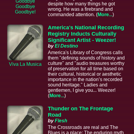
Goodbye
despite how many things he got
Goodbye
wrong. He was a firebrand and
Goodbye!
commanded attention. (
More...
)
America's National Recording
Registry Inducts Culturally
Significant Artist - Weezer!
by
El Destino
America's Library of Congress calls
them "defining sounds of history and
culture" and "audio treasures worthy
Viva La Musica
of preservation for all time based on
their cultural, historical or aesthetic
importance in the nation’s recorded
sound heritage." Ladies and
gentlemen, I give you... Weezer!
(
More...
)
Thunder on The Frontage
Road
by
Flesh
The Crossroads are real and The
Blues is a place; The enduring myth