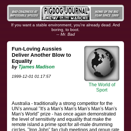
If you want a stable environment, you're already dead. And
boring, to boot.
--
Mr. Bad
Fun-Loving Aussies
Deliver Another Blow to
Equality
by
Tjames Madison
1999-12-01 01:17:57
The World of
Sport
Australia - traditionally a strong competitor for the
UN's annual "It's a Man's Man's Man's Man's Man's
Man's World" prize - has once again demonstrated
the level of sensitivity and equality that make the
remote island a prime spot for all-male drumming
circles, "Iron John" fan club meetings and group rate