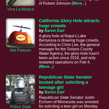
of Robert Johnson (
More...
)
Viva La Musica
California Glory Hole attracts
huge crowds
by
Baron Earl
A glory hole at Napa's Lake
Berryessa is drawing huge crowds.
According to Chris Lee, the general
manager for the Solano County
Net Flotsam
Water Agency, the glory hole hasn't
been active since 2019, and only
restarted operations on Feb 4.
(
More...
)
Republican State Senator
busted after soliciting a
teenage girl
by
Baron Earl
Republican State Senator Justin
Eichorn of Minnesota was arrested
for soliciting a teen girl on Monday
Police State