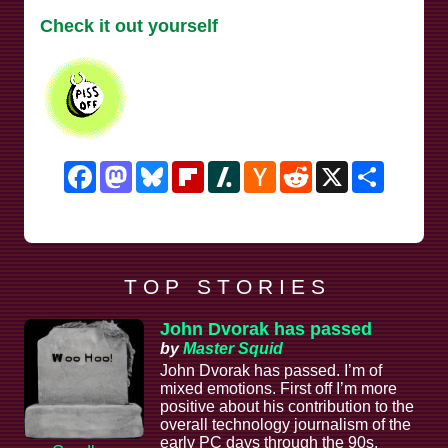
Check it out yourself
Facebook
Mastodon
Bluesky
Flipboard
Slashdot
Hacker
Reddit
X
Share
News
T O P S T O R I E S
John Dvorak has passed
by
Master Squid
John Dvorak has passed. I’m of
mixed emotions. First off I’m more
positive about his contribution to the
overall technology journalism of the
early PC days through the 90s,