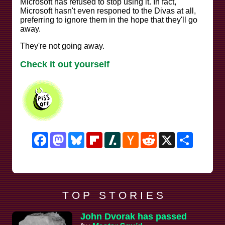
Microsoft has refused to stop using it. In fact,
Microsoft hasn't even responed to the Divas at all,
preferring to ignore them in the hope that they'll go
away.
They're not going away.
Check it out yourself
Facebook
Mastodon
Bluesky
Flipboard
Slashdot
Hacker
Reddit
X
Share
News
T O P S T O R I E S
John Dvorak has passed