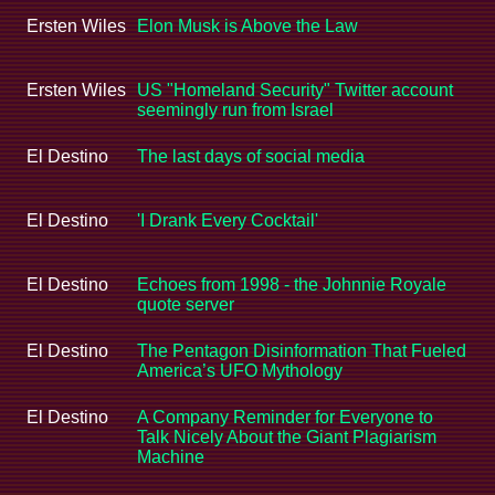
Ersten Wiles
Elon Musk is Above the Law
Ersten Wiles
US "Homeland Security" Twitter account
seemingly run from Israel
El Destino
The last days of social media
El Destino
'I Drank Every Cocktail'
El Destino
Echoes from 1998 - the Johnnie Royale
quote server
El Destino
The Pentagon Disinformation That Fueled
America’s UFO Mythology
El Destino
A Company Reminder for Everyone to
Talk Nicely About the Giant Plagiarism
Machine