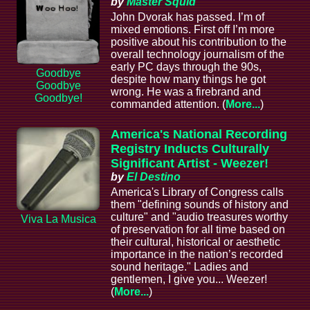
by
Master Squid
John Dvorak has passed. I’m of
mixed emotions. First off I’m more
positive about his contribution to the
overall technology journalism of the
early PC days through the 90s,
Goodbye
despite how many things he got
Goodbye
wrong. He was a firebrand and
Goodbye!
commanded attention. (
More...
)
America's National Recording
Registry Inducts Culturally
Significant Artist - Weezer!
by
El Destino
America's Library of Congress calls
them "defining sounds of history and
culture" and "audio treasures worthy
Viva La Musica
of preservation for all time based on
their cultural, historical or aesthetic
importance in the nation’s recorded
sound heritage." Ladies and
gentlemen, I give you... Weezer!
(
More...
)