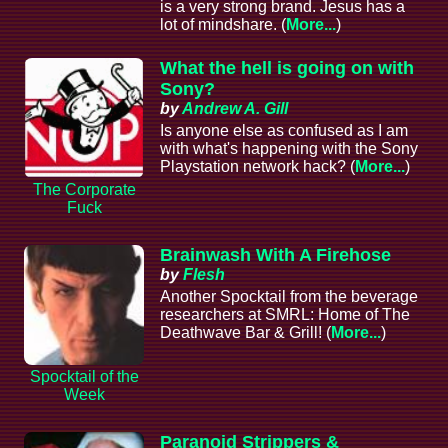
is a very strong brand. Jesus has a
lot of mindshare. (
More...
)
What the hell is going on with
Sony?
by
Andrew A. Gill
Is anyone else as confused as I am
with what's happening with the Sony
Playstation network hack? (
More...
)
The Corporate
Fuck
Brainwash With A Firehose
by
Flesh
Another Spocktail from the beverage
researchers at SMRL: Home of The
Deathwave Bar & Grill! (
More...
)
Spocktail of the
Week
Paranoid Strippers &