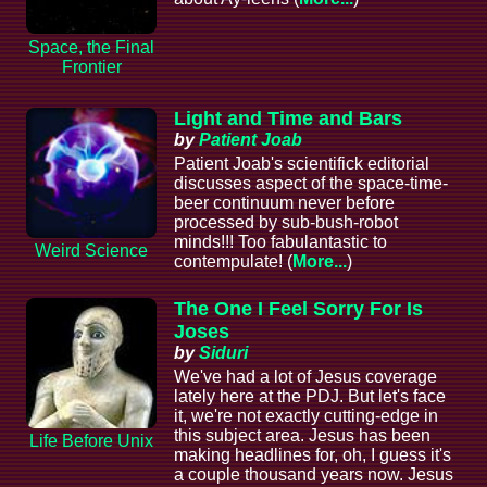
Space, the Final
Frontier
Light and Time and Bars
by
Patient Joab
Patient Joab's scientifick editorial
discusses aspect of the space-time-
beer continuum never before
processed by sub-bush-robot
minds!!! Too fabulantastic to
Weird Science
contempulate! (
More...
)
The One I Feel Sorry For Is
Joses
by
Siduri
We've had a lot of Jesus coverage
lately here at the PDJ. But let's face
it, we're not exactly cutting-edge in
this subject area. Jesus has been
Life Before Unix
making headlines for, oh, I guess it's
a couple thousand years now. Jesus