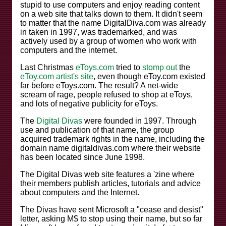
stupid to use computers and enjoy reading content
on a web site that talks down to them. It didn't seem
to matter that the name DigitalDiva.com was already
in taken in 1997, was trademarked, and was
actively used by a group of women who work with
computers and the internet.
Last Christmas
eToys.com
tried to
stomp out
the
eToy.com artist's site
, even though eToy.com existed
far before eToys.com. The result? A net-wide
scream of rage, people refused to shop at eToys,
and lots of negative publicity for eToys.
The
Digital Divas
were founded in 1997. Through
use and publication of that name, the group
acquired trademark rights in the name, including the
domain name digitaldivas.com where their website
has been located since June 1998.
The Digital Divas web site features a 'zine where
their members publish articles, tutorials and advice
about computers and the Internet.
The Divas have sent Microsoft a "cease and desist"
letter, asking M$ to stop using their name, but so far