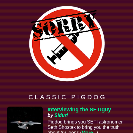
C L A S S I C P I G D O G
Interviewing the SETIguy
by
Siduri
Pigdog brings you SETI astronomer
Seth Shostak to bring you the truth
about Ay-leens (
More...
)