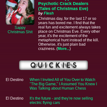
Psychotic Crack Dealers
(Tales of Christmas Eve)
by
Flesh
Christmas day, for the last 17 or so
years has bored me. I find that the
real fun and excitement always takes
Sappy
place on Christmas Eve. Every other
Christmas Shit
year, it's the excitement of the
metaphorical hunt instead of the kill.
Otherwise, it's just plain bad
craziness. (
More...
)
El Destino
When I Invited All of You Over to Watch
"The Big Game," I Assumed You Knew I
Was Talking about Human Chess
El Destino
It's the future - and they're now selling
electric flying cars