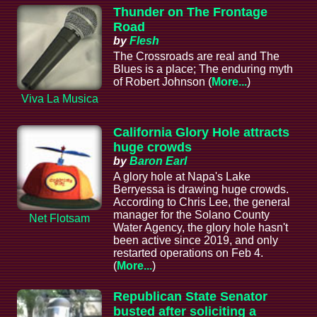
Thunder on The Frontage
Road
by
Flesh
The Crossroads are real and The
Blues is a place; The enduring myth
of Robert Johnson (
More...
)
Viva La Musica
California Glory Hole attracts
huge crowds
by
Baron Earl
A glory hole at Napa's Lake
Berryessa is drawing huge crowds.
According to Chris Lee, the general
manager for the Solano County
Net Flotsam
Water Agency, the glory hole hasn't
been active since 2019, and only
restarted operations on Feb 4.
(
More...
)
Republican State Senator
busted after soliciting a