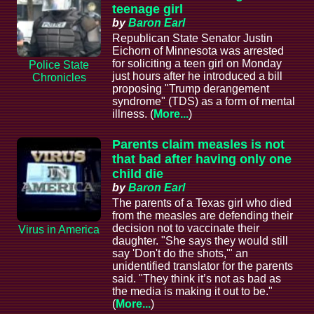
teenage girl
by
Baron Earl
Republican State Senator Justin
Eichorn of Minnesota was arrested
for soliciting a teen girl on Monday
Police State
just hours after he introduced a bill
Chronicles
proposing "Trump derangement
syndrome" (TDS) as a form of mental
illness. (
More...
)
Parents claim measles is not
that bad after having only one
child die
by
Baron Earl
The parents of a Texas girl who died
from the measles are defending their
decision not to vaccinate their
Virus in America
daughter. "She says they would still
say 'Don't do the shots,'" an
unidentified translator for the parents
said. "They think it’s not as bad as
the media is making it out to be."
(
More...
)