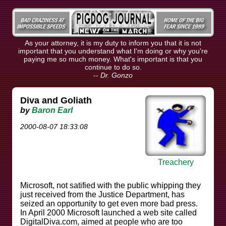
As your attorney, it is my duty to inform you that it is not
important that you understand what I'm doing or why you're
paying me so much money. What's important is that you
continue to do so.
--
Dr. Gonzo
Diva and Goliath
by
Baron Earl
2000-08-07 18:33:08
Treachery
Microsoft, not satified with the public whipping they
just received from the Justice Department, has
seized an opportunity to get even more bad press.
In April 2000 Microsoft launched a web site called
DigitalDiva.com, aimed at people who are too