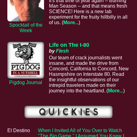
It's that time of year again -- Burning
Man Season -- and that means fresh
SCIENCE! Here is a new lab
experiment for the fruity hillbilly in all
of us. (
More...
)
Spocktail of the
Week
Life on The I-80
by
Flesh
Our team of crack journalists went
insane, and made the drive from
Concord, California to Concord, New
Hasmpshire on Interstate 80. Read
the insightful observations of our
Pigdog Journal
intrepid travelers made on their
journey into the heartland. (
More...
)
El Destino
When I Invited All of You Over to Watch
"The Big Game," I Assumed You Knew I