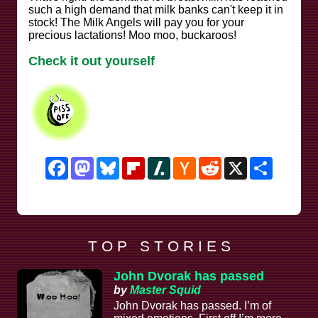
such a high demand that milk banks can't keep it in
stock! The Milk Angels will pay you for your
precious lactations! Moo moo, buckaroos!
Check it out yourself
Facebook
Mastodon
Bluesky
Flipboard
Slashdot
Hacker
Reddit
X
Share
News
T O P S T O R I E S
John Dvorak has passed
by
Master Squid
John Dvorak has passed. I’m of