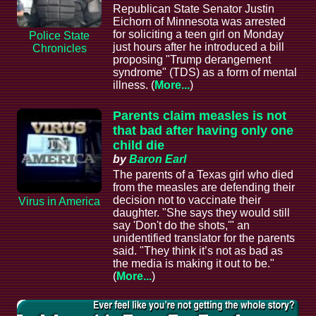
Republican State Senator Justin
Eichorn of Minnesota was arrested
for soliciting a teen girl on Monday
Police State
just hours after he introduced a bill
Chronicles
proposing "Trump derangement
syndrome" (TDS) as a form of mental
illness. (
More...
)
Parents claim measles is not
that bad after having only one
child die
by
Baron Earl
The parents of a Texas girl who died
from the measles are defending their
decision not to vaccinate their
Virus in America
daughter. "She says they would still
say 'Don't do the shots,'" an
unidentified translator for the parents
said. "They think it’s not as bad as
the media is making it out to be."
(
More...
)