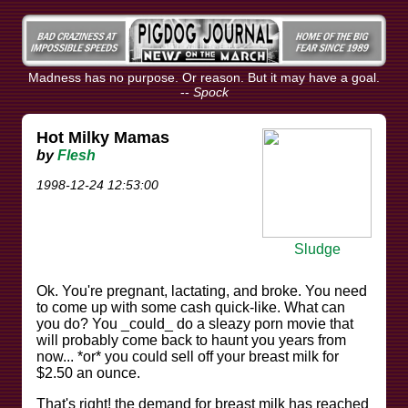
Madness has no purpose. Or reason. But it may have a goal.
--
Spock
Hot Milky Mamas
by
Flesh
1998-12-24 12:53:00
Sludge
Ok. You're pregnant, lactating, and broke. You need
to come up with some cash quick-like. What can
you do? You _could_ do a sleazy porn movie that
will probably come back to haunt you years from
now... *or* you could sell off your breast milk for
$2.50 an ounce.
That's right! the demand for breast milk has reached