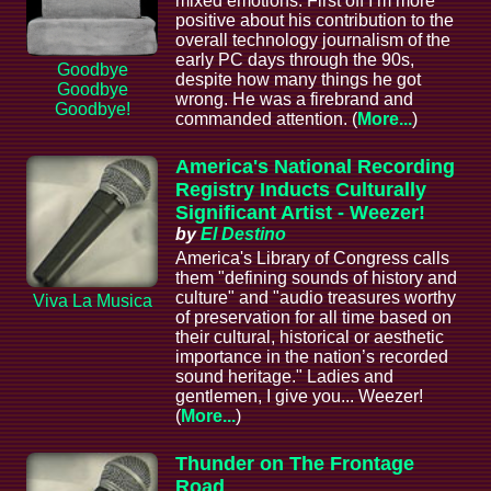
mixed emotions. First off I’m more
positive about his contribution to the
overall technology journalism of the
early PC days through the 90s,
Goodbye
despite how many things he got
Goodbye
wrong. He was a firebrand and
Goodbye!
commanded attention. (
More...
)
America's National Recording
Registry Inducts Culturally
Significant Artist - Weezer!
by
El Destino
America's Library of Congress calls
them "defining sounds of history and
culture" and "audio treasures worthy
Viva La Musica
of preservation for all time based on
their cultural, historical or aesthetic
importance in the nation’s recorded
sound heritage." Ladies and
gentlemen, I give you... Weezer!
(
More...
)
Thunder on The Frontage
Road