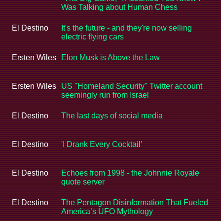
Was Talking about Human Chess
El Destino
It's the future - and they're now selling
electric flying cars
Ersten Wiles
Elon Musk is Above the Law
Ersten Wiles
US "Homeland Security" Twitter account
seemingly run from Israel
El Destino
The last days of social media
El Destino
'I Drank Every Cocktail'
El Destino
Echoes from 1998 - the Johnnie Royale
quote server
El Destino
The Pentagon Disinformation That Fueled
America’s UFO Mythology