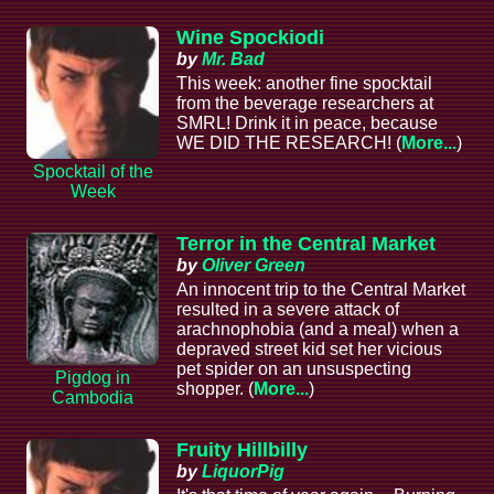
Wine Spockiodi
by
Mr. Bad
This week: another fine spocktail
from the beverage researchers at
SMRL! Drink it in peace, because
WE DID THE RESEARCH! (
More...
)
Spocktail of the
Week
Terror in the Central Market
by
Oliver Green
An innocent trip to the Central Market
resulted in a severe attack of
arachnophobia (and a meal) when a
depraved street kid set her vicious
pet spider on an unsuspecting
Pigdog in
shopper. (
More...
)
Cambodia
Fruity Hillbilly
by
LiquorPig