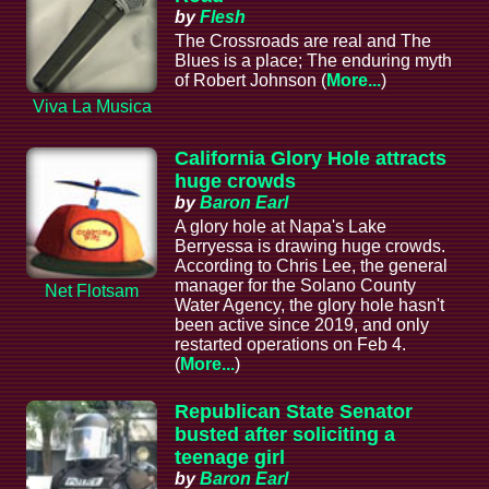
by
Flesh
The Crossroads are real and The
Blues is a place; The enduring myth
of Robert Johnson (
More...
)
Viva La Musica
California Glory Hole attracts
huge crowds
by
Baron Earl
A glory hole at Napa's Lake
Berryessa is drawing huge crowds.
According to Chris Lee, the general
manager for the Solano County
Net Flotsam
Water Agency, the glory hole hasn't
been active since 2019, and only
restarted operations on Feb 4.
(
More...
)
Republican State Senator
busted after soliciting a
teenage girl
by
Baron Earl