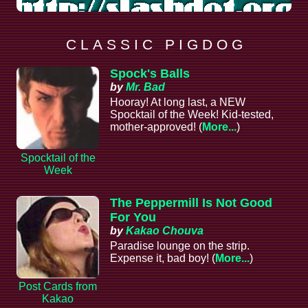
C L A S S I C P I G D O G
Spock's Balls
by
Mr. Bad
Hooray! At long last, a NEW
Spocktail of the Week! Kid-tested,
mother-approved! (
More...
)
Spocktail of the
Week
The Peppermill Is Not Good
For You
by
Kakao Chouva
Paradise lounge on the strip.
Expense it, bad boy! (
More...
)
Post Cards from
Kakao