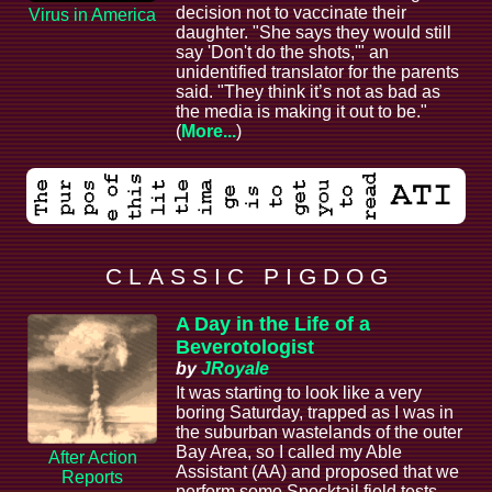
decision not to vaccinate their
Virus in America
daughter. "She says they would still
say 'Don't do the shots,'" an
unidentified translator for the parents
said. "They think it’s not as bad as
the media is making it out to be."
(
More...
)
C L A S S I C P I G D O G
A Day in the Life of a
Beverotologist
by
JRoyale
It was starting to look like a very
boring Saturday, trapped as I was in
the suburban wastelands of the outer
Bay Area, so I called my Able
After Action
Assistant (AA) and proposed that we
Reports
perform some Spocktail field tests.