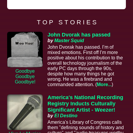
T O P S T O R I E S
John Dvorak has passed
by
Master Squid
John Dvorak has passed. I’m of
mixed emotions. First off I’m more
positive about his contribution to the
overall technology journalism of the
early PC days through the 90s,
Goodbye
despite how many things he got
Goodbye
wrong. He was a firebrand and
Goodbye!
commanded attention. (
More...
)
America's National Recording
Registry Inducts Culturally
Significant Artist - Weezer!
by
El Destino
America's Library of Congress calls
them "defining sounds of history and
culture" and "audio treasures worthy