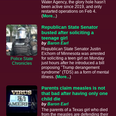
Water Agency, the glory hole hasn't
been active since 2019, and only
restarted operations on Feb 4.
(
More...
)
Republican State Senator
busted after soliciting a
teenage girl
by
Baron Earl
Republican State Senator Justin
Eichorn of Minnesota was arrested
for soliciting a teen girl on Monday
Police State
just hours after he introduced a bill
Chronicles
proposing "Trump derangement
syndrome" (TDS) as a form of mental
illness. (
More...
)
Parents claim measles is not
that bad after having only one
child die
by
Baron Earl
The parents of a Texas girl who died
from the measles are defending their