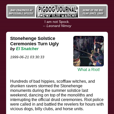
I am not Spock.
--
Leonard Nimoy
Stonehenge Solstice
Ceremonies Turn Ugly
by
El Snatcher
1999-06-21 03:30:33
What a Riot!
Hundreds of bad hippies, scofflaw witches, and
drunken ravers stormed the Stonehenge
monuments during the summer solstice last
weekend, dancing on top of the monoliths and
interrupting the official druid ceremonies. Riot police
were called in and battled the revelers for hours with
vicious dogs, billy clubs, and horse units.