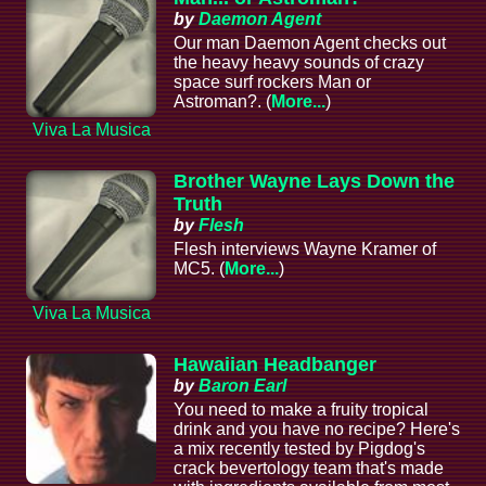
by
Daemon Agent
Our man Daemon Agent checks out
the heavy heavy sounds of crazy
space surf rockers Man or
Astroman?. (
More...
)
Viva La Musica
Brother Wayne Lays Down the
Truth
by
Flesh
Flesh interviews Wayne Kramer of
MC5. (
More...
)
Viva La Musica
Hawaiian Headbanger
by
Baron Earl
You need to make a fruity tropical
drink and you have no recipe? Here's
a mix recently tested by Pigdog's
crack bevertology team that's made