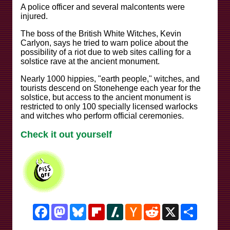
A police officer and several malcontents were
injured.
The boss of the British White Witches, Kevin
Carlyon, says he tried to warn police about the
possibility of a riot due to web sites calling for a
solstice rave at the ancient monument.
Nearly 1000 hippies, "earth people," witches, and
tourists descend on Stonehenge each year for the
solstice, but access to the ancient monument is
restricted to only 100 specially licensed warlocks
and witches who perform official ceremonies.
Check it out yourself
Facebook
Mastodon
Bluesky
Flipboard
Slashdot
Hacker
Reddit
X
Share
News