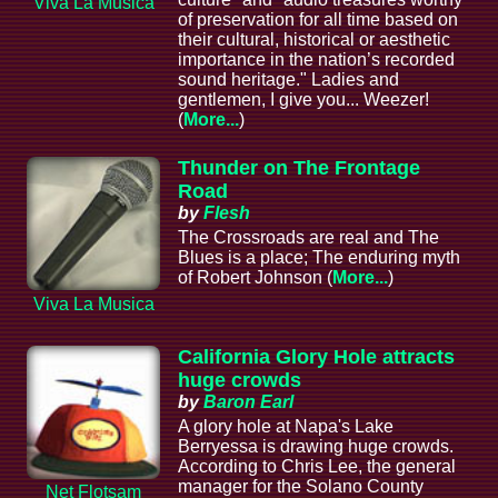
Viva La Musica
of preservation for all time based on
their cultural, historical or aesthetic
importance in the nation’s recorded
sound heritage." Ladies and
gentlemen, I give you... Weezer!
(
More...
)
Thunder on The Frontage
Road
by
Flesh
The Crossroads are real and The
Blues is a place; The enduring myth
of Robert Johnson (
More...
)
Viva La Musica
California Glory Hole attracts
huge crowds
by
Baron Earl
A glory hole at Napa's Lake
Berryessa is drawing huge crowds.
According to Chris Lee, the general
manager for the Solano County
Net Flotsam