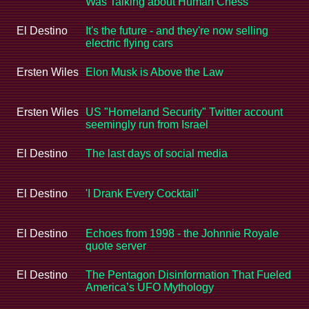
Was Talking about Human Chess
El Destino
It's the future - and they're now selling
electric flying cars
Ersten Wiles
Elon Musk is Above the Law
Ersten Wiles
US "Homeland Security" Twitter account
seemingly run from Israel
El Destino
The last days of social media
El Destino
'I Drank Every Cocktail'
El Destino
Echoes from 1998 - the Johnnie Royale
quote server
El Destino
The Pentagon Disinformation That Fueled
America’s UFO Mythology