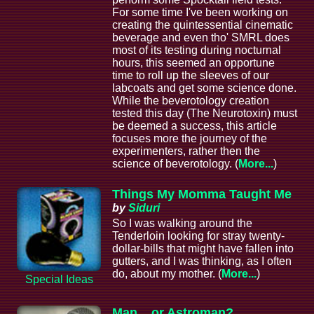
For some time I've been working on
creating the quintessential cinematic
beverage and even tho' SMRL does
most of its testing during nocturnal
hours, this seemed an opportune
time to roll up the sleeves of our
labcoats and get some science done.
While the beverotology creation
tested this day (The Neurotoxin) must
be deemed a success, this article
focuses more the journey of the
experimenters, rather then the
science of beverotology. (
More...
)
Things My Momma Taught Me
by
Siduri
So I was walking around the
Tenderloin looking for stray twenty-
dollar-bills that might have fallen into
gutters, and I was thinking, as I often
do, about my mother. (
More...
)
Special Ideas
Man... or Astroman?