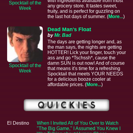
with ingredients available from most
Spocktail of the
any grocery store. It tastes sweet,
Week
fruity, and is perfect for guzzling on
the last hot days of summer. (
More...
)
Dead Man's Float
by
Mr. Bad
The days are getting longer and, as
the man says, the nights are getting
HOTTER! Lick your finger, touch your
ass and go *Tschssh*, cause the
damn SUN is out now! And of course
Spocktail of the
that means it's time for a refreshing
Week
Spocktail that meets YOUR NEEDS
for a delicious booze cooler at
affordable prices. (
More...
)
El Destino
When I Invited All of You Over to Watch
"The Big Game," I Assumed You Knew I