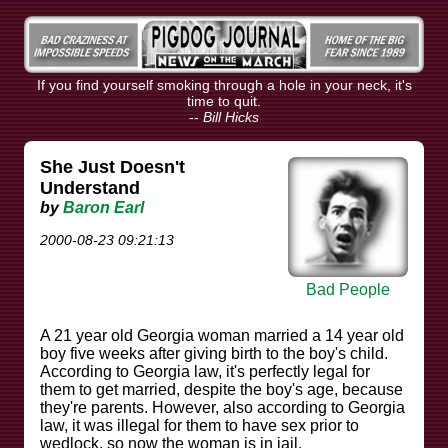
If you find yourself smoking through a hole in your neck, it's
time to quit.
--
Bill Hicks
She Just Doesn't
Understand
by
Baron Earl
2000-08-23 09:21:13
Bad People
A 21 year old Georgia woman married a 14 year old
boy five weeks after giving birth to the boy's child.
According to Georgia law, it's perfectly legal for
them to get married, despite the boy's age, because
they're parents. However, also according to Georgia
law, it was illegal for them to have sex prior to
wedlock, so now the woman is in jail.