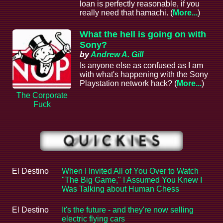
loan is perfectly reasonable, if you
really need that hamachi. (
More...
)
What the hell is going on with
Sony?
by
Andrew A. Gill
Is anyone else as confused as I am
with what's happening with the Sony
Playstation network hack? (
More...
)
The Corporate
Fuck
El Destino
When I Invited All of You Over to Watch
"The Big Game," I Assumed You Knew I
Was Talking about Human Chess
El Destino
It's the future - and they're now selling
electric flying cars