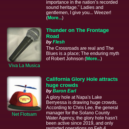
importance in the nation’s recorded
sound heritage." Ladies and
gentlemen, I give you... Weezer!
(
More...
)
Thunder on The Frontage
Road
by
Flesh
The Crossroads are real and The
Blues is a place; The enduring myth
of Robert Johnson (
More...
)
Viva La Musica
California Glory Hole attracts
huge crowds
by
Baron Earl
A glory hole at Napa's Lake
Berryessa is drawing huge crowds.
According to Chris Lee, the general
manager for the Solano County
Net Flotsam
Water Agency, the glory hole hasn't
been active since 2019, and only
restarted operations on Feb 4.