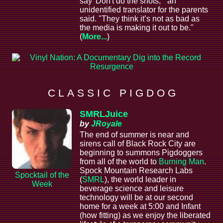
say 'Don't do the shots,'" an
unidentified translator for the parents
said. "They think it’s not as bad as
the media is making it out to be."
(
More...
)
C L A S S I C P I G D O G
SMRLJuice
by
JRoyale
The end of summer is near and
sirens call of Black Rock City are
beginning to summons Pigdoggers
from all of the world to
Burning Man
.
Spock Mountain Research Labs
Spocktail of the
(
SMRL
), the world leader in
Week
beverage science and leisure
technology will be at our second
home for a week at 5:00 and Infant
(how fitting) as we enjoy the liberated