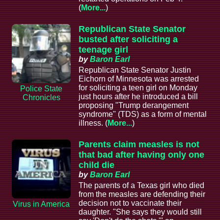
(
More...
)
Republican State Senator
busted after soliciting a
teenage girl
by
Baron Earl
Republican State Senator Justin
Eichorn of Minnesota was arrested
for soliciting a teen girl on Monday
Police State
just hours after he introduced a bill
Chronicles
proposing "Trump derangement
syndrome" (TDS) as a form of mental
illness. (
More...
)
Parents claim measles is not
that bad after having only one
child die
by
Baron Earl
The parents of a Texas girl who died
from the measles are defending their
decision not to vaccinate their
Virus in America
daughter. "She says they would still