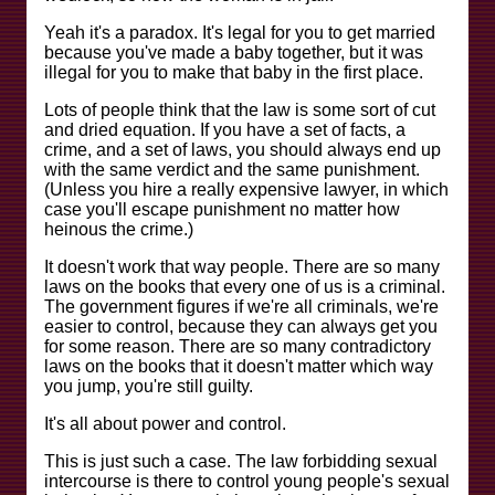
Yeah it's a paradox. It's legal for you to get married
because you've made a baby together, but it was
illegal for you to make that baby in the first place.
Lots of people think that the law is some sort of cut
and dried equation. If you have a set of facts, a
crime, and a set of laws, you should always end up
with the same verdict and the same punishment.
(Unless you hire a really expensive lawyer, in which
case you'll escape punishment no matter how
heinous the crime.)
It doesn't work that way people. There are so many
laws on the books that every one of us is a criminal.
The government figures if we're all criminals, we're
easier to control, because they can always get you
for some reason. There are so many contradictory
laws on the books that it doesn't matter which way
you jump, you're still guilty.
It's all about power and control.
This is just such a case. The law forbidding sexual
intercourse is there to control young people's sexual