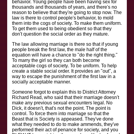
behavior. Young people have been having sex for
thousands and thousands of years, and there's no
reason to believe that they're going to stop now. The
law is there to control people's behavior, to mold
them into the cogs of society. To make them uniform.
To get them used to being obedient so that they
don't question the social order as they mature.
The law allowing marriage is there so that if young
people break the first law, the male half of the
equation will have a chance to "do the right thing."
To marry the girl so they can both become
acceptable cogs of society. To be uniform. To help
create a stable social order. It provides an "out", a
way to escape the punishment of the first law in a
socially acceptable manner.
Someone forgot to explain this to District Attorney
Richard Read, who said that their marriage doesn't
make any previous sexual encounters legal. No
Dick, it doesn't, that's not the point. The point is
control. To force them into marriage so that the
Beast that is Society is appeased. They've done
what they needed to do to make ammends, they've
performed their act of penance for society, and you