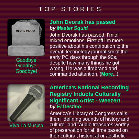
T O P S T O R I E S
John Dvorak has passed
by
Master Squid
John Dvorak has passed. I’m of
mixed emotions. First off I’m more
positive about his contribution to the
overall technology journalism of the
early PC days through the 90s,
Goodbye
despite how many things he got
Goodbye
wrong. He was a firebrand and
Goodbye!
commanded attention. (
More...
)
America's National Recording
Registry Inducts Culturally
Significant Artist - Weezer!
by
El Destino
America's Library of Congress calls
them "defining sounds of history and
culture" and "audio treasures worthy
Viva La Musica
of preservation for all time based on
their cultural, historical or aesthetic