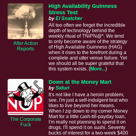
High Availability Guinness
Stress Test
by
El Snatcher
All too often we forget the incredible
depth of technology behind the
weekly ritual of TNiPN@*. We tend
to only become aware of the strategy
After Action
of High Available Guinness (HAG)
Reports
when it rises to the forefront during a
complete and utter venue failure. Yet
we should all be super grateful that
this system exists. (
More...
)
Down at the Money Mart
by
Siduri
It's not like I have a heroin problem,
see. I'm just a self-indulgent brat who
likes to live beyond her means.
When I zip down to my corner Money
Mart for a little cash-till-payday loan,
The Corporate
I'm really not planning to spend it on
Fuck
drugs. I'll spend it on sushi. Seventy
bucks of interest for a two-week $400