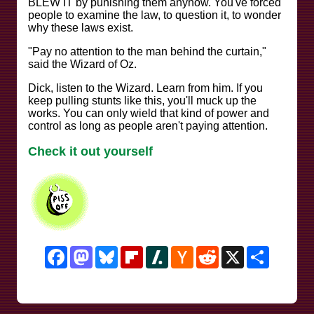
BLEW IT by punishing them anyhow. You've forced
people to examine the law, to question it, to wonder
why these laws exist.
"Pay no attention to the man behind the curtain,"
said the Wizard of Oz.
Dick, listen to the Wizard. Learn from him. If you
keep pulling stunts like this, you'll muck up the
works. You can only wield that kind of power and
control as long as people aren't paying attention.
Check it out yourself
Facebook
Mastodon
Bluesky
Flipboard
Slashdot
Hacker
Reddit
X
Share
News