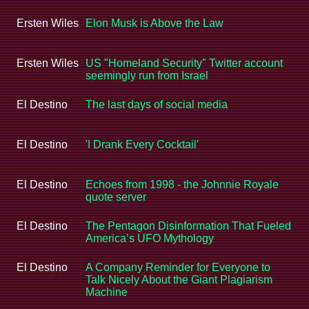
Ersten Wiles
Elon Musk is Above the Law
Ersten Wiles
US "Homeland Security" Twitter account
seemingly run from Israel
El Destino
The last days of social media
El Destino
'I Drank Every Cocktail'
El Destino
Echoes from 1998 - the Johnnie Royale
quote server
El Destino
The Pentagon Disinformation That Fueled
America’s UFO Mythology
El Destino
A Company Reminder for Everyone to
Talk Nicely About the Giant Plagiarism
Machine