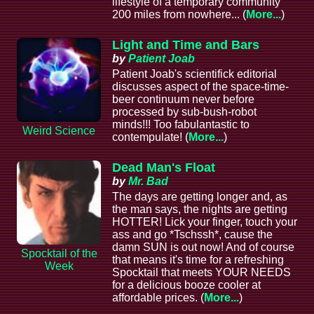
lifestyle of a temporary community
200 miles from nowhere... (
More...
)
Light and Time and Bars
by
Patient Joab
Patient Joab's scientifick editorial
discusses aspect of the space-time-
beer continuum never before
processed by sub-bush-robot
minds!!! Too fabulantastic to
Weird Science
contempulate! (
More...
)
Dead Man's Float
by
Mr. Bad
The days are getting longer and, as
the man says, the nights are getting
HOTTER! Lick your finger, touch your
ass and go *Tschssh*, cause the
damn SUN is out now! And of course
Spocktail of the
that means it's time for a refreshing
Week
Spocktail that meets YOUR NEEDS
for a delicious booze cooler at
affordable prices. (
More...
)