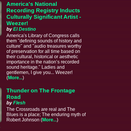
America's National
Recording Registry Inducts
Culturally Significant Artist -
Weezer!
by
El Destino
America's Library of Congress calls
a
them "defining sounds of history and
culture" and "audio treasures worthy
of preservation for all time based on
their cultural, historical or aesthetic
importance in the nation’s recorded
sound heritage." Ladies and
gentlemen, I give you... Weezer!
(
More...
)
Thunder on The Frontage
Road
by
Flesh
The Crossroads are real and The
Blues is a place; The enduring myth of
Robert Johnson (
More...
)
a