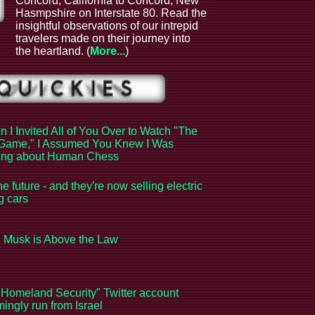
Concord, California to Concord, New
Hasmpshire on Interstate 80. Read the
insightful observations of our intrepid
l
travelers made on their journey into
the heartland. (
More...
)
 I Invited All of You Over to Watch "The
Game," I Assumed You Knew I Was
king about Human Chess
the future - and they're now selling electric
ng cars
 Musk is Above the Law
Homeland Security" Twitter account
ingly run from Israel