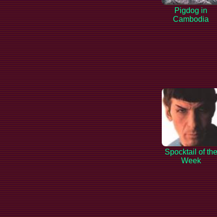
Pigdog in
Cambodia
Spocktail of th
Week