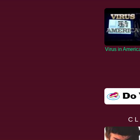
Virus in Americ
C L