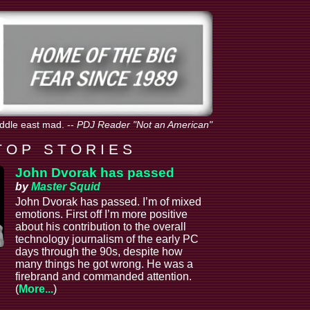
iddle east mad.
--
PDJ Reader "Not an American"
T O P S T O R I E S
John Dvorak has passed
by
Master Squid
John Dvorak has passed. I’m of mixed
emotions. First off I’m more positive
about his contribution to the overall
technology journalism of the early PC
days through the 90s, despite how
many things he got wrong. He was a
firebrand and commanded attention.
(
More...
)