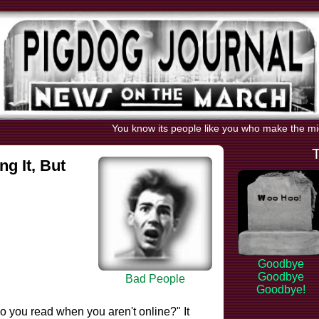
You know its people like you who make the m
ng It, But
Goodbye
Goodbye
Bad People
Goodbye!
o you read when you aren't online?" It