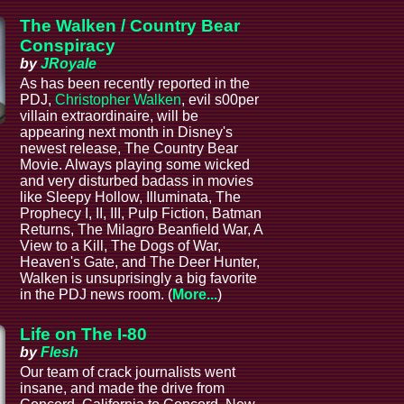
The Walken / Country Bear
Conspiracy
by
JRoyale
As has been recently reported in the
PDJ,
Christopher Walken
, evil s00per
villain extraordinaire, will be
appearing next month in Disney's
newest release, The Country Bear
Movie. Always playing some wicked
and very disturbed badass in movies
like Sleepy Hollow, Illuminata, The
Prophecy I, II, III, Pulp Fiction, Batman
Returns, The Milagro Beanfield War, A
View to a Kill, The Dogs of War,
Heaven's Gate, and The Deer Hunter,
Walken is unsuprisingly a big favorite
in the PDJ news room. (
More...
)
Life on The I-80
by
Flesh
Our team of crack journalists went
insane, and made the drive from