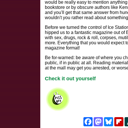
would be really easy to mention anything f
bookstore or by obscure authors like Kenn
and you'll get that same answer from hund
wouldn't you rather read about somethin
Before we turned the control of Ice Stati
hipped us to a fantastic magazine out of E
with sex, drugs, rock & roll, corpses, muti
more. Everything that you would expect to
magazine format!
Be for-warned: be aware of where you cho
public, if in public at all. Reading materia
at the mall may get you arrested, or worse
Check it out yourself
Facebook
Mastodon
Bluesk
Fl