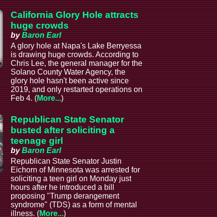
California Glory Hole attracts
huge crowds
by
Baron Earl
A glory hole at Napa's Lake Berryessa
is drawing huge crowds. According to
Chris Lee, the general manager for the
Solano County Water Agency, the
glory hole hasn't been active since
2019, and only restarted operations on
Feb 4. (
More...
)
Republican State Senator
busted after soliciting a
teenage girl
by
Baron Earl
Republican State Senator Justin
Eichorn of Minnesota was arrested for
soliciting a teen girl on Monday just
hours after he introduced a bill
proposing "Trump derangement
syndrome" (TDS) as a form of mental
illness. (
More...
)