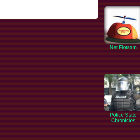
Net Flotsam
Police State
Chronicles