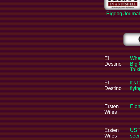
Pigdog Journa
El
When
Destino
Big 
Tal
El
It's 
Destino
flyi
Ersten
Elon
Wiles
Ersten
US "
Wiles
seem