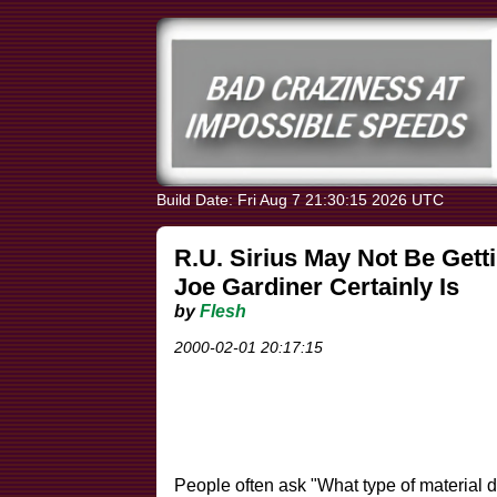
Build Date: Fri Aug 7 21:30:15 2026 UTC
R.U. Sirius May Not Be Getti
Joe Gardiner Certainly Is
by
Flesh
2000-02-01 20:17:15
People often ask "What type of material d