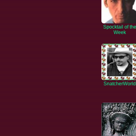
Spocktail of th
Week
SnatcherWorld