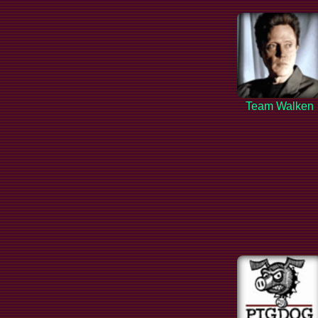
Team Walken