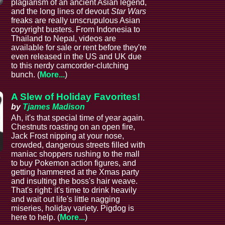
plagiarism of an ancient Asian legend,
and the long lines of devout
Star Wars
freaks are really unscrupulous Asian
copyright busters. From Indonesia to
Thailand to Nepal, videos are
available for sale or rent before they're
even released in the US and UK due
to this nerdy camcorder-clutching
bunch. (
More...
)
A Slew of Holiday Favorites!
by
Tjames Madison
Ah, it's that special time of year again.
Chestnuts roasting on an open fire,
Jack Frost nipping at your nose,
crowded, dangerous streets filled with
maniac shoppers rushing to the mall
e
to buy Pokemon action figures, and
getting hammered at the Xmas party
and insulting the boss's hair weave.
That's right: it's time to drink heavily
and wait out life's little nagging
miseries, holiday variety. Pigdog is
here to help. (
More...
)