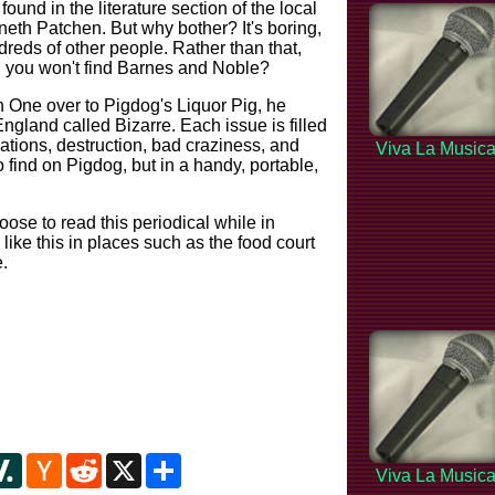
ound in the literature section of the local
eth Patchen. But why bother? It's boring,
reds of other people. Rather than that,
g you won't find Barnes and Noble?
on One over to Pigdog's Liquor Pig, he
ngland called Bizarre. Each issue is filled
lations, destruction, bad craziness, and
Viva La Music
 find on Pigdog, but in a handy, portable,
ose to read this periodical while in
l like this in places such as the food court
.
y
ipboard
Slashdot
Hacker
Reddit
X
Share
Viva La Music
News