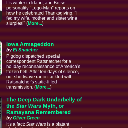
It's winter in Idaho, and Boise
personality "Lego-Man" reports on
how he celebrated Thanksgiving. "I
fed my wife, mother and sister wine
slurpies!" (
More...
)
e
Iowa Armageddon
by
El Snatcher
Pigdog dispatched special
correspondent Ratsnatcher for a
holiday reconnaissance of America's
frozen hell. After ten days of silence,
our shortwave radio cackled with
Ratsnatcher's static-filled
transmission. (
More...
)
The Deep Dark Underbelly of
the
Star Wars
Myth, or
Ramayana Remembered
by
Oliver Green
It's a fact:
Star Wars
is a blatant