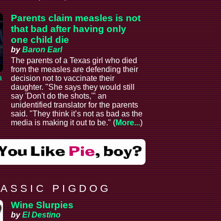
Parents claim measles is not
that bad after having only
one child die
by
Baron Earl
The parents of a Texas girl who died
from the measles are defending their
a
decision not to vaccinate their
daughter. "She says they would still
say 'Don't do the shots,'" an
unidentified translator for the parents
said. "They think it’s not as bad as the
media is making it out to be." (
More...
)
 A S S I C P I G D O G
Wine Slurpies
by
El Destino