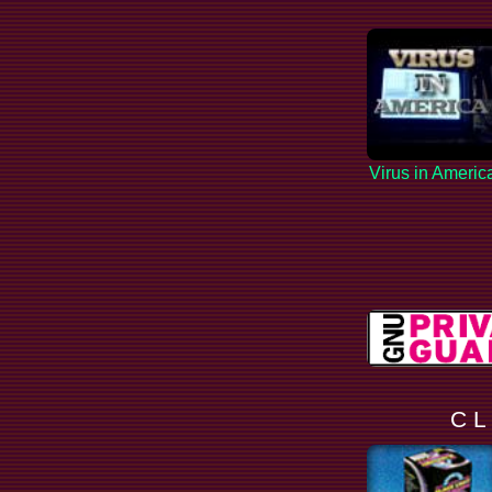
Virus in Americ
C L