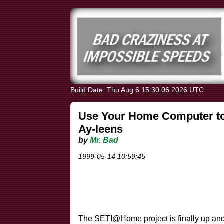
Build Date: Thu Aug 6 15:30:06 2026 UTC
Use Your Home Computer to 
Ay-leens
by
Mr. Bad
1999-05-14 10:59:45
The SETI@Home project is finally up an