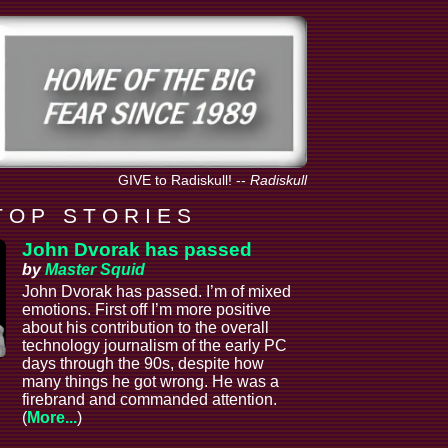
GIVE to Radiskull!
--
Radiskull
T O P S T O R I E S
John Dvorak has passed
by
Master Squid
John Dvorak has passed. I’m of mixed
emotions. First off I’m more positive
about his contribution to the overall
technology journalism of the early PC
days through the 90s, despite how
many things he got wrong. He was a
firebrand and commanded attention.
(
More...
)