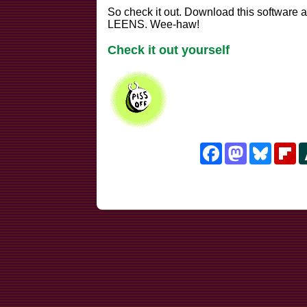
So check it out. Download this softwar
LEENS. Wee-haw!
Check it out yourself
Facebook
Mastodon
Bluesk
Fl