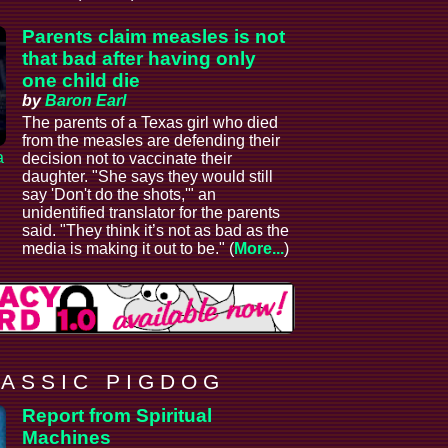
Parents claim measles is not
that bad after having only
one child die
by
Baron Earl
The parents of a Texas girl who died
from the measles are defending their
a
decision not to vaccinate their
daughter. "She says they would still
say 'Don't do the shots,'" an
unidentified translator for the parents
said. "They think it’s not as bad as the
media is making it out to be." (
More...
)
 A S S I C P I G D O G
Report from Spiritual
Machines