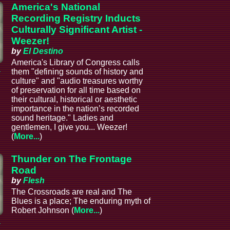
America's National
Recording Registry Inducts
Culturally Significant Artist -
Weezer!
by
El Destino
America's Library of Congress calls
a
them "defining sounds of history and
culture" and "audio treasures worthy
of preservation for all time based on
their cultural, historical or aesthetic
importance in the nation’s recorded
sound heritage." Ladies and
gentlemen, I give you... Weezer!
(
More...
)
Thunder on The Frontage
Road
by
Flesh
The Crossroads are real and The
Blues is a place; The enduring myth of
Robert Johnson (
More...
)
a