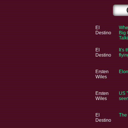
El
When
Destino
Big 
Tal
El
It's 
Destino
flyi
Ersten
Elon
Wiles
Ersten
US "
Wiles
seem
El
The 
Destino