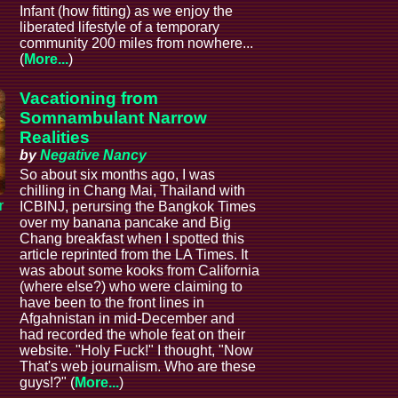
Infant (how fitting) as we enjoy the
liberated lifestyle of a temporary
community 200 miles from nowhere...
(
More...
)
Vacationing from
Somnambulant Narrow
Realities
by
Negative Nancy
So about six months ago, I was
chilling in Chang Mai, Thailand with
r
ICBINJ, perursing the Bangkok Times
over my banana pancake and Big
Chang breakfast when I spotted this
article reprinted from the LA Times. It
was about some kooks from California
(where else?) who were claiming to
have been to the front lines in
Afgahnistan in mid-December and
had recorded the whole feat on their
website. "Holy Fuck!" I thought, "Now
That's web journalism. Who are these
guys!?" (
More...
)