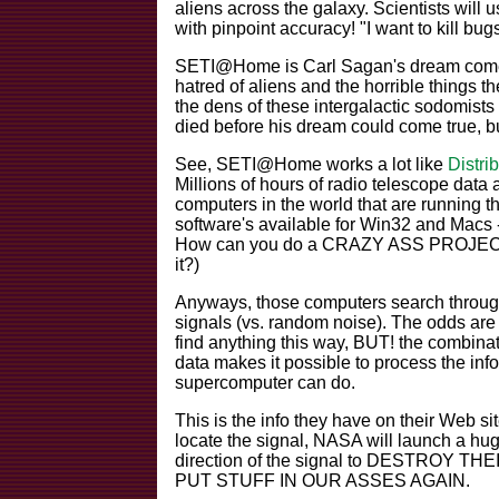
aliens across the galaxy. Scientists will u
with pinpoint accuracy! "I want to kill bugs,
SETI@Home is Carl Sagan's dream come t
hatred of aliens and the horrible things 
the dens of these intergalactic sodomist
died before his dream could come true, 
See, SETI@Home works a lot like
Distri
Millions of hours of radio telescope data 
computers in the world that are runnin
software's available for Win32 and Macs --
How can you do a CRAZY ASS PROJECT w
it?)
Anyways, those computers search through t
signals (vs. random noise). The odds are 
find anything this way, BUT! the combina
data makes it possible to process the in
supercomputer can do.
This is the info they have on their Web s
locate the signal, NASA will launch a
direction of the signal to DESTROY THE
PUT STUFF IN OUR ASSES AGAIN.