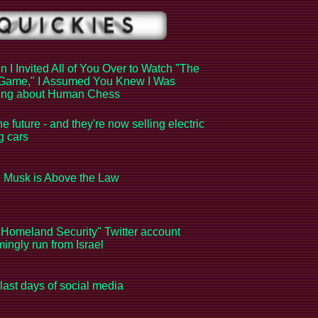
 I Invited All of You Over to Watch "The
Game," I Assumed You Knew I Was
king about Human Chess
the future - and they're now selling electric
ng cars
 Musk is Above the Law
Homeland Security" Twitter account
ingly run from Israel
last days of social media