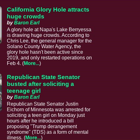
California Glory Hole attracts
huge crowds
by
Baron Earl
A glory hole at Napa's Lake Berryessa
is drawing huge crowds. According to
Chris Lee, the general manager for the
Solano County Water Agency, the
glory hole hasn't been active since
2019, and only restarted operations on
Feb 4. (
More...
)
Republican State Senator
busted after soliciting a
teenage girl
by
Baron Earl
Republican State Senator Justin
Eichorn of Minnesota was arrested for
soliciting a teen girl on Monday just
hours after he introduced a bill
proposing "Trump derangement
syndrome" (TDS) as a form of mental
illness. (
More...
)