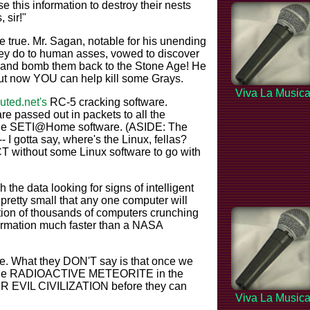
se this information to destroy their nests
 sir!"
rue. Mr. Sagan, notable for his unending
they do to human asses, vowed to discover
s and bomb them back to the Stone Age! He
but now YOU can help kill some Grays.
Viva La Music
buted.net's
RC-5 cracking software.
are passed out in packets to all the
g the SETI@Home software. (ASIDE: The
 I gotta say, where's the Linux, fellas?
ithout some Linux software to go with
he data looking for signs of intelligent
pretty small that any one computer will
tion of thousands of computers crunching
formation much faster than a NASA
ite. What they DON'T say is that once we
 huge RADIOACTIVE METEORITE in the
IR EVIL CIVILIZATION before they can
Viva La Music