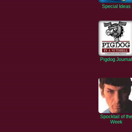
Special Ideas
Pigdog Journa
Spocktail of th
Week