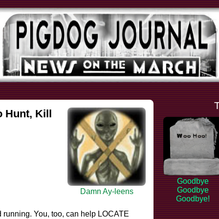
Hunt, Kill
Goodbye
Goodbye
Damn Ay-leens
Goodbye!
d running. You, too, can help LOCATE