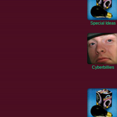
Special Ideas
Cyberbillies