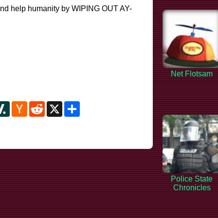
e and help humanity by WIPING OUT AY-
Net Flotsam
y
ipboard
Slashdot
Hacker
Reddit
X
Share
News
Police State
Chronicles