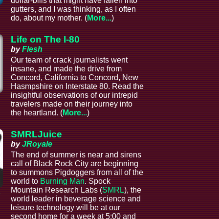
dollar-bills that might have fallen into
gutters, and I was thinking, as I often
do, about my mother. (
More...
)
Life on The I-80
by
Flesh
Our team of crack journalists went
insane, and made the drive from
Concord, California to Concord, New
Hasmpshire on Interstate 80. Read the
insightful observations of our intrepid
l
travelers made on their journey into
the heartland. (
More...
)
SMRLJuice
by
JRoyale
The end of summer is near and sirens
call of Black Rock City are beginning
to summons Pigdoggers from all of the
world to
Burning Man
. Spock
Mountain Research Labs (
SMRL
), the
e
world leader in beverage science and
leisure technology will be at our
second home for a week at 5:00 and