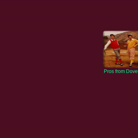
Pros from Dove