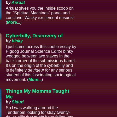
by
Arkuat
Arkuat gives you the inside scoop on
the "Spiritual Machines" panel and
conclave. Wacky excitement ensues!
(
More...
)
Cyberbilly, Discovery of
by
binky
I just came across this coolio essay by
Pigdog Journal Science Editor binky
wedged between two staves in the
back corner of the submissions barrel.
It's on the origin of the cyberbilly and
is definitely
de rigeur
for any serious
student of this fascinating sociological
movement. (
More...
)
Things My Momma Taught
Me
by
Siduri
So I was walking around the
Tenderloin looking for stray twenty-