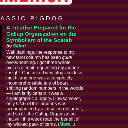
 A S S I C P I G D O G
A Treatise Prepared for the
Gallup Organization on the
Symbolism of the Scarab
by
Siduri
Well dahlings, the response to my
new tarot column has been
quite
overwhelming. I got three whole
pieces of mail requesting my arcane
insight. One asked why blogs suck so
much, and one was a completely
incomprehensible tale of bears
shitting random numbers in the woods
— I am fairly certain it was a
cryptographic allegory. Howsomever,
only ONE of the inquiries was
accompanied by a crisp ten-dollar bill,
and so it's the Gallup Organization
that will this week reap the benefit of
my wicked pack of cards. (
More...
)