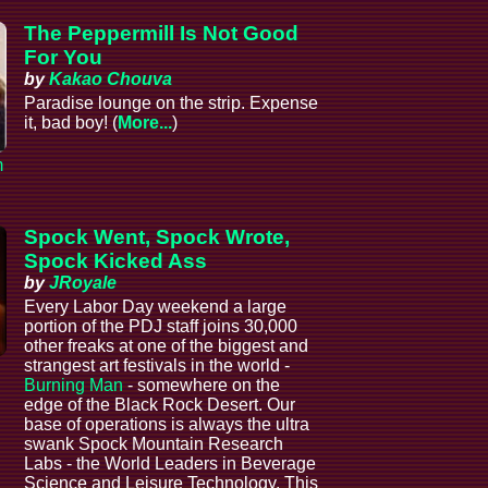
The Peppermill Is Not Good
For You
by
Kakao Chouva
Paradise lounge on the strip. Expense
it, bad boy! (
More...
)
m
Spock Went, Spock Wrote,
Spock Kicked Ass
by
JRoyale
Every Labor Day weekend a large
portion of the PDJ staff joins 30,000
other freaks at one of the biggest and
strangest art festivals in the world -
Burning Man
- somewhere on the
edge of the Black Rock Desert. Our
base of operations is always the ultra
swank Spock Mountain Research
Labs - the World Leaders in Beverage
Science and Leisure Technology. This