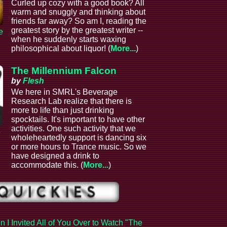
Curled up cozy with a good book? All
warm and snuggly and thinking about
friends far away? So am I, reading the
greatest story by the greatest writer --
e
when he suddenly starts waxing
philosophical about liquor! (
More...
)
The Millennium Falcon
by
Flesh
We here in SMRL's Beverage
Research Lab realize that there is
more to life than just drinking
spocktails. It's important to have other
activities. One such activity that we
e
wholeheartedly support is dancing six
or more hours to Trance music. So we
have designed a drink to
accommodate this. (
More...
)
 I Invited All of You Over to Watch "The