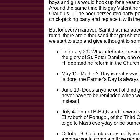
boys and girls would hook up for a year o
Around the same time this guy Valentine
Claudius II. The poor persecuted party-p
chick-picking party and replace it with th
But for every martryed Saint that manage
romp, there are a thousand that got shut ou
we start to stop and give a thought to som
February 23- Why celebrate Presid
the glory of St. Peter Damian, one of
Hildebrandine reform in the Church 
May 15- Mother's Day is really waste
Isidore, the Farmer's Day is always 
June 19- Does anyone out of third 
never have to be reminded when we
instead!
July 4- Forget B-B-Qs and fireworks
Elizabeth of Portugal, of the Third O
to go to Mass everyday or be burned
October 9- Columbus day really isn'
anyone would complain if we replac