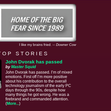
I like my brains fried.
--
Downer Cow
T O P S T O R I E S
John Dvorak has passed
by
Master Squid
John Dvorak has passed. I’m of mixed
emotions. First off I’m more positive
about his contribution to the overall
technology journalism of the early PC
days through the 90s, despite how
many things he got wrong. He was a
firebrand and commanded attention.
(
More...
)