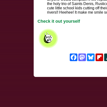
the holy trio of Saints Denis, Rusti
cute little school kids cutting off t
rivers!! Heehee! It make me smile so,
Check it out yourself
Facebook
Mastodon
Bluesk
Fl