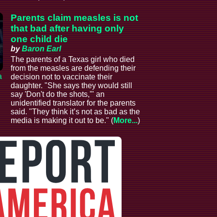
Parents claim measles is not
that bad after having only
one child die
by
Baron Earl
The parents of a Texas girl who died
from the measles are defending their
a
decision not to vaccinate their
daughter. "She says they would still
say 'Don't do the shots,'" an
unidentified translator for the parents
said. "They think it’s not as bad as the
media is making it out to be." (
More...
)