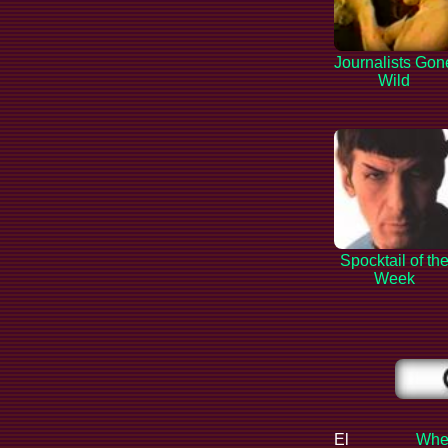
Journalists Gon
Wild
Spocktail of th
Week
El
When