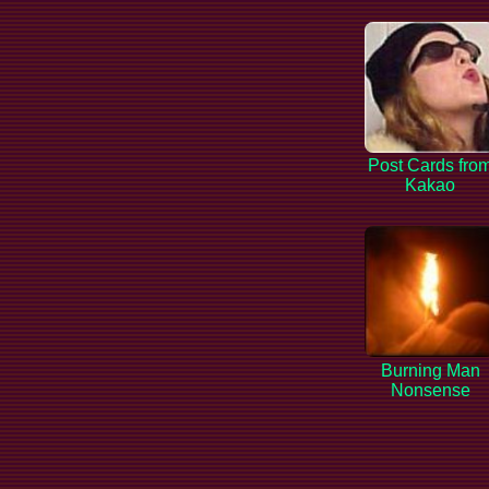
Post Cards fro
Kakao
Burning Man
Nonsense