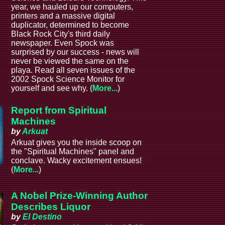
year, we hauled up our computers,
printers and a massive digital
duplicator, determined to become
Black Rock City's third daily
newspaper. Even Spock was
surprised by our success - news will
never be viewed the same on the
playa. Read all seven issues of the
2002 Spock Science Monitor for
yourself and see why. (
More...
)
Report from Spiritual
Machines
by
Arkuat
Arkuat gives you the inside scoop on
the "Spiritual Machines" panel and
conclave. Wacky excitement ensues!
(
More...
)
A Nobel Prize-Winning Author
Describes Liquor
by
El Destino