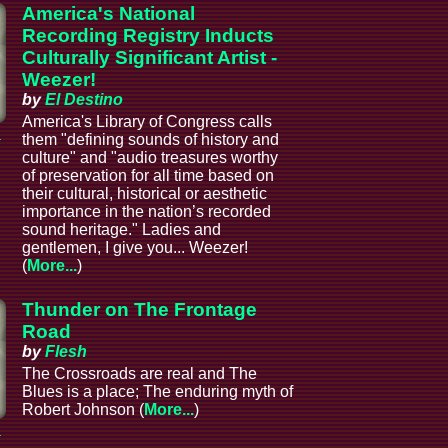
America's National
Recording Registry Inducts
Culturally Significant Artist -
Weezer!
by
El Destino
America's Library of Congress calls
a
them "defining sounds of history and
culture" and "audio treasures worthy
of preservation for all time based on
their cultural, historical or aesthetic
importance in the nation’s recorded
sound heritage." Ladies and
gentlemen, I give you... Weezer!
(
More...
)
Thunder on The Frontage
Road
by
Flesh
The Crossroads are real and The
Blues is a place; The enduring myth of
Robert Johnson (
More...
)
a