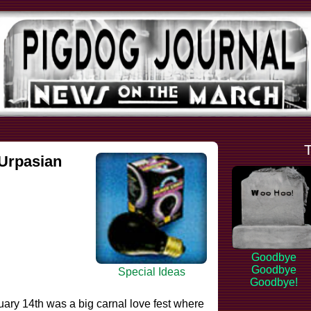
.Urpasian
Goodbye
Goodbye
Special Ideas
Goodbye!
ary 14th was a big carnal love fest where