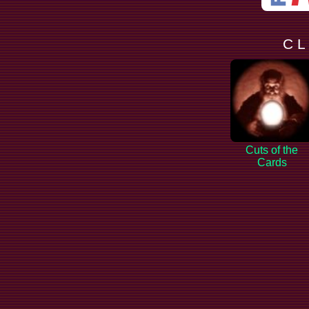
C L
Cuts of the
Cards