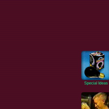
Special Ideas