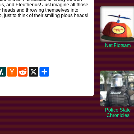
cus, and Eleutherius! Just imagine all those
heir heads and throwing themselves into
 just to think of their smiling pious heads!
Net Flotsam
y
ipboard
Slashdot
Hacker
Reddit
X
Share
News
Police State
Chronicles