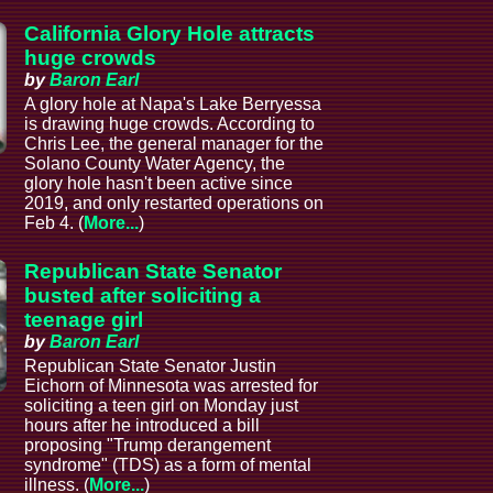
California Glory Hole attracts
huge crowds
by
Baron Earl
A glory hole at Napa's Lake Berryessa
is drawing huge crowds. According to
Chris Lee, the general manager for the
Solano County Water Agency, the
glory hole hasn't been active since
2019, and only restarted operations on
Feb 4. (
More...
)
Republican State Senator
busted after soliciting a
teenage girl
by
Baron Earl
Republican State Senator Justin
Eichorn of Minnesota was arrested for
soliciting a teen girl on Monday just
hours after he introduced a bill
proposing "Trump derangement
syndrome" (TDS) as a form of mental
illness. (
More...
)