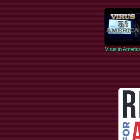
Virus in Americ