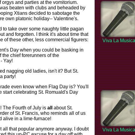
f orgys and parties at the vomitorium.
 was beaten with clubs and beheaded by
ooping Xtians decided to sabotage the
ere own platonic holiday-- Valentine's.
d to take over some naughty little pagan
t and forgotten. I think it's about time that
e of these other, less commercial figurers:
Viva La Music
ent's Day when you could be basking in
 the chief forerunners of the
- Yay!
d nagging old ladies, isn't it? But St.
a party!
grade even know when Flag Day is? You'll
 start celebrating St. Romuald's Day
! The Fourth of July is
all
about St.
rder of St. Francis, who reminds all of us
 alive in a lime-furnace!
t all that popular anymore anyway. I doubt
Viva La Music
ed this un-PC excuse for a day off with