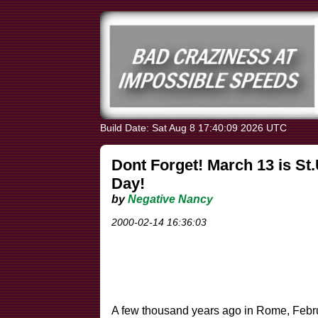
Build Date: Sat Aug 8 17:40:09 2026 UTC
Dont Forget! March 13 is St
Day!
by
Negative Nancy
2000-02-14 16:36:03
A few thousand years ago in Rome, Febru