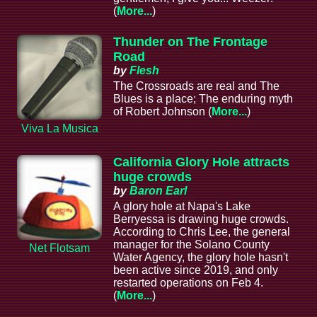
(
More...
)
Thunder on The Frontage
Road
by
Flesh
The Crossroads are real and The
Blues is a place; The enduring myth
of Robert Johnson (
More...
)
Viva La Musica
California Glory Hole attracts
huge crowds
by
Baron Earl
A glory hole at Napa's Lake
Berryessa is drawing huge crowds.
According to Chris Lee, the general
manager for the Solano County
Net Flotsam
Water Agency, the glory hole hasn't
been active since 2019, and only
restarted operations on Feb 4.
(
More...
)