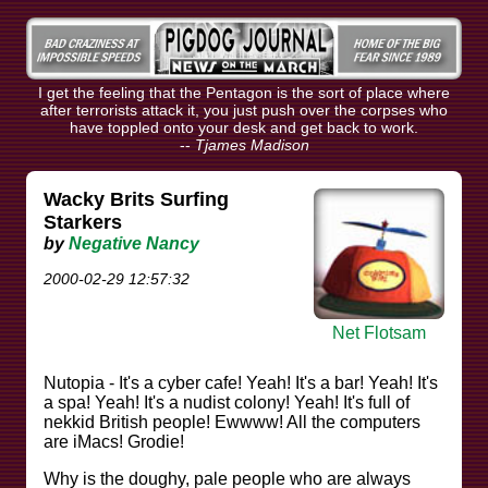
I get the feeling that the Pentagon is the sort of place where
after terrorists attack it, you just push over the corpses who
have toppled onto your desk and get back to work.
--
Tjames Madison
Wacky Brits Surfing
Starkers
by
Negative Nancy
2000-02-29 12:57:32
Net Flotsam
Nutopia - It's a cyber cafe! Yeah! It's a bar! Yeah! It's
a spa! Yeah! It's a nudist colony! Yeah! It's full of
nekkid British people! Ewwww! All the computers
are iMacs! Grodie!
Why is the doughy, pale people who are always