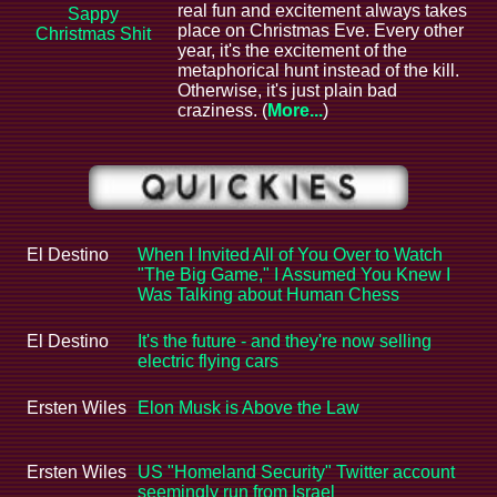
real fun and excitement always takes
Sappy
place on Christmas Eve. Every other
Christmas Shit
year, it's the excitement of the
metaphorical hunt instead of the kill.
Otherwise, it's just plain bad
craziness. (
More...
)
El Destino
When I Invited All of You Over to Watch
"The Big Game," I Assumed You Knew I
Was Talking about Human Chess
El Destino
It's the future - and they're now selling
electric flying cars
Ersten Wiles
Elon Musk is Above the Law
Ersten Wiles
US "Homeland Security" Twitter account
seemingly run from Israel