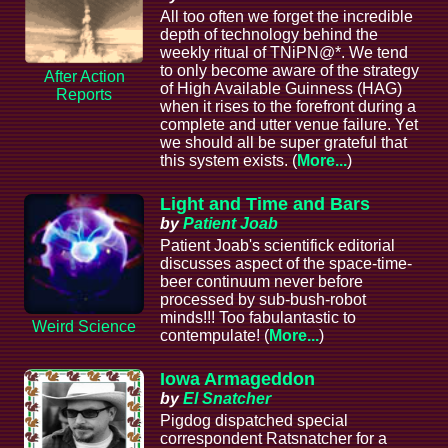
All too often we forget the incredible
depth of technology behind the
weekly ritual of TNiPN@*. We tend
to only become aware of the strategy
After Action
of High Available Guinness (HAG)
Reports
when it rises to the forefront during a
complete and utter venue failure. Yet
we should all be super grateful that
this system exists. (
More...
)
Light and Time and Bars
by
Patient Joab
Patient Joab's scientifick editorial
discusses aspect of the space-time-
beer continuum never before
processed by sub-bush-robot
minds!!! Too fabulantastic to
Weird Science
contempulate! (
More...
)
Iowa Armageddon
by
El Snatcher
Pigdog dispatched special
correspondent Ratsnatcher for a