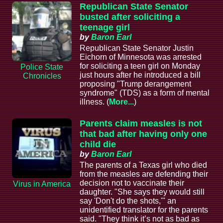
Republican State Senator
busted after soliciting a
teenage girl
by
Baron Earl
Republican State Senator Justin
Eichorn of Minnesota was arrested
for soliciting a teen girl on Monday
Police State
just hours after he introduced a bill
Chronicles
proposing "Trump derangement
syndrome" (TDS) as a form of mental
illness. (
More...
)
Parents claim measles is not
that bad after having only one
child die
by
Baron Earl
The parents of a Texas girl who died
from the measles are defending their
decision not to vaccinate their
Virus in America
daughter. "She says they would still
say 'Don't do the shots,'" an
unidentified translator for the parents
said. "They think it’s not as bad as