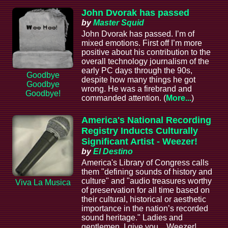
John Dvorak has passed
by
Master Squid
John Dvorak has passed. I’m of
mixed emotions. First off I’m more
positive about his contribution to the
overall technology journalism of the
early PC days through the 90s,
Goodbye
despite how many things he got
Goodbye
wrong. He was a firebrand and
Goodbye!
commanded attention. (
More...
)
America's National Recording
Registry Inducts Culturally
Significant Artist - Weezer!
by
El Destino
America's Library of Congress calls
them "defining sounds of history and
culture" and "audio treasures worthy
Viva La Musica
of preservation for all time based on
their cultural, historical or aesthetic
importance in the nation’s recorded
sound heritage." Ladies and
gentlemen, I give you... Weezer!