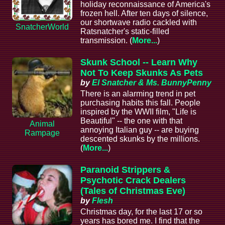
holiday reconnaissance of America's
frozen hell. After ten days of silence,
our shortwave radio cackled with
SnatcherWorld
Ratsnatcher's static-filled
transmission. (
More...
)
Skunk School -- Learn Why
Not To Keep Skunks As Pets
by
El Snatcher & Ms. BunnyPenny
There is an alarming trend in pet
purchasing habits this fall. People
inspired by the WWII film, "Life is
Beautiful" -- the one with that
Animal
annoying Italian guy -- are buying
Rampage
descented skunks by the millions.
(
More...
)
Paranoid Strippers &
Psychotic Crack Dealers
(Tales of Christmas Eve)
by
Flesh
Christmas day, for the last 17 or so
years has bored me. I find that the