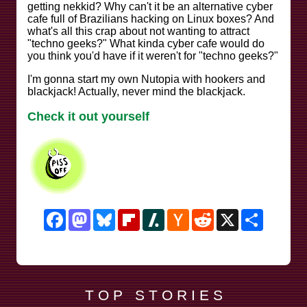
getting nekkid? Why can't it be an alternative cyber
cafe full of Brazilians hacking on Linux boxes? And
what's all this crap about not wanting to attract
"techno geeks?" What kinda cyber cafe would do
you think you'd have if it weren't for "techno geeks?"
I'm gonna start my own Nutopia with hookers and
blackjack! Actually, never mind the blackjack.
Check it out yourself
Facebook
Mastodon
Bluesky
Flipboard
Slashdot
Hacker
Reddit
X
Share
News
T O P S T O R I E S