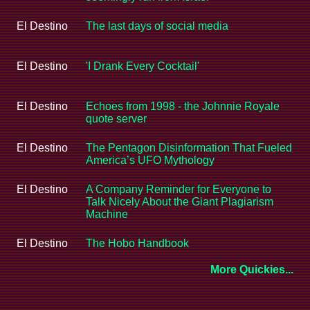
El Destino
The last days of social media
El Destino
'I Drank Every Cocktail'
El Destino
Echoes from 1998 - the Johnnie Royale
quote server
El Destino
The Pentagon Disinformation That Fueled
America’s UFO Mythology
El Destino
A Company Reminder for Everyone to
Talk Nicely About the Giant Plagiarism
Machine
El Destino
The Hobo Handbook
More Quickies...