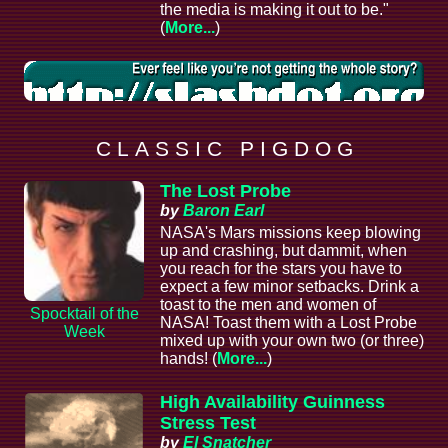
the media is making it out to be."
(
More...
)
C L A S S I C P I G D O G
The Lost Probe
by
Baron Earl
NASA's Mars missions keep blowing
up and crashing, but dammit, when
you reach for the stars you have to
expect a few minor setbacks. Drink a
toast to the men and women of
Spocktail of the
NASA! Toast them with a Lost Probe
Week
mixed up with your own two (or three)
hands! (
More...
)
High Availability Guinness
Stress Test
by
El Snatcher