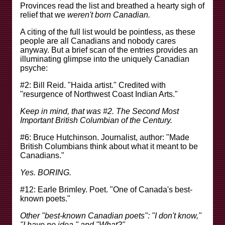
Provinces read the list and breathed a hearty sigh of
relief that we
weren't born Canadian.
A citing of the full list would be pointless, as these
people are all Canadians and nobody cares
anyway. But a brief scan of the entries provides an
illuminating glimpse into the uniquely Canadian
psyche:
#2: Bill Reid. "Haida artist." Credited with
"resurgence of Northwest Coast Indian Arts."
Keep in mind, that was #2. The Second Most
Important British Columbian of the Century.
#6: Bruce Hutchinson. Journalist, author: "Made
British Columbians think about what it meant to be
Canadians."
Yes. BORING.
#12: Earle Brimley. Poet. "One of Canada's best-
known poets."
Other "best-known Canadian poets": "I don't know,"
"I have no idea," and "What?"