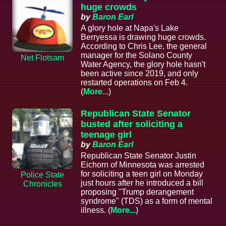
huge crowds
by
Baron Earl
A glory hole at Napa's Lake
Berryessa is drawing huge crowds.
According to Chris Lee, the general
manager for the Solano County
Net Flotsam
Water Agency, the glory hole hasn't
been active since 2019, and only
restarted operations on Feb 4.
(
More...
)
Republican State Senator
busted after soliciting a
teenage girl
by
Baron Earl
Republican State Senator Justin
Eichorn of Minnesota was arrested
for soliciting a teen girl on Monday
Police State
just hours after he introduced a bill
Chronicles
proposing "Trump derangement
syndrome" (TDS) as a form of mental
illness. (
More...
)