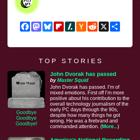
Facebook
Mastodon
Bluesky
Flipboard
Slashdot
Hacker
Reddit
X
Share
News
T O P S T O R I E S
John Dvorak has passed
by
Master Squid
John Dvorak has passed. I’m of
mixed emotions. First off I’m more
positive about his contribution to the
overall technology journalism of the
early PC days through the 90s,
Goodbye
despite how many things he got
Goodbye
wrong. He was a firebrand and
Goodbye!
commanded attention. (
More...
)