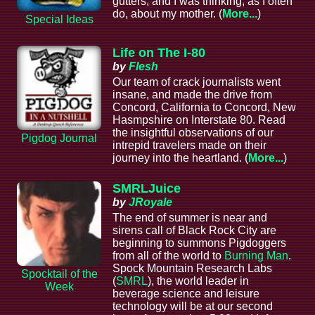
gutters, and I was thinking, as I often
do, about my mother. (
More...
)
Special Ideas
Life on The I-80
by
Flesh
Our team of crack journalists went
insane, and made the drive from
Concord, California to Concord, New
Hasmpshire on Interstate 80. Read
the insightful observations of our
Pigdog Journal
intrepid travelers made on their
journey into the heartland. (
More...
)
SMRLJuice
by
JRoyale
The end of summer is near and
sirens call of Black Rock City are
beginning to summons Pigdoggers
from all of the world to
Burning Man
.
Spock Mountain Research Labs
Spocktail of the
(
SMRL
), the world leader in
Week
beverage science and leisure
technology will be at our second