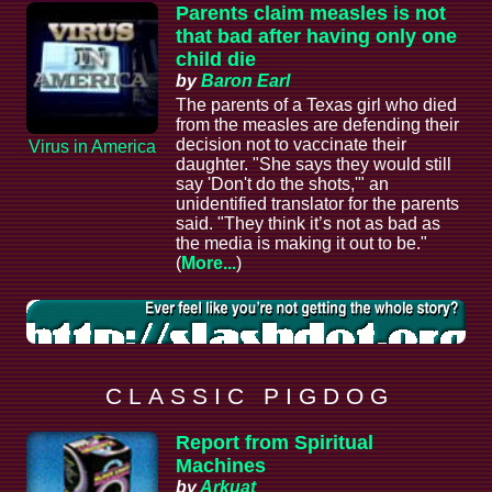
Parents claim measles is not
that bad after having only one
child die
by
Baron Earl
The parents of a Texas girl who died
from the measles are defending their
decision not to vaccinate their
Virus in America
daughter. "She says they would still
say 'Don't do the shots,'" an
unidentified translator for the parents
said. "They think it’s not as bad as
the media is making it out to be."
(
More...
)
C L A S S I C P I G D O G
Report from Spiritual
Machines
by
Arkuat