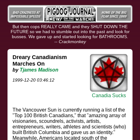
But then cops REALLY CAME and they SHUT DOWN THE
FUTURE so we had to stumble out into the past and look for
busses. We gave up and started looking for BATHROOMS.
--
Crackmonkey
Dreary Canadianism
Marches On
by
Tjames Madison
1999-12-20 03:46:12
Canadia Sucks
The Vancouver Sun is currently running a list of the
"Top 100 British Canadians," that "amazing array of
visionaries, scoundrels, activists, artists,
entrepreneurs, writers, athletes and scientists (who)
built British Columbia and gave us an identity."
Meanwhile, Americans located south of the