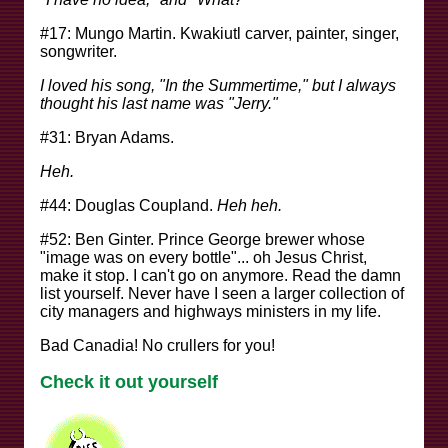
#17: Mungo Martin. Kwakiutl carver, painter, singer,
songwriter.
I loved his song, "In the Summertime," but I always
thought his last name was "Jerry."
#31: Bryan Adams.
Heh.
#44: Douglas Coupland.
Heh heh.
#52: Ben Ginter. Prince George brewer whose
"image was on every bottle"... oh Jesus Christ,
make it stop. I can't go on anymore. Read the damn
list yourself. Never have I seen a larger collection of
city managers and highways ministers in my life.
Bad Canadia! No crullers for you!
Check it out yourself