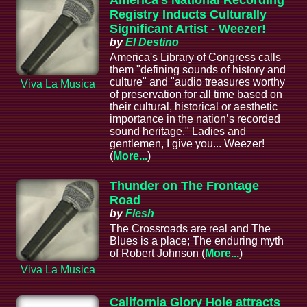
America's National Recording
Registry Inducts Culturally
Significant Artist - Weezer!
by
El Destino
America's Library of Congress calls
them "defining sounds of history and
culture" and "audio treasures worthy
Viva La Musica
of preservation for all time based on
their cultural, historical or aesthetic
importance in the nation’s recorded
sound heritage." Ladies and
gentlemen, I give you... Weezer!
(
More...
)
Thunder on The Frontage
Road
by
Flesh
The Crossroads are real and The
Blues is a place; The enduring myth
of Robert Johnson (
More...
)
Viva La Musica
California Glory Hole attracts