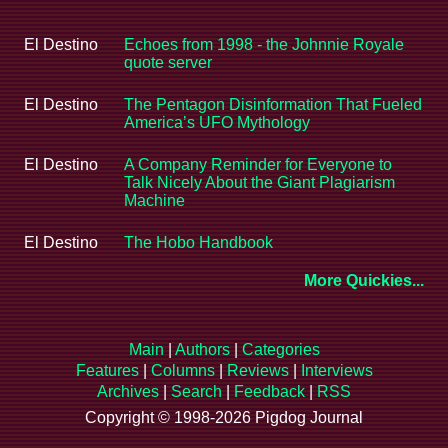
El Destino
Echoes from 1998 - the Johnnie Royale
quote server
El Destino
The Pentagon Disinformation That Fueled
America’s UFO Mythology
El Destino
A Company Reminder for Everyone to
Talk Nicely About the Giant Plagiarism
Machine
El Destino
The Hobo Handbook
More Quickies...
Main
|
Authors
|
Categories
Features
|
Columns
|
Reviews
|
Interviews
Archives
|
Search
|
Feedback
|
RSS
Copyright © 1998-2026 Pigdog Journal