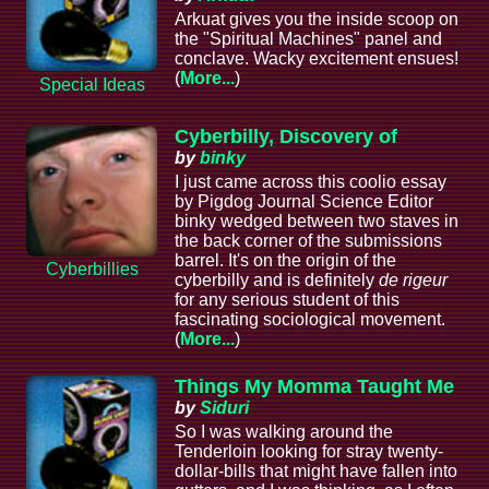
Arkuat gives you the inside scoop on
the "Spiritual Machines" panel and
conclave. Wacky excitement ensues!
(
More...
)
Special Ideas
Cyberbilly, Discovery of
by
binky
I just came across this coolio essay
by Pigdog Journal Science Editor
binky wedged between two staves in
the back corner of the submissions
barrel. It's on the origin of the
Cyberbillies
cyberbilly and is definitely
de rigeur
for any serious student of this
fascinating sociological movement.
(
More...
)
Things My Momma Taught Me
by
Siduri
So I was walking around the
Tenderloin looking for stray twenty-
dollar-bills that might have fallen into