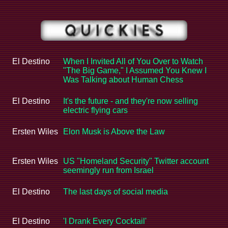
El Destino
When I Invited All of You Over to Watch
"The Big Game," I Assumed You Knew I
Was Talking about Human Chess
El Destino
It's the future - and they're now selling
electric flying cars
Ersten Wiles
Elon Musk is Above the Law
Ersten Wiles
US "Homeland Security" Twitter account
seemingly run from Israel
El Destino
The last days of social media
El Destino
'I Drank Every Cocktail'