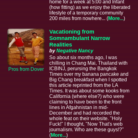
home for a week at 5:00 and Infant
(how fitting) as we enjoy the liberated
lifestyle of a temporary community
200 miles from nowhere... (
More...
)
Vacationing from
Somnambulant Narrow
Realities
by
Negative Nancy
So about six months ago, I was
chilling in Chang Mai, Thailand with
ICBINJ, perursing the Bangkok
Pros from Dover
Times over my banana pancake and
Big Chang breakfast when I spotted
this article reprinted from the LA
Times. It was about some kooks from
California (where else?) who were
claiming to have been to the front
lines in Afgahnistan in mid-
December and had recorded the
whole feat on their website. "Holy
Fuck!" I thought, "Now That's web
journalism. Who are these guys!?"
(
More...
)