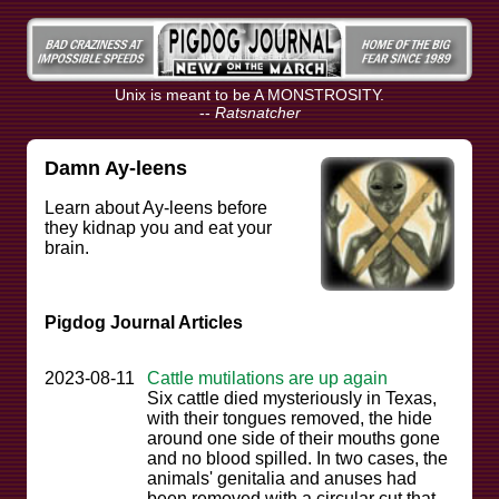
Unix is meant to be A MONSTROSITY.
--
Ratsnatcher
Damn Ay-leens
Learn about Ay-leens before
they kidnap you and eat your
brain.
Pigdog Journal Articles
2023-08-11
Cattle mutilations are up again
Six cattle died mysteriously in Texas,
with their tongues removed, the hide
around one side of their mouths gone
and no blood spilled. In two cases, the
animals' genitalia and anuses had
been removed with a circular cut that