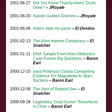
2001-06-27
Did You Know That Ay-leens' Dicks
Glow?
-- JRoyale
2001-06-20
Ayleen Garden Gnomes
-- JRoyale
2001-06-06
Aliens stole my pants
-- El Destino
2001-02-13
The Alien Internet Conspiracy
-- El
Snatcher
2001-01-11
DNA Sample From Alien Abduction
Case Raises Big Questions
-- Baron
Earl
2000-12-15
Iowa Professor Claims Compelling
Evidence For Magnetotactic Mars
Bacteria
-- Baron Earl
2000-12-08
The Joys of Reptoid Sex
-- El
Snatcher
2000-09-28
Legendary 'Goat-Sucker' Resurfaces
in Chile
-- Baron Earl