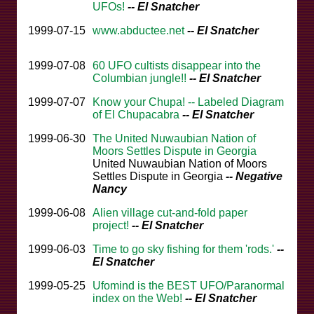
UFOs!
-- El Snatcher
1999-07-15
www.abductee.net
-- El Snatcher
1999-07-08
60 UFO cultists disappear into the
Columbian jungle!!
-- El Snatcher
1999-07-07
Know your Chupa! -- Labeled Diagram
of El Chupacabra
-- El Snatcher
1999-06-30
The United Nuwaubian Nation of
Moors Settles Dispute in Georgia
United Nuwaubian Nation of Moors
Settles Dispute in Georgia
-- Negative
Nancy
1999-06-08
Alien village cut-and-fold paper
project!
-- El Snatcher
1999-06-03
Time to go sky fishing for them 'rods.'
--
El Snatcher
1999-05-25
Ufomind is the BEST UFO/Paranormal
index on the Web!
-- El Snatcher