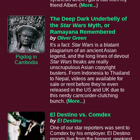
friend Albert. (
More...
)
The Deep Dark Underbelly of
the
Star Wars
Myth, or
Ramayana Remembered
by
Oliver Green
It's a fact:
Star Wars
is a blatant
plagiarism of an ancient Asian
legend, and the long lines of devout
Pigdog in
Star Wars
freaks are really
Cambodia
unscrupulous Asian copyright
busters. From Indonesia to Thailand
to Nepal, videos are available for
sale or rent before they're even
released in the US and UK due to
this nerdy camcorder-clutching
bunch. (
More...
)
El Destino vs. Comdex
by
El Destino
One of our star reporters was sent to
Comdex by his employer. El Destino
reports live from the biggest, geekiest