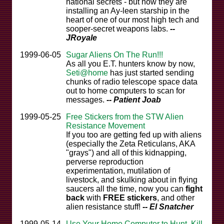
national secrets - but now they are
installing an Ay-leen starship in the
heart of one of our most high tech and
sooper-secret weapons labs.
--
JRoyale
1999-06-05
Sugar Aliens On The Run!!!
As all you E.T. hunters know by now,
Seti@home
has just started sending
chunks of radio telescope space data
out to home computers to scan for
messages.
-- Patient Joab
1999-05-25
Free Stickers from the STW Alien
Resistance Movement
If you too are getting fed up with aliens
(especially the Zeta Reticulans, AKA
"grays") and all of this kidnapping,
perverse reproduction
experimentation, mutilation of
livestock, and skulking about in flying
saucers all the time, now you can
fight
back
with
FREE stickers
, and other
alien resistance stuff!
-- El Snatcher
1999-05-14
Use Your Home Computer to Hunt, Kill