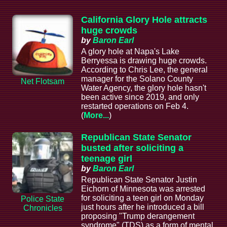
California Glory Hole attracts
huge crowds
by
Baron Earl
A glory hole at Napa's Lake
Berryessa is drawing huge crowds.
According to Chris Lee, the general
manager for the Solano County
Net Flotsam
Water Agency, the glory hole hasn't
been active since 2019, and only
restarted operations on Feb 4.
(
More...
)
Republican State Senator
busted after soliciting a
teenage girl
by
Baron Earl
Republican State Senator Justin
Eichorn of Minnesota was arrested
for soliciting a teen girl on Monday
Police State
just hours after he introduced a bill
Chronicles
proposing "Trump derangement
syndrome" (TDS) as a form of mental