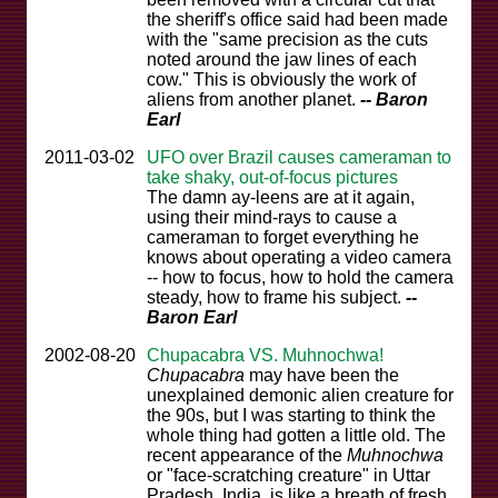
the sheriff's office said had been made
with the "same precision as the cuts
noted around the jaw lines of each
cow." This is obviously the work of
aliens from another planet.
-- Baron
Earl
2011-03-02
UFO over Brazil causes cameraman to
take shaky, out-of-focus pictures
The damn ay-leens are at it again,
using their mind-rays to cause a
cameraman to forget everything he
knows about operating a video camera
-- how to focus, how to hold the camera
steady, how to frame his subject.
--
Baron Earl
2002-08-20
Chupacabra VS. Muhnochwa!
Chupacabra
may have been the
unexplained demonic alien creature for
the 90s, but I was starting to think the
whole thing had gotten a little old. The
recent appearance of the
Muhnochwa
or "face-scratching creature" in Uttar
Pradesh, India, is like a breath of fresh