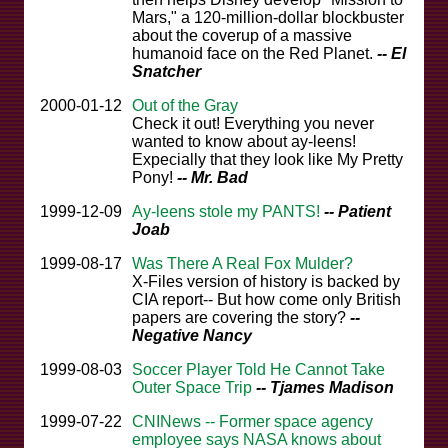
Mars," a 120-million-dollar blockbuster
about the coverup of a massive
humanoid face on the Red Planet.
-- El
Snatcher
2000-01-12
Out of the Gray
Check it out! Everything you never
wanted to know about ay-leens!
Expecially that they look like My Pretty
Pony!
-- Mr. Bad
1999-12-09
Ay-leens stole my PANTS!
-- Patient
Joab
1999-08-17
Was There A Real Fox Mulder?
X-Files version of history is backed by
CIA report-- But how come only British
papers are covering the story?
--
Negative Nancy
1999-08-03
Soccer Player Told He Cannot Take
Outer Space Trip
-- Tjames Madison
1999-07-22
CNINews -- Former space agency
employee says NASA knows about