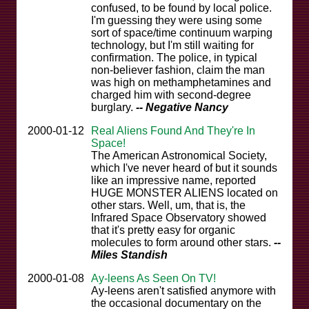
confused, to be found by local police.
I'm guessing they were using some
sort of space/time continuum warping
technology, but I'm still waiting for
confirmation. The police, in typical
non-believer fashion, claim the man
was high on methamphetamines and
charged him with second-degree
burglary.
-- Negative Nancy
2000-01-12
Real Aliens Found And They're In
Space!
The American Astronomical Society,
which I've never heard of but it sounds
like an impressive name, reported
HUGE MONSTER ALIENS located on
other stars. Well, um, that is, the
Infrared Space Observatory showed
that it's pretty easy for organic
molecules to form around other stars.
--
Miles Standish
2000-01-08
Ay-leens As Seen On TV!
Ay-leens aren't satisfied anymore with
the occasional documentary on the