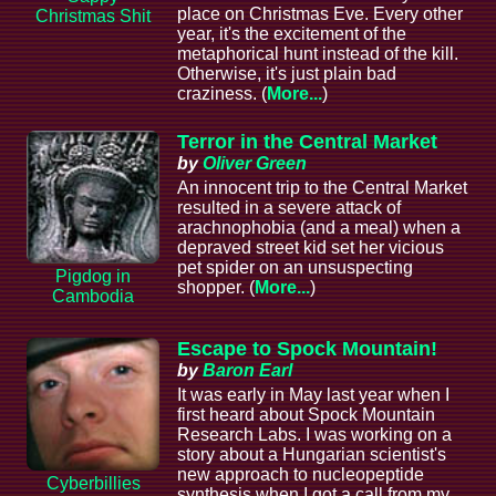
place on Christmas Eve. Every other
Christmas Shit
year, it's the excitement of the
metaphorical hunt instead of the kill.
Otherwise, it's just plain bad
craziness. (
More...
)
Terror in the Central Market
by
Oliver Green
An innocent trip to the Central Market
resulted in a severe attack of
arachnophobia (and a meal) when a
depraved street kid set her vicious
pet spider on an unsuspecting
Pigdog in
shopper. (
More...
)
Cambodia
Escape to Spock Mountain!
by
Baron Earl
It was early in May last year when I
first heard about Spock Mountain
Research Labs. I was working on a
story about a Hungarian scientist's
new approach to nucleopeptide
Cyberbillies
synthesis when I got a call from my