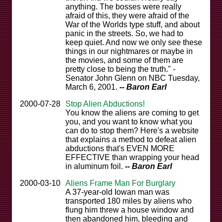
anything. The bosses were really
afraid of this, they were afraid of the
War of the Worlds type stuff, and about
panic in the streets. So, we had to
keep quiet. And now we only see these
things in our nightmares or maybe in
the movies, and some of them are
pretty close to being the truth." -
Senator John Glenn on NBC Tuesday,
March 6, 2001.
-- Baron Earl
2000-07-28
Stop Alien Abductions!
You know the aliens are coming to get
you, and you want to know what you
can do to stop them? Here's a website
that explains a method to defeat alien
abductions that's EVEN MORE
EFFECTIVE than wrapping your head
in aluminum foil.
-- Baron Earl
2000-03-10
Aliens Frame Man For Burglary
A 37-year-old Iowan man was
transported 180 miles by aliens who
flung him threw a house window and
then abandoned him, bleeding and