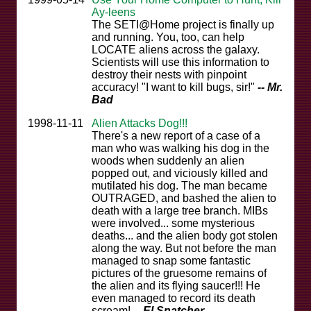
Ay-leens
The SETI@Home project is finally up
and running. You, too, can help
LOCATE aliens across the galaxy.
Scientists will use this information to
destroy their nests with pinpoint
accuracy! "I want to kill bugs, sir!"
-- Mr.
Bad
1998-11-11
Alien Attacks Dog!!!
There's a new report of a case of a
man who was walking his dog in the
woods when suddenly an alien
popped out, and viciously killed and
mutilated his dog. The man became
OUTRAGED, and bashed the alien to
death with a large tree branch. MIBs
were involved... some mysterious
deaths... and the alien body got stolen
along the way. But not before the man
managed to snap some fantastic
pictures of the gruesome remains of
the alien and its flying saucer!!! He
even managed to record its death
scream!
-- El Snatcher