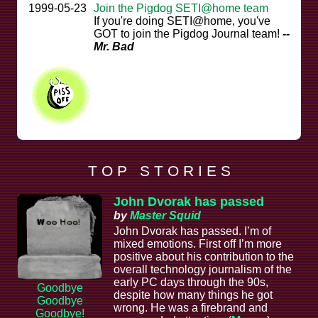
1999-05-23
Join the Pigdog SETI@home team
If you're doing SETI@home, you've
GOT to join the Pigdog Journal team!
--
Mr. Bad
T O P S T O R I E S
John Dvorak has passed
by
Master Squid
John Dvorak has passed. I’m of
mixed emotions. First off I’m more
positive about his contribution to the
overall technology journalism of the
early PC days through the 90s,
Goodbye
despite how many things he got
Goodbye
wrong. He was a firebrand and
Goodbye!