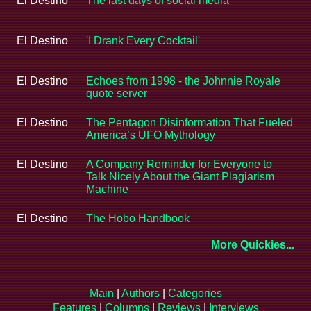
El Destino
The last days of social media
El Destino
'I Drank Every Cocktail'
El Destino
Echoes from 1998 - the Johnnie Royale
quote server
El Destino
The Pentagon Disinformation That Fueled
America’s UFO Mythology
El Destino
A Company Reminder for Everyone to
Talk Nicely About the Giant Plagiarism
Machine
El Destino
The Hobo Handbook
More Quickies...
Main
|
Authors
|
Categories
Features
|
Columns
|
Reviews
|
Interviews