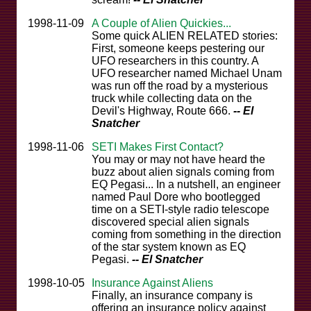
1998-11-09
A Couple of Alien Quickies...
Some quick ALIEN RELATED stories:
First, someone keeps pestering our
UFO researchers in this country. A
UFO researcher named Michael Unam
was run off the road by a mysterious
truck while collecting data on the
Devil's Highway, Route 666.
-- El
Snatcher
1998-11-06
SETI Makes First Contact?
You may or may not have heard the
buzz about alien signals coming from
EQ Pegasi... In a nutshell, an engineer
named Paul Dore who bootlegged
time on a SETI-style radio telescope
discovered special alien signals
coming from something in the direction
of the star system known as EQ
Pegasi.
-- El Snatcher
1998-10-05
Insurance Against Aliens
Finally, an insurance company is
offering an insurance policy against