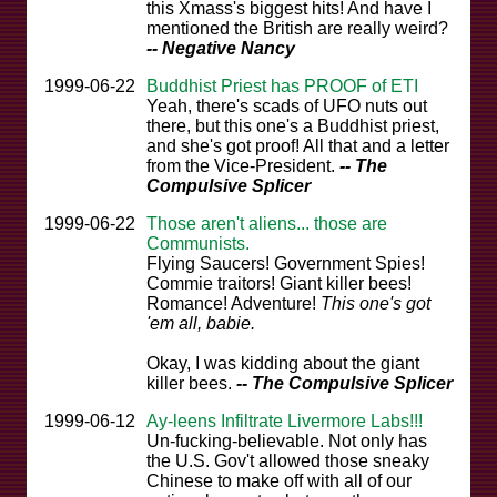
this Xmass's biggest hits! And have I
mentioned the British are really weird?
-- Negative Nancy
1999-06-22
Buddhist Priest has PROOF of ETI
Yeah, there's scads of UFO nuts out
there, but this one's a Buddhist priest,
and she's got proof! All that and a letter
from the Vice-President.
-- The
Compulsive Splicer
1999-06-22
Those aren't aliens... those are
Communists.
Flying Saucers! Government Spies!
Commie traitors! Giant killer bees!
Romance! Adventure!
This one's got
'em all, babie.
Okay, I was kidding about the giant
killer bees.
-- The Compulsive Splicer
1999-06-12
Ay-leens Infiltrate Livermore Labs!!!
Un-fucking-believable. Not only has
the U.S. Gov't allowed those sneaky
Chinese to make off with all of our