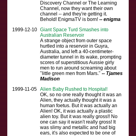
Discovery Channel or The Learning
Channel, now they want their own
channel -- and they're getting it.
Behold! EnigmaTV is born!
-- enigma
1999-12-10
Giant Space Turd Smashes into
Australian Reservoir
A strange object from outer space
hurtled into a reservoir in Guyra,
Australia, and left a 40-centimeter-
diameter tunnel in its wake, prompting
scores of superstitious Aussie girly
men to run around screaming about
"little green men from Mars."
-- Tjames
Madison
1999-11-05
Alien Baby Rushed to Hospital!
OK, so no one really thought it was an
Alien, they actually thought it was a
human foetus. But it was actually an
Alien! OK, it was actually a plastic
alien toy. But it was really gross!! No
one can say it wasn't really gross! It
was slimy and metallic and had big
ears, it's also expected to be one of