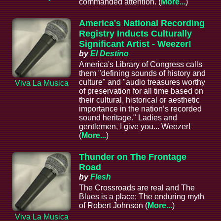
commanded attention. (
More...
)
America's National Recording
Registry Inducts Culturally
Significant Artist - Weezer!
by
El Destino
America's Library of Congress calls
them "defining sounds of history and
culture" and "audio treasures worthy
Viva La Musica
of preservation for all time based on
their cultural, historical or aesthetic
importance in the nation’s recorded
sound heritage." Ladies and
gentlemen, I give you... Weezer!
(
More...
)
Thunder on The Frontage
Road
by
Flesh
The Crossroads are real and The
Blues is a place; The enduring myth
of Robert Johnson (
More...
)
Viva La Musica