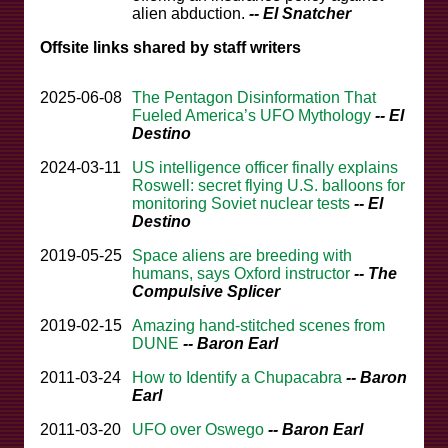
alien abduction.
-- El Snatcher
Offsite links shared by staff writers
2025-06-08
The Pentagon Disinformation That
Fueled America’s UFO Mythology
-- El
Destino
2024-03-11
US intelligence officer finally explains
Roswell: secret flying U.S. balloons for
monitoring Soviet nuclear tests
-- El
Destino
2019-05-25
Space aliens are breeding with
humans, says Oxford instructor
-- The
Compulsive Splicer
2019-02-15
Amazing hand-stitched scenes from
DUNE
-- Baron Earl
2011-03-24
How to Identify a Chupacabra
-- Baron
Earl
2011-03-20
UFO over Oswego
-- Baron Earl