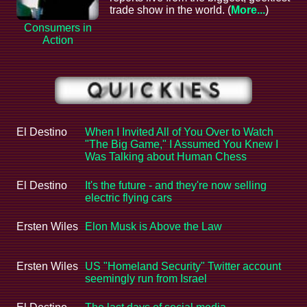
trade show in the world. (
More...
)
Consumers in
Action
El Destino
When I Invited All of You Over to Watch
"The Big Game," I Assumed You Knew I
Was Talking about Human Chess
El Destino
It's the future - and they're now selling
electric flying cars
Ersten Wiles
Elon Musk is Above the Law
Ersten Wiles
US "Homeland Security" Twitter account
seemingly run from Israel