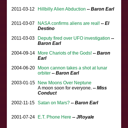
2011-03-12
Hillbilly Alien Abduction
-- Baron Earl
2011-03-07
NASA confirms aliens are real!
-- El
Destino
2011-03-03
Deputy fired over UFO investigation
--
Baron Earl
2004-09-14
More Chariots of the Gods!
-- Baron
Earl
2004-06-20
Moon cannon takes a shot at lunar
orbiter
-- Baron Earl
2003-01-15
New Moons Over Neptune
A moon soon for everyone.
-- Miss
Conduct
2002-11-15
Satan on Mars?
-- Baron Earl
2001-07-24
E.T. Phone Here
-- JRoyale