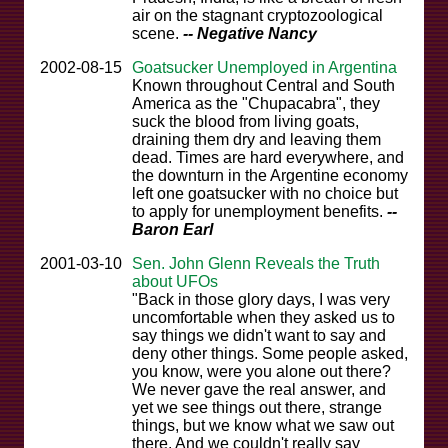
air on the stagnant cryptozoological
scene.
-- Negative Nancy
2002-08-15
Goatsucker Unemployed in Argentina
Known throughout Central and South
America as the "Chupacabra", they
suck the blood from living goats,
draining them dry and leaving them
dead. Times are hard everywhere, and
the downturn in the Argentine economy
left one goatsucker with no choice but
to apply for unemployment benefits.
--
Baron Earl
2001-03-10
Sen. John Glenn Reveals the Truth
about UFOs
"Back in those glory days, I was very
uncomfortable when they asked us to
say things we didn't want to say and
deny other things. Some people asked,
you know, were you alone out there?
We never gave the real answer, and
yet we see things out there, strange
things, but we know what we saw out
there. And we couldn't really say