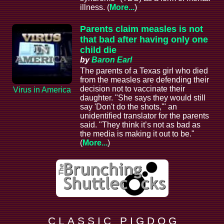
illness. (
More...
)
Parents claim measles is not
that bad after having only one
child die
by
Baron Earl
The parents of a Texas girl who died
from the measles are defending their
decision not to vaccinate their
Virus in America
daughter. "She says they would still
say 'Don't do the shots,'" an
unidentified translator for the parents
said. "They think it’s not as bad as
the media is making it out to be."
(
More...
)
C L A S S I C P I G D O G