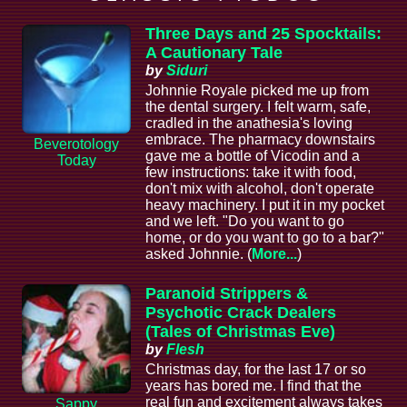
Three Days and 25 Spocktails:
A Cautionary Tale
by
Siduri
Johnnie Royale picked me up from
the dental surgery. I felt warm, safe,
cradled in the anathesia's loving
embrace. The pharmacy downstairs
Beverotology
gave me a bottle of Vicodin and a
Today
few instructions: take it with food,
don't mix with alcohol, don't operate
heavy machinery. I put it in my pocket
and we left. "Do you want to go
home, or do you want to go to a bar?"
asked Johnnie. (
More...
)
Paranoid Strippers &
Psychotic Crack Dealers
(Tales of Christmas Eve)
by
Flesh
Christmas day, for the last 17 or so
years has bored me. I find that the
real fun and excitement always takes
Sappy