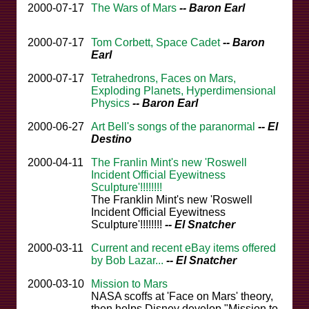
2000-07-17
The Wars of Mars
-- Baron Earl
2000-07-17
Tom Corbett, Space Cadet
-- Baron
Earl
2000-07-17
Tetrahedrons, Faces on Mars,
Exploding Planets, Hyperdimensional
Physics
-- Baron Earl
2000-06-27
Art Bell's songs of the paranormal
-- El
Destino
2000-04-11
The Franlin Mint's new 'Roswell
Incident Official Eyewitness
Sculpture'!!!!!!!!
The Franklin Mint's new 'Roswell
Incident Official Eyewitness
Sculpture'!!!!!!!!
-- El Snatcher
2000-03-11
Current and recent eBay items offered
by Bob Lazar...
-- El Snatcher
2000-03-10
Mission to Mars
NASA scoffs at 'Face on Mars' theory,
then helps Disney develop "Mission to