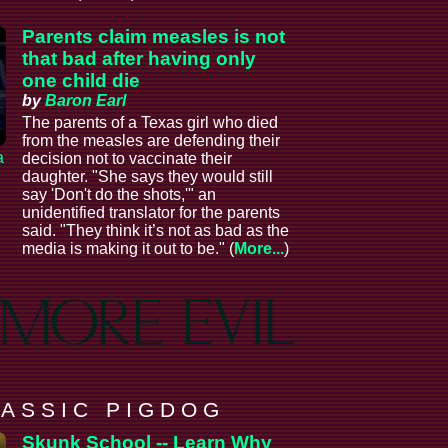
Parents claim measles is not
that bad after having only
one child die
by
Baron Earl
The parents of a Texas girl who died
from the measles are defending their
a
decision not to vaccinate their
daughter. "She says they would still
say 'Don't do the shots,'" an
unidentified translator for the parents
said. "They think it’s not as bad as the
media is making it out to be." (
More...
)
 A S S I C P I G D O G
Skunk School -- Learn Why