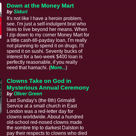
Down at the Money Mart
by
Siduri
It's not like I have a heroin problem,
see. I'm just a self-indulgent brat who
likes to live beyond her means. When
I zip down to my corner Money Mart for
a little cash-till-payday loan, I'm really
not planning to spend it on drugs. I'll
spend it on sushi. Seventy bucks of
interest for a two-week $400 loan is
perfectly reasonable, if you really
need that hamachi. (
More...
)
Clowns Take on God in
Mysterious Annual Ceremony
by
Oliver Green
Last Sunday's (the 6th) Grimaldi
Service at a small church in East
London was a red-letter day for
clowns worldwide. About a hundred
old-school red-nosed clowns made
the sombre trip to darkest Dalston to
pay their respects to clowns who died