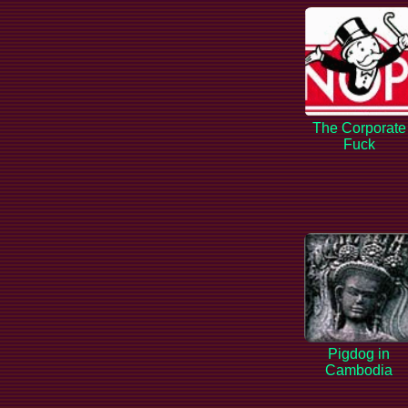
The Corporate
Fuck
Pigdog in
Cambodia