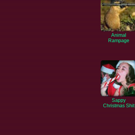
Animal
Rampage
Sappy
Christmas Shit