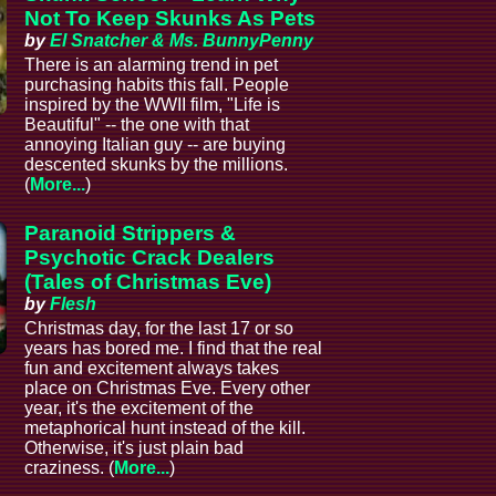
Not To Keep Skunks As Pets
by
El Snatcher & Ms. BunnyPenny
There is an alarming trend in pet
purchasing habits this fall. People
inspired by the WWII film, "Life is
Beautiful" -- the one with that
annoying Italian guy -- are buying
descented skunks by the millions.
(
More...
)
Paranoid Strippers &
Psychotic Crack Dealers
(Tales of Christmas Eve)
by
Flesh
Christmas day, for the last 17 or so
years has bored me. I find that the real
fun and excitement always takes
place on Christmas Eve. Every other
year, it's the excitement of the
metaphorical hunt instead of the kill.
Otherwise, it's just plain bad
craziness. (
More...
)