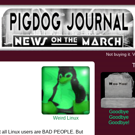
Not buying it. 
Goodbye
Goodbye
Weird Linux
Goodbye!
t all Linux users are BAD PEOPLE. But