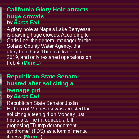
California Glory Hole attracts
huge crowds
by
Baron Earl
A glory hole at Napa's Lake Berryessa
is drawing huge crowds. According to
Chris Lee, the general manager for the
Solano County Water Agency, the
glory hole hasn't been active since
2019, and only restarted operations on
Feb 4. (
More...
)
Republican State Senator
busted after soliciting a
teenage girl
by
Baron Earl
Republican State Senator Justin
Eichorn of Minnesota was arrested for
soliciting a teen girl on Monday just
hours after he introduced a bill
proposing "Trump derangement
syndrome" (TDS) as a form of mental
illness. (
More...
)