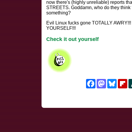
now there's (highly unreliable) reports 
STREETS. Goddamn, who do they think
something?
Evil Linux fucks gone TOTALLY AWRY!!
YOURSELF!!!
Check it out yourself
Facebook
Mastodon
Bluesk
Fl