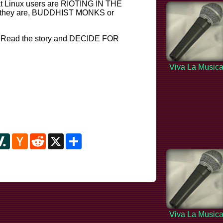
that Linux users are RIOTING IN THE
 they are, BUDDHIST MONKS or
! Read the story and DECIDE FOR
Viva La Music
y
ipboard
Slashdot
Hacker
Reddit
X
Share
News
Viva La Music