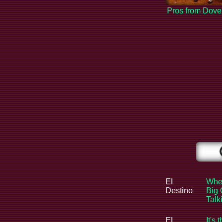
Pros from Dove
El
When
Destino
Big 
Tal
El
It's 