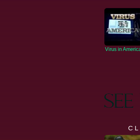
Virus in Americ
C L