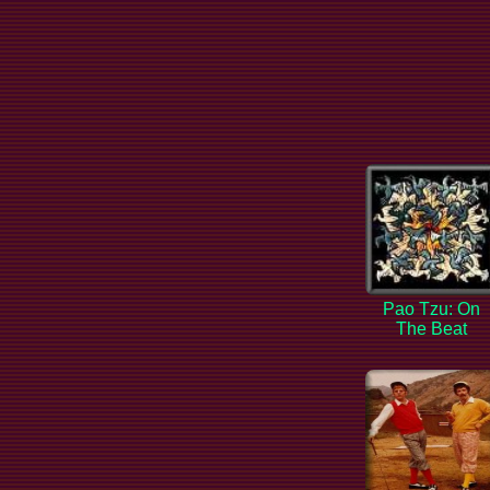
Pao Tzu: On
The Beat