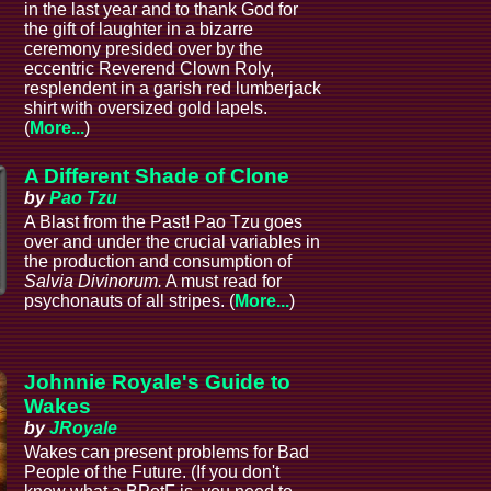
in the last year and to thank God for
the gift of laughter in a bizarre
ceremony presided over by the
eccentric Reverend Clown Roly,
resplendent in a garish red lumberjack
shirt with oversized gold lapels.
(
More...
)
A Different Shade of Clone
by
Pao Tzu
A Blast from the Past! Pao Tzu goes
over and under the crucial variables in
the production and consumption of
Salvia Divinorum.
A must read for
psychonauts of all stripes. (
More...
)
Johnnie Royale's Guide to
Wakes
by
JRoyale
Wakes can present problems for Bad
People of the Future. (If you don't