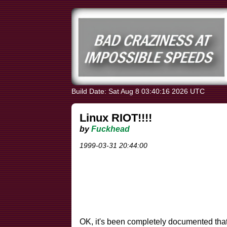
Build Date: Sat Aug 8 03:40:16 2026 UTC
Linux RIOT!!!!
by
Fuckhead
1999-03-31 20:44:00
OK, it's been completely documented tha