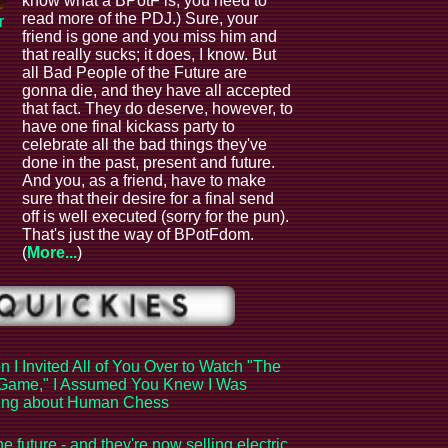
know what a BPotF is, you need to
read more of the PDJ.) Sure, your
r
friend is gone and you miss him and
that really sucks; it does, I know. But
all Bad People of the Future are
gonna die, and they have all accepted
that fact. They do deserve, however, to
have one final kickass party to
celebrate all the bad things they've
done in the past, present and future.
And you, as a friend, have to make
sure that their desire for a final send
off is well executed (sorry for the pun).
That's just the way of BPotFdom.
(
More...
)
 I Invited All of You Over to Watch "The
Game," I Assumed You Knew I Was
king about Human Chess
the future - and they're now selling electric