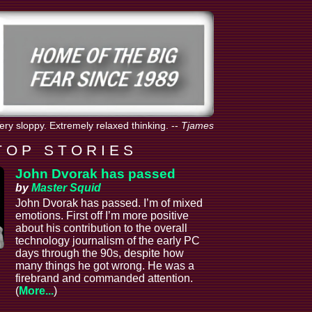
Very sloppy. Extremely relaxed thinking.
--
Tjames
T O P S T O R I E S
John Dvorak has passed
by
Master Squid
John Dvorak has passed. I’m of mixed
emotions. First off I’m more positive
about his contribution to the overall
technology journalism of the early PC
days through the 90s, despite how
many things he got wrong. He was a
firebrand and commanded attention.
(
More...
)