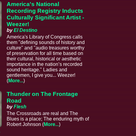
America's National
Recording Registry Inducts
Culturally Significant Artist -
Weezer!
by
El Destino
America's Library of Congress calls
a
them "defining sounds of history and
culture" and "audio treasures worthy
of preservation for all time based on
their cultural, historical or aesthetic
importance in the nation’s recorded
sound heritage." Ladies and
gentlemen, I give you... Weezer!
(
More...
)
Thunder on The Frontage
Road
by
Flesh
The Crossroads are real and The
Blues is a place; The enduring myth of
Robert Johnson (
More...
)
a