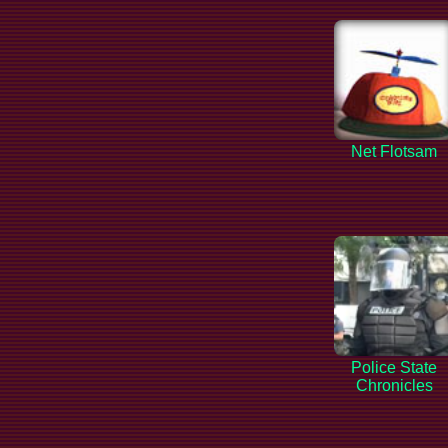
Net Flotsam
Police State
Chronicles