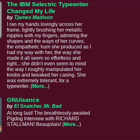
The IBM Selectric Typewriter
Changed My Life
by
Tjames Madison
I ran my hands lovingly across her
frame, lightly brushing her metallic
nipples with my fingers, admiring the
shapes and the ways of her curves,
the empathetic hum she produced as I
had my way with her, the way she
made it all seem so effortless and
right... she didn't even seem to mind
the way I roughly manipulated her
knobs and tweaked her casing. She
was extremely tolerant, for a
typewriter. (
More...
)
GNUisance
by
El Snatcher, Mr. Bad
At long last! The breathlessly-awaited
Pigdog Interview with RICHARD
STALLMAN! Beaujolais! (
More...
)