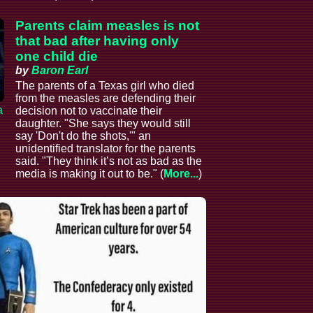
Parents claim measles is not
that bad after having only
one child die
by
Baron Earl
The parents of a Texas girl who died
from the measles are defending their
a
decision not to vaccinate their
daughter. "She says they would still
say 'Don't do the shots,'" an
unidentified translator for the parents
said. "They think it’s not as bad as the
media is making it out to be." (
More...
)