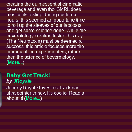
creating the quintessential cinematic
beverage and even tho' SMRL does
most of its testing during nocturnal
hours, this seemed an opportune time
to roll up the sleeves of our labcoats
and get some science done. While the
beverotology creation tested this day
(The Neurotoxin) must be deemed a
success, this article focuses more the
journey of the experimenters, rather
then the science of beverotology.
(
More...
)
Baby Got Track!
by
JRoyale
Johnny Royale loves his Trackman
ultra pointer thingy. It's coolio! Read all
about it! (
More...
)