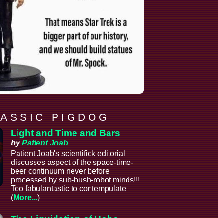
 A S S I C P I G D O G
Light and Time and Bars
by
Patient Joab
Patient Joab's scientifick editorial
discusses aspect of the space-time-
beer continuum never before
processed by sub-bush-robot minds!!!
Too fabulantastic to contempulate!
(
More...
)