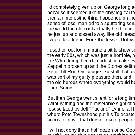
I'd completely given up on George long a
because it seemed like the only logical thi
then an interesting thing happened on th
sense of loss, married to a sputtering s
the world the old coot actually held in h
he just up and tossed away like old brea
I wrote to a friend. Fuck the tosser. But wai
I used to root for him quite a bit to show
the early 80s, which was just a horrible, 
the Who doing their damndest to make ev
Zeppelin broken up and the Stones settin
Semi-Tilt Run-On Boogie. So stuff that us
was sort of my guilty pleasure then, and I
the old heroes where everything would b
Then Some.
But then George went silent for a long ti
Wilbury thing and the miserable sight of 
resuscitated by Jeff "Fucking" Lynne, all
where Pete Townshend put his Telecaster 
acoustic music that doesn't make people'
I will not deny that a half dozen or so G