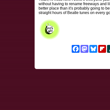
without having to rename freeways and l
better place than it's probably going to be
straight hours of Beatle tunes on every g
Facebook
Mastodon
Bluesk
Fl