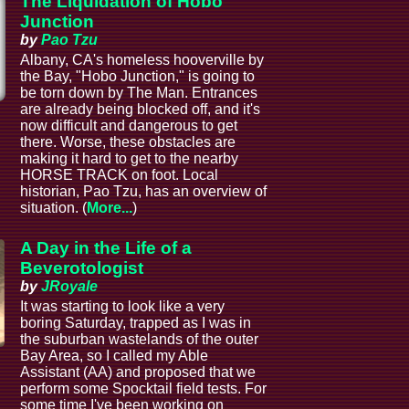
The Liquidation of Hobo
Junction
by
Pao Tzu
Albany, CA's homeless hooverville by
the Bay, "Hobo Junction," is going to
be torn down by The Man. Entrances
are already being blocked off, and it's
now difficult and dangerous to get
there. Worse, these obstacles are
making it hard to get to the nearby
HORSE TRACK on foot. Local
historian, Pao Tzu, has an overview of
situation. (
More...
)
A Day in the Life of a
Beverotologist
by
JRoyale
It was starting to look like a very
boring Saturday, trapped as I was in
the suburban wastelands of the outer
Bay Area, so I called my Able
Assistant (AA) and proposed that we
perform some Spocktail field tests. For
some time I've been working on