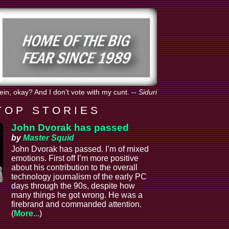
tein, okay? And I don't vote with my cunt.
--
Siduri
T O P S T O R I E S
John Dvorak has passed
by
Master Squid
John Dvorak has passed. I’m of mixed
emotions. First off I’m more positive
about his contribution to the overall
technology journalism of the early PC
days through the 90s, despite how
many things he got wrong. He was a
firebrand and commanded attention.
(
More...
)