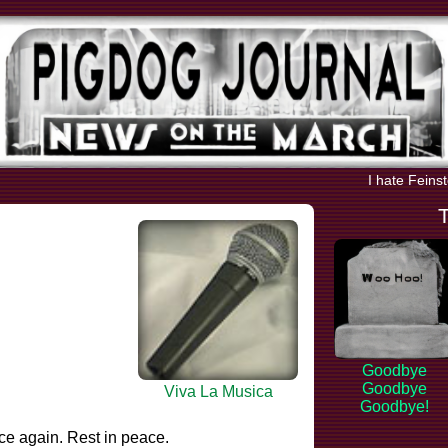
I hate Feins
Goodbye
Goodbye
Viva La Musica
Goodbye!
ce again. Rest in peace.