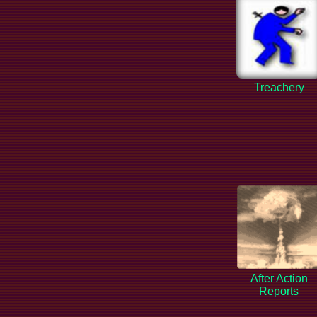
Treachery
After Action
Reports