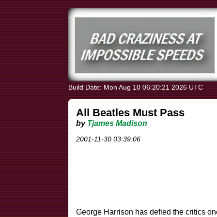
Build Date: Mon Aug 10 06:20:21 2026 UTC
All Beatles Must Pass
by
Tjames Madison
2001-11-30 03:39:06
George Harrison has defied the critics on