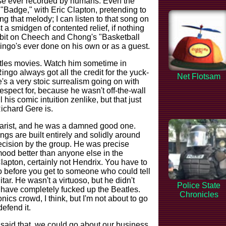
se ever recorded by humans. Even the
. "Badge," with Eric Clapton, pretending to
g that melody; I can listen to that song on
 a smidgen of contented relief, if nothing
r bit on Cheech and Chong's "Basketball
Ringo's ever done on his own or as a guest.
atles movies. Watch him sometime in
ngo always got all the credit for the yuck-
Net Flotsam
e's a very stoic surrealism going on with
spect for, because he wasn't off-the-wall
ll his comic intuition zenlike, but that just
chard Gere is.
tarist, and he was a damned good one.
ngs are built entirely and solidly around
 decision by the group. He was precise
mood better than anyone else in the
lapton, certainly not Hendrix. You have to
o before you get to someone who could tell
itar. He wasn't a virtuoso, but he didn't
Police State
 have completely fucked up the Beatles.
Chronicles
onics crowd, I think, but I'm not about to go
defend it.
st said that, we could go about our business