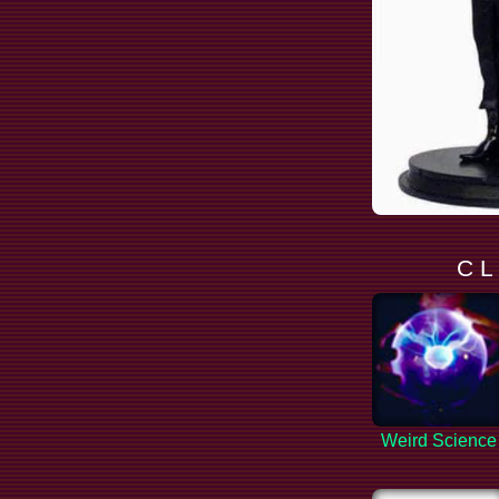
C L
Weird Science