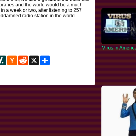
ibraries and the world would be a much
 in a week or two, after listening to 257
oddamned radio station in the world.
Virus in Americ
y
ipboard
Slashdot
Hacker
Reddit
X
Share
News