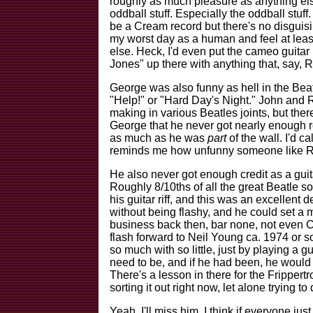
roughly as much pleasure as anything el
oddball stuff. Especially the oddball stuff
be a Cream record but there's no disguisin
my worst day as a human and feel at least
else. Heck, I'd even put the cameo guita
Jones" up there with anything that, say, 
George was also funny as hell in the Be
"Help!" or "Hard Day's Night." John and Ri
making in various Beatles joints, but ther
George that he never got nearly enough re
as much as he was
part
of the wall. I'd ca
reminds me how unfunny someone like Ri
He also never got enough credit as a gui
Roughly 8/10ths of all the great Beatle so
his guitar riff, and this was an excellent
without being flashy, and he could set a 
business back then, bar none, not even C
flash forward to Neil Young ca. 1974 or s
so much with so little, just by playing a gu
need to be, and if he had been, he would
There's a lesson in there for the Frippertr
sorting it out right now, let alone trying to 
Yeah, I'll miss him. I think if everyone ju