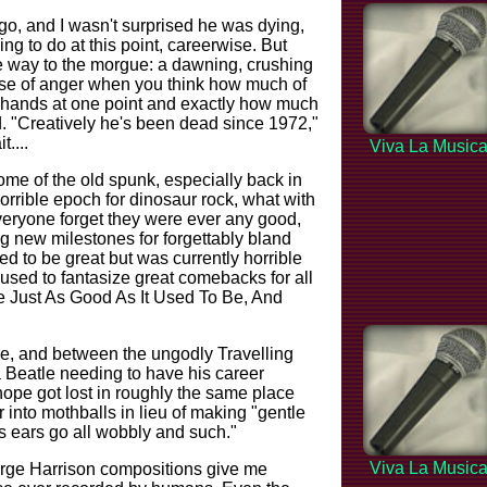
go, and I wasn't surprised he was dying,
ng to do at this point, careerwise. But
e way to the morgue: a dawning, crushing
ense of anger when you think how much of
is hands at one point and exactly how much
d. "Creatively he's been dead since 1972,"
t....
Viva La Music
 some of the old spunk, especially back in
horrible epoch for dinosaur rock, what with
eryone forget they were ever any good,
g new milestones for forgettably bland
ed to be great but was currently horrible
 used to fantasize great comebacks for all
e Just As Good As It Used To Be, And
me, and between the ungodly Travelling
a Beatle needing to have his career
 hope got lost in roughly the same place
into mothballs in lieu of making "gentle
s ears go all wobbly and such."
Viva La Music
eorge Harrison compositions give me