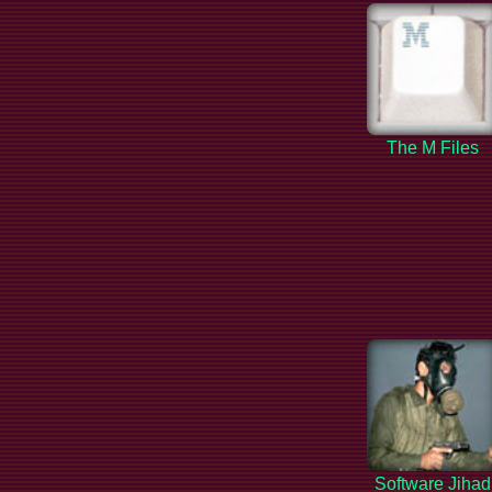
The M Files
Software Jihad