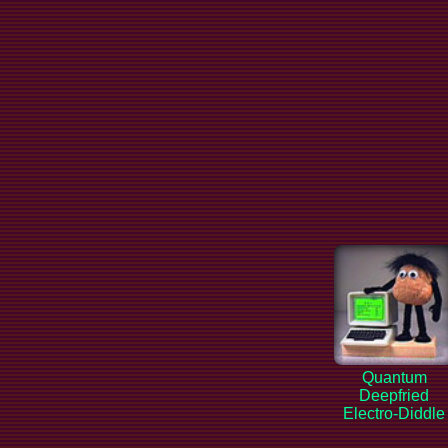
Quantum
Deepfried
Electro-Diddle