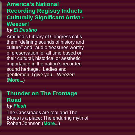
America's National
Recording Registry Inducts
Culturally Significant Artist -
Weezer!
by
El Destino
America's Library of Congress calls
a
them "defining sounds of history and
culture" and "audio treasures worthy
of preservation for all time based on
their cultural, historical or aesthetic
importance in the nation’s recorded
sound heritage." Ladies and
gentlemen, I give you... Weezer!
(
More...
)
Thunder on The Frontage
Road
by
Flesh
The Crossroads are real and The
Blues is a place; The enduring myth of
Robert Johnson (
More...
)
a