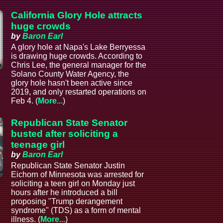
California Glory Hole attracts
huge crowds
by
Baron Earl
A glory hole at Napa's Lake Berryessa
is drawing huge crowds. According to
Chris Lee, the general manager for the
Solano County Water Agency, the
glory hole hasn't been active since
2019, and only restarted operations on
Feb 4. (
More...
)
Republican State Senator
busted after soliciting a
teenage girl
by
Baron Earl
Republican State Senator Justin
Eichorn of Minnesota was arrested for
soliciting a teen girl on Monday just
hours after he introduced a bill
proposing "Trump derangement
syndrome" (TDS) as a form of mental
illness. (
More...
)