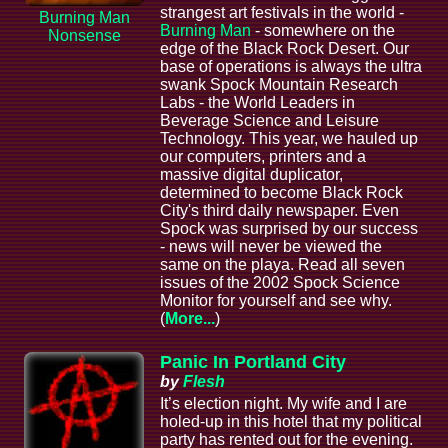
strangest art festivals in the world -
Burning Man
Burning Man
- somewhere on the
Nonsense
edge of the Black Rock Desert. Our
base of operations is always the ultra
swank Spock Mountain Research
Labs - the World Leaders in
Beverage Science and Leisure
Technology. This year, we hauled up
our computers, printers and a
massive digital duplicator,
determined to become Black Rock
City's third daily newspaper. Even
Spock was surprised by our success
- news will never be viewed the
same on the playa. Read all seven
issues of the 2002 Spock Science
Monitor for yourself and see why.
(
More...
)
Panic In Portland City
by
Flesh
It’s election night. My wife and I are
holed-up in this hotel that my political
party has rented out for the evening.