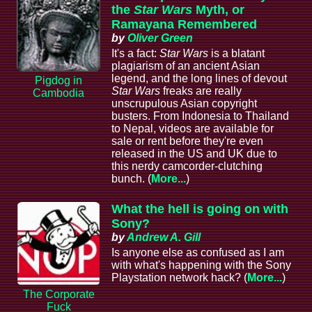
the
Star Wars
Myth, or
Ramayana Remembered
by
Oliver Green
It's a fact:
Star Wars
is a blatant
plagiarism of an ancient Asian
legend, and the long lines of devout
Pigdog in
Star Wars
freaks are really
Cambodia
unscrupulous Asian copyright
busters. From Indonesia to Thailand
to Nepal, videos are available for
sale or rent before they're even
released in the US and UK due to
this nerdy camcorder-clutching
bunch. (
More...
)
What the hell is going on with
Sony?
by
Andrew A. Gill
Is anyone else as confused as I am
with what's happening with the Sony
Playstation network hack? (
More...
)
The Corporate
Fuck