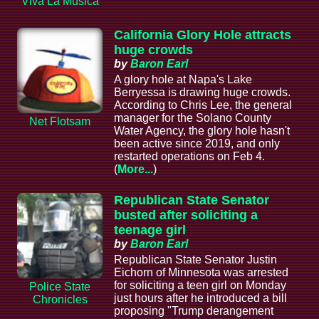
Viva La Musica
California Glory Hole attracts
huge crowds
by
Baron Earl
A glory hole at Napa's Lake
Berryessa is drawing huge crowds.
According to Chris Lee, the general
manager for the Solano County
Net Flotsam
Water Agency, the glory hole hasn't
been active since 2019, and only
restarted operations on Feb 4.
(
More...
)
Republican State Senator
busted after soliciting a
teenage girl
by
Baron Earl
Republican State Senator Justin
Eichorn of Minnesota was arrested
for soliciting a teen girl on Monday
Police State
just hours after he introduced a bill
Chronicles
proposing "Trump derangement