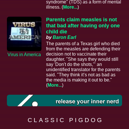
syndrome" (TDS) as a form of mental
illness. (
More...
)
Parents claim measles is not
that bad after having only one
child die
by
Baron Earl
The parents of a Texas girl who died
from the measles are defending their
decision not to vaccinate their
Virus in America
daughter. "She says they would still
say 'Don't do the shots,'" an
unidentified translator for the parents
said. "They think it’s not as bad as
the media is making it out to be."
(
More...
)
C L A S S I C P I G D O G