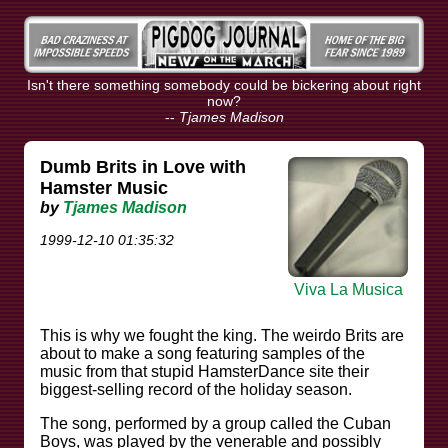
Isn't there something somebody could be bickering about right
now?
--
Tjames Madison
Dumb Brits in Love with
Hamster Music
by
Tjames Madison
1999-12-10 01:35:32
Viva La Musica
This is why we fought the king. The weirdo Brits are
about to make a song featuring samples of the
music from that stupid HamsterDance site their
biggest-selling record of the holiday season.
The song, performed by a group called the Cuban
Boys, was played by the venerable and possibly