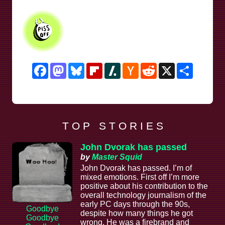
Facebook
Mastodon
Bluesky
Flipboard
Slashdot
Hacker
Reddit
X
Share
News
T O P S T O R I E S
John Dvorak has passed
by
Master Squid
John Dvorak has passed. I’m of
mixed emotions. First off I’m more
positive about his contribution to the
overall technology journalism of the
early PC days through the 90s,
Goodbye
despite how many things he got
Goodbye
wrong. He was a firebrand and