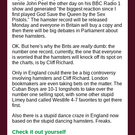
senile John Peel the other day on his BBC Radio 1
show and generated "the biggest reaction since I
first played God Save the Queen by the Sex
Pistols." The hamster record will be released
Monday and everyone in Britain will buy a copy and
then there will be big debates in Parliament about
these hamsters.
OK. But here's why the Brits are
really
dumb: the
number one record, currently, the one that everyone
is worried that the hamsters will knock off its spot on
the charts, is by Cliff Richard.
Only in England could there be a big controversy
involving hamsters and Cliff Richard. London
bookmakers are even taking bets on the matter. The
Cuban Boys are 10-1 longshots to take over the
number one selling spot, with some other stupid
Limey band called Westlife 4-7 favorites to get there
first.
Also there is a stupid dance craze in England now
based on the stupid dancing hamsters. Freaks.
Check it out yourself