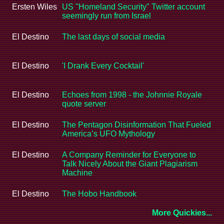
Ersten Wiles
US "Homeland Security" Twitter account
seemingly run from Israel
El Destino
The last days of social media
El Destino
'I Drank Every Cocktail'
El Destino
Echoes from 1998 - the Johnnie Royale
quote server
El Destino
The Pentagon Disinformation That Fueled
America’s UFO Mythology
El Destino
A Company Reminder for Everyone to
Talk Nicely About the Giant Plagiarism
Machine
El Destino
The Hobo Handbook
More Quickies...