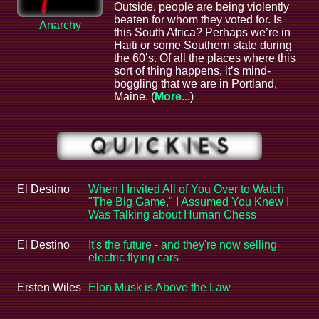
Outside, people are being violently
beaten for whom they voted for. Is
Anarchy
this South Africa? Perhaps we’re in
Haiti or some Southern state during
the 60’s. Of all the places where this
sort of thing happens, it’s mind-
boggling that we are in Portland,
Maine. (
More...
)
El Destino
When I Invited All of You Over to Watch
"The Big Game," I Assumed You Knew I
Was Talking about Human Chess
El Destino
It's the future - and they're now selling
electric flying cars
Ersten Wiles
Elon Musk is Above the Law