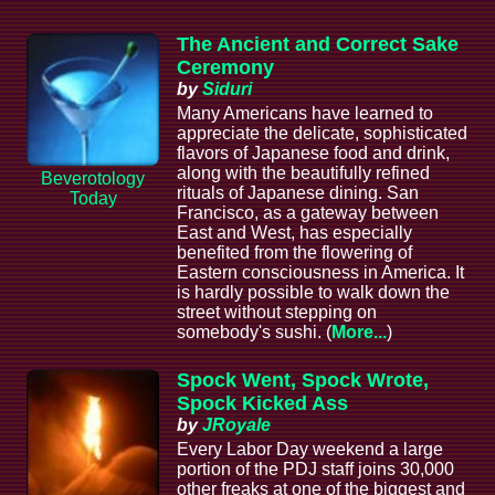
The Ancient and Correct Sake
Ceremony
by
Siduri
Many Americans have learned to
appreciate the delicate, sophisticated
flavors of Japanese food and drink,
along with the beautifully refined
Beverotology
rituals of Japanese dining. San
Today
Francisco, as a gateway between
East and West, has especially
benefited from the flowering of
Eastern consciousness in America. It
is hardly possible to walk down the
street without stepping on
somebody's sushi. (
More...
)
Spock Went, Spock Wrote,
Spock Kicked Ass
by
JRoyale
Every Labor Day weekend a large
portion of the PDJ staff joins 30,000
other freaks at one of the biggest and