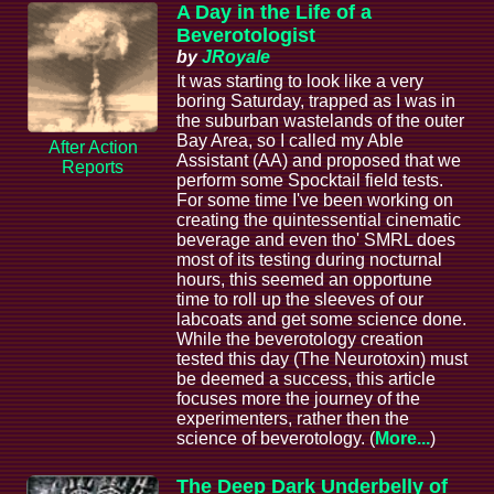
A Day in the Life of a
Beverotologist
by
JRoyale
It was starting to look like a very
boring Saturday, trapped as I was in
the suburban wastelands of the outer
Bay Area, so I called my Able
After Action
Assistant (AA) and proposed that we
Reports
perform some Spocktail field tests.
For some time I've been working on
creating the quintessential cinematic
beverage and even tho' SMRL does
most of its testing during nocturnal
hours, this seemed an opportune
time to roll up the sleeves of our
labcoats and get some science done.
While the beverotology creation
tested this day (The Neurotoxin) must
be deemed a success, this article
focuses more the journey of the
experimenters, rather then the
science of beverotology. (
More...
)
The Deep Dark Underbelly of