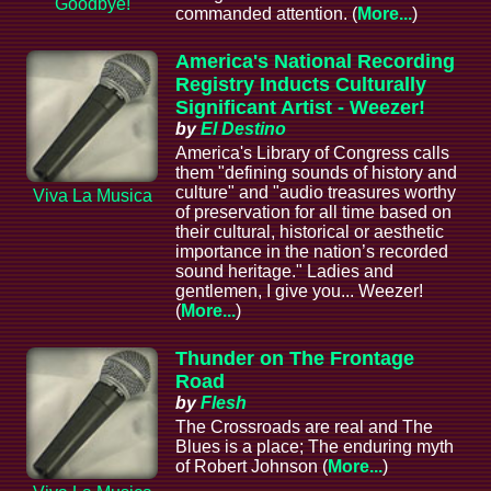
Goodbye!
commanded attention. (
More...
)
America's National Recording
Registry Inducts Culturally
Significant Artist - Weezer!
by
El Destino
America's Library of Congress calls
them "defining sounds of history and
culture" and "audio treasures worthy
Viva La Musica
of preservation for all time based on
their cultural, historical or aesthetic
importance in the nation’s recorded
sound heritage." Ladies and
gentlemen, I give you... Weezer!
(
More...
)
Thunder on The Frontage
Road
by
Flesh
The Crossroads are real and The
Blues is a place; The enduring myth
of Robert Johnson (
More...
)