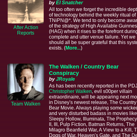
by
El Snatcher
All too often we forget the incredible dep
of technology behind the weekly ritual of
TNiPN@*. We tend to only become awa
of the strategy of High Available Guinne
After Action
(HAG) when it rises to the forefront durin
Reports
complete and utter venue failure. Yet we
should all be super grateful that this sys
exists. (
More...
)
The Walken / Country Bear
Conspiracy
by
JRoyale
As has been recently reported in the PDJ
Christopher Walken
, evil s00per villain
extraordinaire, will be appearing next m
in Disney's newest release, The Country
Team Walken
Bear Movie. Always playing some wicke
and very disturbed badass in movies like
Sleepy Hollow, Illuminata, The Prophecy 
II, III, Pulp Fiction, Batman Returns, The
Milagro Beanfield War, A View to a Kill, 
Dogs of War, Heaven's Gate, and The D