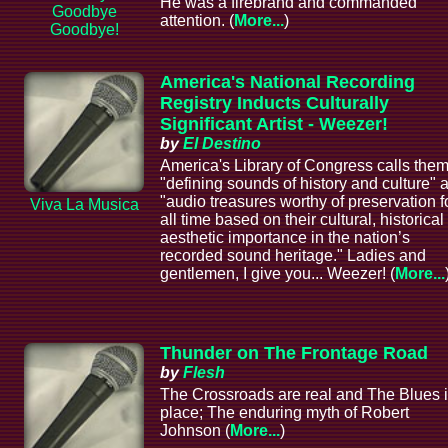
He was a firebrand and commanded
Goodbye
attention. (
More...
)
Goodbye!
America's National Recording
Registry Inducts Culturally
Significant Artist - Weezer!
by
El Destino
America's Library of Congress calls the
"defining sounds of history and culture" 
"audio treasures worthy of preservation f
Viva La Musica
all time based on their cultural, historical
aesthetic importance in the nation’s
recorded sound heritage." Ladies and
gentlemen, I give you... Weezer! (
More...
Thunder on The Frontage Road
by
Flesh
The Crossroads are real and The Blues i
place; The enduring myth of Robert
Johnson (
More...
)