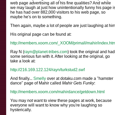
web page advertising all of his fine qualities? And while
we may laugh at just how unintentionally funny his page is
he has had over 882,000 visitors to his web page, so
maybe he's on to something.
Then again, maybe a lot of people are just laughing at him
His original page can be found at:
http://members.xoom.com/_XOOM/primall/mahir/index.htm
Ray N (
rayn@planet-tribes.com
) took the original and had
some serious fun with it. After looking at the original, go
take a look at:
http://216.169.122.124/rayn/turkstud2.swf
And finally...
Smelly
over at dotaku.com made a "hamster
dance" page of Mahir called
Mahir Gets Funky
:
http://members.xoom.com/mahirdance/getdown.html
You may not want to view these pages at work, because
everyone will want to know why you're laughing so
hysterically.