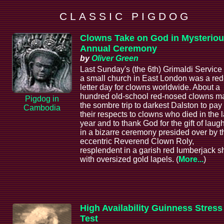
C L A S S I C P I G D O G
Clowns Take on God in Mysterio
Annual Ceremony
by
Oliver Green
Last Sunday's (the 6th) Grimaldi Service 
a small church in East London was a red
letter day for clowns worldwide. About a
hundred old-school red-nosed clowns m
Pigdog in
the sombre trip to darkest Dalston to pay
Cambodia
their respects to clowns who died in the l
year and to thank God for the gift of laugh
in a bizarre ceremony presided over by t
eccentric Reverend Clown Roly,
resplendent in a garish red lumberjack sh
with oversized gold lapels. (
More...
)
High Availability Guinness Stress
Test