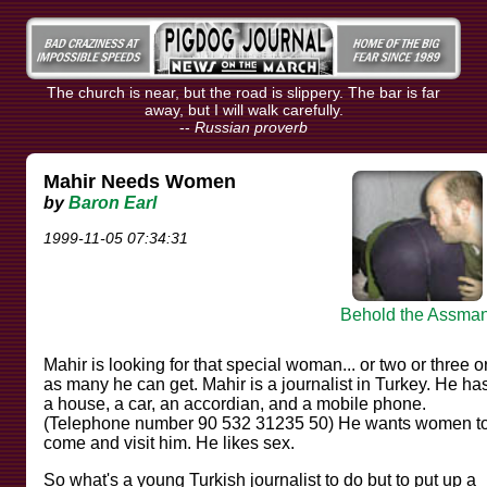
The church is near, but the road is slippery. The bar is far
away, but I will walk carefully.
--
Russian proverb
Mahir Needs Women
by
Baron Earl
1999-11-05 07:34:31
Behold the Assman
Mahir is looking for that special woman... or two or three o
as many he can get. Mahir is a journalist in Turkey. He ha
a house, a car, an accordian, and a mobile phone.
(Telephone number 90 532 31235 50) He wants women t
come and visit him. He likes sex.
So what's a young Turkish journalist to do but to put up a