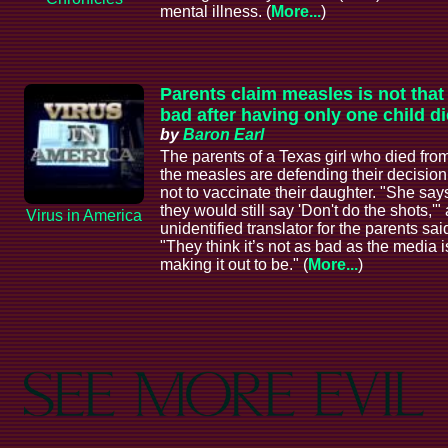
mental illness. (
More...
)
Parents claim measles is not that
bad after having only one child di
by
Baron Earl
The parents of a Texas girl who died fro
the measles are defending their decision
not to vaccinate their daughter. "She say
they would still say 'Don't do the shots,'"
Virus in America
unidentified translator for the parents sai
"They think it’s not as bad as the media i
making it out to be." (
More...
)