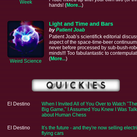
Week
hands! (
More...
)
Light and Time and Bars
by
Patient Joab
Patient Joab's scientifick editorial discu
aspect of the space-time-beer continuum
never before processed by sub-bush-rob
minds!!! Too fabulantastic to contempulat
(
More...
)
Weird Science
El Destino
When I Invited All of You Over to Watch "Th
Big Game," I Assumed You Knew I Was Talk
about Human Chess
El Destino
It's the future - and they're now selling electr
flying cars