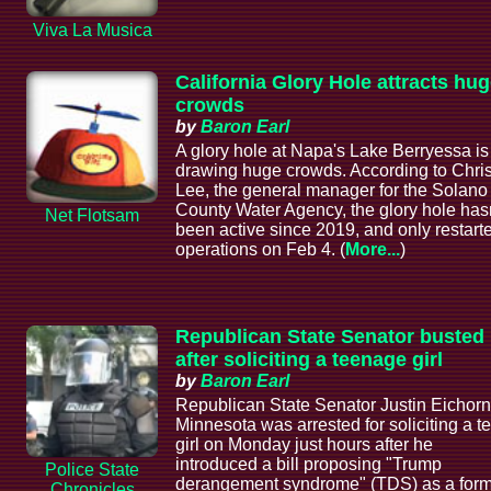
Viva La Musica
California Glory Hole attracts hu
crowds
by
Baron Earl
A glory hole at Napa's Lake Berryessa is
drawing huge crowds. According to Chri
Lee, the general manager for the Solano
County Water Agency, the glory hole hasn
Net Flotsam
been active since 2019, and only restart
operations on Feb 4. (
More...
)
Republican State Senator busted
after soliciting a teenage girl
by
Baron Earl
Republican State Senator Justin Eichorn
Minnesota was arrested for soliciting a t
girl on Monday just hours after he
introduced a bill proposing "Trump
Police State
derangement syndrome" (TDS) as a form
Chronicles