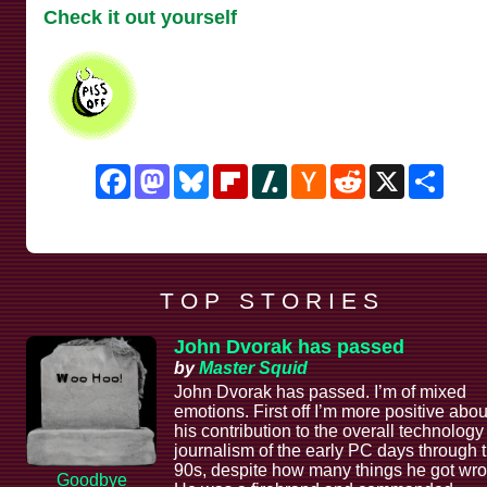
Check it out yourself
Facebook
Mastodon
Bluesky
Flipboard
Slashdot
Hacker
Reddit
X
Shar
News
T O P S T O R I E S
John Dvorak has passed
by
Master Squid
John Dvorak has passed. I’m of mixed
emotions. First off I’m more positive abou
his contribution to the overall technology
journalism of the early PC days through 
90s, despite how many things he got wro
Goodbye