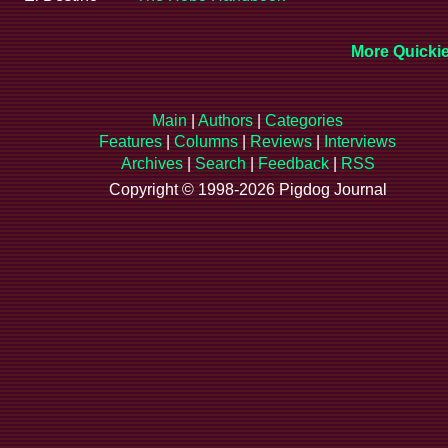
More Quickie
Main
|
Authors
|
Categories
Features
|
Columns
|
Reviews
|
Interviews
Archives
|
Search
|
Feedback
|
RSS
Copyright © 1998-2026 Pigdog Journal