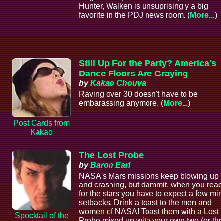
Hunter, Walken is unsuprisingly a big
favorite in the PDJ news room. (
More...
)
Still Up For the Party? America's
Dance Floors Are Graying
by
Kakao Chouva
Raving over 30 doesn't have to be
embarassing anymore. (
More...
)
Post Cards from
Kakao
The Lost Probe
by
Baron Earl
NASA's Mars missions keep blowing up
and crashing, but dammit, when you rea
for the stars you have to expect a few mi
setbacks. Drink a toast to the men and
women of NASA! Toast them with a Lost
Spocktail of the
Probe mixed up with your own two (or th