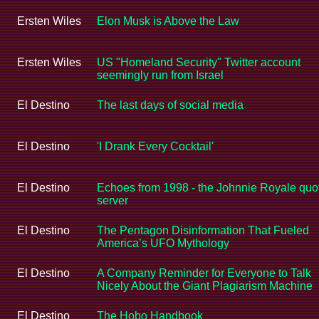
Ersten Wiles
Elon Musk is Above the Law
Ersten Wiles
US "Homeland Security" Twitter account
seemingly run from Israel
El Destino
The last days of social media
El Destino
'I Drank Every Cocktail'
El Destino
Echoes from 1998 - the Johnnie Royale quo
server
El Destino
The Pentagon Disinformation That Fueled
America’s UFO Mythology
El Destino
A Company Reminder for Everyone to Talk
Nicely About the Giant Plagiarism Machine
El Destino
The Hobo Handbook