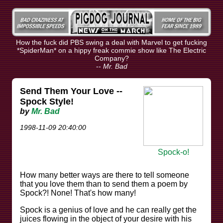
How the fuck did PBS swing a deal with Marvel to get fucking
*SpiderMan* on a hippy freak commie show like The Electric
Company?
--
Mr. Bad
Send Them Your Love --
Spock Style!
by
Mr. Bad
1998-11-09 20:40:00
Spock-o!
How many better ways are there to tell someone
that you love them than to send them a poem by
Spock?! None! That's how many!
Spock is a genius of love and he can really get the
juices flowing in the object of your desire with his