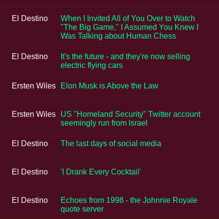
El Destino
When I Invited All of You Over to Watch
"The Big Game," I Assumed You Knew I
Was Talking about Human Chess
El Destino
It's the future - and they're now selling
electric flying cars
Ersten Wiles
Elon Musk is Above the Law
Ersten Wiles
US "Homeland Security" Twitter account
seemingly run from Israel
El Destino
The last days of social media
El Destino
'I Drank Every Cocktail'
El Destino
Echoes from 1998 - the Johnnie Royale
quote server