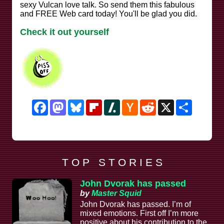
sexy Vulcan love talk. So send them this fabulous
and FREE Web card today! You'll be glad you did.
Check it out yourself
Facebook
Mastodon
Bluesky
Flipboard
Slashdot
Hacker
Reddit
X
Share
News
T O P S T O R I E S
John Dvorak has passed
by
Master Squid
John Dvorak has passed. I’m of
mixed emotions. First off I’m more
positive about his contribution to the