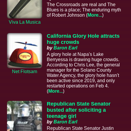
The Crossroads are real and The
Blues is a place; The enduring myth
of Robert Johnson (
More...
)
Viva La Musica
California Glory Hole attracts
huge crowds
by
Baron Earl
A glory hole at Napa's Lake
Berryessa is drawing huge crowds.
According to Chris Lee, the general
manager for the Solano County
Net Flotsam
Water Agency, the glory hole hasn't
been active since 2019, and only
restarted operations on Feb 4.
(
More...
)
Republican State Senator
busted after soliciting a
teenage girl
by
Baron Earl
Republican State Senator Justin