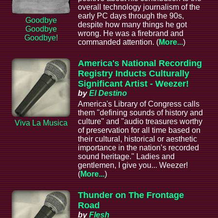
overall technology journalism of the
early PC days through the 90s,
Goodbye
despite how many things he got
Goodbye
wrong. He was a firebrand and
Goodbye!
commanded attention. (
More...
)
America's National Recording
Registry Inducts Culturally
Significant Artist - Weezer!
by
El Destino
America's Library of Congress calls
them "defining sounds of history and
culture" and "audio treasures worthy
Viva La Musica
of preservation for all time based on
their cultural, historical or aesthetic
importance in the nation’s recorded
sound heritage." Ladies and
gentlemen, I give you... Weezer!
(
More...
)
Thunder on The Frontage
Road
by
Flesh