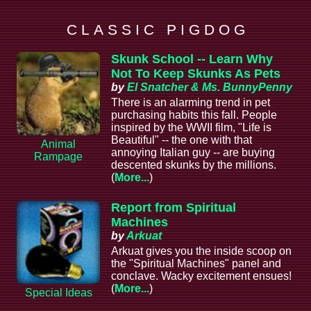
C L A S S I C P I G D O G
Skunk School -- Learn Why
Not To Keep Skunks As Pets
by
El Snatcher & Ms. BunnyPenny
There is an alarming trend in pet
purchasing habits this fall. People
inspired by the WWII film, "Life is
Beautiful" -- the one with that
Animal
annoying Italian guy -- are buying
Rampage
descented skunks by the millions.
(
More...
)
Report from Spiritual
Machines
by
Arkuat
Arkuat gives you the inside scoop on
the "Spiritual Machines" panel and
conclave. Wacky excitement ensues!
(
More...
)
Special Ideas