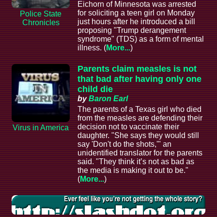
Eichorn of Minnesota was arrested
for soliciting a teen girl on Monday
Police State
just hours after he introduced a bill
Chronicles
proposing "Trump derangement
syndrome" (TDS) as a form of mental
illness. (
More...
)
Parents claim measles is not
that bad after having only one
child die
by
Baron Earl
The parents of a Texas girl who died
from the measles are defending their
decision not to vaccinate their
Virus in America
daughter. "She says they would still
say 'Don't do the shots,'" an
unidentified translator for the parents
said. "They think it’s not as bad as
the media is making it out to be."
(
More...
)