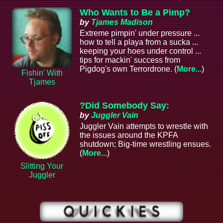
Who Wants to Be a Pimp?
by
Tjames Madison
Extreme pimpin' under pressure ...
how to tell a playa from a sucka ...
keeping your hoes under control ...
tips for mackin' success from
Pigdog's own Terrordrone. (
More...
)
Fishin' With
Tjames
?Did Somebody Say:
by
Juggler Vain
Juggler Vain attempts to wrestle with
the issues around the KPFA
shutdown; Big-time wrestling ensues.
(
More...
)
Slitting Your
Juggler