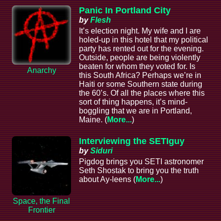
Panic In Portland City
by
Flesh
It’s election night. My wife and I are
holed-up in this hotel that my political
party has rented out for the evening.
Outside, people are being violently
beaten for whom they voted for. Is
Anarchy
this South Africa? Perhaps we’re in
Haiti or some Southern state during
the 60’s. Of all the places where this
sort of thing happens, it’s mind-
boggling that we are in Portland,
Maine. (
More...
)
Interviewing the SETIguy
by
Siduri
Pigdog brings you SETI astronomer
Seth Shostak to bring you the truth
about Ay-leens (
More...
)
Space, the Final
Frontier