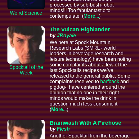
processed by sub-bush-robot
minds!!! Too fabulantastic to
Weird Science
contempulate! (
More...
)
The Vulcan Highlander
by
JRoyale
We here at Spock Mountain
Research Labs (SMRL - world
leaders in beverage research and
leisure technology) have been noting
some complaints about a few of the
Spocktail of the
last Spocktails recipes we’ve
Week
released to the general public. Some
complaints received to
barfback
and
pigdog-l have centered around the
opinion that no one in their right
minds would make the drink in
question much less consume it.
(
More...
)
Brainwash With A Firehose
by
Flesh
Another Spocktail from the beverage