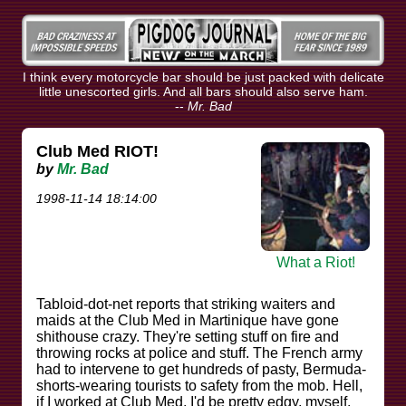
I think every motorcycle bar should be just packed with delicate
little unescorted girls. And all bars should also serve ham.
--
Mr. Bad
Club Med RIOT!
by
Mr. Bad
1998-11-14 18:14:00
What a Riot!
Tabloid-dot-net reports that striking waiters and
maids at the Club Med in Martinique have gone
shithouse crazy. They're setting stuff on fire and
throwing rocks at police and stuff. The French army
had to intervene to get hundreds of pasty, Bermuda-
shorts-wearing tourists to safety from the mob. Hell,
if I worked at Club Med, I'd be pretty edgy, myself.