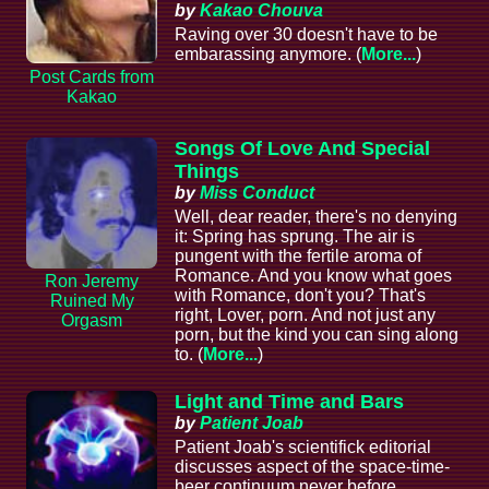
by
Kakao Chouva
Raving over 30 doesn't have to be
embarassing anymore. (
More...
)
Post Cards from
Kakao
Songs Of Love And Special
Things
by
Miss Conduct
Well, dear reader, there's no denying
it: Spring has sprung. The air is
pungent with the fertile aroma of
Romance. And you know what goes
Ron Jeremy
with Romance, don't you? That's
Ruined My
right, Lover, porn. And not just any
Orgasm
porn, but the kind you can sing along
to. (
More...
)
Light and Time and Bars
by
Patient Joab
Patient Joab's scientifick editorial
discusses aspect of the space-time-
beer continuum never before