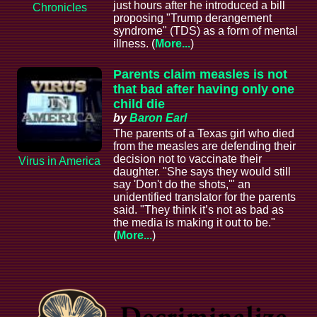
just hours after he introduced a bill
Chronicles
proposing "Trump derangement
syndrome" (TDS) as a form of mental
illness. (
More...
)
Parents claim measles is not
that bad after having only one
child die
by
Baron Earl
The parents of a Texas girl who died
from the measles are defending their
decision not to vaccinate their
Virus in America
daughter. "She says they would still
say 'Don't do the shots,'" an
unidentified translator for the parents
said. "They think it’s not as bad as
the media is making it out to be."
(
More...
)