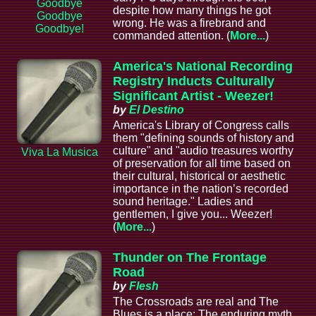
Goodbye
despite how many things he got
Goodbye
wrong. He was a firebrand and
Goodbye!
commanded attention. (
More...
)
America's National Recording
Registry Inducts Culturally
Significant Artist - Weezer!
by
El Destino
America's Library of Congress calls
them "defining sounds of history and
culture" and "audio treasures worthy
Viva La Musica
of preservation for all time based on
their cultural, historical or aesthetic
importance in the nation’s recorded
sound heritage." Ladies and
gentlemen, I give you... Weezer!
(
More...
)
Thunder on The Frontage
Road
by
Flesh
The Crossroads are real and The
Blues is a place; The enduring myth