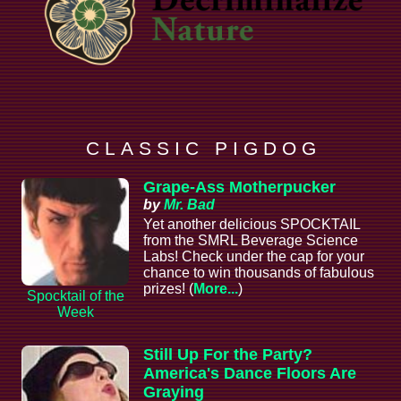
C L A S S I C P I G D O G
Grape-Ass Motherpucker
by
Mr. Bad
Yet another delicious SPOCKTAIL
from the SMRL Beverage Science
Labs! Check under the cap for your
chance to win thousands of fabulous
prizes! (
More...
)
Spocktail of the
Week
Still Up For the Party?
America's Dance Floors Are
Graying