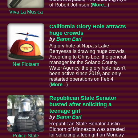
of Robert Johnson (
More...
)
Viva La Musica
California Glory Hole attracts
huge crowds
by
Baron Earl
A glory hole at Napa's Lake
Berryessa is drawing huge crowds.
According to Chris Lee, the general
manager for the Solano County
Net Flotsam
Water Agency, the glory hole hasn't
been active since 2019, and only
restarted operations on Feb 4.
(
More...
)
Republican State Senator
busted after soliciting a
teenage girl
by
Baron Earl
Republican State Senator Justin
Eichorn of Minnesota was arrested
for soliciting a teen girl on Monday
Police State