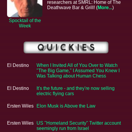
researchers at SMRL: Home of The
Deathwave Bar & Grill! (
More...
)
Spocktail of the
Week
El Destino
When I Invited All of You Over to Watch
"The Big Game," I Assumed You Knew I
Was Talking about Human Chess
El Destino
It's the future - and they're now selling
electric flying cars
Ersten Wiles
Elon Musk is Above the Law
Ersten Wiles
US "Homeland Security" Twitter account
seemingly run from Israel