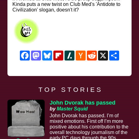
Kinda puts a new twist on Club Med's 'Antidote to
Civilization' slogan, doesn't it?
Facebook
Mastodon
Bluesky
Flipboard
Slashdot
Hacker
Reddit
X
Share
News
T O P S T O R I E S
John Dvorak has passed
by
Master Squid
John Dvorak has passed. I’m of
mixed emotions. First off I’m more
positive about his contribution to the
overall technology journalism of the
early PC days through the 90s,