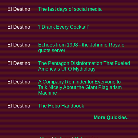
El Destino
The last days of social media
El Destino
'I Drank Every Cocktail'
El Destino
Echoes from 1998 - the Johnnie Royale
quote server
El Destino
The Pentagon Disinformation That Fueled
America’s UFO Mythology
El Destino
A Company Reminder for Everyone to
Talk Nicely About the Giant Plagiarism
Machine
El Destino
The Hobo Handbook
More Quickies...