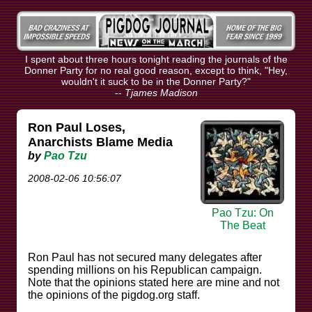
I spent about three hours tonight reading the journals of the
Donner Party for no real good reason, except to think, "Hey,
wouldn't it suck to be in the Donner Party?"
--
Tjames Madison
Ron Paul Loses,
Anarchists Blame Media
by
Pao Tzu
2008-02-06 10:56:07
Pao Tzu: On
The Beat
Ron Paul has not secured many delegates after
spending millions on his Republican campaign.
Note that the opinions stated here are mine and not
the opinions of the pigdog.org staff.