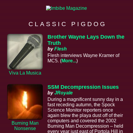
C L A S S I C P I G D O G
Brother Wayne Lays Down the
Truth
by
Flesh
Flesh interviews Wayne Kramer of
MC5. (
More...
)
Viva La Musica
SSM Decompression Issues
by
JRoyale
During a magnificent sunny day in a
fast receding autumn, the Spock
Science Monitor reporters once
again blew the playa dust off of their
computers and covered the 2002
Burning Man
Burning Man Decompression – held
Nonsense
every year just east of Portola Hill in