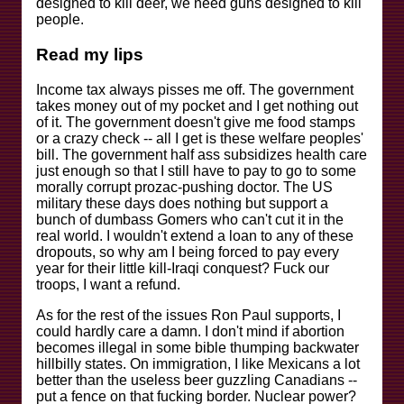
designed to kill deer, we need guns designed to kill
people.
Read my lips
Income tax always pisses me off. The government
takes money out of my pocket and I get nothing out
of it. The government doesn't give me food stamps
or a crazy check -- all I get is these welfare peoples'
bill. The government half ass subsidizes health care
just enough so that I still have to pay to go to some
morally corrupt prozac-pushing doctor. The US
military these days does nothing but support a
bunch of dumbass Gomers who can't cut it in the
real world. I wouldn't extend a loan to any of these
dropouts, so why am I being forced to pay every
year for their little kill-Iraqi conquest? Fuck our
troops, I want a refund.
As for the rest of the issues Ron Paul supports, I
could hardly care a damn. I don't mind if abortion
becomes illegal in some bible thumping backwater
hillbilly states. On immigration, I like Mexicans a lot
better than the useless beer guzzling Canadians --
put a fence on that fucking border. Nuclear power?