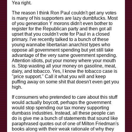
Yea right.
The reason I think Ron Paul couldn't get any votes
is many of his supporters are lazy dumbfucks. Most
of you generation Y morons didn't even bother to
register for the Republican party and then got all
upset that you couldn't vote for Paul in a closed
primary. I've recently talked to a bunch of these
young wannabe libertarian anarchist types who
oppose all government spending but yet still take
advantage of the very same government spending.
Attention idiots, put your money where your mouth
is. Stop wasting all your money on gasoline, meat,
dairy, and tobacco. Yes, I know the tobacco case is
"price support." Call it what you will and keep
puffing away on some shit that doesn't even get you
high.
If consumers who pretended to care about this stuff
would actually boycott, perhaps the government
would stop spending our tax money supporting
dumbass industries. Instead, all these people can
do is give me a bunch of statements that sound like
paraphrased quotes out of one of Milton Friedman's
books along with their weak rationale of why they