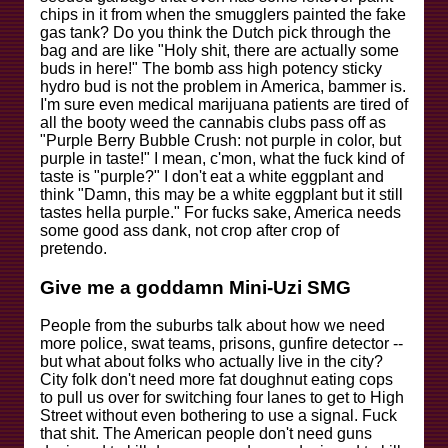
chips in it from when the smugglers painted the fake
gas tank? Do you think the Dutch pick through the
bag and are like "Holy shit, there are actually some
buds in here!" The bomb ass high potency sticky
hydro bud is not the problem in America, bammer is.
I'm sure even medical marijuana patients are tired of
all the booty weed the cannabis clubs pass off as
"Purple Berry Bubble Crush: not purple in color, but
purple in taste!" I mean, c'mon, what the fuck kind of
taste is "purple?" I don't eat a white eggplant and
think "Damn, this may be a white eggplant but it still
tastes hella purple." For fucks sake, America needs
some good ass dank, not crop after crop of
pretendo.
Give me a goddamn Mini-Uzi SMG
People from the suburbs talk about how we need
more police, swat teams, prisons, gunfire detector --
but what about folks who actually live in the city?
City folk don't need more fat doughnut eating cops
to pull us over for switching four lanes to get to High
Street without even bothering to use a signal. Fuck
that shit. The American people don't need guns