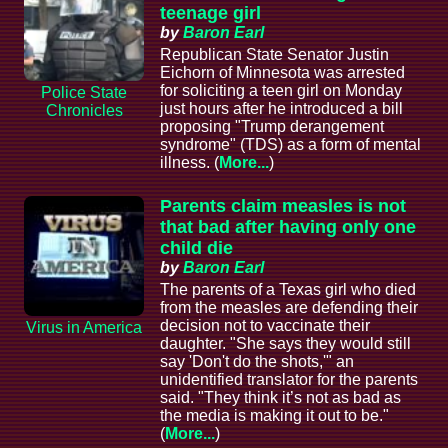
teenage girl
by
Baron Earl
Republican State Senator Justin
Eichorn of Minnesota was arrested
for soliciting a teen girl on Monday
Police State
just hours after he introduced a bill
Chronicles
proposing "Trump derangement
syndrome" (TDS) as a form of mental
illness. (
More...
)
Parents claim measles is not
that bad after having only one
child die
by
Baron Earl
The parents of a Texas girl who died
from the measles are defending their
decision not to vaccinate their
Virus in America
daughter. "She says they would still
say 'Don't do the shots,'" an
unidentified translator for the parents
said. "They think it’s not as bad as
the media is making it out to be."
(
More...
)