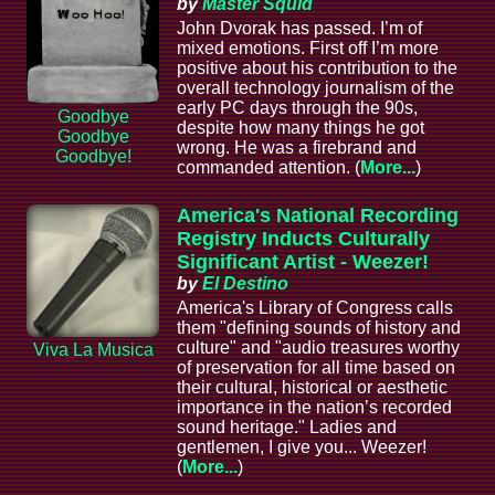
by
Master Squid
John Dvorak has passed. I’m of
mixed emotions. First off I’m more
positive about his contribution to the
overall technology journalism of the
early PC days through the 90s,
Goodbye
despite how many things he got
Goodbye
wrong. He was a firebrand and
Goodbye!
commanded attention. (
More...
)
America's National Recording
Registry Inducts Culturally
Significant Artist - Weezer!
by
El Destino
America's Library of Congress calls
them "defining sounds of history and
culture" and "audio treasures worthy
Viva La Musica
of preservation for all time based on
their cultural, historical or aesthetic
importance in the nation’s recorded
sound heritage." Ladies and
gentlemen, I give you... Weezer!
(
More...
)