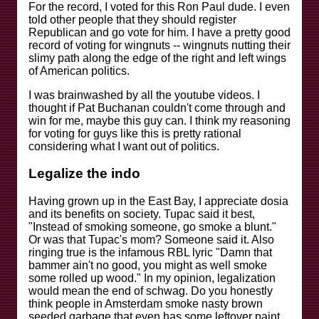
For the record, I voted for this Ron Paul dude. I even
told other people that they should register
Republican and go vote for him. I have a pretty good
record of voting for wingnuts -- wingnuts nutting their
slimy path along the edge of the right and left wings
of American politics.
I was brainwashed by all the youtube videos. I
thought if Pat Buchanan couldn't come through and
win for me, maybe this guy can. I think my reasoning
for voting for guys like this is pretty rational
considering what I want out of politics.
Legalize the indo
Having grown up in the East Bay, I appreciate dosia
and its benefits on society. Tupac said it best,
"Instead of smoking someone, go smoke a blunt."
Or was that Tupac's mom? Someone said it. Also
ringing true is the infamous RBL lyric "Damn that
bammer ain't no good, you might as well smoke
some rolled up wood." In my opinion, legalization
would mean the end of schwag. Do you honestly
think people in Amsterdam smoke nasty brown
seeded garbage that even has some leftover paint