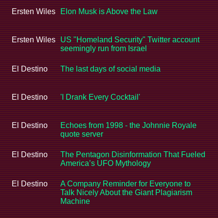
Ersten Wiles
Elon Musk is Above the Law
Ersten Wiles
US "Homeland Security" Twitter account
seemingly run from Israel
El Destino
The last days of social media
El Destino
'I Drank Every Cocktail'
El Destino
Echoes from 1998 - the Johnnie Royale
quote server
El Destino
The Pentagon Disinformation That Fueled
America’s UFO Mythology
El Destino
A Company Reminder for Everyone to
Talk Nicely About the Giant Plagiarism
Machine