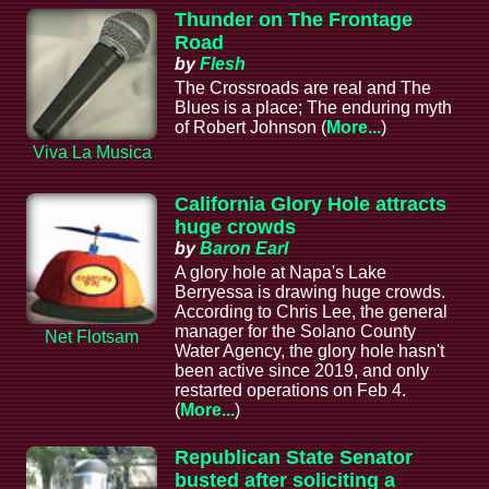
Thunder on The Frontage
Road
by
Flesh
The Crossroads are real and The
Blues is a place; The enduring myth
of Robert Johnson (
More...
)
Viva La Musica
California Glory Hole attracts
huge crowds
by
Baron Earl
A glory hole at Napa's Lake
Berryessa is drawing huge crowds.
According to Chris Lee, the general
manager for the Solano County
Net Flotsam
Water Agency, the glory hole hasn't
been active since 2019, and only
restarted operations on Feb 4.
(
More...
)
Republican State Senator
busted after soliciting a