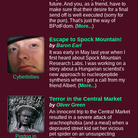
future. And you, as a friend, have to
make sure that their desire for a final
send off is well executed (sorry for
the pun). That's just the way of
BPotFdom. (
More...
)
Escape to Spock Mountain!
by
Baron Earl
It was early in May last year when I
first heard about Spock Mountain
Research Labs. I was working on a
story about a Hungarian scientist's
new approach to nucleopeptide
Cyberbillies
synthesis when I got a call from my
friend Albert. (
More...
)
Terror in the Central Market
by
Oliver Green
An innocent trip to the Central Market
resulted in a severe attack of
arachnophobia (and a meal) when a
depraved street kid set her vicious
pet spider on an unsuspecting
Pigdog in