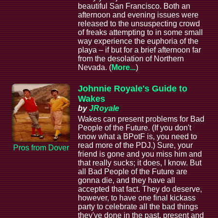
beautiful San Francisco. Both an
afternoon and evening issues were
released to the unsuspecting crowd
of freaks attempting to in some small
way experience the euphoria of the
playa – if but for a brief afternoon far
from the desolation of Northern
Nevada. (
More...
)
Johnnie Royale's Guide to
Wakes
by
JRoyale
Wakes can present problems for Bad
People of the Future. (If you don't
know what a BPotF is, you need to
read more of the PDJ.) Sure, your
Pros from Dover
friend is gone and you miss him and
that really sucks; it does, I know. But
all Bad People of the Future are
gonna die, and they have all
accepted that fact. They do deserve,
however, to have one final kickass
party to celebrate all the bad things
they've done in the past, present and