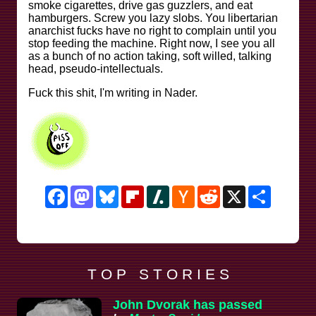
smoke cigarettes, drive gas guzzlers, and eat
hamburgers. Screw you lazy slobs. You libertarian
anarchist fucks have no right to complain until you
stop feeding the machine. Right now, I see you all
as a bunch of no action taking, soft willed, talking
head, pseudo-intellectuals.
Fuck this shit, I'm writing in Nader.
Facebook
Mastodon
Bluesky
Flipboard
Slashdot
Hacker
Reddit
X
Share
News
T O P S T O R I E S
John Dvorak has passed