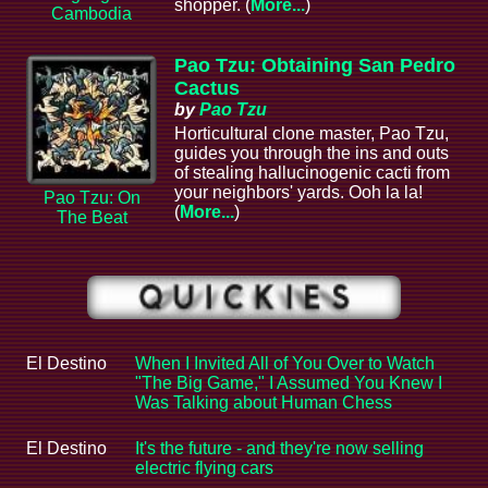
shopper. (
More...
)
Cambodia
Pao Tzu: Obtaining San Pedro
Cactus
by
Pao Tzu
Horticultural clone master, Pao Tzu,
guides you through the ins and outs
of stealing hallucinogenic cacti from
your neighbors' yards. Ooh la la!
Pao Tzu: On
(
More...
)
The Beat
El Destino
When I Invited All of You Over to Watch
"The Big Game," I Assumed You Knew I
Was Talking about Human Chess
El Destino
It's the future - and they're now selling
electric flying cars