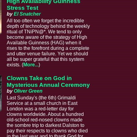
High Availability Guinness
Stress Test
by
El Snatcher
All too often we forget the incredible
depth of technology behind the weekly
ritual of TNiPN@*. We tend to only
become aware of the strategy of High
Available Guinness (HAG) when it
rises to the forefront during a complete
and utter venue failure. Yet we should
all be super grateful that this system
exists. (
More...
)
Clowns Take on God in
Mysterious Annual Ceremony
by
Oliver Green
Last Sunday's (the 6th) Grimaldi
Service at a small church in East
London was a red-letter day for
clowns worldwide. About a hundred
old-school red-nosed clowns made
the sombre trip to darkest Dalston to
pay their respects to clowns who died
in the last year and to thank God for