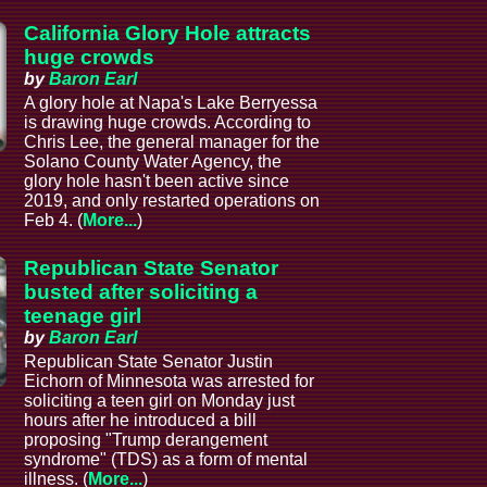
California Glory Hole attracts
huge crowds
by
Baron Earl
A glory hole at Napa's Lake Berryessa
is drawing huge crowds. According to
Chris Lee, the general manager for the
Solano County Water Agency, the
glory hole hasn't been active since
2019, and only restarted operations on
Feb 4. (
More...
)
Republican State Senator
busted after soliciting a
teenage girl
by
Baron Earl
Republican State Senator Justin
Eichorn of Minnesota was arrested for
soliciting a teen girl on Monday just
hours after he introduced a bill
proposing "Trump derangement
syndrome" (TDS) as a form of mental
illness. (
More...
)