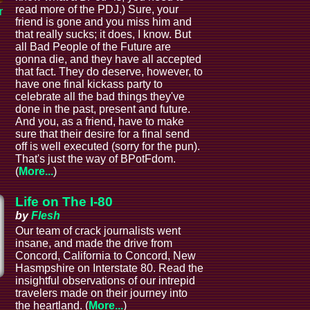
read more of the PDJ.) Sure, your
r
friend is gone and you miss him and
that really sucks; it does, I know. But
all Bad People of the Future are
gonna die, and they have all accepted
that fact. They do deserve, however, to
have one final kickass party to
celebrate all the bad things they've
done in the past, present and future.
And you, as a friend, have to make
sure that their desire for a final send
off is well executed (sorry for the pun).
That's just the way of BPotFdom.
(
More...
)
Life on The I-80
by
Flesh
Our team of crack journalists went
insane, and made the drive from
Concord, California to Concord, New
Hasmpshire on Interstate 80. Read the
insightful observations of our intrepid
l
travelers made on their journey into
the heartland. (
More...
)