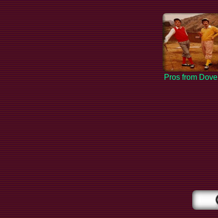
Pros from Dove