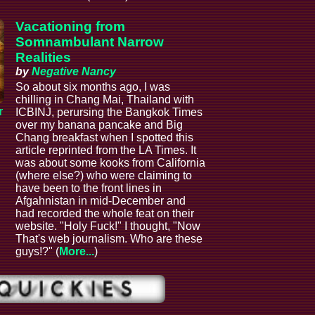
Vacationing from
Somnambulant Narrow
Realities
by
Negative Nancy
So about six months ago, I was
chilling in Chang Mai, Thailand with
r
ICBINJ, perursing the Bangkok Times
over my banana pancake and Big
Chang breakfast when I spotted this
article reprinted from the LA Times. It
was about some kooks from California
(where else?) who were claiming to
have been to the front lines in
Afgahnistan in mid-December and
had recorded the whole feat on their
website. "Holy Fuck!" I thought, "Now
That's web journalism. Who are these
guys!?" (
More...
)