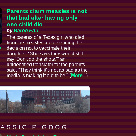
Parents claim measles is not
that bad after having only
one child die
by
Baron Earl
The parents of a Texas girl who died
from the measles are defending their
a
decision not to vaccinate their
daughter. "She says they would still
say 'Don't do the shots,'" an
unidentified translator for the parents
said. "They think it’s not as bad as the
media is making it out to be." (
More...
)
 A S S I C P I G D O G