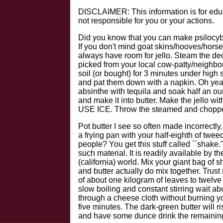
DISCLAIMER: This information is for educa
not responsible for you or your actions.
Did you know that you can make psilocybi
If you don't mind goat skins/hooves/hors
always have room for jello. Steam the d
picked from your local cow-patty/neighbor
soil (or bought) for 3 minutes under high
and pat them down with a napkin. Oh yeah
absinthe with tequila and soak half an oun
and make it into butter. Make the jello 
USE ICE. Throw the steamed and chopped
Pot butter I see so often made incorrectly
a frying pan with your half-eighth of twe
people? You get this stuff called ``shake.
such material. It is readily available by t
(california) world. Mix your giant bag
and butter actually do mix together. Trust
of about one kilogram of leaves to twelve 
slow boiling and constant stirring wait 
through a cheese cloth without burning your
five minutes. The dark-green butter will ri
and have some dunce drink the remaining