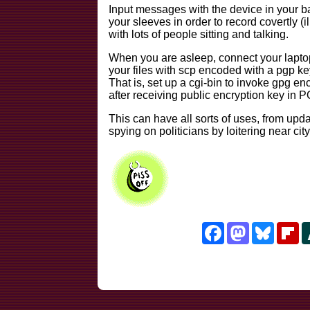
Input messages with the device in your b
your sleeves in order to record covertly (i
with lots of people sitting and talking.
When you are asleep, connect your laptop 
your files with scp encoded with a pgp ke
That is, set up a cgi-bin to invoke gpg en
after receiving public encryption key in 
This can have all sorts of uses, from upda
spying on politicians by loitering near city
Facebook
Mastodon
Bluesk
Fl