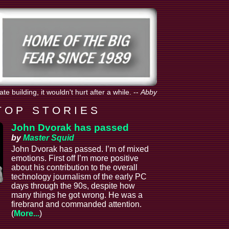
e building, it wouldn't hurt after a while.
--
Abby
T O P S T O R I E S
John Dvorak has passed
by
Master Squid
John Dvorak has passed. I’m of mixed
emotions. First off I’m more positive
about his contribution to the overall
technology journalism of the early PC
days through the 90s, despite how
many things he got wrong. He was a
firebrand and commanded attention.
(
More...
)