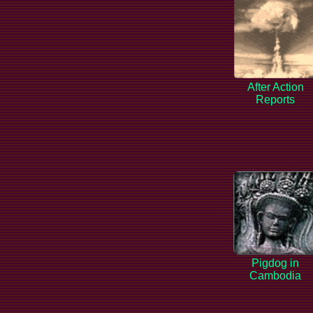
After Action
Reports
Pigdog in
Cambodia