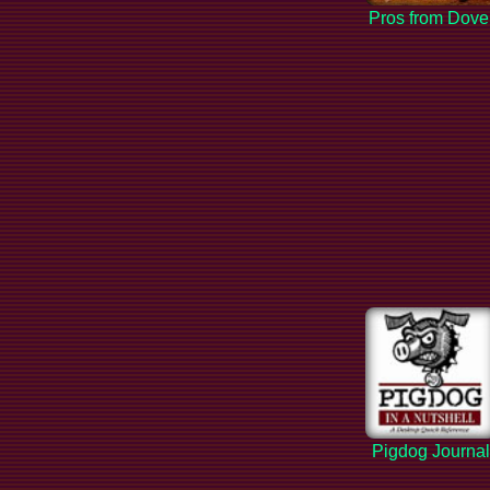
Pros from Dove
Pigdog Journa