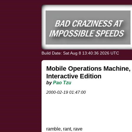
Build Date: Sat Aug 8 13:40:36 2026 UTC
Mobile Operations Machine, 
Interactive Edition
by
Pao Tzu
2000-02-19 01:47:00
ramble, rant, rave