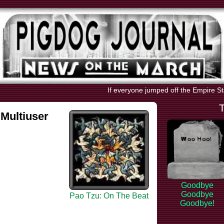
If everyone jumped off the Empire Stat
Multiuser
Goodbye
Goodbye
Pao Tzu: On The Beat
Goodbye!