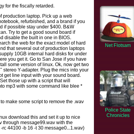
 for the fiscally retarded.
of production laptop. Pick up a web
otebook, refurbished, and a brand if you
nd if possible stay under $400. B&W
an. Try to get a good sound board if
d disable the built in one in BIOS.
arch the web for the exact model of hard
Net Flotsam
nd that several out of production laptops
supply 10GB internal hard disks for under
re you get it. Go to San Jose if you have
stall some version of linux. Ok, now get two
 stereo Y-adapter. Plug the mics into your
ot get line input with your sound board.
 those up with a script that will
 into mp3 with some command like blee *
 to make some script to remove the .wav
Police State
Chronicles
linux download this and set it up to nice
av through message99.wav with the
c -rc 44100 -b 16 -t 30 message0...1.wav)