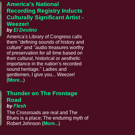
America's National
Recording Registry Inducts
Culturally Significant Artist -
Weezer!
by
El Destino
America's Library of Congress calls
a
them "defining sounds of history and
culture" and "audio treasures worthy
of preservation for all time based on
their cultural, historical or aesthetic
importance in the nation’s recorded
sound heritage." Ladies and
gentlemen, I give you... Weezer!
(
More...
)
Thunder on The Frontage
Road
by
Flesh
The Crossroads are real and The
Blues is a place; The enduring myth of
Robert Johnson (
More...
)
a