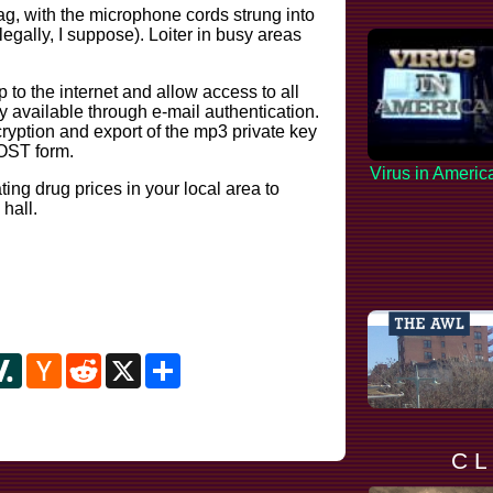
ag, with the microphone cords strung into
llegally, I suppose). Loiter in busy areas
to the internet and allow access to all
y available through e-mail authentication.
cryption and export of the mp3 private key
POST form.
Virus in Americ
ting drug prices in your local area to
 hall.
y
ipboard
Slashdot
Hacker
Reddit
X
Share
News
C L