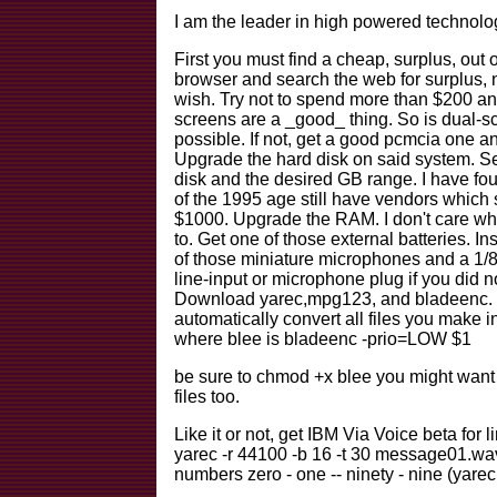
I am the leader in high powered technology
First you must find a cheap, surplus, out 
browser and search the web for surplus, n
wish. Try not to spend more than $200 a
screens are a _good_ thing. So is dual-sc
possible. If not, get a good pcmcia one an
Upgrade the hard disk on said system. Se
disk and the desired GB range. I have fou
of the 1995 age still have vendors which 
$1000. Upgrade the RAM. I don't care whe
to. Get one of those external batteries. In
of those miniature microphones and a 1/8"
line-input or microphone plug if you did n
Download yarec,mpg123, and bladeenc. Set
automatically convert all files you make
where blee is bladeenc -prio=LOW $1
be sure to chmod +x blee you might want
files too.
Like it or not, get IBM Via Voice beta for 
yarec -r 44100 -b 16 -t 30 message01.w
numbers zero - one -- ninety - nine (yare