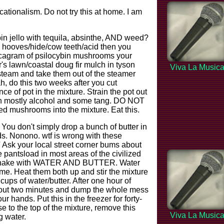
tionalism. Do not try this at home. I am
n jello with tequila, absinthe, AND weed?
e hooves/hide/cow teeth/acid then you
ecagram of psilocybin mushrooms your
's lawn/coastal doug fir mulch in tyson
Viva La Music
 steam and take them out of the steamer
, do this two weeks after you cut
ce of pot in the mixture. Strain the pot out
with mostly alcohol and some tang. DO NOT
 mushrooms into the mixture. Eat this.
. You don't simply drop a bunch of butter in
eds. Nonono. wtf is wrong with these
'' Ask your local street corner bums about
he pantsload in most areas of the civilized
 of shake with WATER AND BUTTER. Water
 me. Heat them both up and stir the mixture
cups of water/butter. After one hour of
about two minutes and dump the whole mess
 hands. Put this in the freezer for forty-
se to the top of the mixture, remove this
Viva La Music
 water.