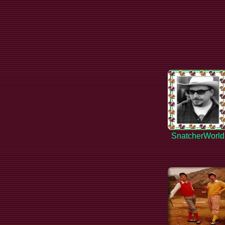
SnatcherWorld