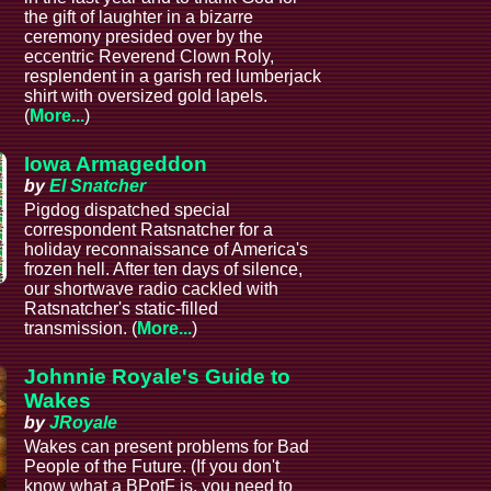
the gift of laughter in a bizarre
ceremony presided over by the
eccentric Reverend Clown Roly,
resplendent in a garish red lumberjack
shirt with oversized gold lapels.
(
More...
)
Iowa Armageddon
by
El Snatcher
Pigdog dispatched special
correspondent Ratsnatcher for a
holiday reconnaissance of America's
frozen hell. After ten days of silence,
our shortwave radio cackled with
Ratsnatcher's static-filled
transmission. (
More...
)
Johnnie Royale's Guide to
Wakes
by
JRoyale
Wakes can present problems for Bad
People of the Future. (If you don't
know what a BPotF is, you need to