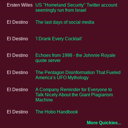
Ersten Wiles
US "Homeland Security" Twitter account
seemingly run from Israel
El Destino
The last days of social media
El Destino
'I Drank Every Cocktail'
El Destino
Echoes from 1998 - the Johnnie Royale
quote server
El Destino
The Pentagon Disinformation That Fueled
America’s UFO Mythology
El Destino
A Company Reminder for Everyone to
Talk Nicely About the Giant Plagiarism
Machine
El Destino
The Hobo Handbook
More Quickies...