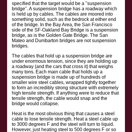
specified that the target would be a "suspension
bridge". A suspension bridge has a roadway which
is held up by cables. The cables are moored into
something solid, such as the bedrock at either end
of the bridge. In the Bay Area, the San Francisco
side of the SF-Oakland Bay Bridge is a suspension
bridge, as is the Golden Gate Bridge. The San
Mateo and Dumbarton bridges are not suspension
bridges.
The cables that hold up a suspension bridge are
under enormous tension, since they are holding up
a roadway (and the cars that cross it) that weighs
many tons. Each main cable that holds up a
suspension bridge is made up of hundreds of
smaller wire steel cables, wrapped tightly together
to form an incredibly strong structure with extremely
high tensile strength. If anything were to reduce that
tensile strength, the cable would snap and the
bridge would collapse.
Heat is the most obvious thing that causes a steel
cable to lose tensile strength. Heat a steel cable up
to 3000 degrees F and the steel will turn to liquid.
However, just heating steel to 500 degrees F or so