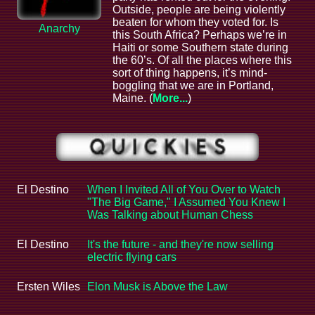
Outside, people are being violently
beaten for whom they voted for. Is
Anarchy
this South Africa? Perhaps we’re in
Haiti or some Southern state during
the 60’s. Of all the places where this
sort of thing happens, it’s mind-
boggling that we are in Portland,
Maine. (
More...
)
El Destino
When I Invited All of You Over to Watch
"The Big Game," I Assumed You Knew I
Was Talking about Human Chess
El Destino
It's the future - and they're now selling
electric flying cars
Ersten Wiles
Elon Musk is Above the Law