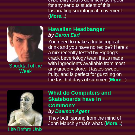
for any serious student of this
fascinating sociological movement.
(
More...
)
Hawaiian Headbanger
by
Baron Earl
You need to make a fruity tropical
drink and you have no recipe? Here's
a mix recently tested by Pigdog's
crack bevertology team that's made
with ingredients available from most
Spocktail of the
any grocery store. It tastes sweet,
Week
fruity, and is perfect for guzzling on
the last hot days of summer. (
More...
)
What do Computers and
Skateboards have in
Common?
by
Daemon Agent
They both sprang from the mind of
John Mauchly that's what. (
More...
)
Life Before Unix