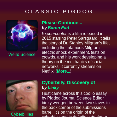
C L A S S I C P I G D O G
Please Continue...
by
Baron Earl
Experimenter
is a film released in
2015 starring Peter Sarsgaard. It tells
the story of Dr. Stanley Milgram's life,
including the infamous Milgram
electric shock experiment, tests on
Weird Science
crowds, and his work developing a
theory on the mechanics of social
networks. It currently streams on
Netflix. (
More...
)
Cyberbilly, Discovery of
by
binky
I just came across this coolio essay
by Pigdog Journal Science Editor
binky wedged between two staves in
the back corner of the submissions
barrel. It's on the origin of the
Cyberbillies
cyberbilly and is definitely
de rigeur