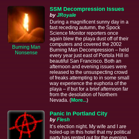
SSM Decompression Issues
by
JRoyale
During a magnificent sunny day in a
fast receding autumn, the Spock
Science Monitor reporters once
again blew the playa dust off of their
computers and covered the 2002
Burning Man
Burning Man Decompression – held
Nonsense
every year just east of Portola Hill in
beautiful San Francisco. Both an
afternoon and evening issues were
released to the unsuspecting crowd
of freaks attempting to in some small
way experience the euphoria of the
playa – if but for a brief afternoon far
from the desolation of Northern
Nevada. (
More...
)
Panic In Portland City
by
Flesh
It’s election night. My wife and I are
holed-up in this hotel that my political
party has rented out for the evening.