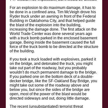
For an explosion to do maximum damage, it has to
be done in a confined area. Tim McVeigh drove his
Ryder truck under an awning in front of the Federal
Building in Oaklahoma City, and that helped guide
the blast of the explosion into the building,
increasing the damage done. The first attack on the
World Trade Center was done several years ago
with a truck bomb parked in the enclosed basement
garage. Being inside the basement caused the full
force of the truck bomb to be directed at the structure
of the building.
If you took a truck loaded with explosives, parked it
on the bridge, and detonated the truck, you might
take out part of the roadway, but you probably
wouldn't do much permanent damage to the bridge.
If you parked one on the bottom deck of a double-
decker bridge, like the SF-Oakland Bay Bridge, you
might take out some of the roadway above and
below you, but since the sides of the bridge are
open, most of the power of the blast would be
directed sideways and out, doing little damage.
The recent (unsubstantiated) terrorist threat