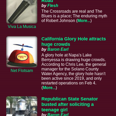
Road
by
Flesh
The Crossroads are real and The
Blues is a place; The enduring myth
of Robert Johnson (
More...
)
Viva La Musica
California Glory Hole attracts
huge crowds
by
Baron Earl
A glory hole at Napa's Lake
Berryessa is drawing huge crowds.
According to Chris Lee, the general
manager for the Solano County
Net Flotsam
Water Agency, the glory hole hasn't
been active since 2019, and only
restarted operations on Feb 4.
(
More...
)
Republican State Senator
busted after soliciting a
teenage girl
by
Baron Earl