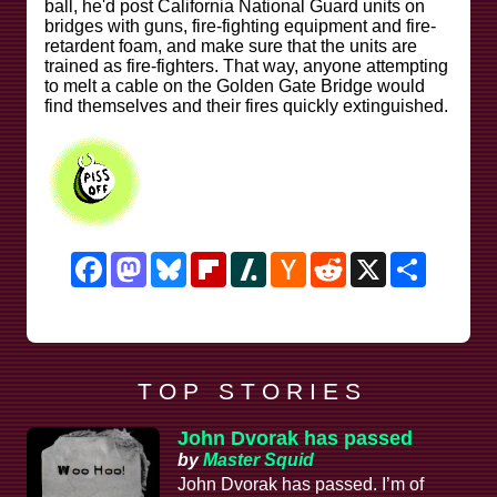
ball, he'd post California National Guard units on
bridges with guns, fire-fighting equipment and fire-
retardent foam, and make sure that the units are
trained as fire-fighters. That way, anyone attempting
to melt a cable on the Golden Gate Bridge would
find themselves and their fires quickly extinguished.
Facebook
Mastodon
Bluesky
Flipboard
Slashdot
Hacker
Reddit
X
Share
News
T O P S T O R I E S
John Dvorak has passed
by
Master Squid
John Dvorak has passed. I’m of