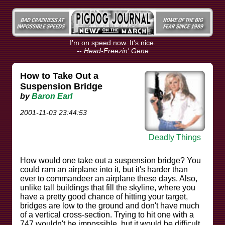
I'm on speed now. It's nice.
--
Head-Freezin' Gene
How to Take Out a
Suspension Bridge
by
Baron Earl
2001-11-03 23:44:53
Deadly Things
How would one take out a suspension bridge? You
could ram an airplane into it, but it's harder than
ever to commandeer an airplane these days. Also,
unlike tall buildings that fill the skyline, where you
have a pretty good chance of hitting your target,
bridges are low to the ground and don't have much
of a vertical cross-section. Trying to hit one with a
747 wouldn't be impossible, but it would be difficult.