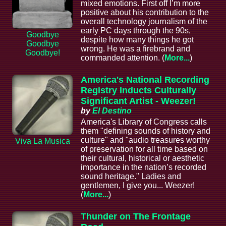
mixed emotions. First off I’m more
positive about his contribution to the
overall technology journalism of the
early PC days through the 90s,
Goodbye
despite how many things he got
Goodbye
wrong. He was a firebrand and
Goodbye!
commanded attention. (
More...
)
America's National Recording
Registry Inducts Culturally
Significant Artist - Weezer!
by
El Destino
America's Library of Congress calls
them "defining sounds of history and
culture" and "audio treasures worthy
Viva La Musica
of preservation for all time based on
their cultural, historical or aesthetic
importance in the nation’s recorded
sound heritage." Ladies and
gentlemen, I give you... Weezer!
(
More...
)
Thunder on The Frontage