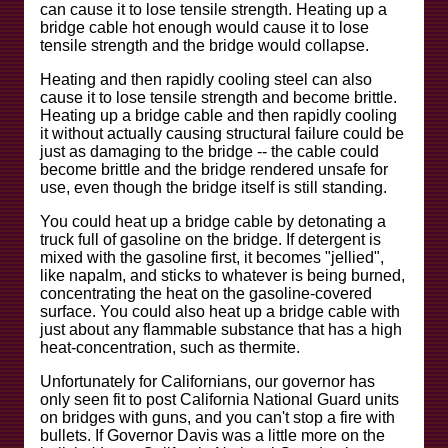
can cause it to lose tensile strength. Heating up a
bridge cable hot enough would cause it to lose
tensile strength and the bridge would collapse.
Heating and then rapidly cooling steel can also
cause it to lose tensile strength and become brittle.
Heating up a bridge cable and then rapidly cooling
it without actually causing structural failure could be
just as damaging to the bridge -- the cable could
become brittle and the bridge rendered unsafe for
use, even though the bridge itself is still standing.
You could heat up a bridge cable by detonating a
truck full of gasoline on the bridge. If detergent is
mixed with the gasoline first, it becomes "jellied",
like napalm, and sticks to whatever is being burned,
concentrating the heat on the gasoline-covered
surface. You could also heat up a bridge cable with
just about any flammable substance that has a high
heat-concentration, such as thermite.
Unfortunately for Californians, our governor has
only seen fit to post California National Guard units
on bridges with guns, and you can't stop a fire with
bullets. If Governor Davis was a little more on the