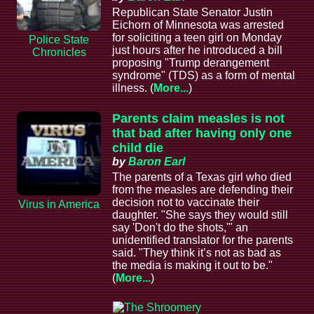
Republican State Senator Justin
Eichorn of Minnesota was arrested
for soliciting a teen girl on Monday
Police State
just hours after he introduced a bill
Chronicles
proposing "Trump derangement
syndrome" (TDS) as a form of mental
illness. (
More...
)
Parents claim measles is not
that bad after having only one
child die
by
Baron Earl
The parents of a Texas girl who died
from the measles are defending their
decision not to vaccinate their
Virus in America
daughter. "She says they would still
say 'Don't do the shots,'" an
unidentified translator for the parents
said. "They think it’s not as bad as
the media is making it out to be."
(
More...
)