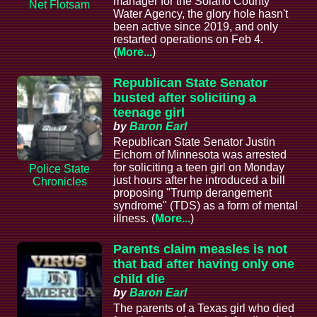
manager for the Solano County
Net Flotsam
Water Agency, the glory hole hasn't
been active since 2019, and only
restarted operations on Feb 4.
(
More...
)
Republican State Senator
busted after soliciting a
teenage girl
by
Baron Earl
Republican State Senator Justin
Eichorn of Minnesota was arrested
for soliciting a teen girl on Monday
Police State
just hours after he introduced a bill
Chronicles
proposing "Trump derangement
syndrome" (TDS) as a form of mental
illness. (
More...
)
Parents claim measles is not
that bad after having only one
child die
by
Baron Earl
The parents of a Texas girl who died