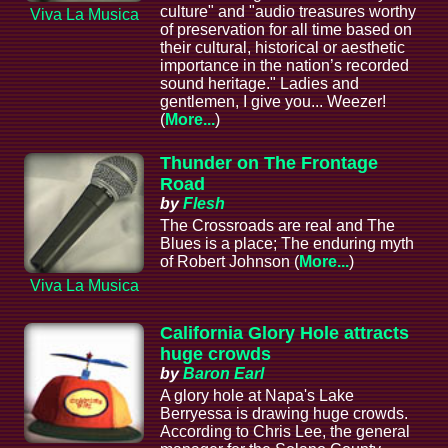
culture" and "audio treasures worthy
Viva La Musica
of preservation for all time based on
their cultural, historical or aesthetic
importance in the nation’s recorded
sound heritage." Ladies and
gentlemen, I give you... Weezer!
(
More...
)
Thunder on The Frontage
Road
by
Flesh
The Crossroads are real and The
Blues is a place; The enduring myth
of Robert Johnson (
More...
)
Viva La Musica
California Glory Hole attracts
huge crowds
by
Baron Earl
A glory hole at Napa's Lake
Berryessa is drawing huge crowds.
According to Chris Lee, the general