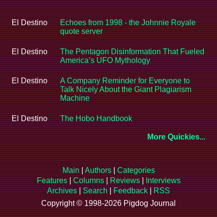
El Destino
Echoes from 1998 - the Johnnie Royale
quote server
El Destino
The Pentagon Disinformation That Fueled
America’s UFO Mythology
El Destino
A Company Reminder for Everyone to
Talk Nicely About the Giant Plagiarism
Machine
El Destino
The Hobo Handbook
More Quickies...
Main
|
Authors
|
Categories
Features
|
Columns
|
Reviews
|
Interviews
Archives
|
Search
|
Feedback
|
RSS
Copyright © 1998-2026 Pigdog Journal