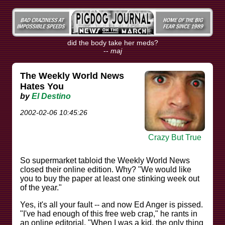
did the body take her meds?
--
maj
The Weekly World News
Hates You
by
El Destino
2002-02-06 10:45:26
Crazy But True
So supermarket tabloid the Weekly World News
closed their online edition. Why? "We would like
you to buy the paper at least one stinking week out
of the year."
Yes, it's all your fault -- and now Ed Anger is pissed.
"I've had enough of this free web crap," he rants in
an online editorial. "When I was a kid, the only thing