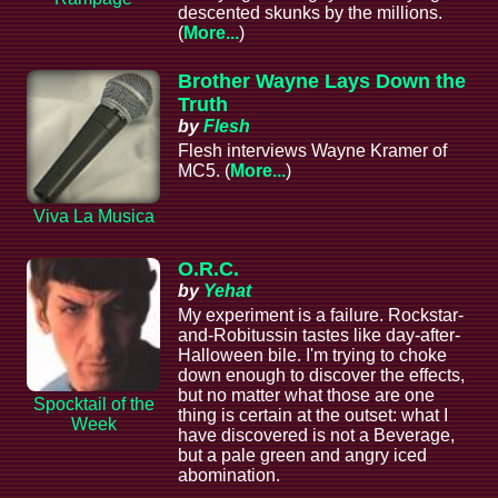
descented skunks by the millions.
(
More...
)
Brother Wayne Lays Down the
Truth
by
Flesh
Flesh interviews Wayne Kramer of
MC5. (
More...
)
Viva La Musica
O.R.C.
by
Yehat
My experiment is a failure. Rockstar-
and-Robitussin tastes like day-after-
Halloween bile. I'm trying to choke
down enough to discover the effects,
but no matter what those are one
Spocktail of the
thing is certain at the outset: what I
Week
have discovered is not a Beverage,
but a pale green and angry iced
abomination.