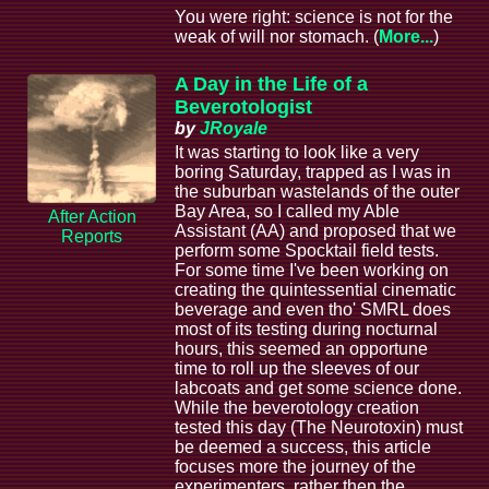
You were right: science is not for the
weak of will nor stomach. (
More...
)
A Day in the Life of a
Beverotologist
by
JRoyale
It was starting to look like a very
boring Saturday, trapped as I was in
the suburban wastelands of the outer
Bay Area, so I called my Able
After Action
Assistant (AA) and proposed that we
Reports
perform some Spocktail field tests.
For some time I've been working on
creating the quintessential cinematic
beverage and even tho' SMRL does
most of its testing during nocturnal
hours, this seemed an opportune
time to roll up the sleeves of our
labcoats and get some science done.
While the beverotology creation
tested this day (The Neurotoxin) must
be deemed a success, this article
focuses more the journey of the
experimenters, rather then the