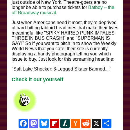
just outside of New York. Theatre-goers are no
longer be able to purchase tickets for
Batboy -- the
off-Broadway musical
.
Just when Americans need it most, they're deprived
of hard-hitting tabloid headlines that make their lives
meaningful like "SPIKY HAIRED PUNK IMPALES
THREE IN BUS CRASH!" and "SUPERMAN IS
GAY!" So if you want to pitch in to show the Weekly
World News that you care, their site is currently
displaying a handy photograph telling you which
issue to buy. Just look for this screaming headline:
"Salt Lake Shocker: 3-Legged Skater Banned...."
Check it out yourself
Facebook
Mastodon
Bluesky
Flipboard
Slashdot
Hacker
Reddit
X
Share
News