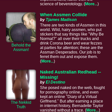
science of beverotology. (
More...
)
When Assmen Collide
by
Tjames Madison
There are two kinds of Assmen in this
world. Wild, hairy assmen, who put
stickers that say things like "Why Be
Normal?" all over their trucks and
drink Corona beer and wear fezzes
Behold the
at parties for attention; these are the
Assman!
Assman Desperados. Our job is to
ferret them out and expose them.
(
More...
)
Naked Australian Redhead --
Missing!
by
El Destino
She posed naked on the web, fought
for pornography online, and even
kept an online "Diary of a Virtual
Girlfriend." But after earning a place
The Nekkid
in internet history, Bernadette Taylor
Truth
vanished without a trace. (
More...
)