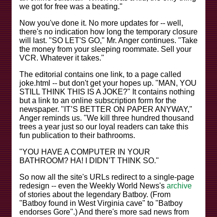
we got for free was a beating."
Now you've done it. No more updates for -- well,
there's no indication how long the temporary closure
will last. "SO LET'S GO," Mr. Anger continues. "Take
the money from your sleeping roommate. Sell your
VCR. Whatever it takes."
The editorial contains one link, to a page called
joke.html -- but don't get your hopes up. "MAN, YOU
STILL THINK THIS IS A JOKE?" It contains nothing
but a link to an online subscription form for the
newspaper. "IT’S BETTER ON PAPER ANYWAY,"
Anger reminds us. "We kill three hundred thousand
trees a year just so our loyal readers can take this
fun publication to their bathrooms.
"YOU HAVE A COMPUTER IN YOUR
BATHROOM? HA! I DIDN’T THINK SO."
So now all the site's URLs redirect to a single-page
redesign -- even the Weekly World News's
archive
of stories about the legendary Batboy. (From
"Batboy found in West Virginia cave" to "Batboy
endorses Gore".) And there's more sad news from