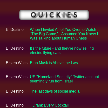
El Destino
When I Invited All of You Over to Watch
"The Big Game," I Assumed You Knew I
Was Talking about Human Chess
El Destino
It's the future - and they're now selling
electric flying cars
Ersten Wiles
Elon Musk is Above the Law
Ersten Wiles
US "Homeland Security" Twitter account
seemingly run from Israel
El Destino
The last days of social media
El Destino
'I Drank Every Cocktail'