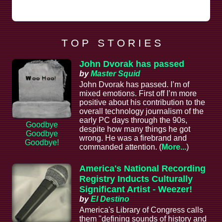
T O P S T O R I E S
John Dvorak has passed
by
Master Squid
John Dvorak has passed. I’m of
mixed emotions. First off I’m more
positive about his contribution to the
overall technology journalism of the
early PC days through the 90s,
Goodbye
despite how many things he got
Goodbye
wrong. He was a firebrand and
Goodbye!
commanded attention. (
More...
)
America's National Recording
Registry Inducts Culturally
Significant Artist - Weezer!
by
El Destino
America's Library of Congress calls
them "defining sounds of history and