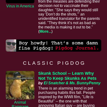
from the measles are defending their
decision not to vaccinate their
Virus in America
daughter. "She says they would still
say 'Don't do the shots,'" an
unidentified translator for the parents
said. "They think it’s not as bad as
the media is making it out to be."
(
More...
)
C L A S S I C P I G D O G
Skunk School -- Learn Why
Not To Keep Skunks As Pets
by
El Snatcher & Ms. BunnyPenny
There is an alarming trend in pet
purchasing habits this fall. People
inspired by the WWII film, "Life is
Beautiful" -- the one with that
Animal
annoying Italian guy -- are buying
Rampage