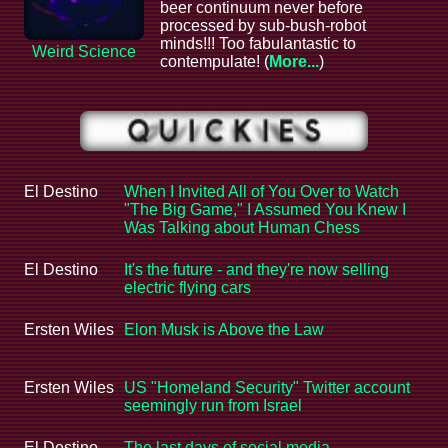
beer continuum never before
processed by sub-bush-robot
minds!!! Too fabulantastic to
Weird Science
contempulate! (
More...
)
El Destino
When I Invited All of You Over to Watch
"The Big Game," I Assumed You Knew I
Was Talking about Human Chess
El Destino
It's the future - and they're now selling
electric flying cars
Ersten Wiles
Elon Musk is Above the Law
Ersten Wiles
US "Homeland Security" Twitter account
seemingly run from Israel
El Destino
The last days of social media