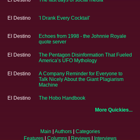
El Destino
'I Drank Every Cocktail'
El Destino
Echoes from 1998 - the Johnnie Royale
quote server
El Destino
The Pentagon Disinformation That Fueled
America’s UFO Mythology
El Destino
A Company Reminder for Everyone to
Talk Nicely About the Giant Plagiarism
Machine
El Destino
The Hobo Handbook
More Quickies...
Main
|
Authors
|
Categories
Features
|
Columns
|
Reviews
|
Interviews