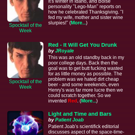
It's winter in Idaho, and Boise
personality "Lego-Man" reports on
how he celebrated Thanksgiving. "I
fed my wife, mother and sister wine
slurpies!" (
More...
)
Spocktail of the
Week
Red - It Will Get You Drunk
by
JRoyale
This was an old standby back in my
poor college days. Back then the
goal was to get butt fucking wasted
for as little money as possible. The
problem was we hated dirt cheap
Spocktail of the
beer - and some weekends, even
Week
Henry's was far more lucre then we
could scratch together. So we
invented
Red
. (
More...
)
Light and Time and Bars
by
Patient Joab
Patient Joab's scientifick editorial
discusses aspect of the space-time-