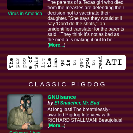
The parents of a Texas girl who died
from the measles are defending their
decision not to vaccinate their
Virus in America
daughter. "She says they would still
say 'Don't do the shots,'" an
unidentified translator for the parents
said. "They think it’s not as bad as
the media is making it out to be."
(
More...
)
C L A S S I C P I G D O G
GNUisance
by
El Snatcher, Mr. Bad
At long last! The breathlessly-
awaited Pigdog Interview with
RICHARD STALLMAN! Beaujolais!
(
More...
)