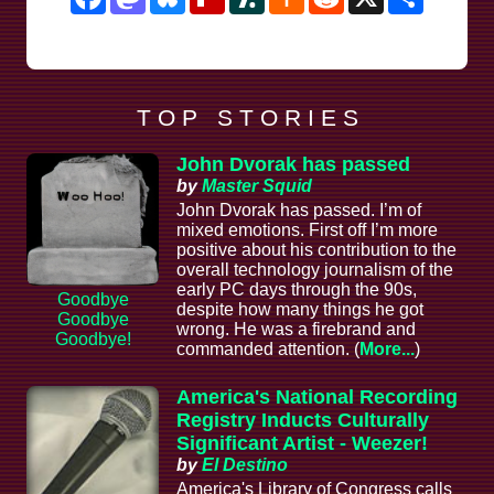
News
T O P S T O R I E S
John Dvorak has passed
by
Master Squid
John Dvorak has passed. I’m of
mixed emotions. First off I’m more
positive about his contribution to the
overall technology journalism of the
early PC days through the 90s,
Goodbye
despite how many things he got
Goodbye
wrong. He was a firebrand and
Goodbye!
commanded attention. (
More...
)
America's National Recording
Registry Inducts Culturally
Significant Artist - Weezer!
by
El Destino
America's Library of Congress calls