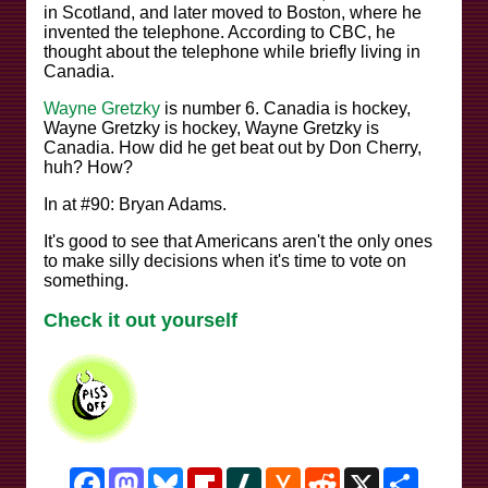
in Scotland, and later moved to Boston, where he
invented the telephone. According to CBC, he
thought about the telephone while briefly living in
Canadia.
Wayne Gretzky
is number 6. Canadia is hockey,
Wayne Gretzky is hockey, Wayne Gretzky is
Canadia. How did he get beat out by Don Cherry,
huh? How?
In at #90: Bryan Adams.
It's good to see that Americans aren't the only ones
to make silly decisions when it's time to vote on
something.
Check it out yourself
Facebook
Mastodon
Bluesky
Flipboard
Slashdot
Hacker
Reddit
X
Share