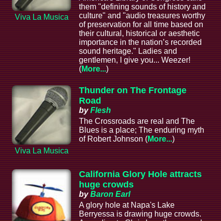
them "defining sounds of history and
culture" and "audio treasures worthy
Viva La Musica
of preservation for all time based on
their cultural, historical or aesthetic
importance in the nation’s recorded
sound heritage." Ladies and
gentlemen, I give you... Weezer!
(
More...
)
Thunder on The Frontage
Road
by
Flesh
The Crossroads are real and The
Blues is a place; The enduring myth
of Robert Johnson (
More...
)
Viva La Musica
California Glory Hole attracts
huge crowds
by
Baron Earl
A glory hole at Napa's Lake
Berryessa is drawing huge crowds.