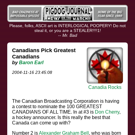
Please, folks, ASCII art is INTERLOGICAL POOPERY! Do not
steal it, or you are a STEALER!!!!1!
--
Mr. Bad
Canadians Pick Greatest
Canadians
by
Baron Earl
2004-11-16 23:45:08
Canadia Rocks
The Canadian Broadcasting Corporation is having
a contest to nominate the 100 GREATEST
CANADIANS OF ALL TIME. In at #3 is
Don Cherry
,
a hockey announcer. Is this really the best that
Canada can come up with?
Number 2 is
Alexander Graham Bell
, who was born