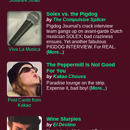
Software Jihad
Solex vs. the Pigdog
by
The Compulsive Splicer
Pigdog Journal's crack interview
team gangs up on avant-garde Dutch
musician SOLEX; bad craziness
ensues. Yet another fabulous
PIGDOG INTERVIEW. For REAL.
Viva La Musica
(
More...
)
The Peppermill Is Not Good
For You
by
Kakao Chouva
Paradise lounge on the strip.
Expense it, bad boy! (
More...
)
Post Cards from
Kakao
Wine Slurpies
by
El Destino