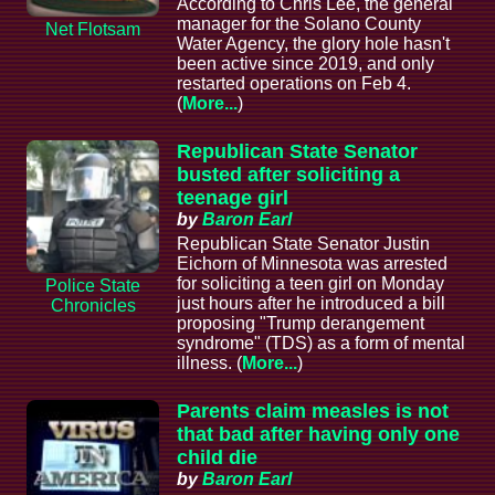
According to Chris Lee, the general
manager for the Solano County
Net Flotsam
Water Agency, the glory hole hasn't
been active since 2019, and only
restarted operations on Feb 4.
(
More...
)
Republican State Senator
busted after soliciting a
teenage girl
by
Baron Earl
Republican State Senator Justin
Eichorn of Minnesota was arrested
for soliciting a teen girl on Monday
Police State
just hours after he introduced a bill
Chronicles
proposing "Trump derangement
syndrome" (TDS) as a form of mental
illness. (
More...
)
Parents claim measles is not
that bad after having only one
child die
by
Baron Earl