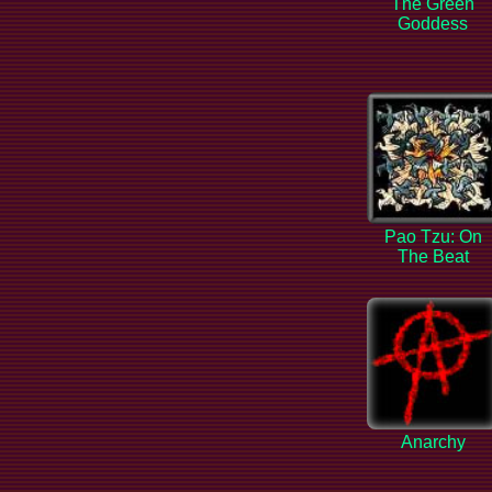
The Green
Goddess
Pao Tzu: On
The Beat
Anarchy