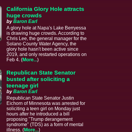
California Glory Hole attracts
huge crowds
by
Baron Earl
A glory hole at Napa's Lake Berryessa
is drawing huge crowds. According to
Chris Lee, the general manager for the
Solano County Water Agency, the
glory hole hasn't been active since
2019, and only restarted operations on
Feb 4. (
More...
)
Republican State Senator
busted after soliciting a
teenage girl
by
Baron Earl
Republican State Senator Justin
Eichorn of Minnesota was arrested for
soliciting a teen girl on Monday just
hours after he introduced a bill
proposing "Trump derangement
syndrome" (TDS) as a form of mental
illness. (
More...
)