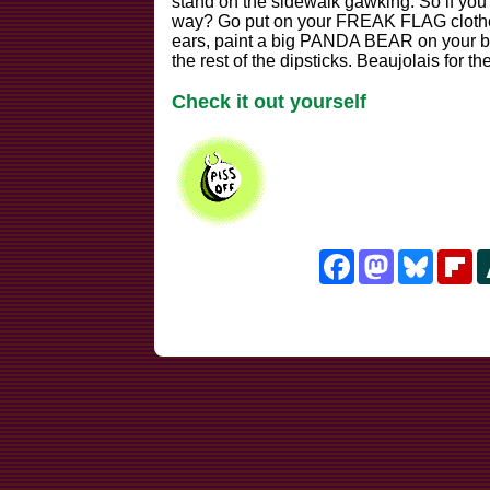
stand on the sidewalk gawking. So if you'r
way? Go put on your FREAK FLAG clothes,
ears, paint a big PANDA BEAR on your b
the rest of the dipsticks. Beaujolais for t
Check it out yourself
Facebook
Mastodon
Bluesk
Fl