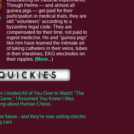
Though Helms — and almost all
guinea pigs — get paid for their
participation in medical trials, they are
r
still "volunteers" according to a
byzantine legal code. They are
compensated for their time, not paid to
ingest medicine. He and "guinea pigs"
like him have learned the intimate art
of taking catheters in their veins, tubes
in their intestines, EKG electrodes on
their nipples. (
More...
)
 I Invited All of You Over to Watch "The
Game," I Assumed You Knew I Was
king about Human Chess
the future - and they're now selling electric
ng cars