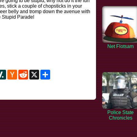
e going to be stupid, why not do it the fun
 stick a couple of chopsticks in your
eer belly and tromp down the avenue with
he Stupid Parade!
Net Flotsam
y
ipboard
Slashdot
Hacker
Reddit
X
Share
News
Police State
Chronicles