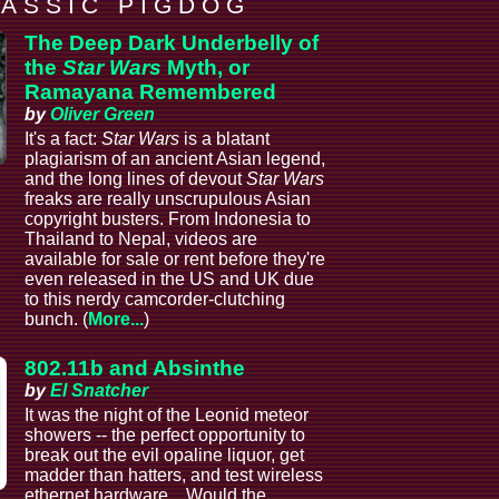
 A S S I C P I G D O G
The Deep Dark Underbelly of
the
Star Wars
Myth, or
Ramayana Remembered
by
Oliver Green
It's a fact:
Star Wars
is a blatant
plagiarism of an ancient Asian legend,
and the long lines of devout
Star Wars
freaks are really unscrupulous Asian
copyright busters. From Indonesia to
Thailand to Nepal, videos are
available for sale or rent before they're
even released in the US and UK due
to this nerdy camcorder-clutching
bunch. (
More...
)
802.11b and Absinthe
by
El Snatcher
It was the night of the Leonid meteor
showers -- the perfect opportunity to
break out the evil opaline liquor, get
madder than hatters, and test wireless
ethernet hardware... Would the