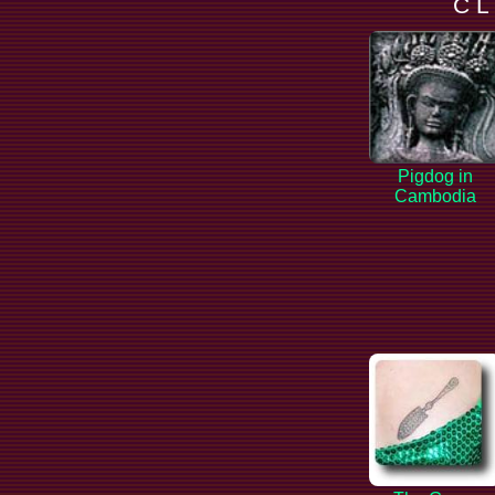
C L
Pigdog in
Cambodia