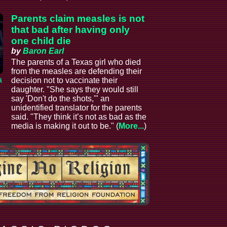
Parents claim measles is not
that bad after having only
one child die
by
Baron Earl
The parents of a Texas girl who died
from the measles are defending their
a
decision not to vaccinate their
daughter. "She says they would still
say 'Don't do the shots,'" an
unidentified translator for the parents
said. "They think it’s not as bad as the
media is making it out to be." (
More...
)