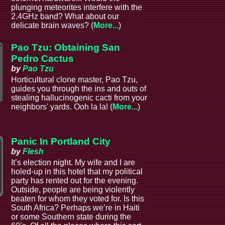
plunging meteorites interfere with the
2.4GHz band? What about our
delicate brain waves? (
More...
)
Pao Tzu: Obtaining San
Pedro Cactus
by
Pao Tzu
Horticultural clone master, Pao Tzu,
guides you through the ins and outs of
stealing hallucinogenic cacti from your
neighbors' yards. Ooh la la! (
More...
)
Panic In Portland City
by
Flesh
It’s election night. My wife and I are
holed-up in this hotel that my political
party has rented out for the evening.
Outside, people are being violently
beaten for whom they voted for. Is this
South Africa? Perhaps we’re in Haiti
or some Southern state during the