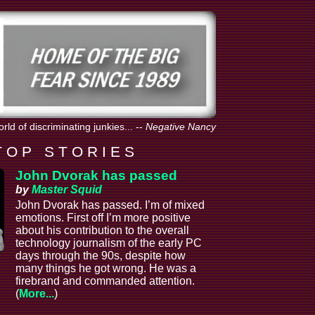
orld of discriminating junkies...
--
Negative Nancy
T O P S T O R I E S
John Dvorak has passed
by
Master Squid
John Dvorak has passed. I’m of mixed
emotions. First off I’m more positive
about his contribution to the overall
technology journalism of the early PC
days through the 90s, despite how
many things he got wrong. He was a
firebrand and commanded attention.
(
More...
)