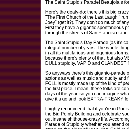
The Saint Stupid's Parade! Beaujolais for
Here's the dealy-do: there's this big cra
"The First Church of the Last Laugh," ru
Joey" (get it?). They don't do much of any
First they have a gigantic spontaneou
through the streets of San Francisco an
The Saint Stupid's Day Parade (as it's c
integral number of years. The whole th
in all its multifarious and ingenious for
because there's plenty of that, but als
DULL stupidity, VAPID and CLANDESTINE s
So anyways there's this giganto-parade o
actions as well as music and nudity and f
FCLL is mostly made up of the kind of peo
the first place. I mean, these folks ar
days of the year, so you can imagine what 
give it a go and look EXTRA-FREAKY for 
I highly recommend that if you're in God's
the Big Pointy Building and celebrate yo
out insane shithouse-crazy life. Accordin
Parade of Stupidity whether you attend or