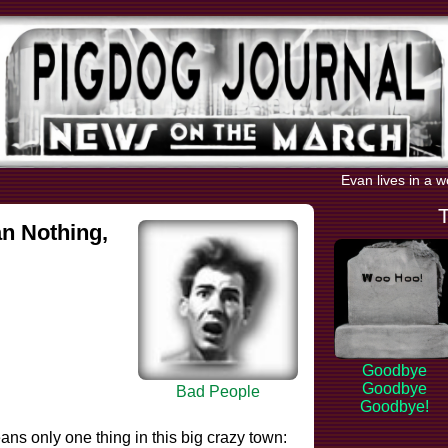
Evan lives in a w
n Nothing,
Goodbye
Goodbye
Bad People
Goodbye!
ans only one thing in this big crazy town: