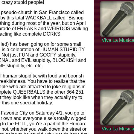
 crazy stupid people!
zy pseudo-church in San Francisco called
n by this total WACKBALL called "Bishop
thing during most of the year, but on April
s parade of FREAKS and WEIRDOS walking
d acting like complete DORKS.
Viva La Music
alled) has been going on for some small
ing is a celebration of HUMAN STUPIDITY
ms. Not just FUN and GOOFY stupidity,
o VENAL and EVIL stupidity, BLOCKISH and
tupidity, etc. etc.
f human stupidity, with loud and boorish
reakishness. You have to realize that the
ple who are attracted to joke religions in
e complete QUEERBALLS the other 364.251
they look like when they actually try to
this one special holiday.
 Favorite City on Saturday 4/1, you go to
ur own and everyone else's totally wigged
g to the FCLL, you're a part of the Human
Viva La Music
 not, whether you walk down the street or