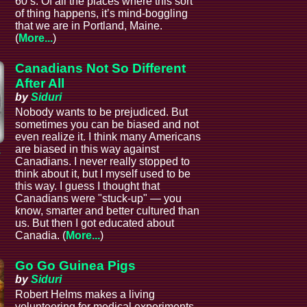
60’s. Of all the places where this sort
of thing happens, it’s mind-boggling
that we are in Portland, Maine.
(
More...
)
Canadians Not So Different
After All
by
Siduri
Nobody wants to be prejudiced. But
sometimes you can be biased and not
even realize it. I think many Americans
are biased in this way against
s
Canadians. I never really stopped to
think about it, but I myself used to be
this way. I guess I thought that
Canadians were "stuck-up" — you
know, smarter and better cultured than
us. But then I got educated about
Canadia. (
More...
)
Go Go Guinea Pigs
by
Siduri
Robert Helms makes a living
volunteering for medical experiments.