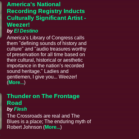
America's National
Recording Registry Inducts
Culturally Significant Artist -
Weezer!
by
El Destino
America's Library of Congress calls
a
them "defining sounds of history and
culture" and "audio treasures worthy
of preservation for all time based on
their cultural, historical or aesthetic
importance in the nation’s recorded
sound heritage." Ladies and
gentlemen, I give you... Weezer!
(
More...
)
Thunder on The Frontage
Road
by
Flesh
The Crossroads are real and The
Blues is a place; The enduring myth of
Robert Johnson (
More...
)
a