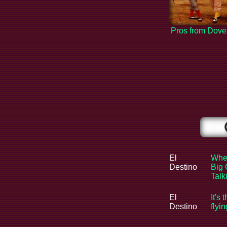
Pros from Dove
El
When
Destino
Big 
Tal
El
It's 
Destino
flyi