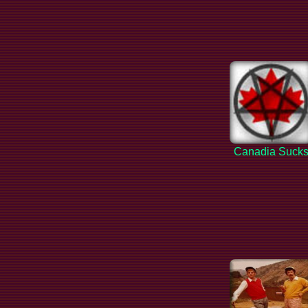
Canadia Suck