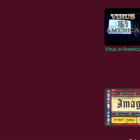
Virus in Americ