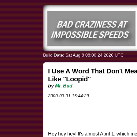
Build Date: Sat Aug 8 08:00:24 2026 UTC
I Use A Word That Don't Mea
Like "Loopid"
by
Mr. Bad
2000-03-31 15:44:29
Hey hey hey! It's almost April 1, which me