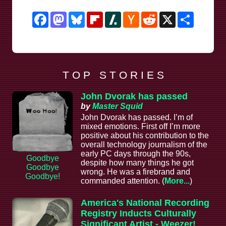
Facebook
Mastodon
Bluesky
Flipboard
Slashdot
Hacker
Reddit
X
Share
News
T O P S T O R I E S
John Dvorak has passed
by
Master Squid
John Dvorak has passed. I’m of
mixed emotions. First off I’m more
positive about his contribution to the
overall technology journalism of the
early PC days through the 90s,
Goodbye
despite how many things he got
Goodbye
wrong. He was a firebrand and
Goodbye!
commanded attention. (
More...
)
America's National Recording
Registry Inducts Culturally
Significant Artist - Weezer!