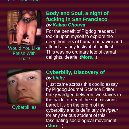
Body and Soul, a night of
fucking in San Francisco
by
Kakao Chouva
For the benefit of Pigdog readers, I
took it upon myself to explore the
deep frontiers of human behavior and
attend a saucy festival of the flesh.
Would You Like
This was no ordinary fete of carnal
Fetish With
delights, dearie. (
More...
)
That?
Cyberbilly, Discovery of
by
binky
I just came across this coolio essay
by Pigdog Journal Science Editor
binky wedged between two staves in
the back corner of the submissions
barrel. It's on the origin of the
Cyberbillies
cyberbilly and is definitely
de rigeur
for any serious student of this
fascinating sociological movement.
(
More...
)