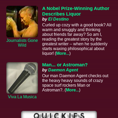
A Nobel Prize-Winning Author
Describes Liquor
by
El Destino
Curled up cozy with a good book? All
warm and snuggly and thinking
about friends far away? So am I,
reading the greatest story by the
Journalists Gone
greatest writer -- when he suddenly
Wild
starts waxing philosophical about
liquor! (
More...
)
Man... or Astroman?
by
Daemon Agent
Our man Daemon Agent checks out
the heavy heavy sounds of crazy
space surf rockers Man or
Astroman?. (
More...
)
Viva La Musica