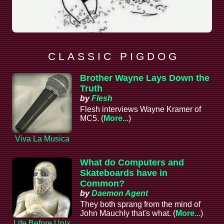
C L A S S I C P I G D O G
Brother Wayne Lays Down the
Truth
by
Flesh
Flesh interviews Wayne Kramer of
MC5. (
More...
)
Viva La Musica
What do Computers and
Skateboards have in
Common?
by
Daemon Agent
They both sprang from the mind of
John Mauchly that's what. (
More...
)
Life Before Unix