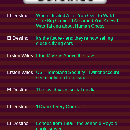
El Destino
When I Invited All of You Over to Watch
"The Big Game," I Assumed You Knew I
Was Talking about Human Chess
El Destino
It's the future - and they're now selling
electric flying cars
Ersten Wiles
Elon Musk is Above the Law
Ersten Wiles
US "Homeland Security" Twitter account
seemingly run from Israel
El Destino
The last days of social media
El Destino
'I Drank Every Cocktail'
El Destino
Echoes from 1998 - the Johnnie Royale
quote server