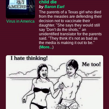
child die
by
Baron Earl
The parents of a Texas girl who died
from the measles are defending their
decision not to vaccinate their
Virus in America
daughter. "She says they would still
say 'Don't do the shots,'" an
unidentified translator for the parents
said. "They think it’s not as bad as
the media is making it out to be."
(
More...
)