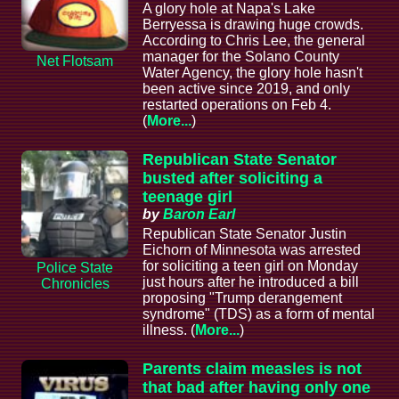
A glory hole at Napa's Lake
Berryessa is drawing huge crowds.
According to Chris Lee, the general
manager for the Solano County
Net Flotsam
Water Agency, the glory hole hasn't
been active since 2019, and only
restarted operations on Feb 4.
(
More...
)
Republican State Senator
busted after soliciting a
teenage girl
by
Baron Earl
Republican State Senator Justin
Eichorn of Minnesota was arrested
for soliciting a teen girl on Monday
Police State
just hours after he introduced a bill
Chronicles
proposing "Trump derangement
syndrome" (TDS) as a form of mental
illness. (
More...
)
Parents claim measles is not
that bad after having only one