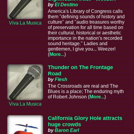
by
El Destino
America's Library of Congress calls
them "defining sounds of history and
culture" and "audio treasures worthy
Viva La Musica
of preservation for all time based on
their cultural, historical or aesthetic
importance in the nation’s recorded
sound heritage." Ladies and
gentlemen, I give you... Weezer!
(
More...
)
Thunder on The Frontage
Road
by
Flesh
The Crossroads are real and The
Blues is a place; The enduring myth
of Robert Johnson (
More...
)
Viva La Musica
California Glory Hole attracts
huge crowds
by
Baron Earl