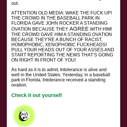
out.
ATTENTION OLD MEDIA: WAKE THE FUCK UP!
THE CROWD IN THE BASEBALL PARK IN
FLORIDA GAVE JOHN ROCKER A STANDING
AGREE
OVATION BECAUSE THEY
WITH HIM!
THE CROWD GAVE HIM A STANDING OVATION
BECAUSE THEY'RE A BUNCH OF RACIST,
HOMOPHOBIC, XENOPHOBIC FUCKHEADS!
PULL YOUR HEADS OUT OF YOUR ASSES AND
START REPORTING THE NEWS THAT'S GOING
ON RIGHT IN FRONT OF YOU!
As hard as it is to admit, Intolerance is alive and
well in the United States. Yesterday, in a baseball
park in Florida, Intolerance received a standing
ovation.
Check it out yourself