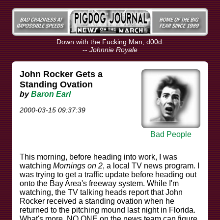
Down with the Fucking Man, d00d.
--
Johnnie Royale
John Rocker Gets a
Standing Ovation
by
Baron Earl
2000-03-15 09:37:39
Bad People
This morning, before heading into work, I was
watching
Mornings on 2
, a local TV news program. I
was trying to get a traffic update before heading out
onto the Bay Area's freeway system. While I'm
watching, the TV talking heads report that John
Rocker received a standing ovation when he
returned to the pitching mound last night in Florida.
What's more, NO ONE on the news team can figure