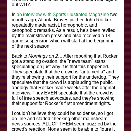
out WHY.
In
an interview with Sports Illustrated Magazine
two
months ago, Atlanta Braves pitcher John Rocker
repeatedly made racist, homophobic, and
xenophobic remarks. As a result, he's been reviled
by the mainstream press and also received a 14
game suspension which will start at the beginning
of the next season.
Back to
Mornings on 2
… After reporting that Rocker
got a standing ovation, the "news team" starts
speculating on just why it is that this happened.
They speculate that the crowd is "anti-media" and
they're showing their support for the underdog. They
speculate that the crowd is applauding the public
apology that Rocker made weeks after the original
interview. They EVEN speculate that the crowd is
full of free speech advocates, and they're showing
their support for Rocker's first amendment rights.
I couldn't believe they could be so dense, so I got
on-line and started checking other mainstream
news sources. ALL OF THEM seem puzzled by the
crowd's reaction. None seem to be able to figure it