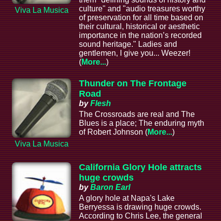
culture" and "audio treasures worthy
Viva La Musica
of preservation for all time based on
their cultural, historical or aesthetic
importance in the nation’s recorded
sound heritage." Ladies and
gentlemen, I give you... Weezer!
(
More...
)
Thunder on The Frontage
Road
by
Flesh
The Crossroads are real and The
Blues is a place; The enduring myth
of Robert Johnson (
More...
)
Viva La Musica
California Glory Hole attracts
huge crowds
by
Baron Earl
A glory hole at Napa's Lake
Berryessa is drawing huge crowds.
According to Chris Lee, the general