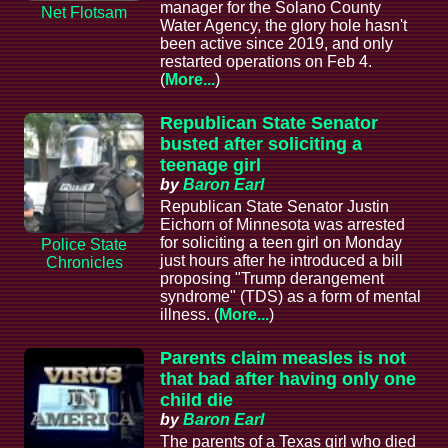
manager for the Solano County
Net Flotsam
Water Agency, the glory hole hasn't
been active since 2019, and only
restarted operations on Feb 4.
(
More...
)
Republican State Senator
busted after soliciting a
teenage girl
by
Baron Earl
Republican State Senator Justin
Eichorn of Minnesota was arrested
for soliciting a teen girl on Monday
Police State
just hours after he introduced a bill
Chronicles
proposing "Trump derangement
syndrome" (TDS) as a form of mental
illness. (
More...
)
Parents claim measles is not
that bad after having only one
child die
by
Baron Earl
The parents of a Texas girl who died