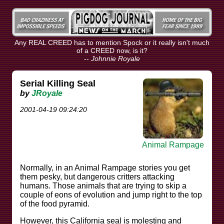
Any REAL CREED has to mention Spock or it really isn't much
of a CREED now, is it?
--
Johnnie Royale
Serial Killing Seal
by
JRoyale
2001-04-19 09:24:20
Animal Rampage
Normally, in an Animal Rampage stories you get
them pesky, but dangerous critters attacking
humans. Those animals that are trying to skip a
couple of eons of evolution and jump right to the top
of the food pyramid.
However, this California seal is molesting and