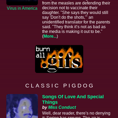
from the measles are defending their
decision not to vaccinate their
Virus in America
daughter. "She says they would still
say 'Don't do the shots,'" an
unidentified translator for the parents
said. "They think it’s not as bad as
the media is making it out to be."
(
More...
)
C L A S S I C P I G D O G
Songs Of Love And Special
Things
by
Miss Conduct
Well, dear reader, there's no denying
it: Spring has sprung. The air is