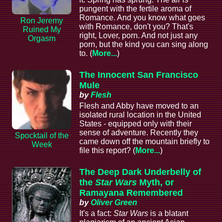
pungent with the fertile aroma of
Romance. And you know what goes
Ron Jeremy
with Romance, don't you? That's
Ruined My
right, Lover, porn. And not just any
Orgasm
porn, but the kind you can sing along
to. (
More...
)
The Innocent San Francisco
Mule
by
Flesh
Flesh and Abby have moved to an
isolated rural location in the United
States - equipped only with their
sense of adventure. Recently they
Spocktail of the
came down off the mountain briefly to
Week
file this report? (
More...
)
The Deep Dark Underbelly of
the
Star Wars
Myth, or
Ramayana Remembered
by
Oliver Green
It's a fact:
Star Wars
is a blatant