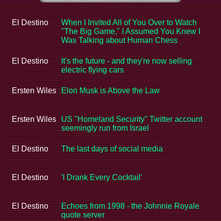
El Destino
When I Invited All of You Over to Watch
"The Big Game," I Assumed You Knew I
Was Talking about Human Chess
El Destino
It's the future - and they're now selling
electric flying cars
Ersten Wiles
Elon Musk is Above the Law
Ersten Wiles
US "Homeland Security" Twitter account
seemingly run from Israel
El Destino
The last days of social media
El Destino
'I Drank Every Cocktail'
El Destino
Echoes from 1998 - the Johnnie Royale
quote server