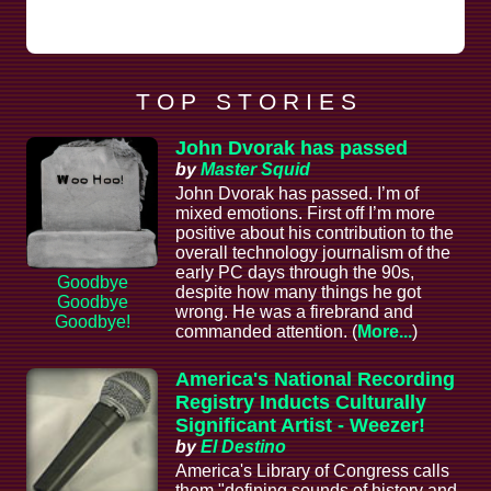
T O P S T O R I E S
John Dvorak has passed
by
Master Squid
John Dvorak has passed. I’m of
mixed emotions. First off I’m more
positive about his contribution to the
overall technology journalism of the
early PC days through the 90s,
Goodbye
despite how many things he got
Goodbye
wrong. He was a firebrand and
Goodbye!
commanded attention. (
More...
)
America's National Recording
Registry Inducts Culturally
Significant Artist - Weezer!
by
El Destino
America's Library of Congress calls
them "defining sounds of history and