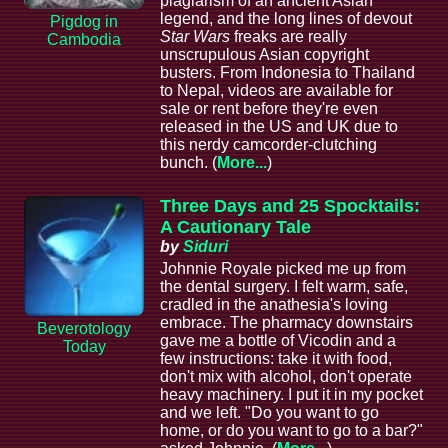
plagiarism of an ancient Asian
legend, and the long lines of devout
Pigdog in
Star Wars
freaks are really
Cambodia
unscrupulous Asian copyright
busters. From Indonesia to Thailand
to Nepal, videos are available for
sale or rent before they're even
released in the US and UK due to
this nerdy camcorder-clutching
bunch. (
More...
)
Three Days and 25 Spocktails:
A Cautionary Tale
by
Siduri
Johnnie Royale picked me up from
the dental surgery. I felt warm, safe,
cradled in the anathesia's loving
embrace. The pharmacy downstairs
Beverotology
gave me a bottle of Vicodin and a
Today
few instructions: take it with food,
don't mix with alcohol, don't operate
heavy machinery. I put it in my pocket
and we left. "Do you want to go
home, or do you want to go to a bar?"