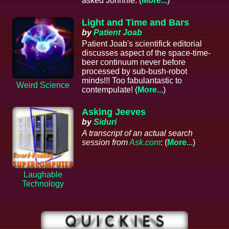
asked Johnnie. (
More...
)
Light and Time and Bars
by
Patient Joab
Patient Joab's scientifick editorial
discusses aspect of the space-time-
beer continuum never before
processed by sub-bush-robot
minds!!! Too fabulantastic to
Weird Science
contempulate! (
More...
)
Asking Jeeves
by
Siduri
A transcript of an actual search
session from
Ask.com
: (
More...
)
Laughable
Technology