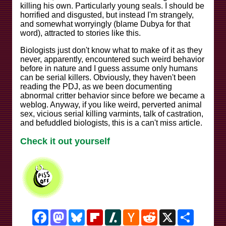
killing his own. Particularly young seals. I should be
horrified and disgusted, but instead I'm strangely,
and somewhat worryingly (blame Dubya for that
word), attracted to stories like this.
Biologists just don't know what to make of it as they
never, apparently, encountered such weird behavior
before in nature and I guess assume only humans
can be serial killers. Obviously, they haven't been
reading the PDJ, as we been documenting
abnormal critter behavior since before we became a
weblog. Anyway, if you like weird, perverted animal
sex, vicious serial killing varmints, talk of castration,
and befuddled biologists, this is a can't miss article.
Check it out yourself
Facebook
Mastodon
Bluesky
Flipboard
Slashdot
Hacker
Reddit
X
Share
News