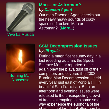
Man... or Astroman?
by
Daemon Agent
Our man Daemon Agent checks out
the heavy heavy sounds of crazy
space surf rockers Man or
Astroman?. (
More...
)
Viva La Musica
SSM Decompression Issues
by
JRoyale
During a magnificent sunny day in a
fast receding autumn, the Spock
Science Monitor reporters once
again blew the playa dust off of their
computers and covered the 2002
Burning Man
Burning Man Decompression – held
Nonsense
every year just east of Portola Hill in
beautiful San Francisco. Both an
afternoon and evening issues were
released to the unsuspecting crowd
of freaks attempting to in some small
way experience the euphoria of the
playa – if but for a brief afternoon far