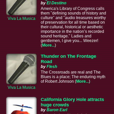
by
El Destino
America's Library of Congress calls
them "defining sounds of history and
culture" and "audio treasures worthy
Viva La Musica
of preservation for all time based on
their cultural, historical or aesthetic
importance in the nation’s recorded
sound heritage." Ladies and
gentlemen, I give you... Weezer!
(
More...
)
Thunder on The Frontage
Road
by
Flesh
The Crossroads are real and The
Blues is a place; The enduring myth
of Robert Johnson (
More...
)
Viva La Musica
California Glory Hole attracts
huge crowds
by
Baron Earl