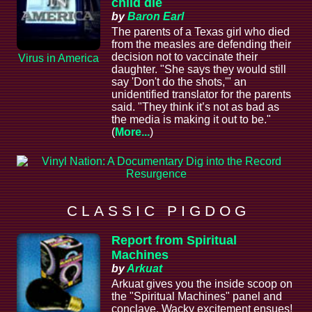
child die
by
Baron Earl
The parents of a Texas girl who died
from the measles are defending their
decision not to vaccinate their
Virus in America
daughter. "She says they would still
say 'Don't do the shots,'" an
unidentified translator for the parents
said. "They think it’s not as bad as
the media is making it out to be."
(
More...
)
C L A S S I C P I G D O G
Report from Spiritual
Machines
by
Arkuat
Arkuat gives you the inside scoop on
the "Spiritual Machines" panel and
conclave. Wacky excitement ensues!