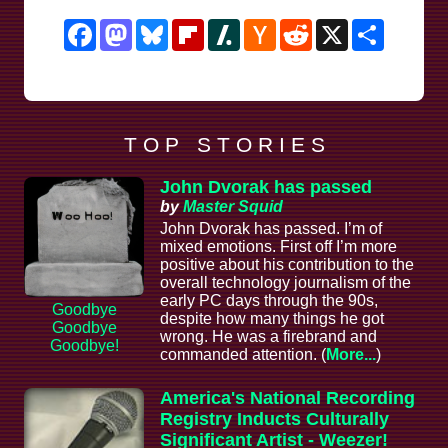
Facebook
Mastodon
Bluesky
Flipboard
Slashdot
Hacker
Reddit
X
Share
News
T O P S T O R I E S
John Dvorak has passed
by
Master Squid
John Dvorak has passed. I’m of
mixed emotions. First off I’m more
positive about his contribution to the
overall technology journalism of the
early PC days through the 90s,
Goodbye
despite how many things he got
Goodbye
wrong. He was a firebrand and
Goodbye!
commanded attention. (
More...
)
America's National Recording
Registry Inducts Culturally
Significant Artist - Weezer!