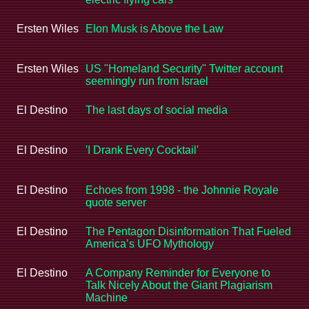
Ersten Wiles
Elon Musk is Above the Law
Ersten Wiles
US "Homeland Security" Twitter account
seemingly run from Israel
El Destino
The last days of social media
El Destino
'I Drank Every Cocktail'
El Destino
Echoes from 1998 - the Johnnie Royale
quote server
El Destino
The Pentagon Disinformation That Fueled
America’s UFO Mythology
El Destino
A Company Reminder for Everyone to
Talk Nicely About the Giant Plagiarism
Machine