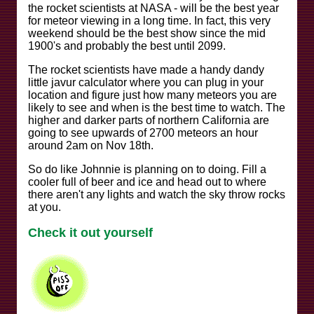
the rocket scientists at NASA - will be the best year
for meteor viewing in a long time. In fact, this very
weekend should be the best show since the mid
1900's and probably the best until 2099.
The rocket scientists have made a handy dandy
little javur calculator where you can plug in your
location and figure just how many meteors you are
likely to see and when is the best time to watch. The
higher and darker parts of northern California are
going to see upwards of 2700 meteors an hour
around 2am on Nov 18th.
So do like Johnnie is planning on to doing. Fill a
cooler full of beer and ice and head out to where
there aren't any lights and watch the sky throw rocks
at you.
Check it out yourself