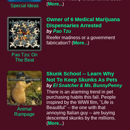
(
More...
)
Special Ideas
Owner of 6 Medical Marijuana
Dispensaries Arrested
by
Pao Tzu
Reefer madness or a government
fabrication? (
More...
)
Pao Tzu: On
The Beat
Skunk School -- Learn Why
Not To Keep Skunks As Pets
by
El Snatcher & Ms. BunnyPenny
There is an alarming trend in pet
purchasing habits this fall. People
inspired by the WWII film, "Life is
Beautiful" -- the one with that
Animal
annoying Italian guy -- are buying
Rampage
descented skunks by the millions.
(
More...
)