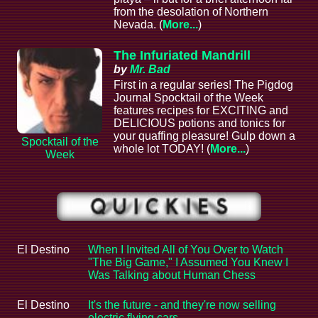
from the desolation of Northern
Nevada. (
More...
)
The Infuriated Mandrill
by
Mr. Bad
First in a regular series! The Pigdog
Journal Spocktail of the Week
features recipes for EXCITING and
DELICIOUS potions and tonics for
your quaffing pleasure! Gulp down a
Spocktail of the
whole lot TODAY! (
More...
)
Week
El Destino
When I Invited All of You Over to Watch
"The Big Game," I Assumed You Knew I
Was Talking about Human Chess
El Destino
It's the future - and they're now selling
electric flying cars