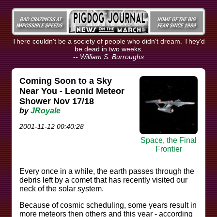
There couldn't be a society of people who didn't dream. They'd
be dead in two weeks.
--
William S. Burroughs
Coming Soon to a Sky
Near You - Leonid Meteor
Shower Nov 17/18
by
JRoyale
2001-11-12 00:40:28
Space, the Final
Frontier
Every once in a while, the earth passes through the
debris left by a comet that has recently visited our
neck of the solar system.
Because of cosmic scheduling, some years result in
more meteors then others and this year - according