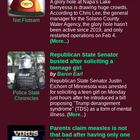
A glory hole at Napa's Lake
Berryessa is drawing huge crowds.
According to Chris Lee, the general
manager for the Solano County
Net Flotsam
Water Agency, the glory hole hasn't
been active since 2019, and only
restarted operations on Feb 4.
(
More...
)
Republican State Senator
busted after soliciting a
teenage girl
by
Baron Earl
Republican State Senator Justin
Eichorn of Minnesota was arrested
for soliciting a teen girl on Monday
Police State
just hours after he introduced a bill
Chronicles
proposing "Trump derangement
syndrome" (TDS) as a form of mental
illness. (
More...
)
Parents claim measles is not
that bad after having only one