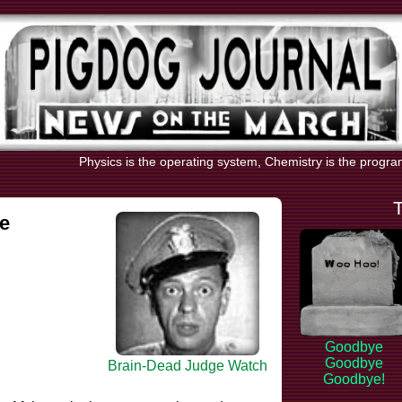
Physics is the operating system, Chemistry is the progr
e
Goodbye
Goodbye
Brain-Dead Judge Watch
Goodbye!