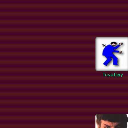
Treachery