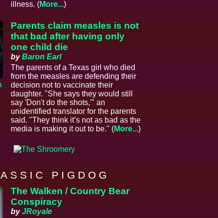
illness. (
More...
)
Parents claim measles is not
that bad after having only
one child die
by
Baron Earl
The parents of a Texas girl who died
from the measles are defending their
a
decision not to vaccinate their
daughter. "She says they would still
say 'Don't do the shots,'" an
unidentified translator for the parents
said. "They think it’s not as bad as the
media is making it out to be." (
More...
)
 A S S I C P I G D O G
The Walken / Country Bear
Conspiracy
by
JRoyale