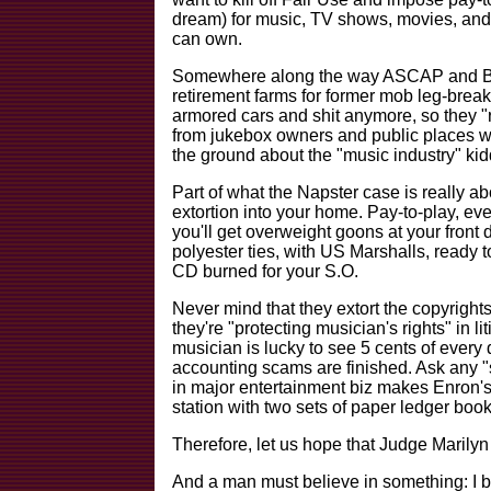
dream) for music, TV shows, movies, and a
can own.
Somewhere along the way ASCAP and BMI
retirement farms for former mob leg-break
armored cars and shit anymore, so they "r
from jukebox owners and public places wh
the ground about the "music industry" kid
Part of what the Napster case is really abo
extortion into your home. Pay-to-play, ever
you'll get overweight goons at your front d
polyester ties, with US Marshalls, ready to
CD burned for your S.O.
Never mind that they extort the copyright
they're "protecting musician's rights" in liti
musician is lucky to see 5 cents of every 
accounting scams are finished. Ask any "
in major entertainment biz makes Enron's
station with two sets of paper ledger book
Therefore, let us hope that Judge Marilyn 
And a man must believe in something: I be