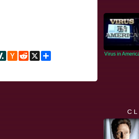
y
ipboard
Slashdot
Hacker
Reddit
X
Share
Virus in Americ
News
C L