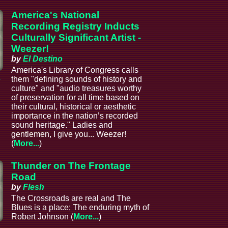
America's National
Recording Registry Inducts
Culturally Significant Artist -
Weezer!
by
El Destino
America's Library of Congress calls
a
them "defining sounds of history and
culture" and "audio treasures worthy
of preservation for all time based on
their cultural, historical or aesthetic
importance in the nation’s recorded
sound heritage." Ladies and
gentlemen, I give you... Weezer!
(
More...
)
Thunder on The Frontage
Road
by
Flesh
The Crossroads are real and The
Blues is a place; The enduring myth of
Robert Johnson (
More...
)
a