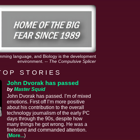
amming language, and Biology is the development
environment.
--
The Compulsive Splicer
T O P S T O R I E S
John Dvorak has passed
by
Master Squid
John Dvorak has passed. I’m of mixed
emotions. First off I’m more positive
about his contribution to the overall
technology journalism of the early PC
days through the 90s, despite how
many things he got wrong. He was a
firebrand and commanded attention.
(
More...
)