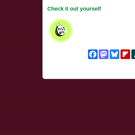
Check it out yourself
Facebook
Mastodon
Bluesk
Fl