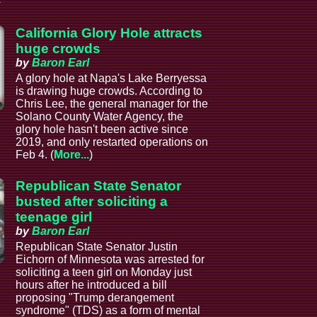
California Glory Hole attracts
huge crowds
by
Baron Earl
A glory hole at Napa's Lake Berryessa
is drawing huge crowds. According to
Chris Lee, the general manager for the
Solano County Water Agency, the
glory hole hasn't been active since
2019, and only restarted operations on
Feb 4. (
More...
)
Republican State Senator
busted after soliciting a
teenage girl
by
Baron Earl
Republican State Senator Justin
Eichorn of Minnesota was arrested for
soliciting a teen girl on Monday just
hours after he introduced a bill
proposing "Trump derangement
syndrome" (TDS) as a form of mental