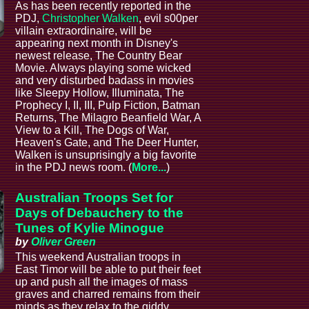
As has been recently reported in the
PDJ,
Christopher Walken
, evil s00per
villain extraordinaire, will be
appearing next month in Disney's
newest release, The Country Bear
Movie. Always playing some wicked
and very disturbed badass in movies
like Sleepy Hollow, Illuminata, The
Prophecy I, II, III, Pulp Fiction, Batman
Returns, The Milagro Beanfield War, A
View to a Kill, The Dogs of War,
Heaven's Gate, and The Deer Hunter,
Walken is unsuprisingly a big favorite
in the PDJ news room. (
More...
)
Australian Troops Set for
Days of Debauchery to the
Tunes of Kylie Minogue
by
Oliver Green
This weekend Australian troops in
East Timor will be able to put their feet
up and push all the images of mass
graves and charred remains from their
minds as they relax to the giddy