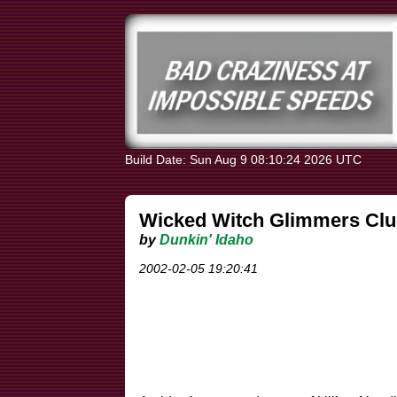
Build Date: Sun Aug 9 08:10:24 2026 UTC
Wicked Witch Glimmers Clu
by
Dunkin' Idaho
2002-02-05 19:20:41