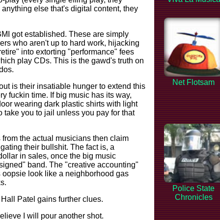
nything else that's digital content, they
 got established. These are simply
ers who aren't up to hard work, hijacking
etire" into extorting "performance" fees
ich play CDs. This is the gawd's truth on
dos.
Net Flotsam
ut is their insatiable hunger to extend this
y fuckin time. If big music has its way,
oor wearing dark plastic shirts with light
 take you to jail unless you pay for that
s from the actual musicians then claim
gating their bullshit. The fact is, a
dollar in sales, once the big music
signed" band. The "creative accounting"
 oopsie look like a neighborhood gas
s.
Police State
Chronicles
Hall Patel gains further clues.
lieve I will pour another shot.