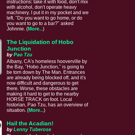
instructions: take it with food, don't mix
with alcohol, don't operate heavy
machinery. I put it in my pocket and we
left. "Do you want to go home, or do
you want to go to a bar?" asked
Johnnie. (
More...
)
The Liquidation of Hobo
Junction
by
Pao Tzu
Albany, CA's homeless hooverville by
the Bay, "Hobo Junction," is going to
be torn down by The Man. Entrances
are already being blocked off, and it's
now difficult and dangerous to get
there. Worse, these obstacles are
making it hard to get to the nearby
HORSE TRACK on foot. Local
historian, Pao Tzu, has an overview of
situation. (
More...
)
Hail the Acadian!
by
Lenny Tuberose