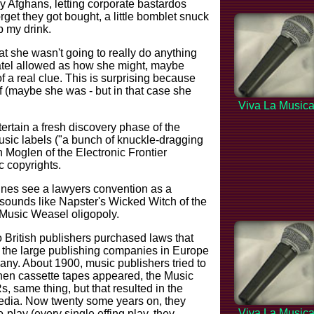
ly Afghans, letting corporate bastardos
get they got bought, a little bomblet snuck
 my drink.
at she wasn't going to really do anything
Patel allowed as how she might, maybe
 a real clue. This is surprising because
ff (maybe she was - but in that case she
Viva La Music
ertain a fresh discovery phase of the
sic labels ("a bunch of knuckle-dragging
 Moglen of the Electronic Frontier
 copyrights.
rines see a lawyers convention as a
it sounds like Napster's Wicked Witch of the
 Music Weasel oligopoly.
 British publishers purchased laws that
 the large publishing companies in Europe
any. About 1900, music publishers tried to
When cassette tapes appeared, the Music
, same thing, but that resulted in the
edia. Now twenty some years on, they
Viva La Music
-play (every single effing play, they