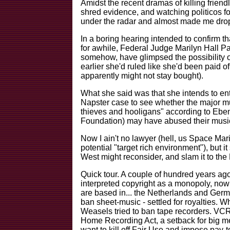
Amidst the recent dramas of killing friend
shred evidence, and watching politicos for
under the radar and almost made me drop
In a boring hearing intended to confirm th
for awhile, Federal Judge Marilyn Hall 
somehow, have glimpsed the possibility of
earlier she'd ruled like she'd been paid o
apparently might not stay bought).
What she said was that she intends to ent
Napster case to see whether the major mu
thieves and hooligans" according to Eben
Foundation) may have abused their music
Now I ain't no lawyer (hell, us Space Ma
potential "target rich environment"), but 
West might reconsider, and slam it to the
Quick tour. A couple of hundred years ago
interpreted copyright as a monopoly, now
are based in... the Netherlands and Germ
ban sheet-music - settled for royalties. 
Weasels tried to ban tape recorders. VCRs
Home Recording Act, a setback for big m
want to kill off Fair Use and impose pay-to