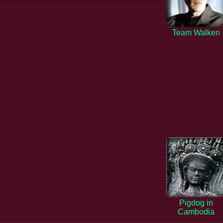
Team Walken
Pigdog in
Cambodia