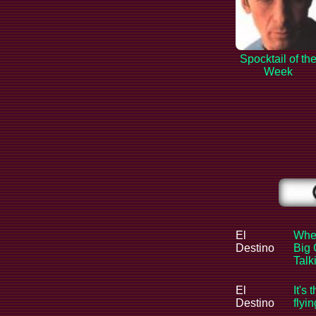
Spocktail of th
Week
El
When
Destino
Big 
Tal
El
It's 
Destino
flyi