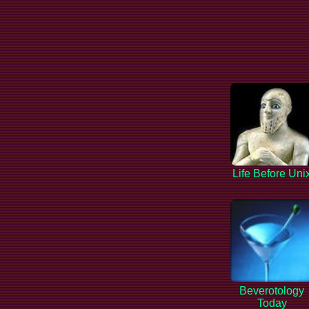
Life Before Uni
Beverotology
Today