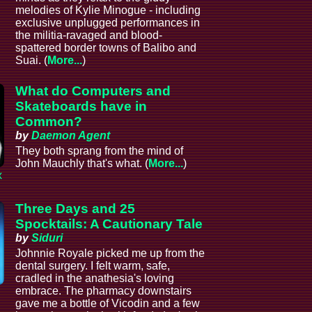
melodies of Kylie Minogue - including
exclusive unplugged performances in
the militia-ravaged and blood-
spattered border towns of Balibo and
Suai. (
More...
)
What do Computers and
Skateboards have in
Common?
by
Daemon Agent
They both sprang from the mind of
John Mauchly that's what. (
More...
)
x
Three Days and 25
Spocktails: A Cautionary Tale
by
Siduri
Johnnie Royale picked me up from the
dental surgery. I felt warm, safe,
cradled in the anathesia's loving
embrace. The pharmacy downstairs
gave me a bottle of Vicodin and a few