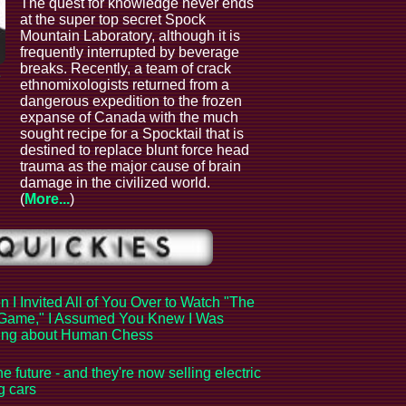
The quest for knowledge never ends
at the super top secret Spock
Mountain Laboratory, although it is
frequently interrupted by beverage
breaks. Recently, a team of crack
e
ethnomixologists returned from a
dangerous expedition to the frozen
expanse of Canada with the much
sought recipe for a Spocktail that is
destined to replace blunt force head
trauma as the major cause of brain
damage in the civilized world.
(
More...
)
 I Invited All of You Over to Watch "The
Game," I Assumed You Knew I Was
king about Human Chess
the future - and they're now selling electric
ng cars