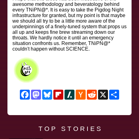
awesome methodology and beveratology behind
every TNiPN@*. It is easy to take the Pigdog Night
infrastructure for granted, but my point is that maybe
we should all try to be a little more aware of the
underpinnings of a finely-tuned system that props us
all up and keeps fine brew streaming down our
throats. We hardly notice it until an emergency
situation confronts us. Remember, TNiPN@*
couldn't happen without SCIENCE.
Facebook
Mastodon
Bluesky
Flipboard
Slashdot
Hacker
Reddit
X
Share
News
T O P S T O R I E S