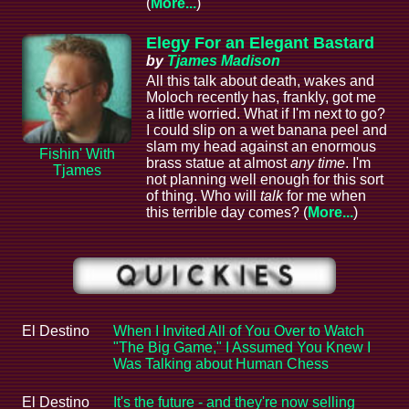
(
More...
)
Elegy For an Elegant Bastard
by
Tjames Madison
All this talk about death, wakes and
Moloch recently has, frankly, got me
a little worried. What if I'm next to go?
I could slip on a wet banana peel and
slam my head against an enormous
Fishin' With
brass statue at almost
any time
. I'm
Tjames
not planning well enough for this sort
of thing. Who will
talk
for me when
this terrible day comes? (
More...
)
El Destino
When I Invited All of You Over to Watch
"The Big Game," I Assumed You Knew I
Was Talking about Human Chess
El Destino
It's the future - and they're now selling