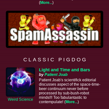
(
More...
)
C L A S S I C P I G D O G
Light and Time and Bars
by
Patient Joab
Patient Joab's scientifick editorial
discusses aspect of the space-time-
beer continuum never before
processed by sub-bush-robot
minds!!! Too fabulantastic to
Weird Science
contempulate! (
More...
)