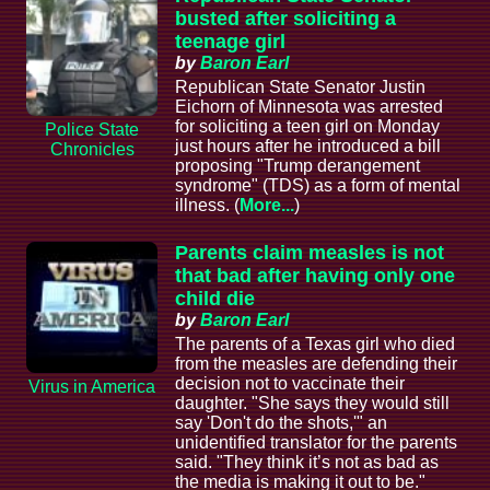
busted after soliciting a
teenage girl
by
Baron Earl
Republican State Senator Justin
Eichorn of Minnesota was arrested
for soliciting a teen girl on Monday
Police State
just hours after he introduced a bill
Chronicles
proposing "Trump derangement
syndrome" (TDS) as a form of mental
illness. (
More...
)
Parents claim measles is not
that bad after having only one
child die
by
Baron Earl
The parents of a Texas girl who died
from the measles are defending their
decision not to vaccinate their
Virus in America
daughter. "She says they would still
say 'Don't do the shots,'" an
unidentified translator for the parents
said. "They think it’s not as bad as
the media is making it out to be."