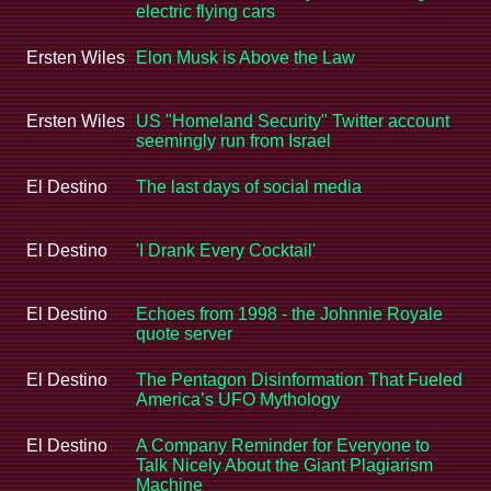
electric flying cars
Ersten Wiles
Elon Musk is Above the Law
Ersten Wiles
US "Homeland Security" Twitter account
seemingly run from Israel
El Destino
The last days of social media
El Destino
'I Drank Every Cocktail'
El Destino
Echoes from 1998 - the Johnnie Royale
quote server
El Destino
The Pentagon Disinformation That Fueled
America’s UFO Mythology
El Destino
A Company Reminder for Everyone to
Talk Nicely About the Giant Plagiarism
Machine