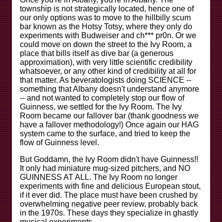
township is not strategically located, hence one of
our only options was to move to the hillbilly scum
bar known as the Hotsy Totsy, where they only do
experiments with Budweiser and ch*** pr0n. Or we
could move on down the street to the Ivy Room, a
place that bills itself as dive bar (a generous
approximation), with very little scientific credibility
whatsoever, or any other kind of credibility at all for
that matter. As beveratologists doing SCIENCE --
something that Albany doesn't understand anymore
-- and not wanted to completely stop our flow of
Guinness, we settled for the Ivy Room. The Ivy
Room became our fallover bar (thank goodness we
have a fallover methodology!) Once again our HAG
system came to the surface, and tried to keep the
flow of Guinness level.
But Goddamn, the Ivy Room didn't have Guinness!!
It only had miniature mug-sized pitchers, and NO
GUINNESS AT ALL. The Ivy Room no longer
experiments with fine and delicious European stout,
if it ever did. The place must have been crushed by
overwhelming negative peer review, probably back
in the 1970s. These days they specialize in ghastly
musical experiments.