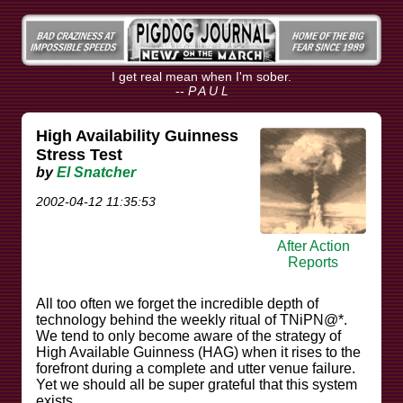
I get real mean when I'm sober.
--
P A U L
High Availability Guinness
Stress Test
by
El Snatcher
2002-04-12 11:35:53
After Action
Reports
All too often we forget the incredible depth of
technology behind the weekly ritual of TNiPN@*.
We tend to only become aware of the strategy of
High Available Guinness (HAG) when it rises to the
forefront during a complete and utter venue failure.
Yet we should all be super grateful that this system
exists.