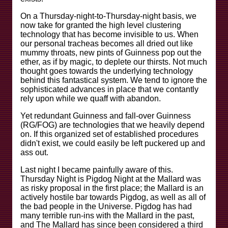
On a Thursday-night-to-Thursday-night basis, we
now take for granted the high level clustering
technology that has become invisible to us. When
our personal tracheas becomes all dried out like
mummy throats, new pints of Guinness pop out the
ether, as if by magic, to deplete our thirsts. Not much
thought goes towards the underlying technology
behind this fantastical system. We tend to ignore the
sophisticated advances in place that we contantly
rely upon while we quaff with abandon.
Yet redundant Guinness and fall-over Guinness
(RG/FOG) are technologies that we heavily depend
on. If this organized set of established procedures
didn't exist, we could easily be left puckered up and
ass out.
Last night I became painfully aware of this.
Thursday Night is Pigdog Night at the Mallard was
as risky proposal in the first place; the Mallard is an
actively hostile bar towards Pigdog, as well as all of
the bad people in the Universe. Pigdog has had
many terrible run-ins with the Mallard in the past,
and The Mallard has since been considered a third