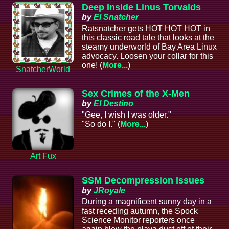
Deep Inside Linus Torvalds
by
El Snatcher
Ratsnatcher gets HOT HOT HOT in
this classic road tale that looks at the
steamy underworld of Bay Area Linux
advocacy. Loosen your collar for this
one! (
More...
)
SnatcherWorld
Sex Crimes of the X-Men
by
El Destino
"Gee, I wish I was older."
"So do I." (
More...
)
Art Fux
SSM Decompression Issues
by
JRoyale
During a magnificent sunny day in a
fast receding autumn, the Spock
Science Monitor reporters once