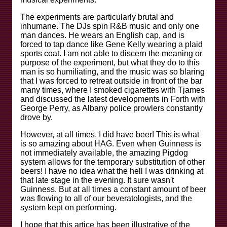
The experiments are particularly brutal and
inhumane. The DJs spin R&B music and only one
man dances. He wears an English cap, and is
forced to tap dance like Gene Kelly wearing a plaid
sports coat. I am not able to discern the meaning or
purpose of the experiment, but what they do to this
man is so humiliating, and the music was so blaring
that I was forced to retreat outside in front of the bar
many times, where I smoked cigarettes with Tjames
and discussed the latest developments in Forth with
George Perry, as Albany police prowlers constantly
drove by.
However, at all times, I did have beer! This is what
is so amazing about HAG. Even when Guinness is
not immediately available, the amazing Pigdog
system allows for the temporary substitution of other
beers! I have no idea what the hell I was drinking at
that late stage in the evening. It sure wasn't
Guinness. But at all times a constant amount of beer
was flowing to all of our beveratologists, and the
system kept on performing.
I hope that this artice has been illustrative of the