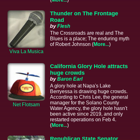
Thunder on The Frontage
Road
by
Flesh
The Crossroads are real and The
Blues is a place; The enduring myth
of Robert Johnson (
More...
)
Viva La Musica
California Glory Hole attracts
huge crowds
by
Baron Earl
A glory hole at Napa's Lake
Berryessa is drawing huge crowds.
According to Chris Lee, the general
manager for the Solano County
Net Flotsam
Water Agency, the glory hole hasn't
been active since 2019, and only
restarted operations on Feb 4.
(
More...
)
Republican State Senator