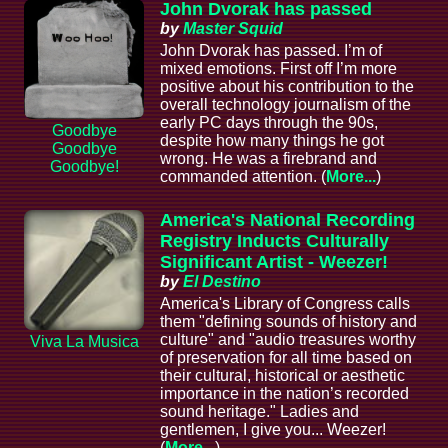
John Dvorak has passed
by
Master Squid
John Dvorak has passed. I’m of
mixed emotions. First off I’m more
positive about his contribution to the
overall technology journalism of the
early PC days through the 90s,
Goodbye
despite how many things he got
Goodbye
wrong. He was a firebrand and
Goodbye!
commanded attention. (
More...
)
America's National Recording
Registry Inducts Culturally
Significant Artist - Weezer!
by
El Destino
America's Library of Congress calls
them "defining sounds of history and
culture" and "audio treasures worthy
Viva La Musica
of preservation for all time based on
their cultural, historical or aesthetic
importance in the nation’s recorded
sound heritage." Ladies and
gentlemen, I give you... Weezer!
(
More...
)