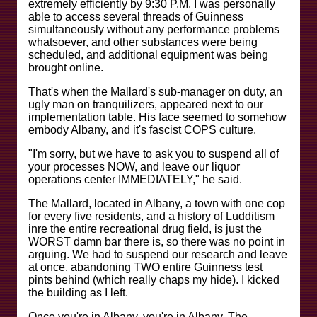
extremely efficiently by 9:30 P.M. I was personally
able to access several threads of Guinness
simultaneously without any performance problems
whatsoever, and other substances were being
scheduled, and additional equipment was being
brought online.
That's when the Mallard's sub-manager on duty, an
ugly man on tranquilizers, appeared next to our
implementation table. His face seemed to somehow
embody Albany, and it's fascist COPS culture.
"I'm sorry, but we have to ask you to suspend all of
your processes NOW, and leave our liquor
operations center IMMEDIATELY," he said.
The Mallard, located in Albany, a town with one cop
for every five residents, and a history of Ludditism
inre the entire recreational drug field, is just the
WORST damn bar there is, so there was no point in
arguing. We had to suspend our research and leave
at once, abandoning TWO entire Guinness test
pints behind (which really chaps my hide). I kicked
the building as I left.
Once you're in Albany, you're in Albany. The