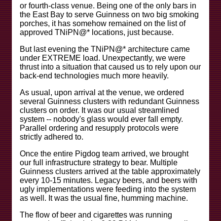
or fourth-class venue. Being one of the only bars in
the East Bay to serve Guinness on two big smoking
porches, it has somehow remained on the list of
approved TNiPN@* locations, just because.
But last evening the TNiPN@* architecture came
under EXTREME load. Unexpectantly, we were
thrust into a situation that caused us to rely upon our
back-end technologies much more heavily.
As usual, upon arrival at the venue, we ordered
several Guinness clusters with redundant Guinness
clusters on order. It was our usual streamlined
system -- nobody's glass would ever fall empty.
Parallel ordering and resupply protocols were
strictly adhered to.
Once the entire Pigdog team arrived, we brought
our full infrastructure strategy to bear. Multiple
Guinness clusters arrived at the table approximately
every 10-15 minutes. Legacy beers, and beers with
ugly implementations were feeding into the system
as well. It was the usual fine, humming machine.
The flow of beer and cigarettes was running