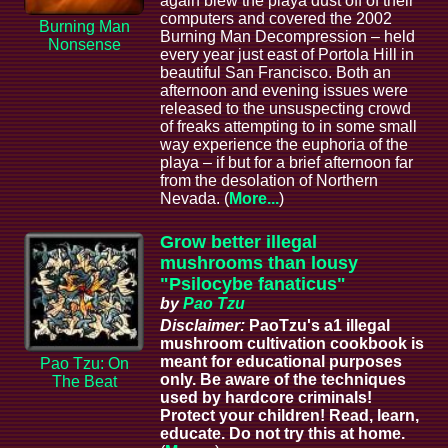
again blew the playa dust off of their
computers and covered the 2002
Burning Man
Burning Man Decompression – held
Nonsense
every year just east of Portola Hill in
beautiful San Francisco. Both an
afternoon and evening issues were
released to the unsuspecting crowd
of freaks attempting to in some small
way experience the euphoria of the
playa – if but for a brief afternoon far
from the desolation of Northern
Nevada. (
More...
)
Grow better illegal
mushrooms than lousy
"Psilocybe fanaticus"
by
Pao Tzu
Disclaimer:
PaoTzu's a1 illegal
mushroom cultivation cookbook is
meant for educational purposes
Pao Tzu: On
only. Be aware of the techniques
The Beat
used by hardcore criminals!
Protect your children! Read, learn,
educate. Do not try this at home.