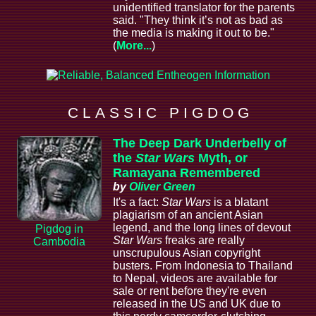
unidentified translator for the parents
said. "They think it’s not as bad as
the media is making it out to be."
(
More...
)
C L A S S I C P I G D O G
The Deep Dark Underbelly of
the
Star Wars
Myth, or
Ramayana Remembered
by
Oliver Green
It's a fact:
Star Wars
is a blatant
plagiarism of an ancient Asian
legend, and the long lines of devout
Pigdog in
Star Wars
freaks are really
Cambodia
unscrupulous Asian copyright
busters. From Indonesia to Thailand
to Nepal, videos are available for
sale or rent before they're even
released in the US and UK due to