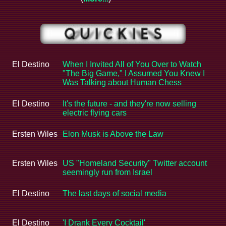
El Destino
When I Invited All of You Over to Watch
"The Big Game," I Assumed You Knew I
Was Talking about Human Chess
El Destino
It's the future - and they're now selling
electric flying cars
Ersten Wiles
Elon Musk is Above the Law
Ersten Wiles
US "Homeland Security" Twitter account
seemingly run from Israel
El Destino
The last days of social media
El Destino
'I Drank Every Cocktail'