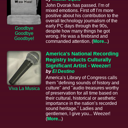
John Dvorak has passed. I’m of
mixed emotions. First off I’m more
positive about his contribution to the
overall technology journalism of the
early PC days through the 90s,
Goodbye
despite how many things he got
Goodbye
wrong. He was a firebrand and
Goodbye!
commanded attention. (
More...
)
America's National Recording
Registry Inducts Culturally
Significant Artist - Weezer!
by
El Destino
America's Library of Congress calls
them "defining sounds of history and
culture" and "audio treasures worthy
Viva La Musica
of preservation for all time based on
their cultural, historical or aesthetic
importance in the nation’s recorded
sound heritage." Ladies and
gentlemen, I give you... Weezer!
(
More...
)