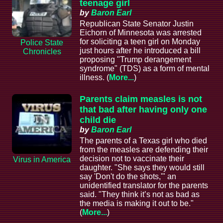
teenage girl
by
Baron Earl
Republican State Senator Justin
Eichorn of Minnesota was arrested
for soliciting a teen girl on Monday
Police State
just hours after he introduced a bill
Chronicles
proposing "Trump derangement
syndrome" (TDS) as a form of mental
illness. (
More...
)
Parents claim measles is not
that bad after having only one
child die
by
Baron Earl
The parents of a Texas girl who died
from the measles are defending their
decision not to vaccinate their
Virus in America
daughter. "She says they would still
say 'Don't do the shots,'" an
unidentified translator for the parents
said. "They think it’s not as bad as
the media is making it out to be."
(
More...
)