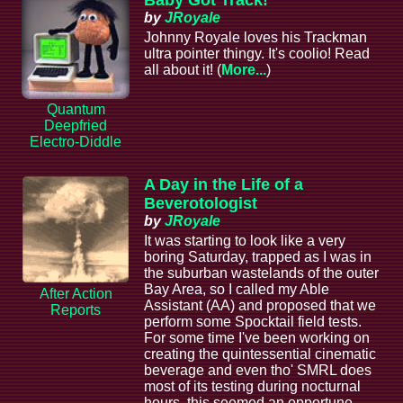
by
JRoyale
Johnny Royale loves his Trackman
ultra pointer thingy. It's coolio! Read
all about it! (
More...
)
Quantum
Deepfried
Electro-Diddle
A Day in the Life of a
Beverotologist
by
JRoyale
It was starting to look like a very
boring Saturday, trapped as I was in
the suburban wastelands of the outer
Bay Area, so I called my Able
After Action
Assistant (AA) and proposed that we
Reports
perform some Spocktail field tests.
For some time I've been working on
creating the quintessential cinematic
beverage and even tho' SMRL does
most of its testing during nocturnal
hours, this seemed an opportune