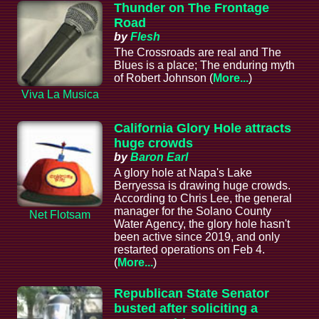
Thunder on The Frontage
Road
by
Flesh
The Crossroads are real and The
Blues is a place; The enduring myth
of Robert Johnson (
More...
)
Viva La Musica
California Glory Hole attracts
huge crowds
by
Baron Earl
A glory hole at Napa's Lake
Berryessa is drawing huge crowds.
According to Chris Lee, the general
manager for the Solano County
Net Flotsam
Water Agency, the glory hole hasn't
been active since 2019, and only
restarted operations on Feb 4.
(
More...
)
Republican State Senator
busted after soliciting a