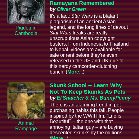
Ramayana Remembered
by
Oliver Green
It's a fact:
Star Wars
is a blatant
plagiarism of an ancient Asian
legend, and the long lines of devout
Pigdog in
Star Wars
freaks are really
Cambodia
unscrupulous Asian copyright
busters. From Indonesia to Thailand
to Nepal, videos are available for
sale or rent before they're even
released in the US and UK due to
this nerdy camcorder-clutching
bunch. (
More...
)
Skunk School -- Learn Why
Not To Keep Skunks As Pets
by
El Snatcher & Ms. BunnyPenny
There is an alarming trend in pet
purchasing habits this fall. People
inspired by the WWII film, "Life is
Beautiful" -- the one with that
Animal
annoying Italian guy -- are buying
Rampage
descented skunks by the millions.
(
More...
)