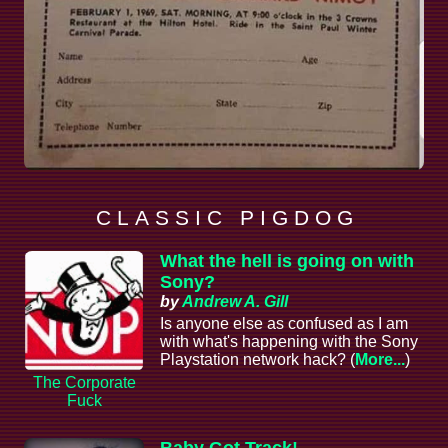
C L A S S I C P I G D O G
What the hell is going on with
Sony?
by
Andrew A. Gill
Is anyone else as confused as I am
with what's happening with the Sony
Playstation network hack? (
More...
)
The Corporate
Fuck
Baby Got Track!