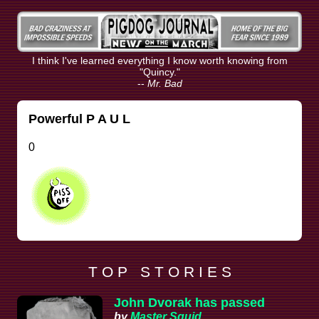
I think I've learned everything I know worth knowing from
"Quincy."
--
Mr. Bad
Powerful P A U L
0
T O P S T O R I E S
John Dvorak has passed
by
Master Squid