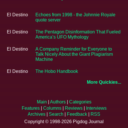
El Destino
Echoes from 1998 - the Johnnie Royale
quote server
El Destino
The Pentagon Disinformation That Fueled
America’s UFO Mythology
El Destino
A Company Reminder for Everyone to
Talk Nicely About the Giant Plagiarism
Machine
El Destino
The Hobo Handbook
More Quickies...
Main
|
Authors
|
Categories
Features
|
Columns
|
Reviews
|
Interviews
Archives
|
Search
|
Feedback
|
RSS
Copyright © 1998-2026 Pigdog Journal