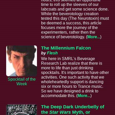
time to roll up the sleeves of our
labcoats and get some science done.
While the beverotology creation
tested this day (The Neurotoxin) must
be deemed a success, this article
focuses more the journey of the
experimenters, rather then the
science of beverotology. (
More...
)
The Millennium Falcon
by
Flesh
We here in SMRL's Beverage
Research Lab realize that there is
more to life than just drinking
spocktails. It's important to have other
activities. One such activity that we
Spocktail of the
wholeheartedly support is dancing
Week
six or more hours to Trance music.
So we have designed a drink to
accommodate this. (
More...
)
The Deep Dark Underbelly of
the
Star Wars
Myth, or