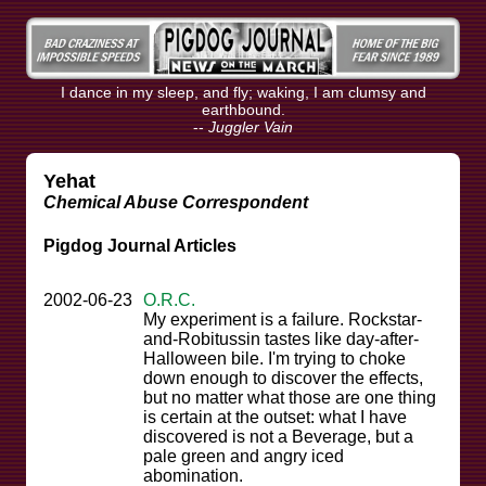
I dance in my sleep, and fly; waking, I am clumsy and
earthbound.
--
Juggler Vain
Yehat
Chemical Abuse Correspondent
Pigdog Journal Articles
2002-06-23
O.R.C.
My experiment is a failure. Rockstar-
and-Robitussin tastes like day-after-
Halloween bile. I'm trying to choke
down enough to discover the effects,
but no matter what those are one thing
is certain at the outset: what I have
discovered is not a Beverage, but a
pale green and angry iced
abomination.