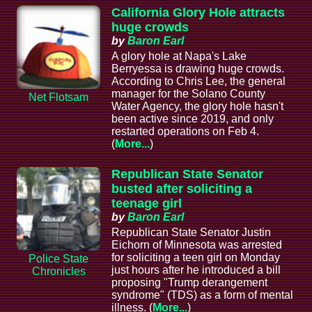
California Glory Hole attracts
huge crowds
by
Baron Earl
A glory hole at Napa's Lake
Berryessa is drawing huge crowds.
According to Chris Lee, the general
manager for the Solano County
Net Flotsam
Water Agency, the glory hole hasn't
been active since 2019, and only
restarted operations on Feb 4.
(
More...
)
Republican State Senator
busted after soliciting a
teenage girl
by
Baron Earl
Republican State Senator Justin
Eichorn of Minnesota was arrested
for soliciting a teen girl on Monday
Police State
just hours after he introduced a bill
Chronicles
proposing "Trump derangement
syndrome" (TDS) as a form of mental
illness. (
More...
)