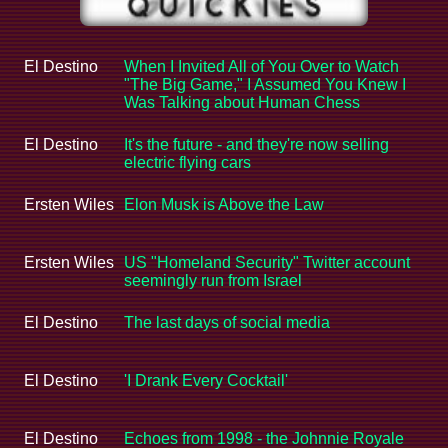
El Destino
When I Invited All of You Over to Watch
"The Big Game," I Assumed You Knew I
Was Talking about Human Chess
El Destino
It's the future - and they're now selling
electric flying cars
Ersten Wiles
Elon Musk is Above the Law
Ersten Wiles
US "Homeland Security" Twitter account
seemingly run from Israel
El Destino
The last days of social media
El Destino
'I Drank Every Cocktail'
El Destino
Echoes from 1998 - the Johnnie Royale