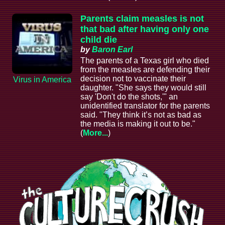
Parents claim measles is not
that bad after having only one
child die
by
Baron Earl
The parents of a Texas girl who died
from the measles are defending their
decision not to vaccinate their
Virus in America
daughter. "She says they would still
say 'Don't do the shots,'" an
unidentified translator for the parents
said. "They think it’s not as bad as
the media is making it out to be."
(
More...
)