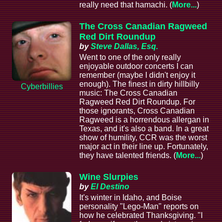
really need that hamachi. (
More...
)
The Cross Canadian Ragweed
Red Dirt Roundup
by
Steve Dallas, Esq.
Went to one of the only really
enjoyable outdoor concerts I can
remember (maybe I didn't enjoy it
enough). The finest in dirty hillbilly
Cyberbillies
music: The Cross Canadian
Ragweed Red Dirt Roundup. For
those ignorants, Cross Canadian
Ragweed is a horrendous allergan in
Texas, and it's also a band. In a great
show of humility, CCR was the worst
major act in their line up. Fortunately,
they have talented friends. (
More...
)
Wine Slurpies
by
El Destino
It's winter in Idaho, and Boise
personality "Lego-Man" reports on
how he celebrated Thanksgiving. "I