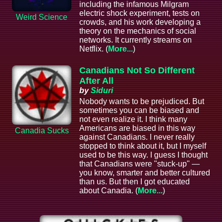
including the infamous Milgram
electric shock experiment, tests on
Weird Science
crowds, and his work developing a
theory on the mechanics of social
networks. It currently streams on
Netflix. (
More...
)
Canadians Not So Different
After All
by
Siduri
Nobody wants to be prejudiced. But
sometimes you can be biased and
not even realize it. I think many
Americans are biased in this way
Canadia Sucks
against Canadians. I never really
stopped to think about it, but I myself
used to be this way. I guess I thought
that Canadians were "stuck-up" —
you know, smarter and better cultured
than us. But then I got educated
about Canadia. (
More...
)