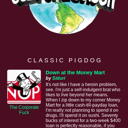
C L A S S I C P I G D O G
Down at the Money Mart
by
Siduri
It's not like I have a heroin problem,
see. I'm just a self-indulgent brat who
likes to live beyond her means.
When I zip down to my corner Money
Mart for a little cash-till-payday loan,
The Corporate
I'm really not planning to spend it on
Fuck
drugs. I'll spend it on sushi. Seventy
bucks of interest for a two-week $400
loan is perfectly reasonable, if you