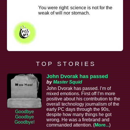
You were right: science is not for the
weak of will nor stomach.
T O P S T O R I E S
John Dvorak has passed
by
Master Squid
John Dvorak has passed. I’m of
mixed emotions. First off I’m more
positive about his contribution to the
overall technology journalism of the
early PC days through the 90s,
Goodbye
despite how many things he got
Goodbye
wrong. He was a firebrand and
Goodbye!
commanded attention. (
More...
)