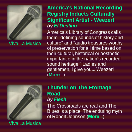
America's National Recording
Registry Inducts Culturally
Significant Artist - Weezer!
by
El Destino
America's Library of Congress calls
them "defining sounds of history and
culture" and "audio treasures worthy
Viva La Musica
of preservation for all time based on
their cultural, historical or aesthetic
importance in the nation’s recorded
sound heritage." Ladies and
gentlemen, I give you... Weezer!
(
More...
)
Thunder on The Frontage
Road
by
Flesh
The Crossroads are real and The
Blues is a place; The enduring myth
of Robert Johnson (
More...
)
Viva La Musica