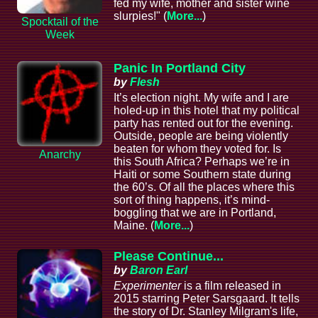
fed my wife, mother and sister wine
slurpies!" (
More...
)
Spocktail of the
Week
Panic In Portland City
by
Flesh
It’s election night. My wife and I are
holed-up in this hotel that my political
party has rented out for the evening.
Outside, people are being violently
beaten for whom they voted for. Is
Anarchy
this South Africa? Perhaps we’re in
Haiti or some Southern state during
the 60’s. Of all the places where this
sort of thing happens, it’s mind-
boggling that we are in Portland,
Maine. (
More...
)
Please Continue...
by
Baron Earl
Experimenter
is a film released in
2015 starring Peter Sarsgaard. It tells
the story of Dr. Stanley Milgram's life,