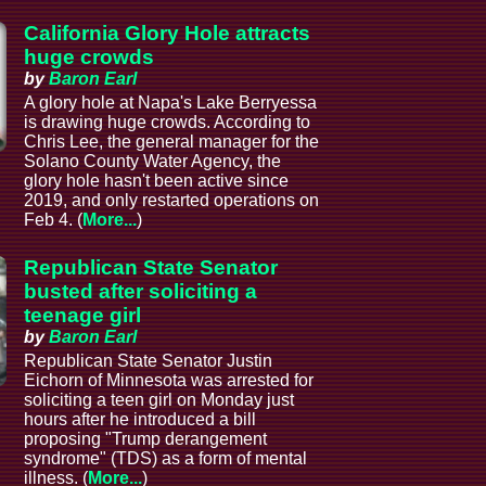
California Glory Hole attracts
huge crowds
by
Baron Earl
A glory hole at Napa's Lake Berryessa
is drawing huge crowds. According to
Chris Lee, the general manager for the
Solano County Water Agency, the
glory hole hasn't been active since
2019, and only restarted operations on
Feb 4. (
More...
)
Republican State Senator
busted after soliciting a
teenage girl
by
Baron Earl
Republican State Senator Justin
Eichorn of Minnesota was arrested for
soliciting a teen girl on Monday just
hours after he introduced a bill
proposing "Trump derangement
syndrome" (TDS) as a form of mental
illness. (
More...
)