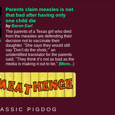
Parents claim measles is not
that bad after having only
one child die
by
Baron Earl
The parents of a Texas girl who died
from the measles are defending their
a
decision not to vaccinate their
daughter. "She says they would still
say 'Don't do the shots,'" an
unidentified translator for the parents
said. "They think it’s not as bad as the
media is making it out to be." (
More...
)
 A S S I C P I G D O G