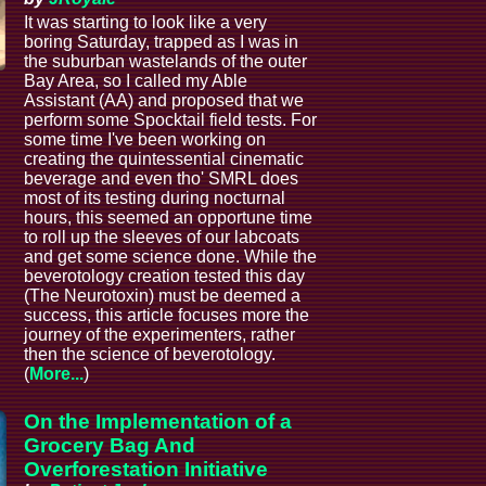
It was starting to look like a very
boring Saturday, trapped as I was in
the suburban wastelands of the outer
Bay Area, so I called my Able
Assistant (AA) and proposed that we
perform some Spocktail field tests. For
some time I've been working on
creating the quintessential cinematic
beverage and even tho' SMRL does
most of its testing during nocturnal
hours, this seemed an opportune time
to roll up the sleeves of our labcoats
and get some science done. While the
beverotology creation tested this day
(The Neurotoxin) must be deemed a
success, this article focuses more the
journey of the experimenters, rather
then the science of beverotology.
(
More...
)
On the Implementation of a
Grocery Bag And
Overforestation Initiative