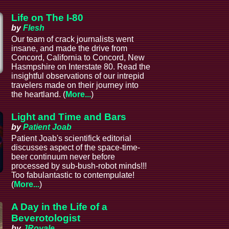
Life on The I-80
by
Flesh
Our team of crack journalists went
insane, and made the drive from
Concord, California to Concord, New
Hasmpshire on Interstate 80. Read the
insightful observations of our intrepid
l
travelers made on their journey into
the heartland. (
More...
)
Light and Time and Bars
by
Patient Joab
Patient Joab's scientifick editorial
discusses aspect of the space-time-
beer continuum never before
processed by sub-bush-robot minds!!!
Too fabulantastic to contempulate!
(
More...
)
A Day in the Life of a
Beverotologist
by
JRoyale