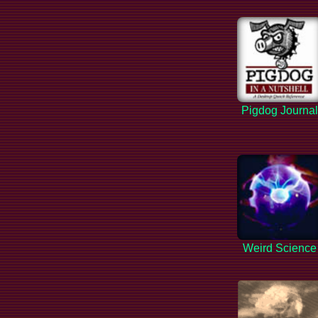
Pigdog Journa
Weird Science