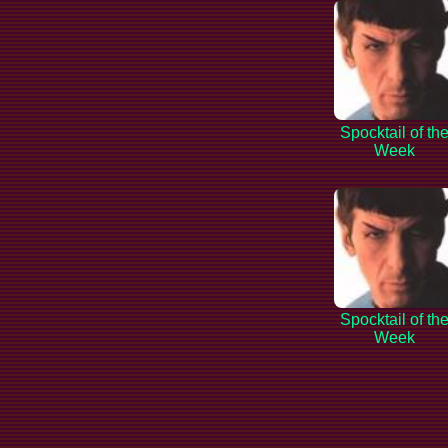
Spocktail of th
Week
Spocktail of th
Week