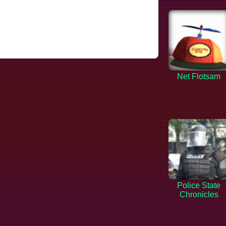
Net Flotsam
Police State
Chronicles