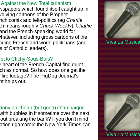
 Against the New Totalitarianism
spapers which found itself caught up in
volving cartoons of the Prophet
h comix and left-politics rag
Charlie
ich means roughly
Chuck Weekly
).
Charlie
 and the French-speaking world for
hatever, including gross cartoons of the
Viva La Music
eading French and world politicians (and
s of Catholic leaders).
get to Clichy-Sous-Bois?
e heart of the French Capital find quiet
much as normal. So how does one get the
 fire footage? The PigDog Journal's
 helps out.
kinny on cheap (but good) champaigne
ith bubbles in it sometime over the next
out breaking the bank? If you don't mind
tration rigamarole the New York Times can
Viva La Music