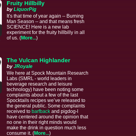
Fruity Hillbilly
by
LiquorPig
It's that time of year again -- Burning
Man Season -- and that means fresh
SCIENCE! Here is a new lab
experiment for the fruity hillbilly in all
of us. (
More...
)
e
The Vulcan Highlander
by
JRoyale
We here at Spock Mountain Research
Labs (SMRL - world leaders in
beverage research and leisure
technology) have been noting some
complaints about a few of the last
e
Spocktails recipes we’ve released to
the general public. Some complaints
received to
barfback
and pigdog-l
have centered around the opinion that
no one in their right minds would
make the drink in question much less
consume it. (
More...
)