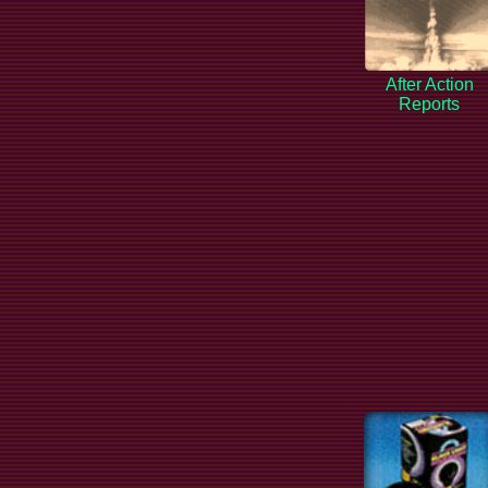
After Action
Reports