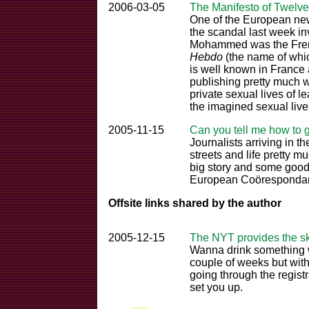
2006-03-05
The Manifesto of Twelve
One of the European new
the scandal last week in
Mohammed was the Frenc
Hebdo
(the name of wh
is well known in France
publishing pretty much w
private sexual lives of l
the imagined sexual live
2005-11-15
Can you tell me how to 
Journalists arriving in th
streets and life pretty 
big story and some good
European Coörespondant
Offsite links shared by the author
2005-12-15
The NYT provides the s
Wanna drink something w
couple of weeks but with
going through the regis
set you up.