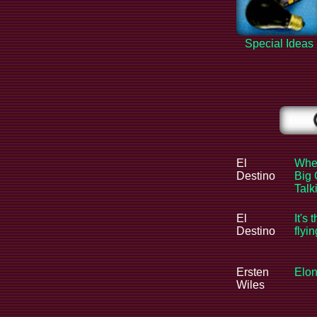
Special Ideas
El
When
Destino
Big 
Tal
El
It's 
Destino
flyi
Ersten
Elon
Wiles