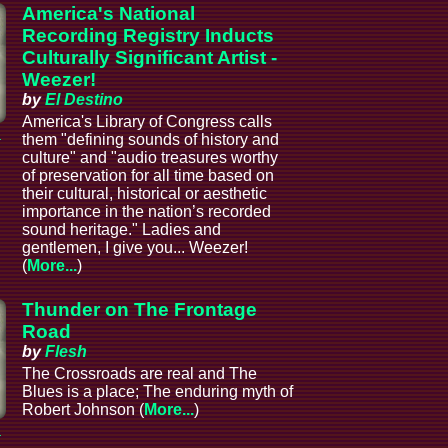
America's National
Recording Registry Inducts
Culturally Significant Artist -
Weezer!
by
El Destino
America's Library of Congress calls
a
them "defining sounds of history and
culture" and "audio treasures worthy
of preservation for all time based on
their cultural, historical or aesthetic
importance in the nation’s recorded
sound heritage." Ladies and
gentlemen, I give you... Weezer!
(
More...
)
Thunder on The Frontage
Road
by
Flesh
The Crossroads are real and The
Blues is a place; The enduring myth of
Robert Johnson (
More...
)
a