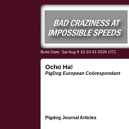
Build Date: Sat Aug 8 10:10:43 2026 UTC
Ocho Ha!
PigDog European Coörespondant
Pigdog Journal Articles