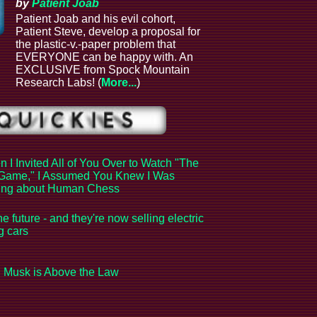
by
Patient Joab
Patient Joab and his evil cohort,
Patient Steve, develop a proposal for
the plastic-v.-paper problem that
EVERYONE can be happy with. An
EXCLUSIVE from Spock Mountain
Research Labs! (
More...
)
 I Invited All of You Over to Watch "The
Game," I Assumed You Knew I Was
king about Human Chess
the future - and they're now selling electric
ng cars
 Musk is Above the Law