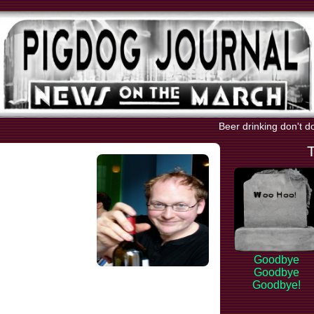
Beer drinking don't d
Goodbye
Goodbye
Goodbye!