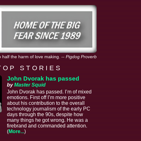
o half the harm of love making.
--
Pigdog Proverb
T O P S T O R I E S
John Dvorak has passed
by
Master Squid
John Dvorak has passed. I’m of mixed
emotions. First off I’m more positive
about his contribution to the overall
technology journalism of the early PC
days through the 90s, despite how
many things he got wrong. He was a
firebrand and commanded attention.
(
More...
)