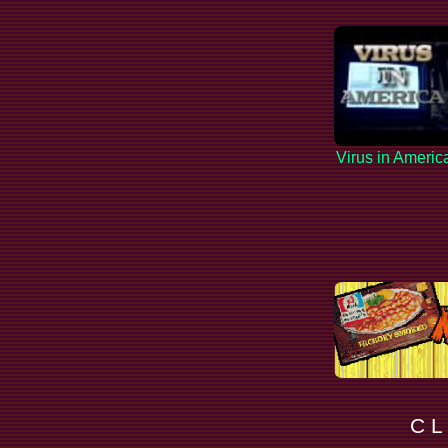
Virus in Americ
C L