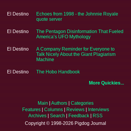
El Destino
Echoes from 1998 - the Johnnie Royale
quote server
El Destino
The Pentagon Disinformation That Fueled
America’s UFO Mythology
El Destino
A Company Reminder for Everyone to
Talk Nicely About the Giant Plagiarism
Machine
El Destino
The Hobo Handbook
More Quickies...
Main
|
Authors
|
Categories
Features
|
Columns
|
Reviews
|
Interviews
Archives
|
Search
|
Feedback
|
RSS
Copyright © 1998-2026 Pigdog Journal