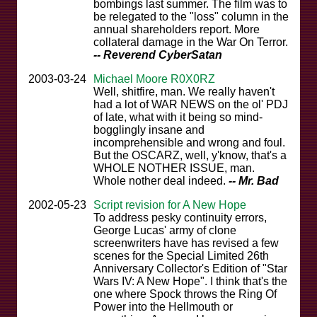
bombings last summer. The film was to
be relegated to the "loss" column in the
annual shareholders report. More
collateral damage in the War On Terror.
-- Reverend CyberSatan
2003-03-24
Michael Moore R0X0RZ
Well, shitfire, man. We really haven't
had a lot of WAR NEWS on the ol' PDJ
of late, what with it being so mind-
bogglingly insane and
incomprehensible and wrong and foul.
But the OSCARZ, well, y'know, that's a
WHOLE NOTHER ISSUE, man.
Whole nother deal indeed.
-- Mr. Bad
2002-05-23
Script revision for A New Hope
To address pesky continuity errors,
George Lucas' army of clone
screenwriters have has revised a few
scenes for the Special Limited 26th
Anniversary Collector's Edition of "Star
Wars IV: A New Hope". I think that's the
one where Spock throws the Ring Of
Power into the Hellmouth or