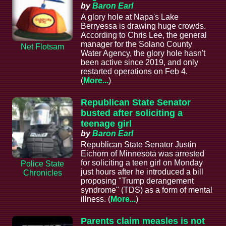
by
Baron Earl
A glory hole at Napa's Lake
Berryessa is drawing huge crowds.
According to Chris Lee, the general
manager for the Solano County
Net Flotsam
Water Agency, the glory hole hasn't
been active since 2019, and only
restarted operations on Feb 4.
(
More...
)
Republican State Senator
busted after soliciting a
teenage girl
by
Baron Earl
Republican State Senator Justin
Eichorn of Minnesota was arrested
for soliciting a teen girl on Monday
Police State
just hours after he introduced a bill
Chronicles
proposing "Trump derangement
syndrome" (TDS) as a form of mental
illness. (
More...
)
Parents claim measles is not