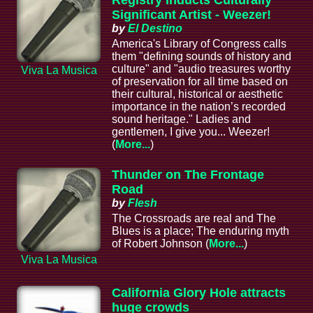
Registry Inducts Culturally
Significant Artist - Weezer!
by
El Destino
America's Library of Congress calls
them "defining sounds of history and
culture" and "audio treasures worthy
Viva La Musica
of preservation for all time based on
their cultural, historical or aesthetic
importance in the nation’s recorded
sound heritage." Ladies and
gentlemen, I give you... Weezer!
(
More...
)
Thunder on The Frontage
Road
by
Flesh
The Crossroads are real and The
Blues is a place; The enduring myth
of Robert Johnson (
More...
)
Viva La Musica
California Glory Hole attracts
huge crowds