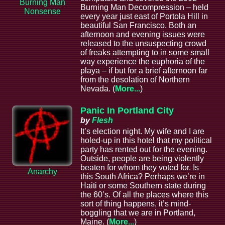
Burning Man
Burning Man Decompression – held
Nonsense
every year just east of Portola Hill in
beautiful San Francisco. Both an
afternoon and evening issues were
released to the unsuspecting crowd
of freaks attempting to in some small
way experience the euphoria of the
playa – if but for a brief afternoon far
from the desolation of Northern
Nevada. (
More...
)
Panic In Portland City
by
Flesh
It’s election night. My wife and I are
holed-up in this hotel that my political
party has rented out for the evening.
Outside, people are being violently
beaten for whom they voted for. Is
Anarchy
this South Africa? Perhaps we’re in
Haiti or some Southern state during
the 60’s. Of all the places where this
sort of thing happens, it’s mind-
boggling that we are in Portland,
Maine. (
More...
)