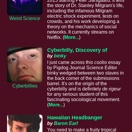
2015 starring Peter Sarsgaard. It tells
the story of Dr. Stanley Milgram's life,
including the infamous Milgram
electric shock experiment, tests on
Weird Science
crowds, and his work developing a
theory on the mechanics of social
networks. It currently streams on
Netflix. (
More...
)
Cyberbilly, Discovery of
by
binky
I just came across this coolio essay
by Pigdog Journal Science Editor
binky wedged between two staves in
the back corner of the submissions
barrel. It's on the origin of the
Cyberbillies
cyberbilly and is definitely
de rigeur
for any serious student of this
fascinating sociological movement.
(
More...
)
Hawaiian Headbanger
by
Baron Earl
You need to make a fruity tropical