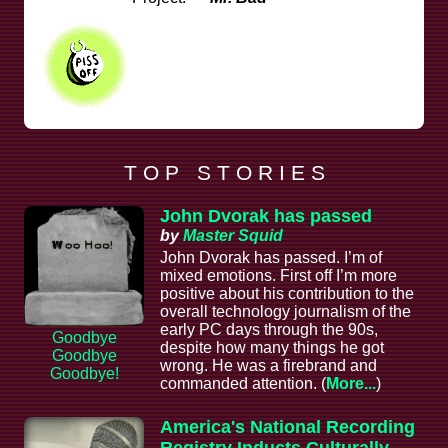
T O P S T O R I E S
John Dvorak has passed
by
Master Squid
John Dvorak has passed. I’m of
mixed emotions. First off I’m more
positive about his contribution to the
overall technology journalism of the
early PC days through the 90s,
Goodbye
despite how many things he got
Goodbye
wrong. He was a firebrand and
Goodbye!
commanded attention. (
More...
)
America's National Recording