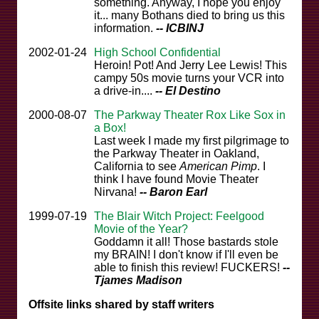
something. Anyway, I hope you enjoy
it... many Bothans died to bring us this
information.
-- ICBINJ
2002-01-24
High School Confidential
Heroin! Pot! And Jerry Lee Lewis! This
campy 50s movie turns your VCR into
a drive-in....
-- El Destino
2000-08-07
The Parkway Theater Rox Like Sox in
a Box!
Last week I made my first pilgrimage to
the Parkway Theater in Oakland,
California to see
American Pimp
. I
think I have found Movie Theater
Nirvana!
-- Baron Earl
1999-07-19
The Blair Witch Project: Feelgood
Movie of the Year?
Goddamn it all! Those bastards stole
my BRAIN! I don't know if I'll even be
able to finish this review! FUCKERS!
--
Tjames Madison
Offsite links shared by staff writers