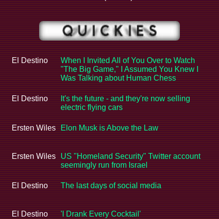
El Destino
When I Invited All of You Over to Watch
"The Big Game," I Assumed You Knew I
Was Talking about Human Chess
El Destino
It's the future - and they're now selling
electric flying cars
Ersten Wiles
Elon Musk is Above the Law
Ersten Wiles
US "Homeland Security" Twitter account
seemingly run from Israel
El Destino
The last days of social media
El Destino
'I Drank Every Cocktail'