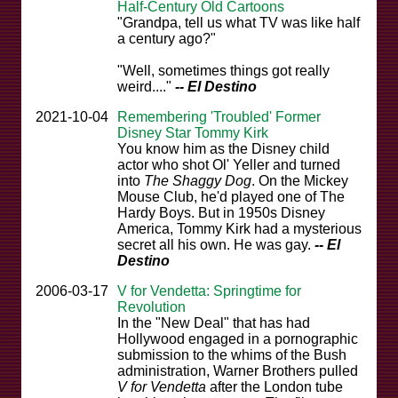
Half-Century Old Cartoons
"Grandpa, tell us what TV was like half
a century ago?"
"Well, sometimes things got really
weird...."
-- El Destino
2021-10-04
Remembering 'Troubled' Former
Disney Star Tommy Kirk
You know him as the Disney child
actor who shot Ol' Yeller and turned
into
The Shaggy Dog
. On the Mickey
Mouse Club, he'd played one of The
Hardy Boys. But in 1950s Disney
America, Tommy Kirk had a mysterious
secret all his own. He was gay.
-- El
Destino
2006-03-17
V for Vendetta: Springtime for
Revolution
In the "New Deal" that has had
Hollywood engaged in a pornographic
submission to the whims of the Bush
administration, Warner Brothers pulled
V for Vendetta
after the London tube