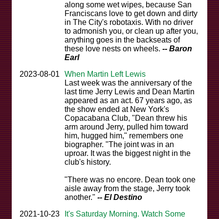
along some wet wipes, because San
Franciscans love to get down and dirty
in The City's robotaxis. With no driver
to admonish you, or clean up after you,
anything goes in the backseats of
these love nests on wheels.
-- Baron
Earl
2023-08-01
When Martin Left Lewis
Last week was the anniversary of the
last time Jerry Lewis and Dean Martin
appeared as an act. 67 years ago, as
the show ended at New York's
Copacabana Club, "Dean threw his
arm around Jerry, pulled him toward
him, hugged him," remembers one
biographer. "The joint was in an
uproar. It was the biggest night in the
club's history.
"There was no encore. Dean took one
aisle away from the stage, Jerry took
another."
-- El Destino
2021-10-23
It's Saturday Morning. Watch Some