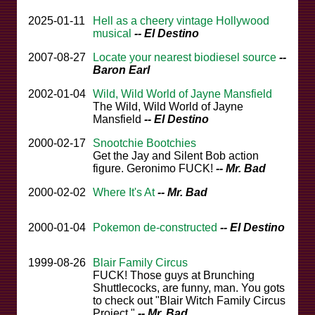
2025-01-11
Hell as a cheery vintage Hollywood
musical
-- El Destino
2007-08-27
Locate your nearest biodiesel source
--
Baron Earl
2002-01-04
Wild, Wild World of Jayne Mansfield
The Wild, Wild World of Jayne
Mansfield
-- El Destino
2000-02-17
Snootchie Bootchies
Get the Jay and Silent Bob action
figure. Geronimo FUCK!
-- Mr. Bad
2000-02-02
Where It's At
-- Mr. Bad
2000-01-04
Pokemon de-constructed
-- El Destino
1999-08-26
Blair Family Circus
FUCK! Those guys at Brunching
Shuttlecocks, are funny, man. You gots
to check out "Blair Witch Family Circus
Project."
-- Mr. Bad