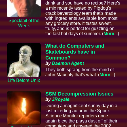
drink and you have no recipe? Here's
a mix recently tested by Pigdog's
crack bevertology team that's made
with ingredients available from most
Spocktail of the
any grocery store. It tastes sweet,
Week
fruity, and is perfect for guzzling on
the last hot days of summer. (
More...
)
What do Computers and
Skateboards have in
Common?
by
Daemon Agent
They both sprang from the mind of
John Mauchly that's what. (
More...
)
Life Before Unix
SSM Decompression Issues
by
JRoyale
During a magnificent sunny day in a
fast receding autumn, the Spock
Science Monitor reporters once
again blew the playa dust off of their
computers and covered the 2002