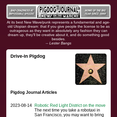
At its best New Wave/punk represents a fundamental and age-
old Utopian dream: that if you give people the license to be as
outrageous as they want in absolutely any fashion they can
dream up, they'll be creative about it, and do something good
besides.
--
Lester Bangs
Drive-In Pigdog
Pigdog Journal Articles
2023-08-14
Robotic Red Light District on the move
The next time you take a robotaxi in
San Francisco, you may want to bring