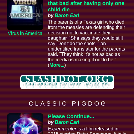
that bad after having only one
child die
by
Baron Earl
The parents of a Texas girl who died
from the measles are defending their
decision not to vaccinate their
Virus in America
daughter. "She says they would still
say 'Don't do the shots,'" an
unidentified translator for the parents
said. "They think it’s not as bad as
the media is making it out to be."
(
More...
)
C L A S S I C P I G D O G
Please Continue...
by
Baron Earl
Experimenter
is a film released in