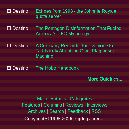
El Destino
Echoes from 1998 - the Johnnie Royale
quote server
El Destino
The Pentagon Disinformation That Fueled
America’s UFO Mythology
El Destino
A Company Reminder for Everyone to
Talk Nicely About the Giant Plagiarism
Machine
El Destino
The Hobo Handbook
More Quickies...
Main
|
Authors
|
Categories
Features
|
Columns
|
Reviews
|
Interviews
Archives
|
Search
|
Feedback
|
RSS
Copyright © 1998-2026 Pigdog Journal