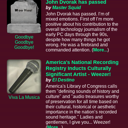
John Dvorak has passed
by
Master Squid
John Dvorak has passed. I’m of
mixed emotions. First off I’m more
positive about his contribution to the
overall technology journalism of the
early PC days through the 90s,
Goodbye
despite how many things he got
Goodbye
wrong. He was a firebrand and
Goodbye!
commanded attention. (
More...
)
America's National Recording
Registry Inducts Culturally
Significant Artist - Weezer!
by
El Destino
America's Library of Congress calls
them "defining sounds of history and
culture" and "audio treasures worthy
Viva La Musica
of preservation for all time based on
their cultural, historical or aesthetic
importance in the nation’s recorded
sound heritage." Ladies and
gentlemen, I give you... Weezer!
(
More...
)