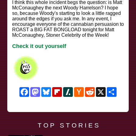
I think this whole incident begs the question: is Matt
McConaughey the next Woody Harrelson? I hope
so, because Woody's starting to look a little ragged
around the edges if you ask me. In any event, I
encourage everyone of the cannabian persuasion to
ROAST a BIG FAT BONGLOAD tonight for Matt
McConaughey, Stoner Celebrity of the Week!
Check it out yourself
Facebook
Mastodon
Bluesky
Flipboard
Slashdot
Hacker
Reddit
X
Share
News
T O P S T O R I E S