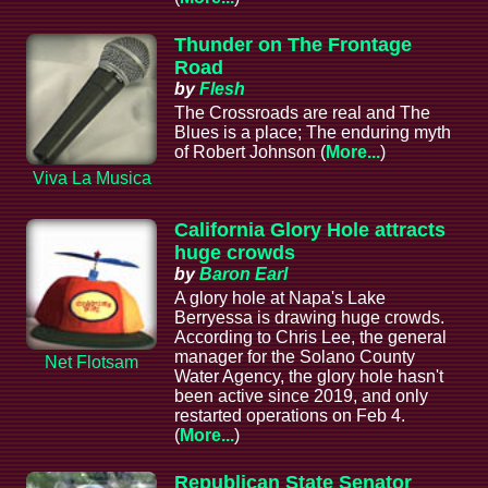
Thunder on The Frontage
Road
by
Flesh
The Crossroads are real and The
Blues is a place; The enduring myth
of Robert Johnson (
More...
)
Viva La Musica
California Glory Hole attracts
huge crowds
by
Baron Earl
A glory hole at Napa's Lake
Berryessa is drawing huge crowds.
According to Chris Lee, the general
manager for the Solano County
Net Flotsam
Water Agency, the glory hole hasn't
been active since 2019, and only
restarted operations on Feb 4.
(
More...
)
Republican State Senator