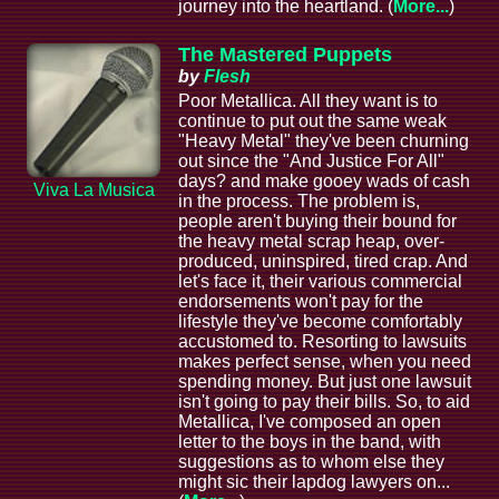
journey into the heartland. (
More...
)
The Mastered Puppets
by
Flesh
Poor Metallica. All they want is to
continue to put out the same weak
"Heavy Metal" they've been churning
out since the "And Justice For All"
days? and make gooey wads of cash
Viva La Musica
in the process. The problem is,
people aren't buying their bound for
the heavy metal scrap heap, over-
produced, uninspired, tired crap. And
let's face it, their various commercial
endorsements won't pay for the
lifestyle they've become comfortably
accustomed to. Resorting to lawsuits
makes perfect sense, when you need
spending money. But just one lawsuit
isn't going to pay their bills. So, to aid
Metallica, I've composed an open
letter to the boys in the band, with
suggestions as to whom else they
might sic their lapdog lawyers on...