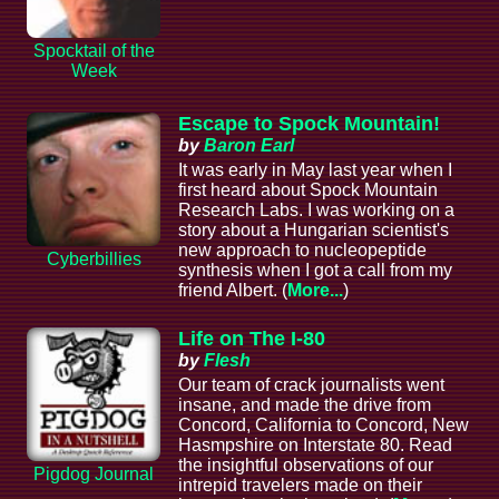
Spocktail of the
Week
Escape to Spock Mountain!
by
Baron Earl
It was early in May last year when I
first heard about Spock Mountain
Research Labs. I was working on a
story about a Hungarian scientist's
new approach to nucleopeptide
Cyberbillies
synthesis when I got a call from my
friend Albert. (
More...
)
Life on The I-80
by
Flesh
Our team of crack journalists went
insane, and made the drive from
Concord, California to Concord, New
Hasmpshire on Interstate 80. Read
the insightful observations of our
Pigdog Journal
intrepid travelers made on their