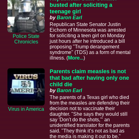
busted after soliciting a
teenage girl
by
Baron Earl
Republican State Senator Justin
Eichorn of Minnesota was arrested
for soliciting a teen girl on Monday
Police State
just hours after he introduced a bill
Chronicles
proposing "Trump derangement
syndrome" (TDS) as a form of mental
illness. (
More...
)
Parents claim measles is not
that bad after having only one
child die
by
Baron Earl
The parents of a Texas girl who died
from the measles are defending their
decision not to vaccinate their
Virus in America
daughter. "She says they would still
say 'Don't do the shots,'" an
unidentified translator for the parents
said. "They think it’s not as bad as
the media is making it out to be."