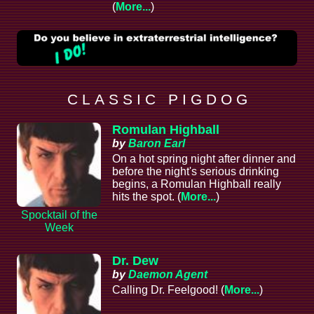
(
More...
)
C L A S S I C P I G D O G
Romulan Highball
by
Baron Earl
On a hot spring night after dinner and
before the night's serious drinking
begins, a Romulan Highball really
hits the spot. (
More...
)
Spocktail of the
Week
Dr. Dew
by
Daemon Agent
Calling Dr. Feelgood! (
More...
)