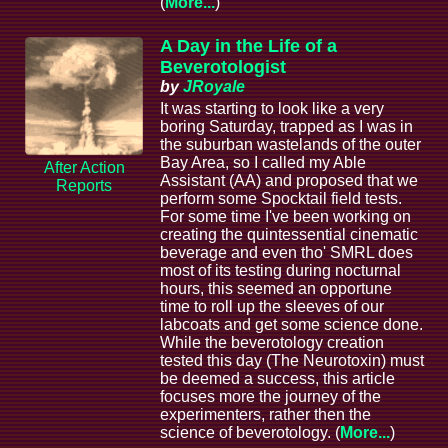
(
More...
)
A Day in the Life of a
Beverotologist
by
JRoyale
It was starting to look like a very
boring Saturday, trapped as I was in
the suburban wastelands of the outer
Bay Area, so I called my Able
After Action
Assistant (AA) and proposed that we
Reports
perform some Spocktail field tests.
For some time I've been working on
creating the quintessential cinematic
beverage and even tho' SMRL does
most of its testing during nocturnal
hours, this seemed an opportune
time to roll up the sleeves of our
labcoats and get some science done.
While the beverotology creation
tested this day (The Neurotoxin) must
be deemed a success, this article
focuses more the journey of the
experimenters, rather then the
science of beverotology. (
More...
)