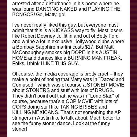
arrested after a disturbance in his home where he
was found DANCING NAKED and PLAYING THE
BONGOS! Go, Matty, go!
I've never really liked this guy, but everyone must
admit that this is a KICKASS way to fly! Most losers
like Robert Downey Jr. flit in and out of Betty Ford
and whine a lot in exclusive Hollywood clubs where
a Bombay Sapphire martini costs $17. But Matt
McConaughey smokes big DOPE in his AUSTIN
HOME and dances like a BURNING MAN FREAK.
Folks, I think I LIKE THIS GUY.
Of course, the media coverage is pretty cruel -- they
make a point of noting that Matty was in "Dazed and
Confused," which was of course a STONER MOVIE
about STONERS and stuff with lots of DRUGS.
They didn't point out that he was in "Lone Star," of
course, because that's a COP MOVIE with lots of
COPS doing stuff like TAKING BRIBES and
KILLING MEXICANS. That's not something the AP
stringers in Austin like to talk about. Much better to
see the funny stoner dance. Look at the funny
stoner!