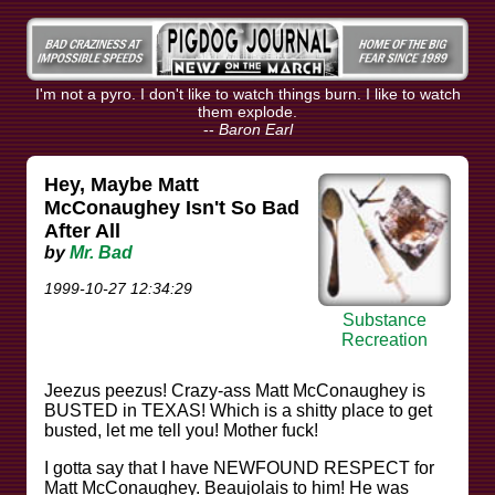
I'm not a pyro. I don't like to watch things burn. I like to watch
them explode.
--
Baron Earl
Hey, Maybe Matt
McConaughey Isn't So Bad
After All
by
Mr. Bad
1999-10-27 12:34:29
Substance
Recreation
Jeezus peezus! Crazy-ass Matt McConaughey is
BUSTED in TEXAS! Which is a shitty place to get
busted, let me tell you! Mother fuck!
I gotta say that I have NEWFOUND RESPECT for
Matt McConaughey. Beaujolais to him! He was