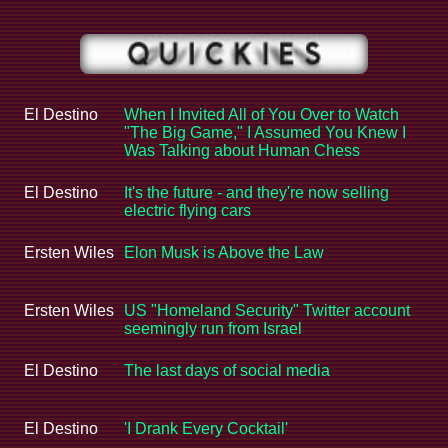
El Destino
When I Invited All of You Over to Watch
"The Big Game," I Assumed You Knew I
Was Talking about Human Chess
El Destino
It's the future - and they're now selling
electric flying cars
Ersten Wiles
Elon Musk is Above the Law
Ersten Wiles
US "Homeland Security" Twitter account
seemingly run from Israel
El Destino
The last days of social media
El Destino
'I Drank Every Cocktail'