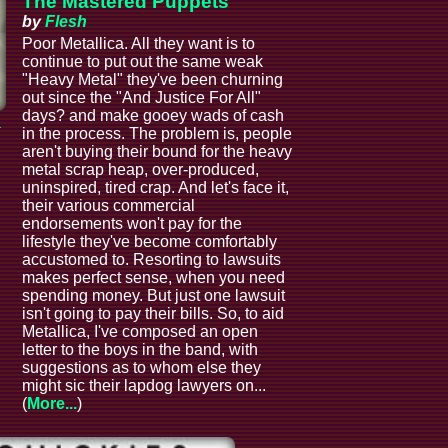
The Mastered Puppets
by
Flesh
Poor Metallica. All they want is to
continue to put out the same weak
"Heavy Metal" they've been churning
out since the "And Justice For All"
days? and make gooey wads of cash
a
in the process. The problem is, people
aren't buying their bound for the heavy
metal scrap heap, over-produced,
uninspired, tired crap. And let's face it,
their various commercial
endorsements won't pay for the
lifestyle they've become comfortably
accustomed to. Resorting to lawsuits
makes perfect sense, when you need
spending money. But just one lawsuit
isn't going to pay their bills. So, to aid
Metallica, I've composed an open
letter to the boys in the band, with
suggestions as to whom else they
might sic their lapdog lawyers on...
(
More...
)