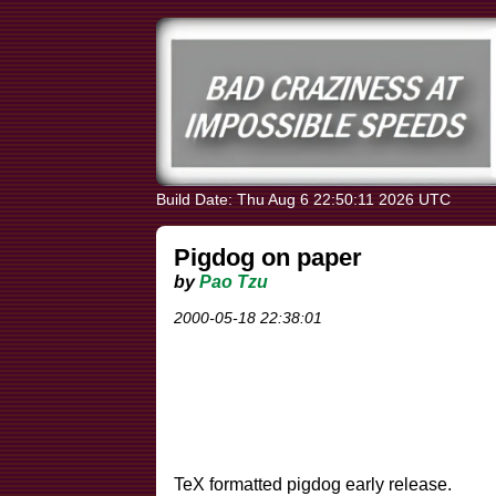
Build Date: Thu Aug 6 22:50:11 2026 UTC
Pigdog on paper
by
Pao Tzu
2000-05-18 22:38:01
TeX formatted pigdog early release.