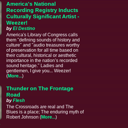
America's National
Recording Registry Inducts
Culturally Significant Artist -
Weezer!
by
El Destino
America's Library of Congress calls
a
them "defining sounds of history and
culture" and "audio treasures worthy
of preservation for all time based on
their cultural, historical or aesthetic
importance in the nation’s recorded
sound heritage." Ladies and
gentlemen, I give you... Weezer!
(
More...
)
Thunder on The Frontage
Road
by
Flesh
The Crossroads are real and The
Blues is a place; The enduring myth of
Robert Johnson (
More...
)
a