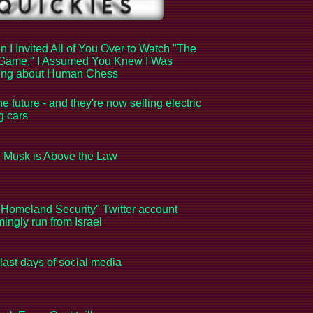
 I Invited All of You Over to Watch "The
Game," I Assumed You Knew I Was
king about Human Chess
the future - and they're now selling electric
ng cars
 Musk is Above the Law
Homeland Security" Twitter account
ingly run from Israel
last days of social media