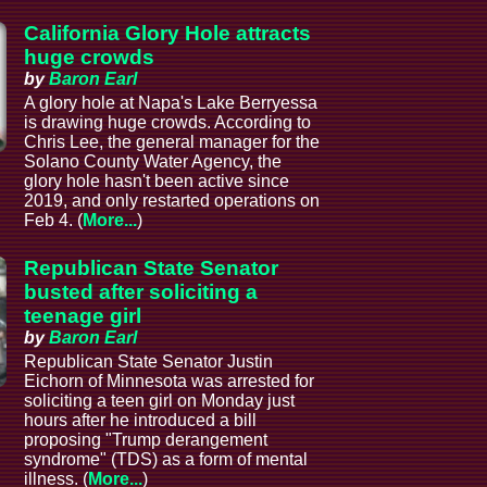
California Glory Hole attracts
huge crowds
by
Baron Earl
A glory hole at Napa's Lake Berryessa
is drawing huge crowds. According to
Chris Lee, the general manager for the
Solano County Water Agency, the
glory hole hasn't been active since
2019, and only restarted operations on
Feb 4. (
More...
)
Republican State Senator
busted after soliciting a
teenage girl
by
Baron Earl
Republican State Senator Justin
Eichorn of Minnesota was arrested for
soliciting a teen girl on Monday just
hours after he introduced a bill
proposing "Trump derangement
syndrome" (TDS) as a form of mental
illness. (
More...
)