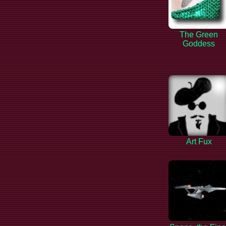
The Green
Goddess
Art Fux