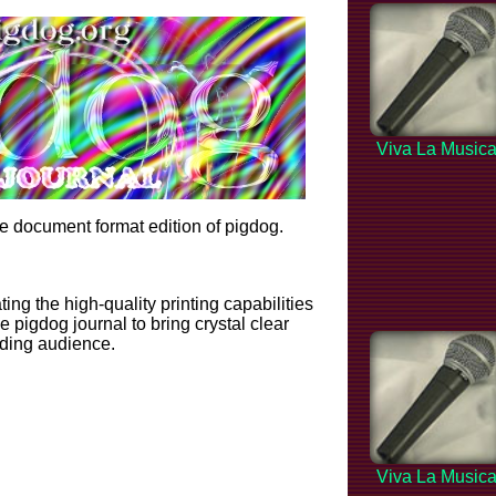
Viva La Music
 document format edition of pigdog.
ting the high-quality printing capabilities
 pigdog journal to bring crystal clear
ading audience.
Viva La Music