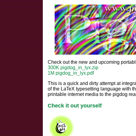
Check out the new and upcoming portable
300K pigdog_in_lyx.zip
1M pigdog_in_lyx.pdf
This is a quick and dirty attempt at integra
of the LaTeX typesetting language with the
printable internet media to the pigdog re
Check it out yourself