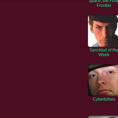
Space, the Fina
Frontier
Spocktail of th
Week
Cyberbillies