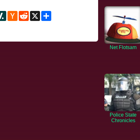
y
ipboard
Slashdot
Hacker
Reddit
X
Share
News
Net Flotsam
Police State
Chronicles