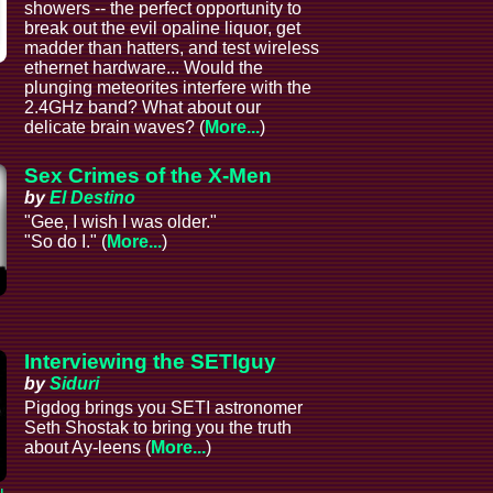
showers -- the perfect opportunity to
break out the evil opaline liquor, get
madder than hatters, and test wireless
ethernet hardware... Would the
plunging meteorites interfere with the
2.4GHz band? What about our
delicate brain waves? (
More...
)
Sex Crimes of the X-Men
by
El Destino
"Gee, I wish I was older."
"So do I." (
More...
)
Interviewing the SETIguy
by
Siduri
Pigdog brings you SETI astronomer
Seth Shostak to bring you the truth
about Ay-leens (
More...
)