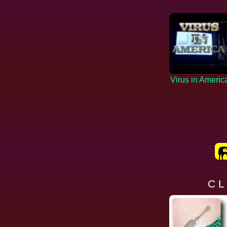
Virus in Americ
C L