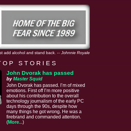
st add alcohol and stand back.
--
Johnnie Royale
T O P S T O R I E S
John Dvorak has passed
by
Master Squid
John Dvorak has passed. I’m of mixed
emotions. First off I’m more positive
about his contribution to the overall
technology journalism of the early PC
days through the 90s, despite how
many things he got wrong. He was a
firebrand and commanded attention.
(
More...
)