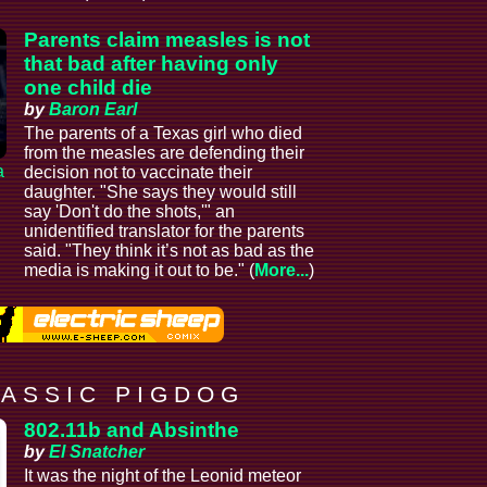
Parents claim measles is not
that bad after having only
one child die
by
Baron Earl
The parents of a Texas girl who died
from the measles are defending their
a
decision not to vaccinate their
daughter. "She says they would still
say 'Don't do the shots,'" an
unidentified translator for the parents
said. "They think it’s not as bad as the
media is making it out to be." (
More...
)
 A S S I C P I G D O G
802.11b and Absinthe
by
El Snatcher
It was the night of the Leonid meteor