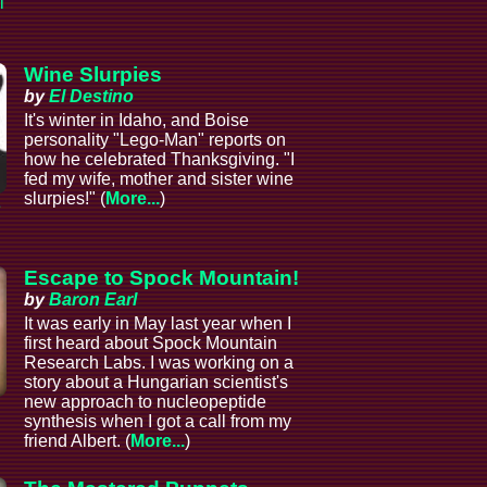
l
Wine Slurpies
by
El Destino
It's winter in Idaho, and Boise
personality "Lego-Man" reports on
how he celebrated Thanksgiving. "I
fed my wife, mother and sister wine
slurpies!" (
More...
)
e
Escape to Spock Mountain!
by
Baron Earl
It was early in May last year when I
first heard about Spock Mountain
Research Labs. I was working on a
story about a Hungarian scientist's
new approach to nucleopeptide
synthesis when I got a call from my
friend Albert. (
More...
)