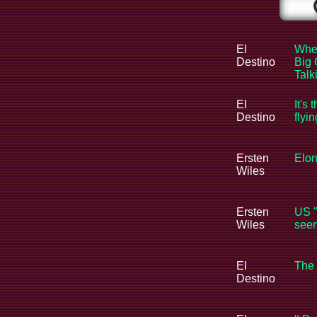
El
When
Destino
Big 
Tal
El
It's 
Destino
flyi
Ersten
Elon
Wiles
Ersten
US "
Wiles
seem
El
The 
Destino