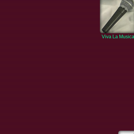
Viva La Music