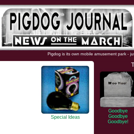
Pigdog is its own mobile amusement park - ju
Goodbye
Goodbye
Special Ideas
Goodbye!