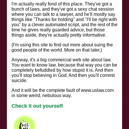
I'm actually really fond of this place. They've got a
bunch of laws, and they've got a sexy chat session
where you can talk to a lawyer, and he'll mostly say
things like "Thanks for holding" and "I'll be right with
you" by a clever automated script, and the rest of the
time he gives really guarded advice, but those
things aside, they're actually pretty informative.
(I'm using this site to find out more about suing the
good people of the world. More on that later.)
Anyway, it's a big commercial web site about law.
You want to know law, because that way you can be
completely befuddled by how stupid it is. And then
you'll stop believing in God. And then you'll commit
suicide.
And it will be the complete fault of www.uslaw.com
in some weird, nebulous way.
Check it out yourself