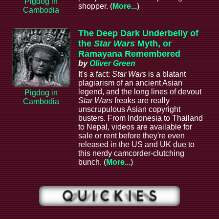
Pigdog in
shopper. (
More...
)
Cambodia
The Deep Dark Underbelly of
the
Star Wars
Myth, or
Ramayana Remembered
by
Oliver Green
It's a fact:
Star Wars
is a blatant
plagiarism of an ancient Asian
legend, and the long lines of devout
Pigdog in
Star Wars
freaks are really
Cambodia
unscrupulous Asian copyright
busters. From Indonesia to Thailand
to Nepal, videos are available for
sale or rent before they're even
released in the US and UK due to
this nerdy camcorder-clutching
bunch. (
More...
)