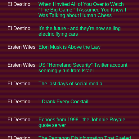
El Destino
When I Invited All of You Over to Watch
"The Big Game," I Assumed You Knew I
Was Talking about Human Chess
El Destino
It's the future - and they're now selling
electric flying cars
Ersten Wiles
Elon Musk is Above the Law
Ersten Wiles
US "Homeland Security" Twitter account
seemingly run from Israel
El Destino
The last days of social media
El Destino
'I Drank Every Cocktail'
El Destino
Echoes from 1998 - the Johnnie Royale
quote server
El Destino
The Pentagon Disinformation That Fueled