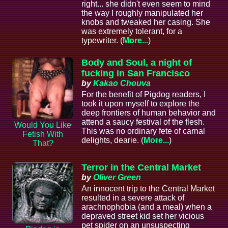
right... she didn't even seem to mind
the way I roughly manipulated her
knobs and tweaked her casing. She
was extremely tolerant, for a
typewriter. (
More...
)
Body and Soul, a night of
fucking in San Francisco
by
Kakao Chouva
For the benefit of Pigdog readers, I
took it upon myself to explore the
deep frontiers of human behavior and
attend a saucy festival of the flesh.
Would You Like
This was no ordinary fete of carnal
Fetish With
delights, dearie. (
More...
)
That?
Terror in the Central Market
by
Oliver Green
An innocent trip to the Central Market
resulted in a severe attack of
arachnophobia (and a meal) when a
depraved street kid set her vicious
pet spider on an unsuspecting