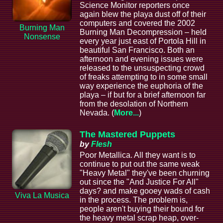
Science Monitor reporters once
again blew the playa dust off of their
computers and covered the 2002
Burning Man
Burning Man Decompression – held
Nonsense
every year just east of Portola Hill in
beautiful San Francisco. Both an
afternoon and evening issues were
released to the unsuspecting crowd
of freaks attempting to in some small
way experience the euphoria of the
playa – if but for a brief afternoon far
from the desolation of Northern
Nevada. (
More...
)
The Mastered Puppets
by
Flesh
Poor Metallica. All they want is to
continue to put out the same weak
"Heavy Metal" they've been churning
out since the "And Justice For All"
days? and make gooey wads of cash
Viva La Musica
in the process. The problem is,
people aren't buying their bound for
the heavy metal scrap heap, over-