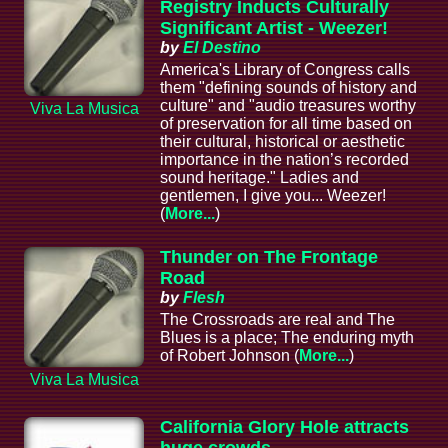
Registry Inducts Culturally
Significant Artist - Weezer!
by
El Destino
America's Library of Congress calls
them "defining sounds of history and
culture" and "audio treasures worthy
Viva La Musica
of preservation for all time based on
their cultural, historical or aesthetic
importance in the nation’s recorded
sound heritage." Ladies and
gentlemen, I give you... Weezer!
(
More...
)
Thunder on The Frontage
Road
by
Flesh
The Crossroads are real and The
Blues is a place; The enduring myth
of Robert Johnson (
More...
)
Viva La Musica
California Glory Hole attracts
huge crowds