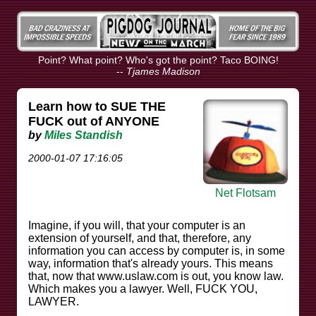
Point? What point? Who's got the point? Taco BOING!
--
Tjames Madison
Learn how to SUE THE
FUCK out of ANYONE
by
Miles Standish
2000-01-07 17:16:05
Net Flotsam
Imagine, if you will, that your computer is an
extension of yourself, and that, therefore, any
information you can access by computer is, in some
way, information that's already yours. This means
that, now that www.uslaw.com is out, you know law.
Which makes you a lawyer. Well, FUCK YOU,
LAWYER.