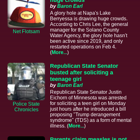
by
Baron Earl
A glory hole at Napa's Lake
Berryessa is drawing huge crowds.
According to Chris Lee, the general
manager for the Solano County
Net Flotsam
Water Agency, the glory hole hasn't
been active since 2019, and only
restarted operations on Feb 4.
(
More...
)
Republican State Senator
busted after soliciting a
teenage girl
by
Baron Earl
Republican State Senator Justin
Eichorn of Minnesota was arrested
for soliciting a teen girl on Monday
Police State
just hours after he introduced a bill
Chronicles
proposing "Trump derangement
syndrome" (TDS) as a form of mental
illness. (
More...
)
Parents claim measles is not