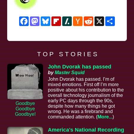
Facebook
Mastodon
Bluesky
Flipboard
Slashdot
Hacker
Reddit
X
Share
News
T O P S T O R I E S
John Dvorak has passed
by
Master Squid
John Dvorak has passed. I’m of
mixed emotions. First off I’m more
positive about his contribution to the
overall technology journalism of the
early PC days through the 90s,
Goodbye
despite how many things he got
Goodbye
wrong. He was a firebrand and
Goodbye!
commanded attention. (
More...
)
America's National Recording