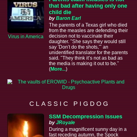
that bad after having only one
child die
by
Baron Earl
The parents of a Texas girl who died
from the measles are defending their
decision not to vaccinate their
Virus in America
daughter. "She says they would still
say 'Don't do the shots,'" an
unidentified translator for the parents
said. "They think it’s not as bad as
the media is making it out to be."
(
More...
)
C L A S S I C P I G D O G
SSM Decompression Issues
by
JRoyale
During a magnificent sunny day in a
fast receding autumn, the Spock