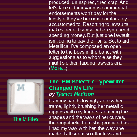
produced, uninspired, tired crap. And
let's face it, their various commercial
endorsements won't pay for the
lifestyle they've become comfortably
accustomed to. Resorting to lawsuits
makes perfect sense, when you need
spending money. But just one lawsuit
isn't going to pay their bills. So, to aid
Metallica, I've composed an open
letter to the boys in the band, with
suggestions as to whom else they
might sic their lapdog lawyers on...
(
More...
)
The IBM Selectric Typewriter
Changed My Life
by
Tjames Madison
I ran my hands lovingly across her
frame, lightly brushing her metallic
nipples with my fingers, admiring the
shapes and the ways of her curves,
The M Files
the empathetic hum she produced as
I had my way with her, the way she
made it all seem so effortless and